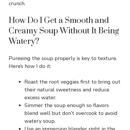
crunch.
How Do I Get a Smooth and
Creamy Soup Without It Being
Watery?
Pureeing the soup properly is key to texture.
Here’s how I do it:
Roast the root veggies first to bring out
their natural sweetness and reduce
excess water.
Simmer the soup enough so flavors
blend well but don’t overcook to avoid
watery soup.
Use an immersion blender right in the