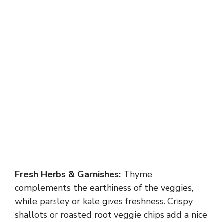
Fresh Herbs & Garnishes:
Thyme
complements the earthiness of the veggies,
while parsley or kale gives freshness. Crispy
shallots or roasted root veggie chips add a nice