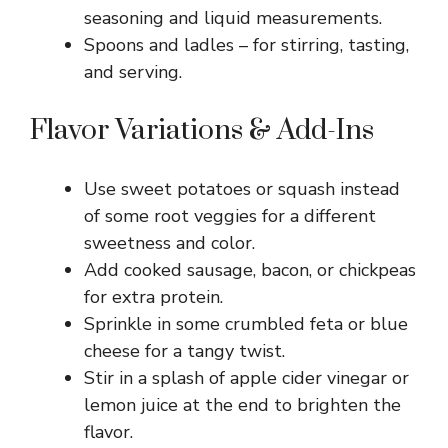
seasoning and liquid measurements.
Spoons and ladles – for stirring, tasting,
and serving.
Flavor Variations & Add-Ins
Use sweet potatoes or squash instead
of some root veggies for a different
sweetness and color.
Add cooked sausage, bacon, or chickpeas
for extra protein.
Sprinkle in some crumbled feta or blue
cheese for a tangy twist.
Stir in a splash of apple cider vinegar or
lemon juice at the end to brighten the
flavor.