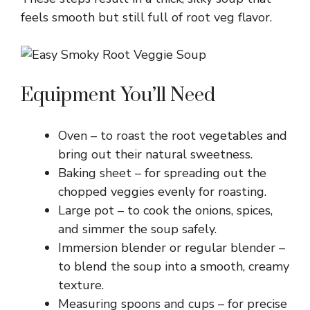
feels smooth but still full of root veg flavor.
Equipment You’ll Need
Oven – to roast the root vegetables and
bring out their natural sweetness.
Baking sheet – for spreading out the
chopped veggies evenly for roasting.
Large pot – to cook the onions, spices,
and simmer the soup safely.
Immersion blender or regular blender –
to blend the soup into a smooth, creamy
texture.
Measuring spoons and cups – for precise