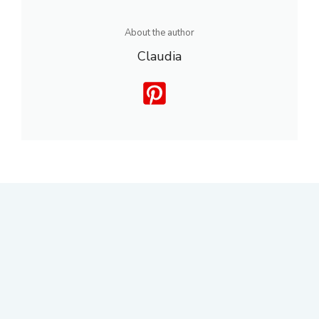
About the author
Claudia