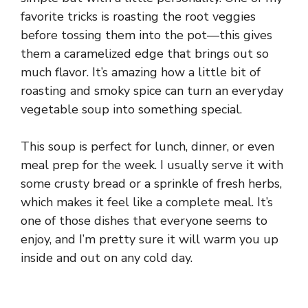
favorite tricks is roasting the root veggies
before tossing them into the pot—this gives
them a caramelized edge that brings out so
much flavor. It’s amazing how a little bit of
roasting and smoky spice can turn an everyday
vegetable soup into something special.
This soup is perfect for lunch, dinner, or even
meal prep for the week. I usually serve it with
some crusty bread or a sprinkle of fresh herbs,
which makes it feel like a complete meal. It’s
one of those dishes that everyone seems to
enjoy, and I’m pretty sure it will warm you up
inside and out on any cold day.