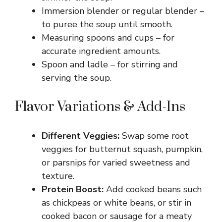
Immersion blender or regular blender –
to puree the soup until smooth.
Measuring spoons and cups – for
accurate ingredient amounts.
Spoon and ladle – for stirring and
serving the soup.
Flavor Variations & Add-Ins
Different Veggies:
Swap some root
veggies for butternut squash, pumpkin,
or parsnips for varied sweetness and
texture.
Protein Boost:
Add cooked beans such
as chickpeas or white beans, or stir in
cooked bacon or sausage for a meaty