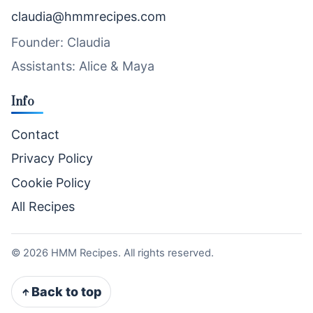
claudia@hmmrecipes.com
Founder: Claudia
Assistants: Alice & Maya
Info
Contact
Privacy Policy
Cookie Policy
All Recipes
©
2026
HMM Recipes. All rights reserved.
Back to top