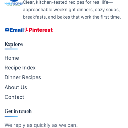
Clear, kitchen-tested recipes for real life—
approachable weeknight dinners, cozy soups,
breakfasts, and bakes that work the first time.
Email
Pinterest
Explore
Home
Recipe Index
Dinner Recipes
About Us
Contact
Get in touch
We reply as quickly as we can.