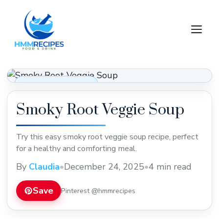
Skip
to
M
content
Soups, Stews & Chili
Smoky Root Veggie Soup
Try this easy smoky root veggie soup recipe, perfect
for a healthy and comforting meal.
By
Claudia
•
December 24, 2025
•
4 min read
Save
Pinterest @hmmrecipes