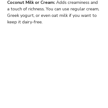
Coconut Milk or Cream:
Adds creaminess and
i
a touch of richness. You can use regular cream,
Greek yogurt, or even oat milk if you want to
d
keep it dairy-free.
e
o