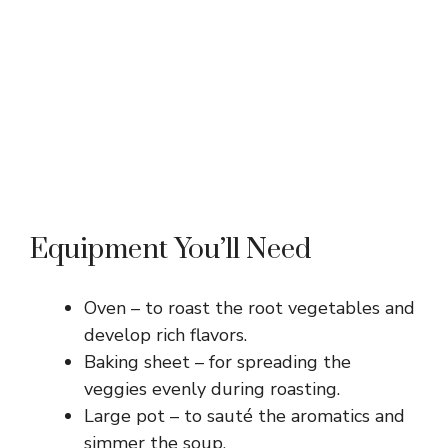
Equipment You’ll Need
Oven – to roast the root vegetables and
develop rich flavors.
Baking sheet – for spreading the
veggies evenly during roasting.
Large pot – to sauté the aromatics and
simmer the soup.