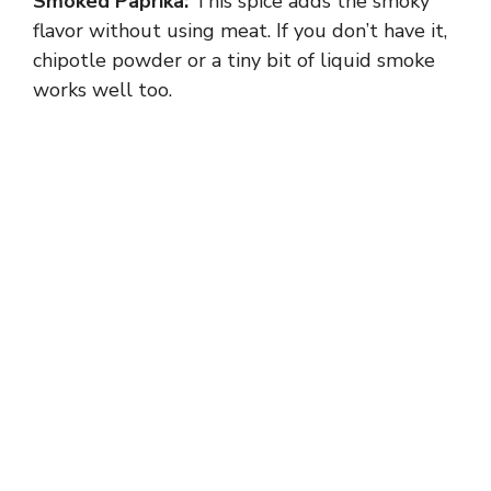
Smoked Paprika:
This spice adds the smoky
flavor without using meat. If you don’t have it,
chipotle powder or a tiny bit of liquid smoke
works well too.