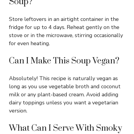
Soup?
Store leftovers in an airtight container in the
fridge for up to 4 days. Reheat gently on the
stove or in the microwave, stirring occasionally
for even heating.
Can I Make This Soup Vegan?
Absolutely! This recipe is naturally vegan as
long as you use vegetable broth and coconut
milk or any plant-based cream. Avoid adding
dairy toppings unless you want a vegetarian
version.
What Can I Serve With Smoky