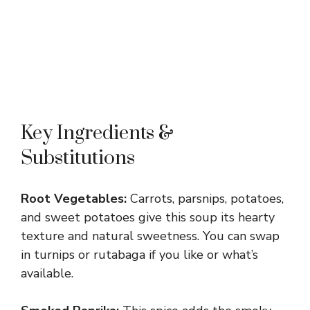
Key Ingredients &
Substitutions
Root Vegetables:
Carrots, parsnips, potatoes,
and sweet potatoes give this soup its hearty
texture and natural sweetness. You can swap
in turnips or rutabaga if you like or what’s
available.