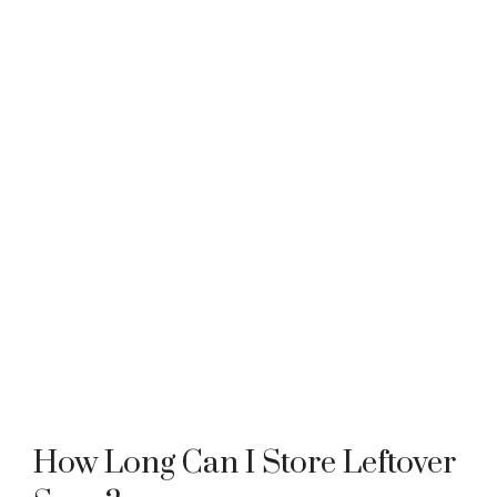
How Long Can I Store Leftover