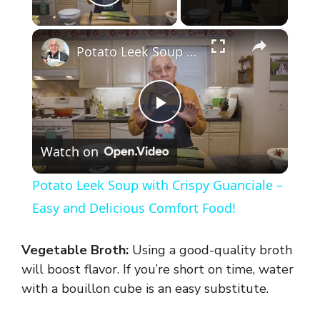
Play Video
×
Potato Leek Soup with Crispy Guanciale – Easy and Delicious Comfort Food!
P
Watch on
l
Potato Leek Soup with Crispy Guanciale –
a
Easy and Delicious Comfort Food!
y
Vegetable Broth:
Using a good-quality broth
will boost flavor. If you’re short on time, water
V
with a bouillon cube is an easy substitute.