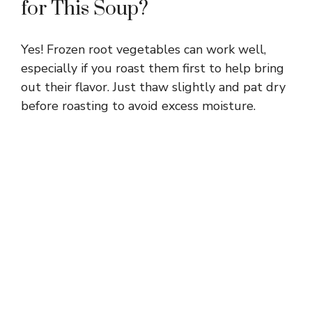
for This Soup?
Yes! Frozen root vegetables can work well,
especially if you roast them first to help bring
out their flavor. Just thaw slightly and pat dry
before roasting to avoid excess moisture.