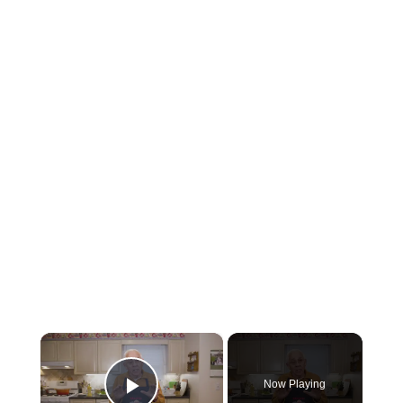
×
Now Playing