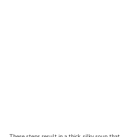
These steps result in a thick, silky soup that