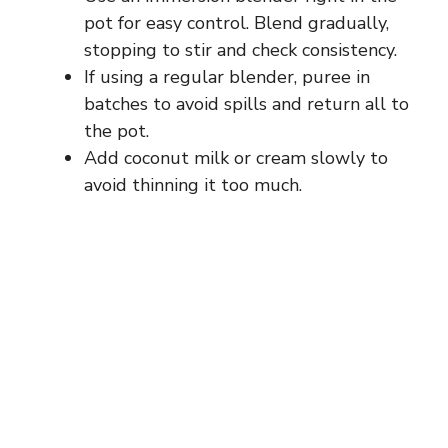
pot for easy control. Blend gradually,
stopping to stir and check consistency.
If using a regular blender, puree in
batches to avoid spills and return all to
the pot.
Add coconut milk or cream slowly to
avoid thinning it too much.