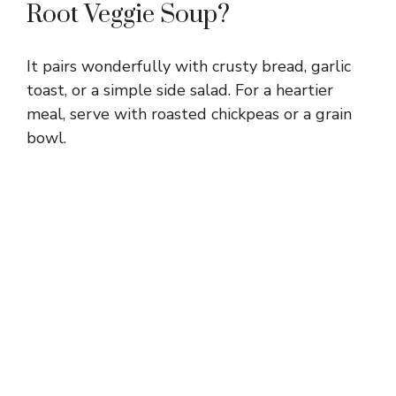
Root Veggie Soup?
It pairs wonderfully with crusty bread, garlic
toast, or a simple side salad. For a heartier
meal, serve with roasted chickpeas or a grain
bowl.