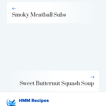
Smoky Meatball Subs
Sweet Butternut Squash Soup
HMM Recipes