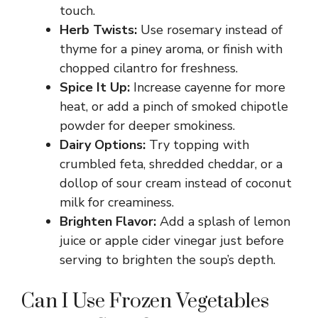
touch.
Herb Twists:
Use rosemary instead of
thyme for a piney aroma, or finish with
chopped cilantro for freshness.
Spice It Up:
Increase cayenne for more
heat, or add a pinch of smoked chipotle
powder for deeper smokiness.
Dairy Options:
Try topping with
crumbled feta, shredded cheddar, or a
dollop of sour cream instead of coconut
milk for creaminess.
Brighten Flavor:
Add a splash of lemon
juice or apple cider vinegar just before
serving to brighten the soup’s depth.
Can I Use Frozen Vegetables