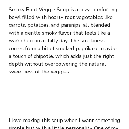
Smoky Root Veggie Soup is a cozy, comforting
bowl filled with hearty root vegetables like
carrots, potatoes, and parsnips, all blended
with a gentle smoky flavor that feels like a
warm hug on a chilly day. The smokiness
comes from a bit of smoked paprika or maybe
a touch of chipotle, which adds just the right
depth without overpowering the natural
sweetness of the veggies.
I love making this soup when I want something
simple but with a little personality. One of my