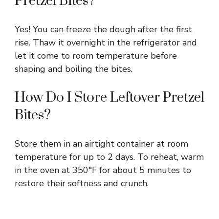
Pretzel Bites?
Yes! You can freeze the dough after the first
rise. Thaw it overnight in the refrigerator and
let it come to room temperature before
shaping and boiling the bites.
How Do I Store Leftover Pretzel
Bites?
Store them in an airtight container at room
temperature for up to 2 days. To reheat, warm
in the oven at 350°F for about 5 minutes to
restore their softness and crunch.