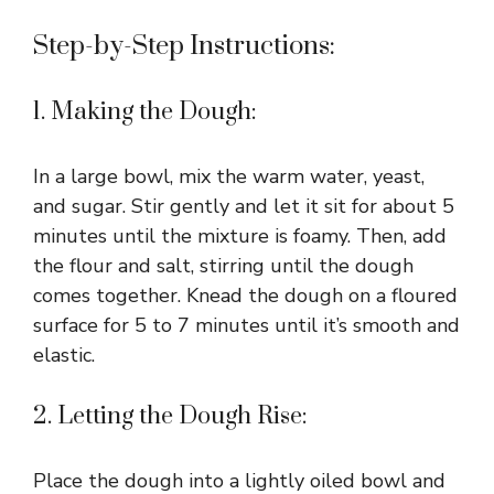
Step-by-Step Instructions:
1. Making the Dough:
In a large bowl, mix the warm water, yeast,
and sugar. Stir gently and let it sit for about 5
minutes until the mixture is foamy. Then, add
the flour and salt, stirring until the dough
comes together. Knead the dough on a floured
surface for 5 to 7 minutes until it’s smooth and
elastic.
2. Letting the Dough Rise:
Place the dough into a lightly oiled bowl and