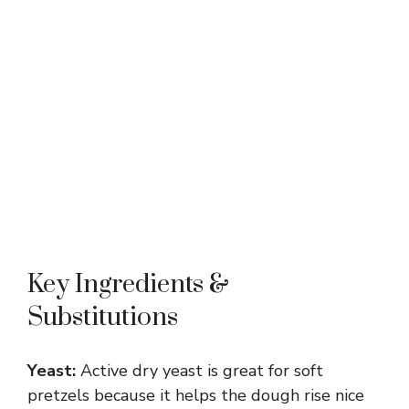
Key Ingredients &
Substitutions
Yeast:
Active dry yeast is great for soft
pretzels because it helps the dough rise nice