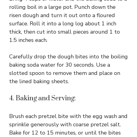
rolling boil in a large pot. Punch down the
risen dough and turn it out onto a floured
surface. Roll it into a long log about 1 inch
thick, then cut into small pieces around 1 to
1.5 inches each.
Carefully drop the dough bites into the boiling
baking soda water for 30 seconds. Use a
slotted spoon to remove them and place on
the lined baking sheets.
4. Baking and Serving:
Brush each pretzel bite with the egg wash and
sprinkle generously with coarse pretzel salt.
Bake for 12 to 15 minutes, or until the bites