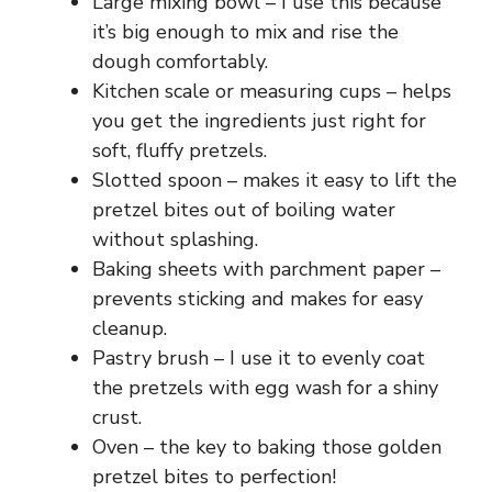
i
Large mixing bowl – I use this because
it’s big enough to mix and rise the
dough comfortably.
d
Kitchen scale or measuring cups – helps
you get the ingredients just right for
e
soft, fluffy pretzels.
Slotted spoon – makes it easy to lift the
o
pretzel bites out of boiling water
without splashing.
Baking sheets with parchment paper –
prevents sticking and makes for easy
cleanup.
Pastry brush – I use it to evenly coat
the pretzels with egg wash for a shiny
crust.
Oven – the key to baking those golden
pretzel bites to perfection!