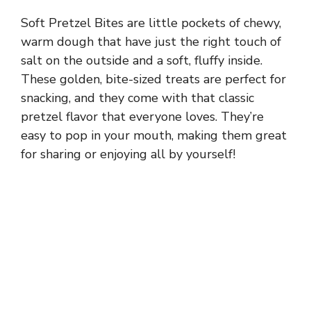
Soft Pretzel Bites are little pockets of chewy,
warm dough that have just the right touch of
salt on the outside and a soft, fluffy inside.
These golden, bite-sized treats are perfect for
snacking, and they come with that classic
pretzel flavor that everyone loves. They’re
easy to pop in your mouth, making them great
for sharing or enjoying all by yourself!