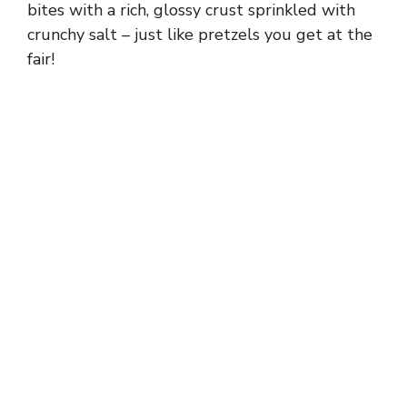
bites with a rich, glossy crust sprinkled with
crunchy salt – just like pretzels you get at the
fair!