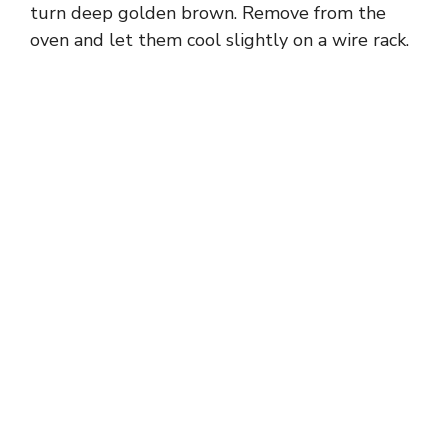
turn deep golden brown. Remove from the
oven and let them cool slightly on a wire rack.