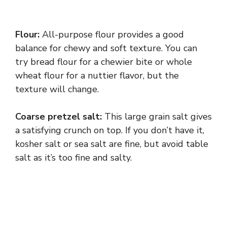
Flour:
All-purpose flour provides a good
balance for chewy and soft texture. You can
try bread flour for a chewier bite or whole
wheat flour for a nuttier flavor, but the
texture will change.
Coarse pretzel salt:
This large grain salt gives
a satisfying crunch on top. If you don’t have it,
kosher salt or sea salt are fine, but avoid table
salt as it’s too fine and salty.