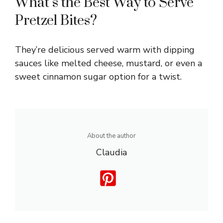
What’s the Best Way to Serve
Pretzel Bites?
They’re delicious served warm with dipping
sauces like melted cheese, mustard, or even a
sweet cinnamon sugar option for a twist.
About the author
Claudia