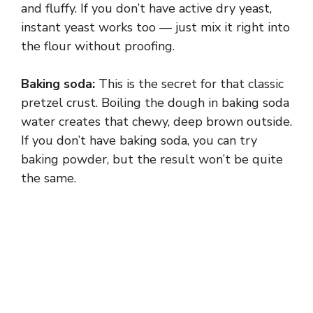
and fluffy. If you don’t have active dry yeast,
instant yeast works too — just mix it right into
the flour without proofing.
Baking soda:
This is the secret for that classic
pretzel crust. Boiling the dough in baking soda
water creates that chewy, deep brown outside.
If you don’t have baking soda, you can try
baking powder, but the result won’t be quite
the same.