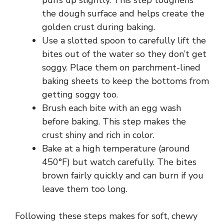
puffs up slightly. This step toughens
the dough surface and helps create the
golden crust during baking.
Use a slotted spoon to carefully lift the
bites out of the water so they don’t get
soggy. Place them on parchment-lined
baking sheets to keep the bottoms from
getting soggy too.
Brush each bite with an egg wash
before baking. This step makes the
crust shiny and rich in color.
Bake at a high temperature (around
450°F) but watch carefully. The bites
brown fairly quickly and can burn if you
leave them too long.
Following these steps makes for soft, chewy