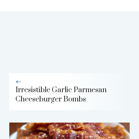
Irresistible Garlic Parmesan
Cheeseburger Bombs