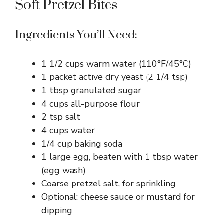
Soft Pretzel Bites
Ingredients You’ll Need:
1 1/2 cups warm water (110°F/45°C)
1 packet active dry yeast (2 1/4 tsp)
1 tbsp granulated sugar
4 cups all-purpose flour
2 tsp salt
4 cups water
1/4 cup baking soda
1 large egg, beaten with 1 tbsp water
(egg wash)
Coarse pretzel salt, for sprinkling
Optional: cheese sauce or mustard for
dipping