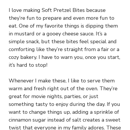
I love making Soft Pretzel Bites because
they’re fun to prepare and even more fun to
eat. One of my favorite things is dipping them
in mustard or a gooey cheese sauce. It’s a
simple snack, but these bites feel special and
comforting like they’re straight from a fair or a
cozy bakery. I have to warn you, once you start,
it’s hard to stop!
Whenever I make these, I like to serve them
warm and fresh right out of the oven. They’re
great for movie nights, parties, or just
something tasty to enjoy during the day. If you
want to change things up, adding a sprinkle of
cinnamon sugar instead of salt creates a sweet
twist that everyone in my family adores. These