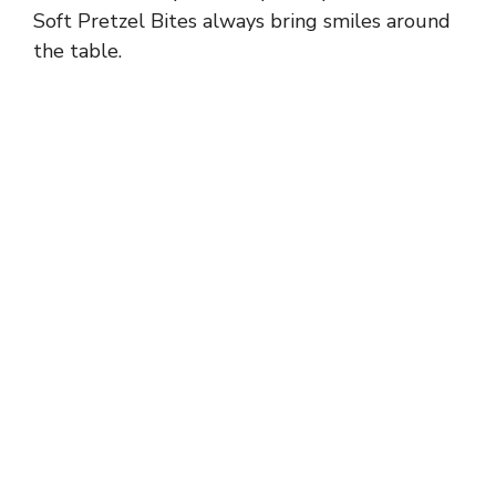
Soft Pretzel Bites always bring smiles around
the table.