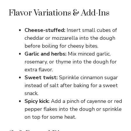
Flavor Variations & Add-Ins
Cheese-stuffed:
Insert small cubes of
cheddar or mozzarella into the dough
before boiling for cheesy bites.
Garlic and herbs:
Mix minced garlic,
rosemary, or thyme into the dough for
extra flavor.
Sweet twist:
Sprinkle cinnamon sugar
instead of salt after baking for a sweet
snack.
Spicy kick:
Add a pinch of cayenne or red
pepper flakes into the dough or sprinkle
on top for some heat.