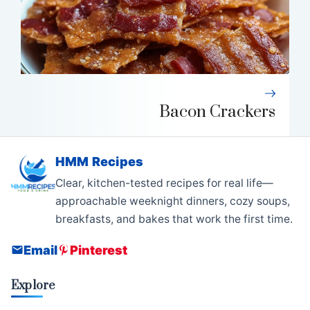
Bacon Crackers
HMM Recipes
Clear, kitchen-tested recipes for real life—
approachable weeknight dinners, cozy soups,
breakfasts, and bakes that work the first time.
Email
Pinterest
Explore