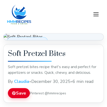
Skip
to
M
content
Appetizers & Snacks
Soft Pretzel Bites
Soft pretzel bites recipe that's easy and perfect for
appetizers or snacks. Quick, chewy, and delicious.
By
Claudia
•
December 30, 2025
•
6 min read
Save
Pinterest @hmmrecipes