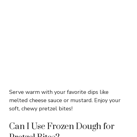
Serve warm with your favorite dips like
melted cheese sauce or mustard. Enjoy your
soft, chewy pretzel bites!
Can I Use Frozen Dough for