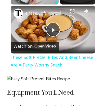
×
Play
Unmute
Fullscreen
These Soft Pretzel Bites And Beer Cheese Are A Party-Worthy Snack
P
Watch on
l
These Soft Pretzel Bites And Beer Cheese
a
Are A Party-Worthy Snack
y
Equipment You’ll Need
V