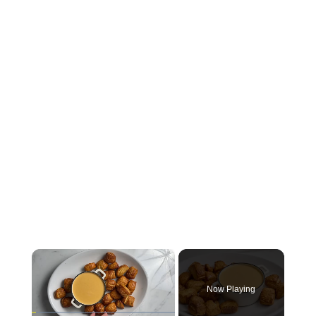
×
Now Playing