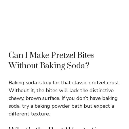
Can I Make Pretzel Bites
Without Baking Soda?
Baking soda is key for that classic pretzel crust.
Without it, the bites will lack the distinctive
chewy, brown surface. If you don’t have baking
soda, try a baking powder bath but expect a
different texture.