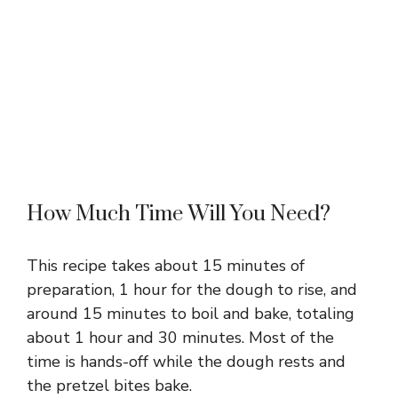
How Much Time Will You Need?
This recipe takes about 15 minutes of
preparation, 1 hour for the dough to rise, and
around 15 minutes to boil and bake, totaling
about 1 hour and 30 minutes. Most of the
time is hands-off while the dough rests and
the pretzel bites bake.