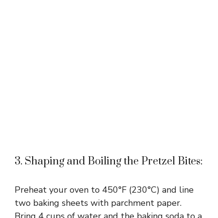
3. Shaping and Boiling the Pretzel Bites:
Preheat your oven to 450°F (230°C) and line
two baking sheets with parchment paper.
Bring 4 cups of water and the baking soda to a