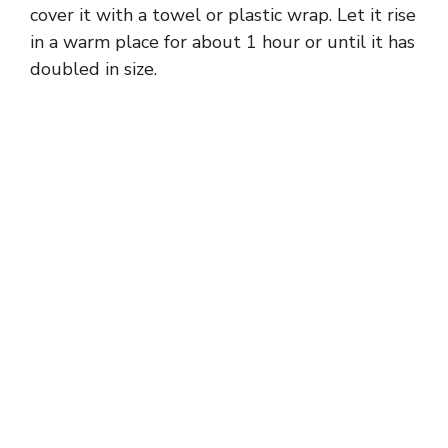
cover it with a towel or plastic wrap. Let it rise
in a warm place for about 1 hour or until it has
doubled in size.