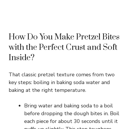
How Do You Make Pretzel Bites
with the Perfect Crust and Soft
Inside?
That classic pretzel texture comes from two
key steps: boiling in baking soda water and
baking at the right temperature.
Bring water and baking soda to a boil
before dropping the dough bites in. Boil
each piece for about 30 seconds until it