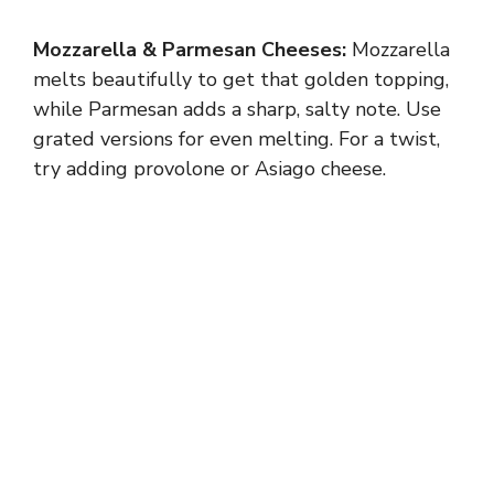
Mozzarella & Parmesan Cheeses:
Mozzarella
melts beautifully to get that golden topping,
while Parmesan adds a sharp, salty note. Use
grated versions for even melting. For a twist,
try adding provolone or Asiago cheese.