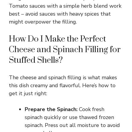
Tomato sauces with a simple herb blend work
best – avoid sauces with heavy spices that
might overpower the filling.
How Do I Make the Perfect
Cheese and Spinach Filling for
Stuffed Shells?
The cheese and spinach filling is what makes
this dish creamy and flavorful. Here’s how to
get it just right:
Prepare the Spinach:
Cook fresh
spinach quickly or use thawed frozen
spinach. Press out all moisture to avoid