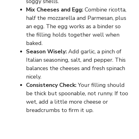
soggy shells.
Mix Cheeses and Egg:
Combine ricotta,
half the mozzarella and Parmesan, plus
an egg. The egg works as a binder so
the filling holds together well when
baked.
Season Wisely:
Add garlic, a pinch of
Italian seasoning, salt, and pepper. This
balances the cheeses and fresh spinach
nicely.
Consistency Check:
Your filling should
be thick but spoonable, not runny. If too
wet, add a little more cheese or
breadcrumbs to firm it up.