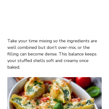
Take your time mixing so the ingredients are
well combined but don’t over-mix, or the
filling can become dense. This balance keeps
your stuffed shells soft and creamy once
baked.