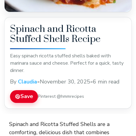
Spinach and Ricotta
Stuffed Shells Recipe
Easy spinach ricotta stuffed shells baked with
marinara sauce and cheese. Perfect for a quick, tasty
dinner.
By
Claudia
•
November 30, 2025
•
6 min read
Save
Pinterest @hmmrecipes
Spinach and Ricotta Stuffed Shells are a
comforting, delicious dish that combines