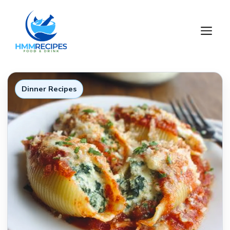
Skip
to
M
content
Dinner Recipes