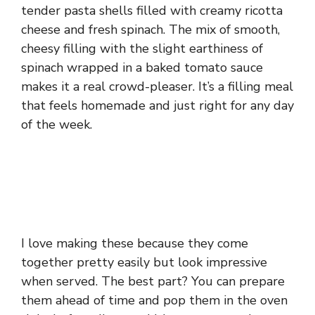
tender pasta shells filled with creamy ricotta
cheese and fresh spinach. The mix of smooth,
cheesy filling with the slight earthiness of
spinach wrapped in a baked tomato sauce
makes it a real crowd-pleaser. It’s a filling meal
that feels homemade and just right for any day
of the week.
I love making these because they come
together pretty easily but look impressive
when served. The best part? You can prepare
them ahead of time and pop them in the oven