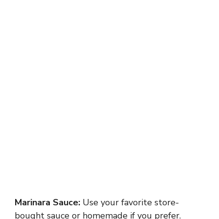
Marinara Sauce:
Use your favorite store-
bought sauce or homemade if you prefer.