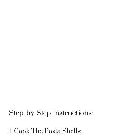
Step-by-Step Instructions:
1. Cook The Pasta Shells: