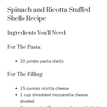
Spinach and Ricotta Stuffed
Shells Recipe
Ingredients You’ll Need:
For The Pasta:
20 jumbo pasta shells
For The Filling:
15 ounces ricotta cheese
1 cup shredded mozzarella cheese,
divided