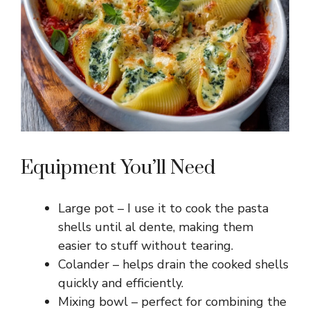
Equipment You’ll Need
Large pot – I use it to cook the pasta
shells until al dente, making them
easier to stuff without tearing.
Colander – helps drain the cooked shells
quickly and efficiently.
Mixing bowl – perfect for combining the