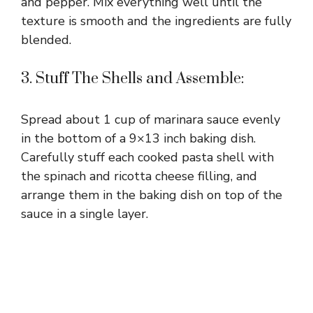
and pepper. Mix everything well until the
texture is smooth and the ingredients are fully
blended.
3. Stuff The Shells and Assemble:
Spread about 1 cup of marinara sauce evenly
in the bottom of a 9×13 inch baking dish.
Carefully stuff each cooked pasta shell with
the spinach and ricotta cheese filling, and
arrange them in the baking dish on top of the
sauce in a single layer.