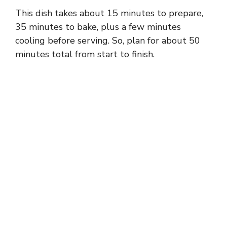
This dish takes about 15 minutes to prepare,
35 minutes to bake, plus a few minutes
cooling before serving. So, plan for about 50
minutes total from start to finish.