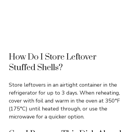
How Do I Store Leftover
Stuffed Shells?
Store leftovers in an airtight container in the
refrigerator for up to 3 days. When reheating,
cover with foil and warm in the oven at 350°F
(175°C) until heated through, or use the
microwave for a quicker option.