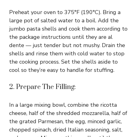
Preheat your oven to 375°F (190°C). Bring a
large pot of salted water to a boil. Add the
jumbo pasta shells and cook them according to
the package instructions until they are al
dente — just tender but not mushy. Drain the
shells and rinse them with cold water to stop
the cooking process. Set the shells aside to
cool so they’re easy to handle for stuffing.
2. Prepare The Filling:
In a large mixing bowl, combine the ricotta
cheese, half of the shredded mozzarella, half of
the grated Parmesan, the egg, minced garlic,
chopped spinach, dried Italian seasoning, salt,