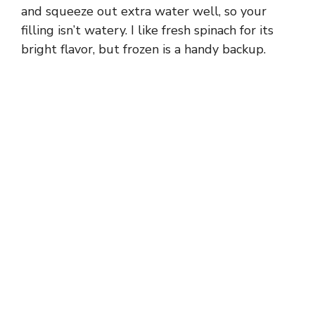
o
and squeeze out extra water well, so your
filling isn’t watery. I like fresh spinach for its
bright flavor, but frozen is a handy backup.