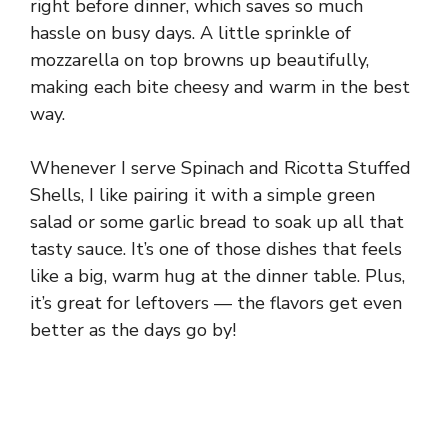
right before dinner, which saves so much
hassle on busy days. A little sprinkle of
mozzarella on top browns up beautifully,
making each bite cheesy and warm in the best
way.
Whenever I serve Spinach and Ricotta Stuffed
Shells, I like pairing it with a simple green
salad or some garlic bread to soak up all that
tasty sauce. It’s one of those dishes that feels
like a big, warm hug at the dinner table. Plus,
it’s great for leftovers — the flavors get even
better as the days go by!