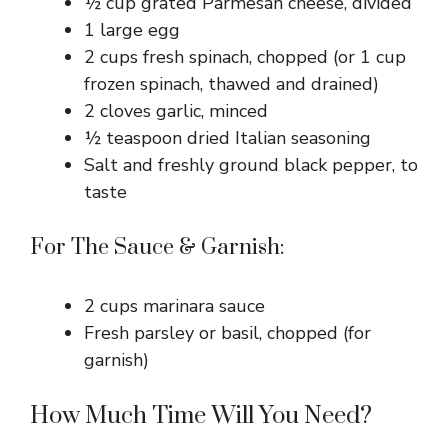
½ cup grated Parmesan cheese, divided
1 large egg
2 cups fresh spinach, chopped (or 1 cup
frozen spinach, thawed and drained)
2 cloves garlic, minced
½ teaspoon dried Italian seasoning
Salt and freshly ground black pepper, to
taste
For The Sauce & Garnish:
2 cups marinara sauce
Fresh parsley or basil, chopped (for
garnish)
How Much Time Will You Need?