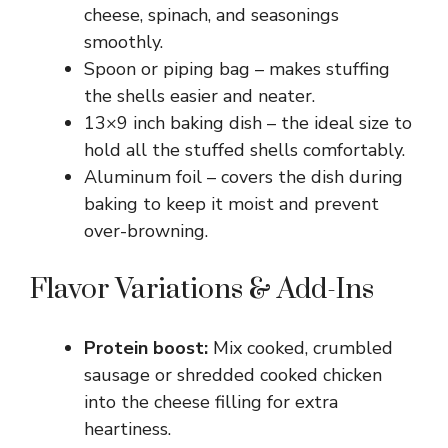
cheese, spinach, and seasonings
smoothly.
Spoon or piping bag – makes stuffing
the shells easier and neater.
13×9 inch baking dish – the ideal size to
hold all the stuffed shells comfortably.
Aluminum foil – covers the dish during
baking to keep it moist and prevent
over-browning.
Flavor Variations & Add-Ins
Protein boost:
Mix cooked, crumbled
sausage or shredded cooked chicken
into the cheese filling for extra
heartiness.