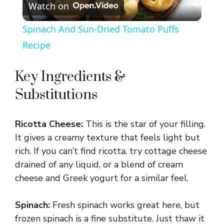
Watch on
l
Spinach And Sun-Dried Tomato Puffs
a
Recipe
y
Key Ingredients &
Substitutions
V
Ricotta Cheese:
This is the star of your filling.
i
It gives a creamy texture that feels light but
rich. If you can’t find ricotta, try cottage cheese
d
drained of any liquid, or a blend of cream
cheese and Greek yogurt for a similar feel.
e
Spinach:
Fresh spinach works great here, but
frozen spinach is a fine substitute. Just thaw it