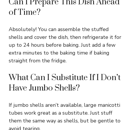
Can I Prepare This Dish Ahead
of Time?
Absolutely! You can assemble the stuffed
shells and cover the dish, then refrigerate it for
up to 24 hours before baking. Just add a few
extra minutes to the baking time if baking
straight from the fridge.
What Can I Substitute If I Don’t
Have Jumbo Shells?
If jumbo shells aren’t available, large manicotti
tubes work great as a substitute. Just stuff
them the same way as shells, but be gentle to
avoid tearing.