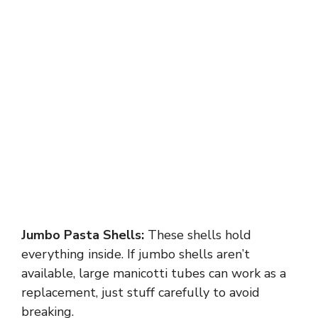
Jumbo Pasta Shells:
These shells hold
everything inside. If jumbo shells aren’t
available, large manicotti tubes can work as a
replacement, just stuff carefully to avoid
breaking.