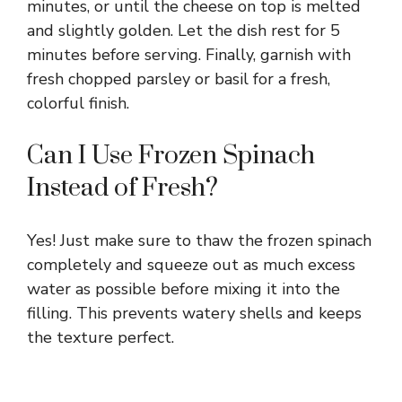
minutes, or until the cheese on top is melted
and slightly golden. Let the dish rest for 5
minutes before serving. Finally, garnish with
fresh chopped parsley or basil for a fresh,
colorful finish.
Can I Use Frozen Spinach
Instead of Fresh?
Yes! Just make sure to thaw the frozen spinach
completely and squeeze out as much excess
water as possible before mixing it into the
filling. This prevents watery shells and keeps
the texture perfect.