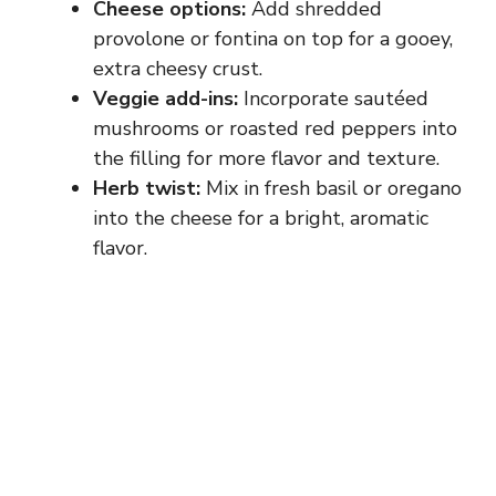
Cheese options:
Add shredded
provolone or fontina on top for a gooey,
extra cheesy crust.
Veggie add-ins:
Incorporate sautéed
mushrooms or roasted red peppers into
the filling for more flavor and texture.
Herb twist:
Mix in fresh basil or oregano
into the cheese for a bright, aromatic
flavor.