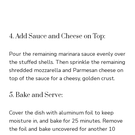
4. Add Sauce and Cheese on Top:
Pour the remaining marinara sauce evenly over
the stuffed shells. Then sprinkle the remaining
shredded mozzarella and Parmesan cheese on
top of the sauce for a cheesy, golden crust.
5. Bake and Serve:
Cover the dish with aluminum foil to keep
moisture in, and bake for 25 minutes. Remove
the foil and bake uncovered for another 10