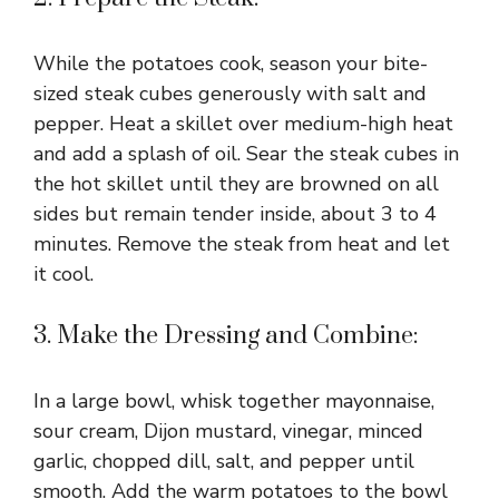
While the potatoes cook, season your bite-
sized steak cubes generously with salt and
pepper. Heat a skillet over medium-high heat
and add a splash of oil. Sear the steak cubes in
the hot skillet until they are browned on all
sides but remain tender inside, about 3 to 4
minutes. Remove the steak from heat and let
it cool.
3. Make the Dressing and Combine:
In a large bowl, whisk together mayonnaise,
sour cream, Dijon mustard, vinegar, minced
garlic, chopped dill, salt, and pepper until
smooth. Add the warm potatoes to the bowl