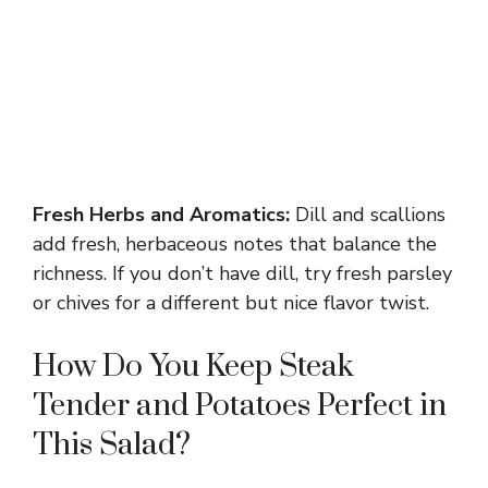
Fresh Herbs and Aromatics:
Dill and scallions
add fresh, herbaceous notes that balance the
richness. If you don’t have dill, try fresh parsley
or chives for a different but nice flavor twist.
How Do You Keep Steak
Tender and Potatoes Perfect in
This Salad?