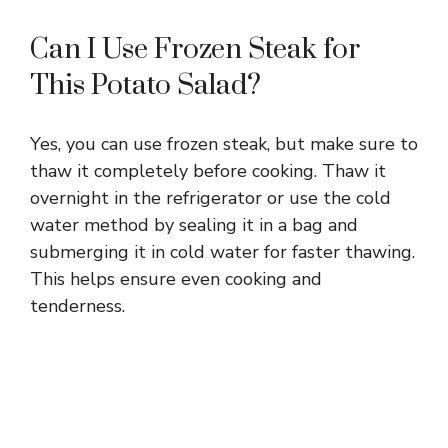
Can I Use Frozen Steak for
This Potato Salad?
Yes, you can use frozen steak, but make sure to
thaw it completely before cooking. Thaw it
overnight in the refrigerator or use the cold
water method by sealing it in a bag and
submerging it in cold water for faster thawing.
This helps ensure even cooking and
tenderness.