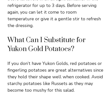
refrigerator for up to 3 days. Before serving
again, you can let it come to room
temperature or give it a gentle stir to refresh
the dressing.
What Can I Substitute for
Yukon Gold Potatoes?
If you don’t have Yukon Golds, red potatoes or
fingerling potatoes are great alternatives since
they hold their shape well when cooked. Avoid
starchy potatoes like Russets as they may
become too mushy for this salad.