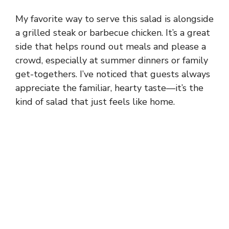
My favorite way to serve this salad is alongside
a grilled steak or barbecue chicken. It’s a great
side that helps round out meals and please a
crowd, especially at summer dinners or family
get-togethers. I’ve noticed that guests always
appreciate the familiar, hearty taste—it’s the
kind of salad that just feels like home.