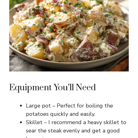
Equipment You’ll Need
Large pot – Perfect for boiling the
potatoes quickly and easily.
Skillet – I recommend a heavy skillet to
sear the steak evenly and get a good