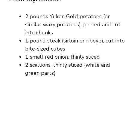
2 pounds Yukon Gold potatoes (or
similar waxy potatoes), peeled and cut
into chunks
1 pound steak (sirloin or ribeye), cut into
bite-sized cubes
1 small red onion, thinly sliced
2 scallions, thinly sliced (white and
green parts)