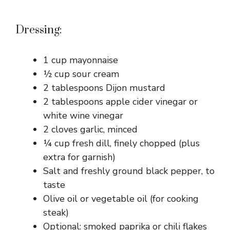
Dressing:
1 cup mayonnaise
½ cup sour cream
2 tablespoons Dijon mustard
2 tablespoons apple cider vinegar or
white wine vinegar
2 cloves garlic, minced
¼ cup fresh dill, finely chopped (plus
extra for garnish)
Salt and freshly ground black pepper, to
taste
Olive oil or vegetable oil (for cooking
steak)
Optional: smoked paprika or chili flakes