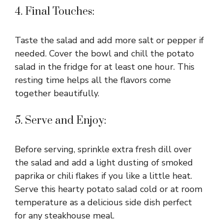
4. Final Touches:
Taste the salad and add more salt or pepper if
needed. Cover the bowl and chill the potato
salad in the fridge for at least one hour. This
resting time helps all the flavors come
together beautifully.
5. Serve and Enjoy:
Before serving, sprinkle extra fresh dill over
the salad and add a light dusting of smoked
paprika or chili flakes if you like a little heat.
Serve this hearty potato salad cold or at room
temperature as a delicious side dish perfect
for any steakhouse meal.