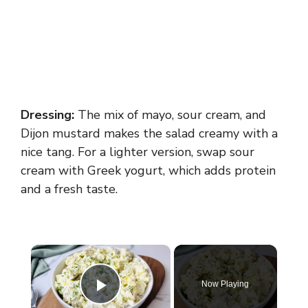
Dressing:
The mix of mayo, sour cream, and
Dijon mustard makes the salad creamy with a
nice tang. For a lighter version, swap sour
cream with Greek yogurt, which adds protein
and a fresh taste.
×
Now Playing
Play Video