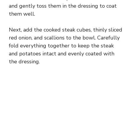
and gently toss them in the dressing to coat
them well.
Next, add the cooked steak cubes, thinly sliced
red onion, and scallions to the bowl. Carefully
fold everything together to keep the steak
and potatoes intact and evenly coated with
the dressing.