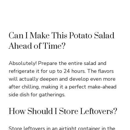
Can I Make This Potato Salad
Ahead of Time?
Absolutely! Prepare the entire salad and
refrigerate it for up to 24 hours. The flavors
will actually deepen and develop even more
after chilling, making it a perfect make-ahead
side dish for gatherings.
How Should I Store Leftovers?
Store leftovers in an airtight container in the