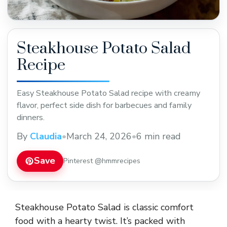
Steakhouse Potato Salad
Recipe
Easy Steakhouse Potato Salad recipe with creamy
flavor, perfect side dish for barbecues and family
dinners.
By
Claudia
•
March 24, 2026
•
6 min read
Save
Pinterest @hmmrecipes
Steakhouse Potato Salad is classic comfort
food with a hearty twist. It’s packed with