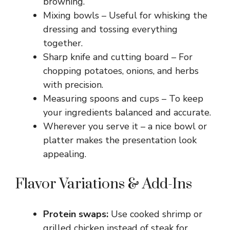
browning.
Mixing bowls – Useful for whisking the
dressing and tossing everything
together.
Sharp knife and cutting board – For
chopping potatoes, onions, and herbs
with precision.
Measuring spoons and cups – To keep
your ingredients balanced and accurate.
Wherever you serve it – a nice bowl or
platter makes the presentation look
appealing.
Flavor Variations & Add-Ins
Protein swaps:
Use cooked shrimp or
grilled chicken instead of steak for