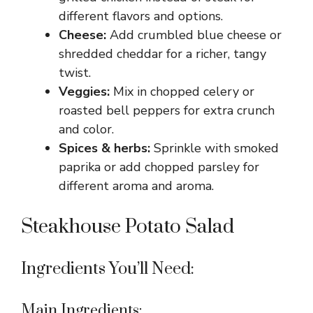
different flavors and options.
Cheese:
Add crumbled blue cheese or
shredded cheddar for a richer, tangy
twist.
Veggies:
Mix in chopped celery or
roasted bell peppers for extra crunch
and color.
Spices & herbs:
Sprinkle with smoked
paprika or add chopped parsley for
different aroma and aroma.
Steakhouse Potato Salad
Ingredients You’ll Need:
Main Ingredients: