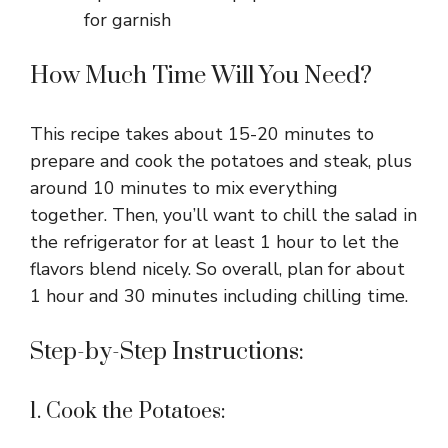
for garnish
How Much Time Will You Need?
This recipe takes about 15-20 minutes to
prepare and cook the potatoes and steak, plus
around 10 minutes to mix everything
together. Then, you’ll want to chill the salad in
the refrigerator for at least 1 hour to let the
flavors blend nicely. So overall, plan for about
1 hour and 30 minutes including chilling time.
Step-by-Step Instructions:
1. Cook the Potatoes: