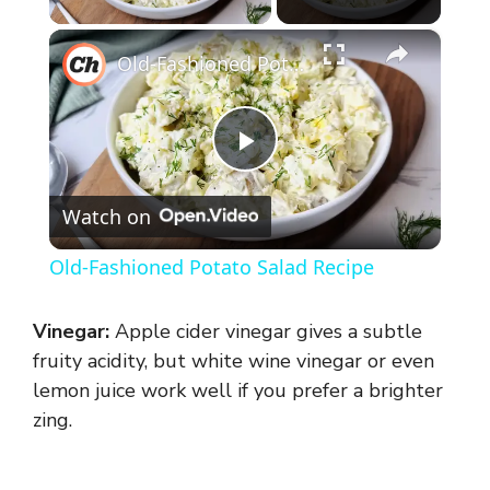
×
Old-Fashioned Potato Salad Recipe
P
Watch on
l
Old-Fashioned Potato Salad Recipe
a
Vinegar:
Apple cider vinegar gives a subtle
y
fruity acidity, but white wine vinegar or even
lemon juice work well if you prefer a brighter
zing.
V