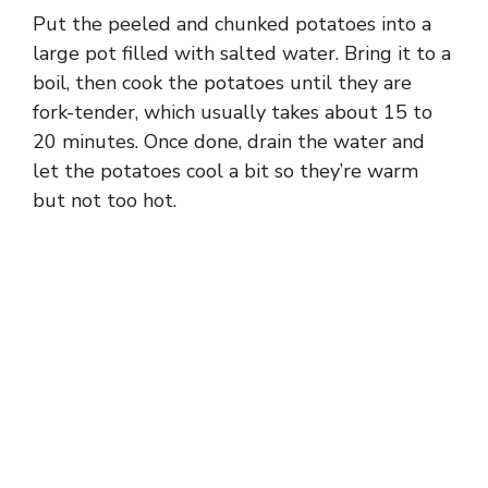
Put the peeled and chunked potatoes into a
large pot filled with salted water. Bring it to a
boil, then cook the potatoes until they are
fork-tender, which usually takes about 15 to
20 minutes. Once done, drain the water and
let the potatoes cool a bit so they’re warm
but not too hot.