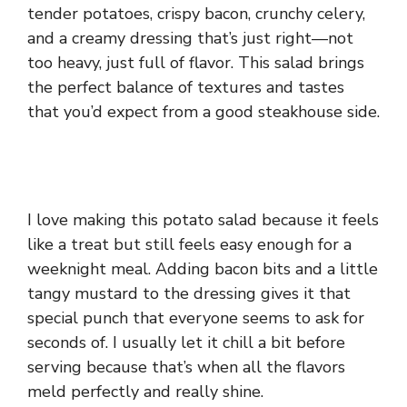
tender potatoes, crispy bacon, crunchy celery,
and a creamy dressing that’s just right—not
too heavy, just full of flavor. This salad brings
the perfect balance of textures and tastes
that you’d expect from a good steakhouse side.
I love making this potato salad because it feels
like a treat but still feels easy enough for a
weeknight meal. Adding bacon bits and a little
tangy mustard to the dressing gives it that
special punch that everyone seems to ask for
seconds of. I usually let it chill a bit before
serving because that’s when all the flavors
meld perfectly and really shine.