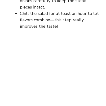
onions carefully to keep the steak
pieces intact.
Chill the salad for at least an hour to let
flavors combine—this step really
improves the taste!