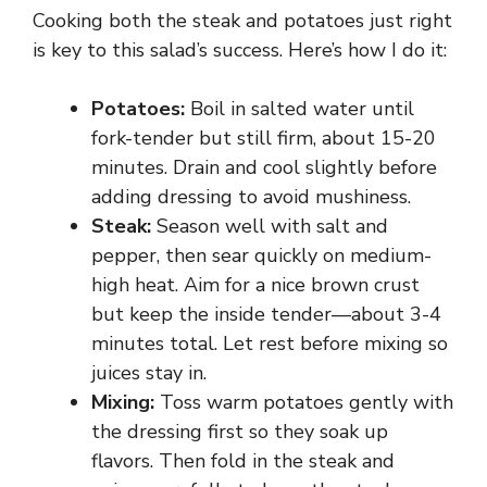
Cooking both the steak and potatoes just right
is key to this salad’s success. Here’s how I do it:
Potatoes:
Boil in salted water until
fork-tender but still firm, about 15-20
minutes. Drain and cool slightly before
adding dressing to avoid mushiness.
Steak:
Season well with salt and
pepper, then sear quickly on medium-
high heat. Aim for a nice brown crust
but keep the inside tender—about 3-4
minutes total. Let rest before mixing so
juices stay in.
Mixing:
Toss warm potatoes gently with
the dressing first so they soak up
flavors. Then fold in the steak and