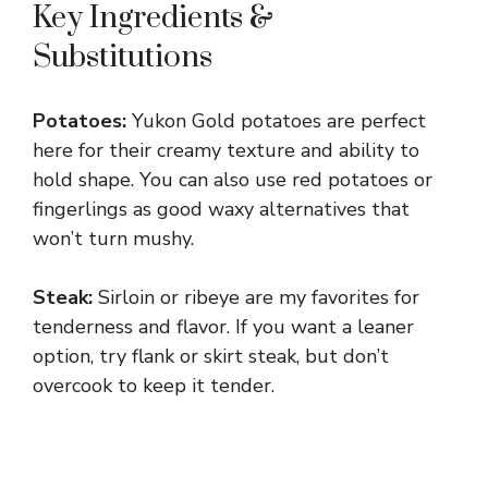
Key Ingredients &
Substitutions
Potatoes:
Yukon Gold potatoes are perfect
here for their creamy texture and ability to
hold shape. You can also use red potatoes or
fingerlings as good waxy alternatives that
won’t turn mushy.
Steak:
Sirloin or ribeye are my favorites for
tenderness and flavor. If you want a leaner
option, try flank or skirt steak, but don’t
overcook to keep it tender.