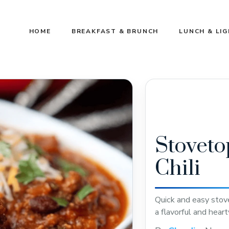
HOME
BREAKFAST & BRUNCH
LUNCH & LI
Stoveto
Chili
Quick and easy stove
a flavorful and hear