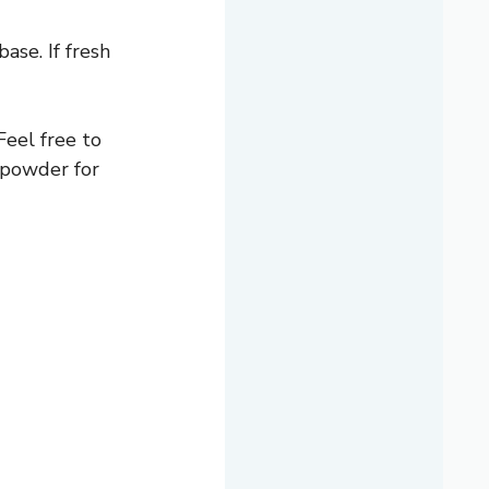
ase. If fresh
Feel free to
 powder for