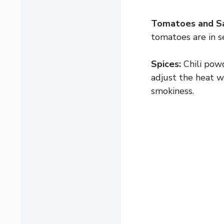
Tomatoes and S
tomatoes are in s
Spices:
Chili powd
adjust the heat w
smokiness.