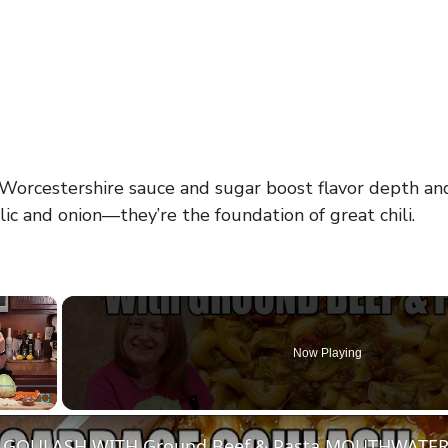
Worcestershire sauce and sugar boost flavor depth and 
lic and onion—they’re the foundation of great chili.
×
Now Playing
Fullscreen