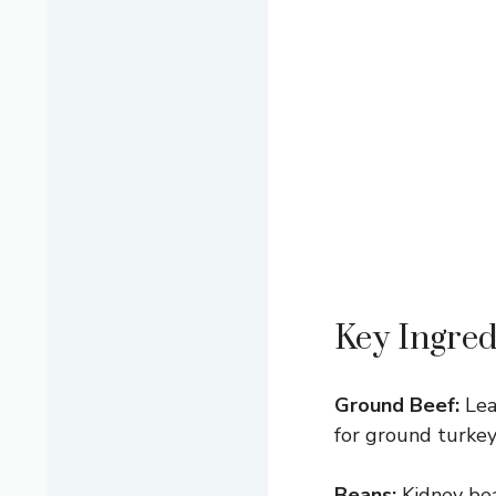
Key Ingred
Ground Beef:
Lea
for ground turkey o
Beans:
Kidney bea