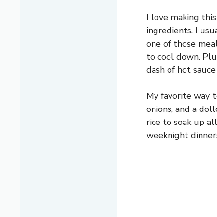
I love making thi
ingredients. I usua
one of those meal
to cool down. Plu
dash of hot sauce i
My favorite way t
onions, and a dol
rice to soak up al
weeknight dinners