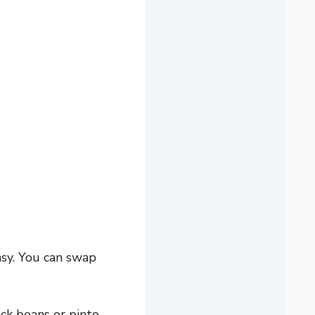
asy. You can swap
ck beans or pinto