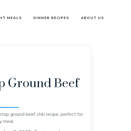
GHT MEALS
DINNER RECIPES
ABOUT US
p Ground Beef
top ground beef chili recipe, perfect for
ty meal.