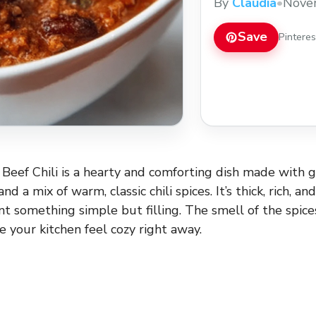
By
Claudia
•
Nove
Save
Pintere
eef Chili is a hearty and comforting dish made with 
d a mix of warm, classic chili spices. It’s thick, rich, an
 something simple but filling. The smell of the spice
e your kitchen feel cozy right away.