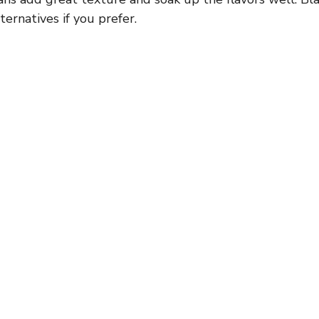
ernatives if you prefer.