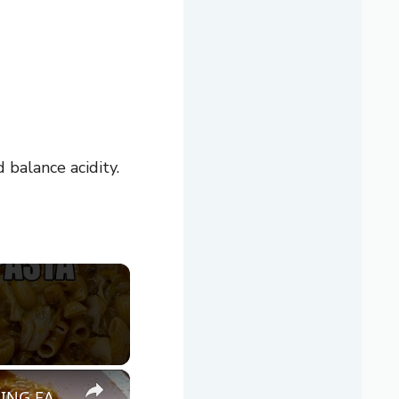
balance acidity.
×
CABBAGE GOULASH WITH Ground Beef & Pasta MOUTHWATERING EASY DINNER