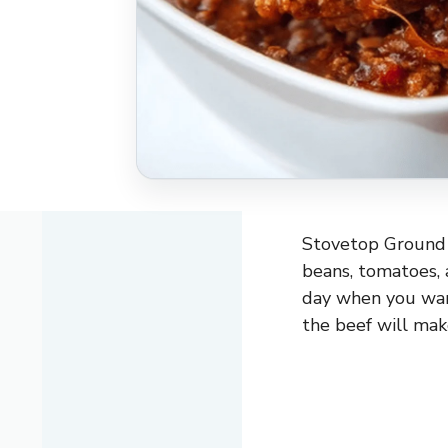
Stovetop Ground B
beans, tomatoes, an
day when you want
the beef will mak