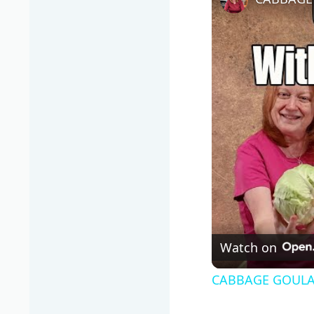
Watch on
CABBAGE GOULAS