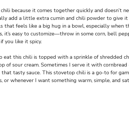
s chili because it comes together quickly and doesn’t n
lly add a little extra cumin and chili powder to give it a 
s that feels like a big hug in a bowl, especially when 
s, it’s easy to customize—throw in some corn, bell pepp
f you like it spicy.
o eat this chili is topped with a sprinkle of shredded 
lop of sour cream. Sometimes I serve it with cornbread 
l that tasty sauce. This stovetop chili is a go-to for ga
, or whenever I want something warm, simple, and sati