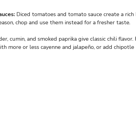
auces:
Diced tomatoes and tomato sauce create a rich b
eason, chop and use them instead for a fresher taste.
er, cumin, and smoked paprika give classic chili flavor. 
ith more or less cayenne and jalapeño, or add chipotle