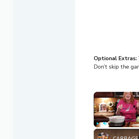
Optional Extras:
Don’t skip the gar
Play
Unmute