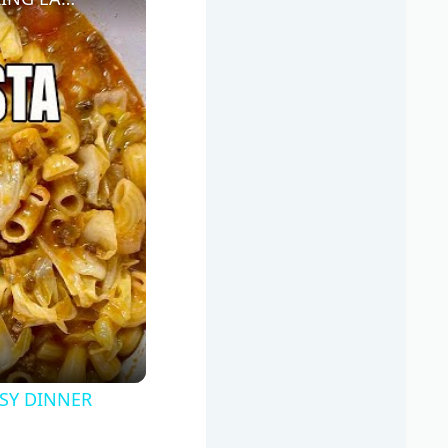
SY DINNER