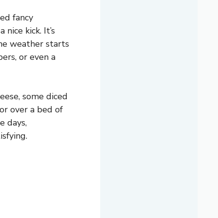
eed fancy
nice kick. It’s
the weather starts
ers, or even a
cheese, some diced
or over a bed of
me days,
sfying.