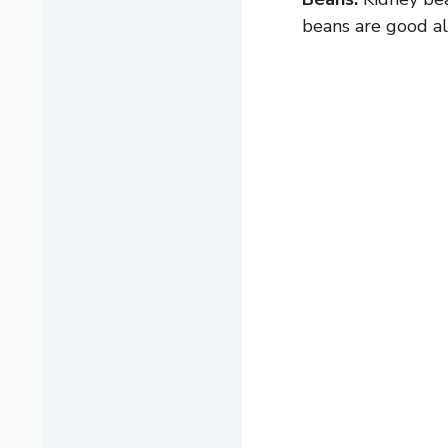
beans are good alt