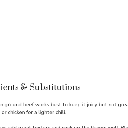
ients & Substitutions
n ground beef works best to keep it juicy but not gre
r chicken for a lighter chili.
ns add great texture and soak up the flavors well. Bla