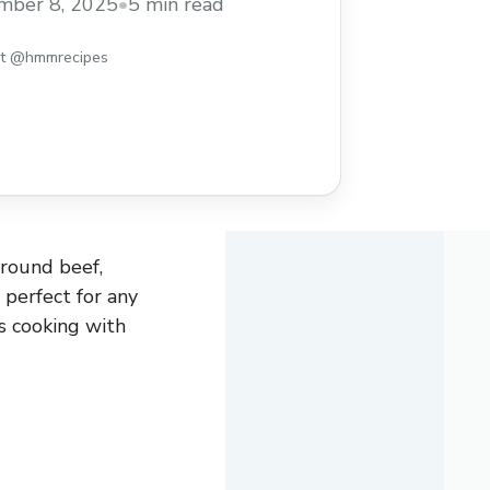
mber 8, 2025
•
5 min read
st @hmmrecipes
ground beef,
d perfect for any
s cooking with