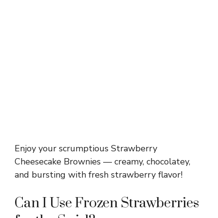
Enjoy your scrumptious Strawberry
Cheesecake Brownies — creamy, chocolatey,
and bursting with fresh strawberry flavor!
Can I Use Frozen Strawberries