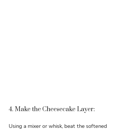
4. Make the Cheesecake Layer:
Using a mixer or whisk, beat the softened