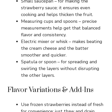
Small saucepan – for making the
strawberry sauce; it ensures even
cooking and helps thicken the fruit.
Measuring cups and spoons – precise
measurements help get that balanced
flavor and consistency.
Electric mixer or whisk – makes beating
the cream cheese and the batter
smoother and quicker.
Spatula or spoon – for spreading and
swirling the layers without disrupting
the other layers.
Flavor Variations & Add-Ins
Use frozen strawberries instead of fresh
for convenience; just thaw and drain