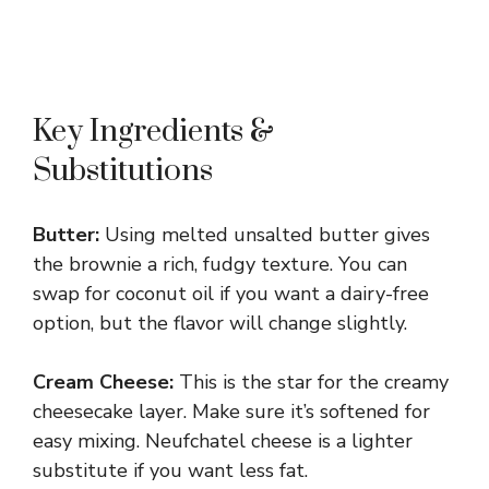
Key Ingredients &
Substitutions
Butter:
Using melted unsalted butter gives
the brownie a rich, fudgy texture. You can
swap for coconut oil if you want a dairy-free
option, but the flavor will change slightly.
Cream Cheese:
This is the star for the creamy
cheesecake layer. Make sure it’s softened for
easy mixing. Neufchatel cheese is a lighter
substitute if you want less fat.