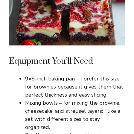
Equipment You’ll Need
9×9-inch baking pan – I prefer this size
for brownies because it gives them that
perfect thickness and easy slicing.
Mixing bowls – for mixing the brownie,
cheesecake, and streusel layers; I like a
set with different sizes to stay
organized.