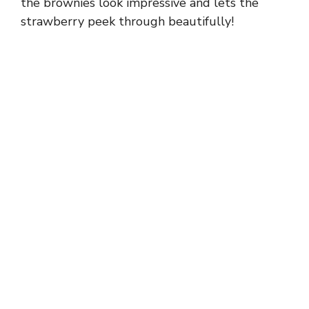
the brownies look impressive and lets the
strawberry peek through beautifully!