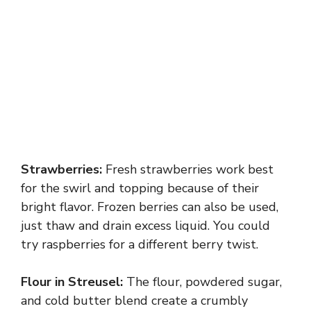
Strawberries:
Fresh strawberries work best
for the swirl and topping because of their
bright flavor. Frozen berries can also be used,
just thaw and drain excess liquid. You could
try raspberries for a different berry twist.
Flour in Streusel:
The flour, powdered sugar,
and cold butter blend create a crumbly