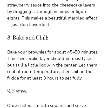
strawberry sauce into the cheesecake layers
by dragging it through in loops or figure
eights. This makes a beautiful marbled effect
—just don’t overdo it!
8. Bake and Chill:
Bake your brownies for about 45–50 minutes.
The cheesecake layer should be mostly set
but still a little jiggly in the center. Let them
cool at room temperature, then chill in the
fridge for at least 3 hours to set fully.
9. Serve:
Once chilled, cut into squares and serve.