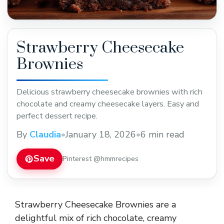
Strawberry Cheesecake
Brownies
Delicious strawberry cheesecake brownies with rich
chocolate and creamy cheesecake layers. Easy and
perfect dessert recipe.
By
Claudia
•
January 18, 2026
•
6 min read
Save
Pinterest @hmmrecipes
Strawberry Cheesecake Brownies are a
delightful mix of rich chocolate, creamy