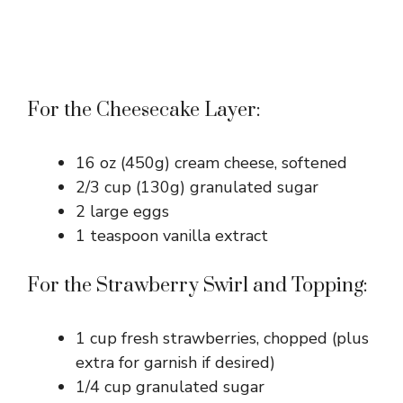
For the Cheesecake Layer:
16 oz (450g) cream cheese, softened
2/3 cup (130g) granulated sugar
2 large eggs
1 teaspoon vanilla extract
For the Strawberry Swirl and Topping:
1 cup fresh strawberries, chopped (plus
extra for garnish if desired)
1/4 cup granulated sugar