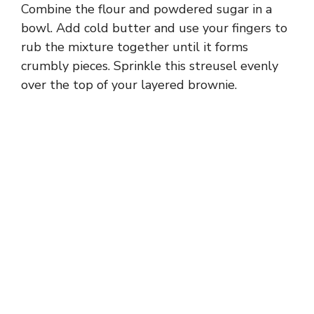
Combine the flour and powdered sugar in a
bowl. Add cold butter and use your fingers to
rub the mixture together until it forms
crumbly pieces. Sprinkle this streusel evenly
over the top of your layered brownie.