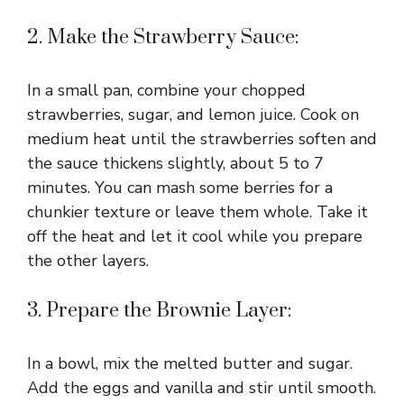
2. Make the Strawberry Sauce:
In a small pan, combine your chopped
strawberries, sugar, and lemon juice. Cook on
medium heat until the strawberries soften and
the sauce thickens slightly, about 5 to 7
minutes. You can mash some berries for a
chunkier texture or leave them whole. Take it
off the heat and let it cool while you prepare
the other layers.
3. Prepare the Brownie Layer:
In a bowl, mix the melted butter and sugar.
Add the eggs and vanilla and stir until smooth.