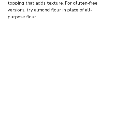
topping that adds texture. For gluten-free
versions, try almond flour in place of all-
purpose flour.