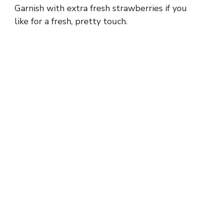
Garnish with extra fresh strawberries if you
like for a fresh, pretty touch.