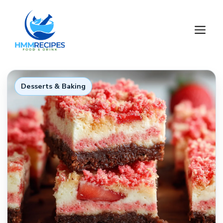
Skip
to
M
content
Desserts & Baking