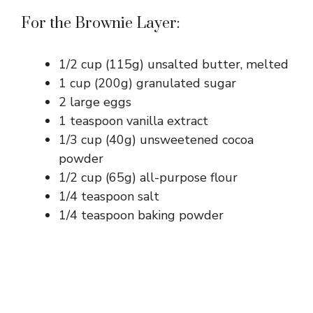
For the Brownie Layer:
1/2 cup (115g) unsalted butter, melted
1 cup (200g) granulated sugar
2 large eggs
1 teaspoon vanilla extract
1/3 cup (40g) unsweetened cocoa
powder
1/2 cup (65g) all-purpose flour
1/4 teaspoon salt
1/4 teaspoon baking powder