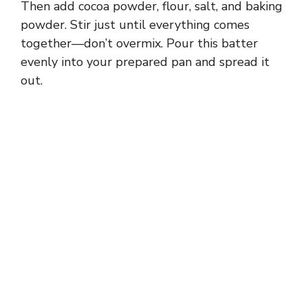
Then add cocoa powder, flour, salt, and baking
powder. Stir just until everything comes
together—don’t overmix. Pour this batter
evenly into your prepared pan and spread it
out.