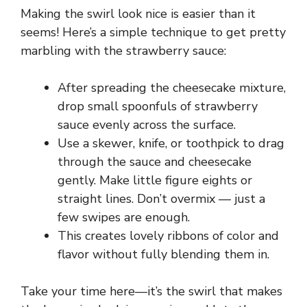
i
Making the swirl look nice is easier than it
seems! Here’s a simple technique to get pretty
d
marbling with the strawberry sauce:
e
After spreading the cheesecake mixture,
drop small spoonfuls of strawberry
o
sauce evenly across the surface.
Use a skewer, knife, or toothpick to drag
through the sauce and cheesecake
gently. Make little figure eights or
straight lines. Don’t overmix — just a
few swipes are enough.
This creates lovely ribbons of color and
flavor without fully blending them in.
Take your time here—it’s the swirl that makes