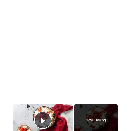
×
Now Playing
Play Video