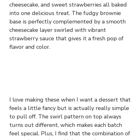
cheesecake, and sweet strawberries all baked
into one delicious treat. The fudgy brownie
base is perfectly complemented by a smooth
cheesecake layer swirled with vibrant
strawberry sauce that gives it a fresh pop of
flavor and color.
I love making these when I want a dessert that
feels a little fancy but is actually really simple
to pull off. The swirl pattern on top always
turns out different, which makes each batch
feel special. Plus, I find that the combination of