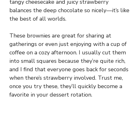
tangy cheesecake and juicy strawberry
balances the deep chocolate so nicely—it’s like
the best of all worlds.
These brownies are great for sharing at
gatherings or even just enjoying with a cup of
coffee on a cozy afternoon. I usually cut them
into small squares because they’re quite rich,
and I find that everyone goes back for seconds
when there’s strawberry involved. Trust me,
once you try these, they’ll quickly become a
favorite in your dessert rotation.