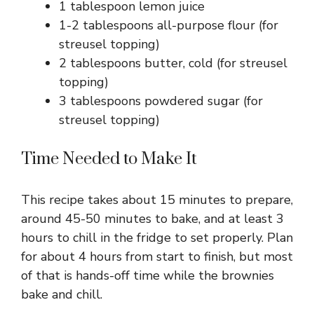
1 tablespoon lemon juice
1-2 tablespoons all-purpose flour (for
streusel topping)
2 tablespoons butter, cold (for streusel
topping)
3 tablespoons powdered sugar (for
streusel topping)
Time Needed to Make It
This recipe takes about 15 minutes to prepare,
around 45-50 minutes to bake, and at least 3
hours to chill in the fridge to set properly. Plan
for about 4 hours from start to finish, but most
of that is hands-off time while the brownies
bake and chill.