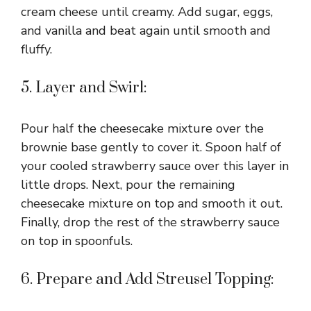
cream cheese until creamy. Add sugar, eggs,
and vanilla and beat again until smooth and
fluffy.
5. Layer and Swirl:
Pour half the cheesecake mixture over the
brownie base gently to cover it. Spoon half of
your cooled strawberry sauce over this layer in
little drops. Next, pour the remaining
cheesecake mixture on top and smooth it out.
Finally, drop the rest of the strawberry sauce
on top in spoonfuls.
6. Prepare and Add Streusel Topping: