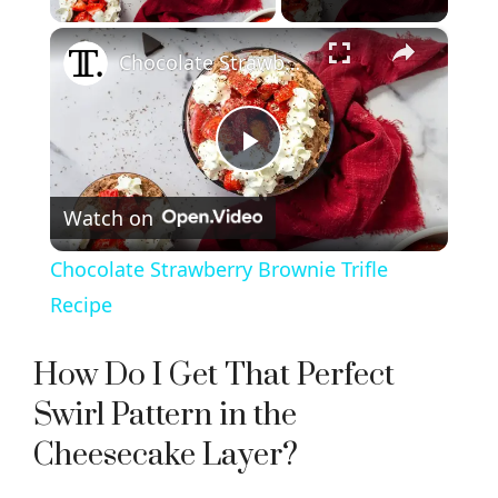
×
Chocolate Strawberry Brownie Trifle Recipe
P
Watch on
l
Chocolate Strawberry Brownie Trifle
a
Recipe
y
How Do I Get That Perfect
Swirl Pattern in the
V
Cheesecake Layer?