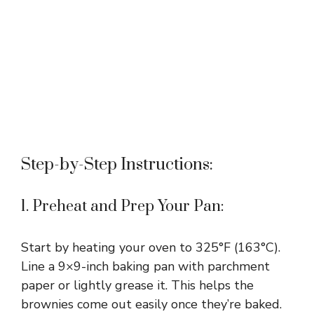
Step-by-Step Instructions:
1. Preheat and Prep Your Pan:
Start by heating your oven to 325°F (163°C).
Line a 9×9-inch baking pan with parchment
paper or lightly grease it. This helps the
brownies come out easily once they’re baked.