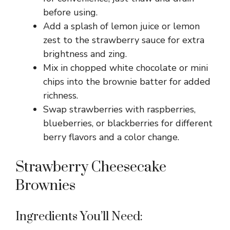
before using.
Add a splash of lemon juice or lemon
zest to the strawberry sauce for extra
brightness and zing.
Mix in chopped white chocolate or mini
chips into the brownie batter for added
richness.
Swap strawberries with raspberries,
blueberries, or blackberries for different
berry flavors and a color change.
Strawberry Cheesecake
Brownies
Ingredients You’ll Need: