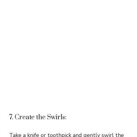
7. Create the Swirls:
Take a knife or toothpick and gently swirl the