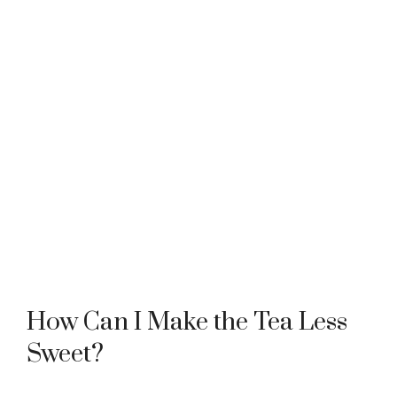
How Can I Make the Tea Less
Sweet?