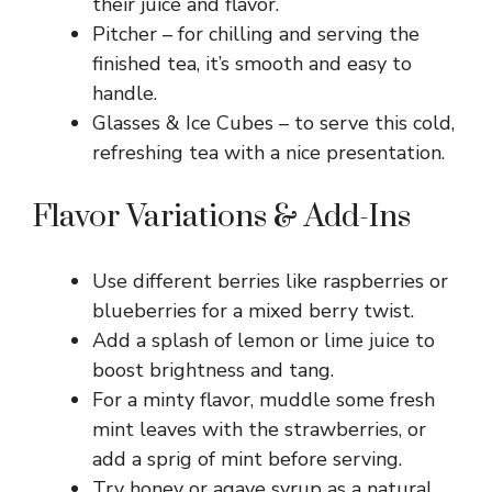
their juice and flavor.
Pitcher – for chilling and serving the
finished tea, it’s smooth and easy to
handle.
Glasses & Ice Cubes – to serve this cold,
refreshing tea with a nice presentation.
Flavor Variations & Add-Ins
Use different berries like raspberries or
blueberries for a mixed berry twist.
Add a splash of lemon or lime juice to
boost brightness and tang.
For a minty flavor, muddle some fresh
mint leaves with the strawberries, or
add a sprig of mint before serving.
Try honey or agave syrup as a natural