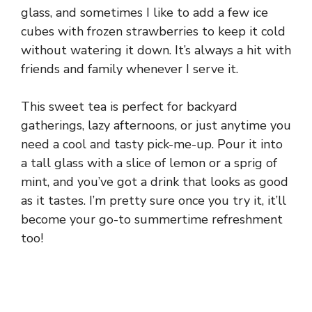
glass, and sometimes I like to add a few ice
cubes with frozen strawberries to keep it cold
without watering it down. It’s always a hit with
friends and family whenever I serve it.
This sweet tea is perfect for backyard
gatherings, lazy afternoons, or just anytime you
need a cool and tasty pick-me-up. Pour it into
a tall glass with a slice of lemon or a sprig of
mint, and you’ve got a drink that looks as good
as it tastes. I’m pretty sure once you try it, it’ll
become your go-to summertime refreshment
too!