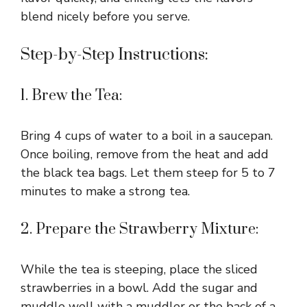
blend nicely before you serve.
Step-by-Step Instructions:
1. Brew the Tea:
Bring 4 cups of water to a boil in a saucepan.
Once boiling, remove from the heat and add
the black tea bags. Let them steep for 5 to 7
minutes to make a strong tea.
2. Prepare the Strawberry Mixture:
While the tea is steeping, place the sliced
strawberries in a bowl. Add the sugar and
muddle well with a muddler or the back of a