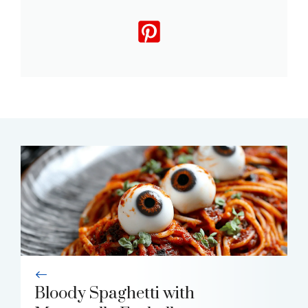
Bloody Spaghetti with