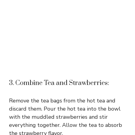
3. Combine Tea and Strawberries:
Remove the tea bags from the hot tea and
discard them. Pour the hot tea into the bowl
with the muddled strawberries and stir
everything together. Allow the tea to absorb
the strawberry flavor.