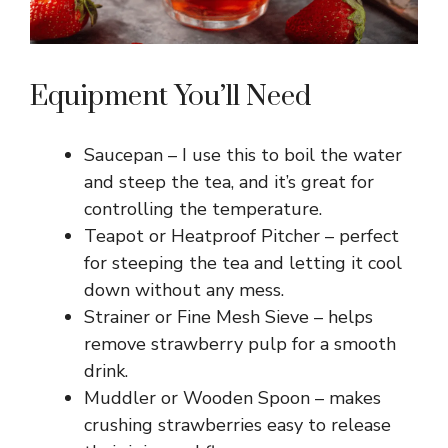
Equipment You’ll Need
Saucepan – I use this to boil the water
and steep the tea, and it’s great for
controlling the temperature.
Teapot or Heatproof Pitcher – perfect
for steeping the tea and letting it cool
down without any mess.
Strainer or Fine Mesh Sieve – helps
remove strawberry pulp for a smooth
drink.
Muddler or Wooden Spoon – makes
crushing strawberries easy to release