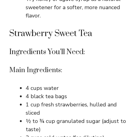
sweetener for a softer, more nuanced
flavor.
Strawberry Sweet Tea
Ingredients You’ll Need:
Main Ingredients:
4 cups water
4 black tea bags
1 cup fresh strawberries, hulled and
sliced
½ to ¾ cup granulated sugar (adjust to
taste)