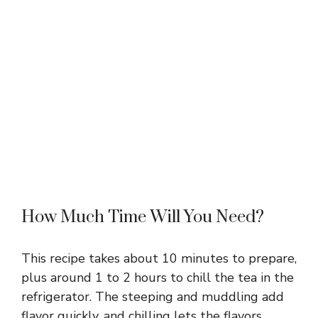
How Much Time Will You Need?
This recipe takes about 10 minutes to prepare,
plus around 1 to 2 hours to chill the tea in the
refrigerator. The steeping and muddling add
flavor quickly, and chilling lets the flavors