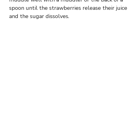
spoon until the strawberries release their juice
and the sugar dissolves.