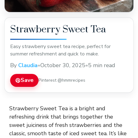
Strawberry Sweet Tea
Easy strawberry sweet tea recipe, perfect for
summer refreshment and quick to make.
By
Claudia
•
October 30, 2025
•
5 min read
Save
Pinterest @hmmrecipes
Strawberry Sweet Tea is a bright and
refreshing drink that brings together the
sweet juiciness of fresh strawberries and the
classic, smooth taste of iced sweet tea. It’s like