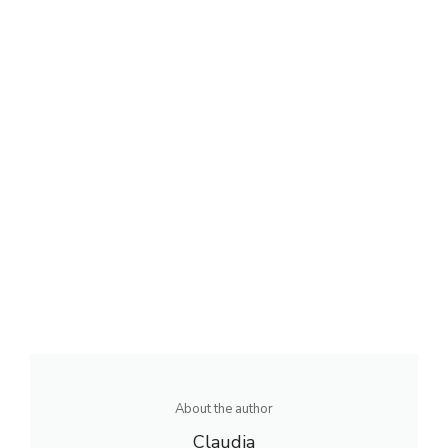
About the author
Claudia