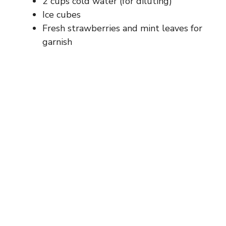
2 cups cold water (for diluting)
Ice cubes
Fresh strawberries and mint leaves for
garnish