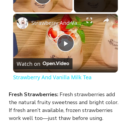
Play Video
×
Strawberry And Vanilla Milk Tea
P
Watch on
l
Strawberry And Vanilla Milk Tea
a
Fresh Strawberries:
Fresh strawberries add
y
the natural fruity sweetness and bright color.
If fresh aren’t available, frozen strawberries
work well too—just thaw before using.
V