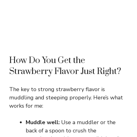
How Do You Get the
Strawberry Flavor Just Right?
The key to strong strawberry flavor is
muddling and steeping properly. Here’s what
works for me:
Muddle well:
Use a muddler or the
back of a spoon to crush the