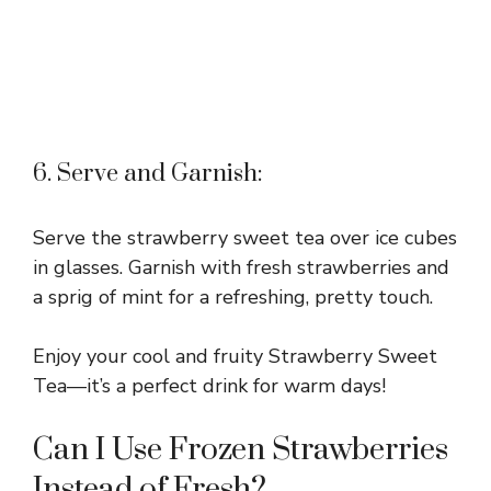
6. Serve and Garnish:
Serve the strawberry sweet tea over ice cubes
in glasses. Garnish with fresh strawberries and
a sprig of mint for a refreshing, pretty touch.
Enjoy your cool and fruity Strawberry Sweet
Tea—it’s a perfect drink for warm days!
Can I Use Frozen Strawberries
Instead of Fresh?