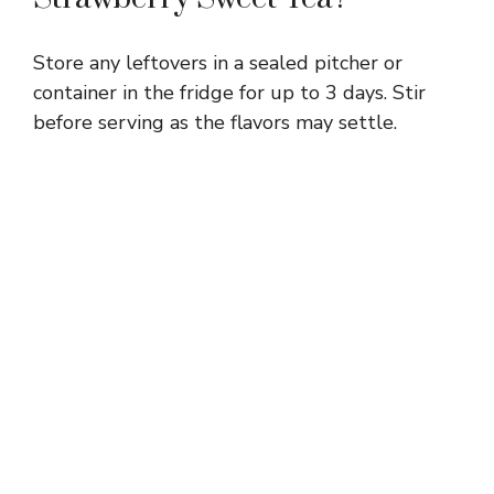
Store any leftovers in a sealed pitcher or
container in the fridge for up to 3 days. Stir
before serving as the flavors may settle.