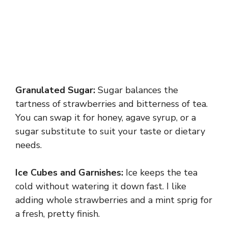
Granulated Sugar:
Sugar balances the
tartness of strawberries and bitterness of tea.
You can swap it for honey, agave syrup, or a
sugar substitute to suit your taste or dietary
needs.
Ice Cubes and Garnishes:
Ice keeps the tea
cold without watering it down fast. I like
adding whole strawberries and a mint sprig for
a fresh, pretty finish.