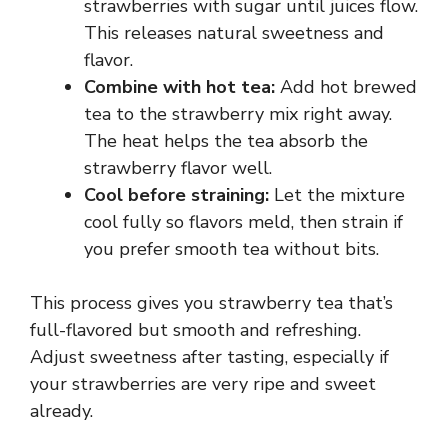
strawberries with sugar until juices flow.
This releases natural sweetness and
flavor.
Combine with hot tea:
Add hot brewed
tea to the strawberry mix right away.
The heat helps the tea absorb the
strawberry flavor well.
Cool before straining:
Let the mixture
cool fully so flavors meld, then strain if
you prefer smooth tea without bits.
This process gives you strawberry tea that’s
full-flavored but smooth and refreshing.
Adjust sweetness after tasting, especially if
your strawberries are very ripe and sweet
already.