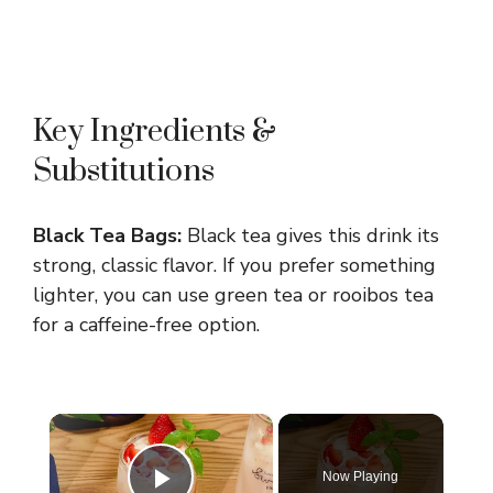
Key Ingredients &
Substitutions
Black Tea Bags:
Black tea gives this drink its
strong, classic flavor. If you prefer something
lighter, you can use green tea or rooibos tea
for a caffeine-free option.
×
Now Playing