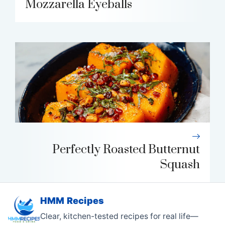
Mozzarella Eyeballs
Perfectly Roasted Butternut
Squash
HMM Recipes
Clear, kitchen-tested recipes for real life—