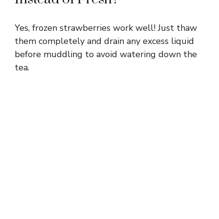
Yes, frozen strawberries work well! Just thaw
them completely and drain any excess liquid
before muddling to avoid watering down the
tea.