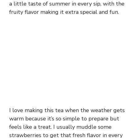
a little taste of summer in every sip, with the
fruity flavor making it extra special and fun.
I love making this tea when the weather gets
warm because it’s so simple to prepare but
feels like a treat. I usually muddle some
strawberries to get that fresh flavor in every