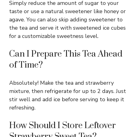
Simply reduce the amount of sugar to your
taste or use a natural sweetener like honey or
agave. You can also skip adding sweetener to
the tea and serve it with sweetened ice cubes
for a customizable sweetness level.
Can I Prepare This Tea Ahead
of Time?
Absolutely! Make the tea and strawberry
mixture, then refrigerate for up to 2 days. Just
stir well and add ice before serving to keep it
refreshing.
How Should I Store Leftover
Strawberry Sweet Tea?