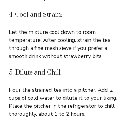
4. Cool and Strain:
Let the mixture cool down to room
temperature. After cooling, strain the tea
through a fine mesh sieve if you prefer a
smooth drink without strawberry bits.
5. Dilute and Chill:
Pour the strained tea into a pitcher. Add 2
cups of cold water to dilute it to your liking.
Place the pitcher in the refrigerator to chill
thoroughly, about 1 to 2 hours.