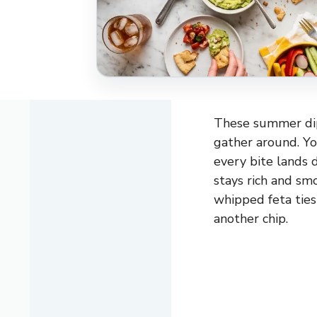
These summer dips
gather around. Yo
every bite lands 
stays rich and sm
whipped feta ties
another chip.