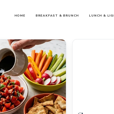
HOME
BREAKFAST & BRUNCH
LUNCH & LI