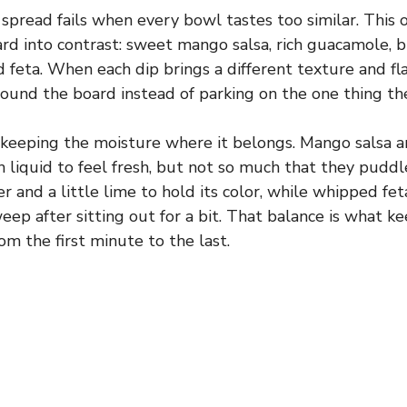
spread fails when every bowl tastes too similar. This 
ard into contrast: sweet mango salsa, rich guacamole, b
 feta. When each dip brings a different texture and fl
ound the board instead of parking on the one thing th
s keeping the moisture where it belongs. Mango salsa 
liquid to feel fresh, but not so much that they pudd
er and a little lime to hold its color, while whipped f
eep after sitting out for a bit. That balance is what k
rom the first minute to the last.