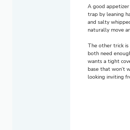
A good appetizer 
trap by leaning h
and salty whipped
naturally move ar
The other trick i
both need enough 
wants a tight cov
base that won’t w
looking inviting f