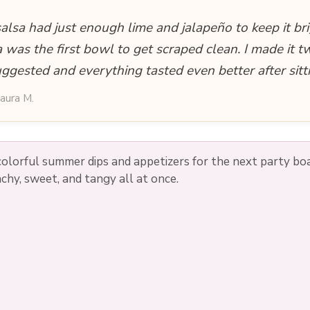
lsa had just enough lime and jalapeño to keep it bri
 was the first bowl to get scraped clean. I made it 
uggested and everything tasted even better after sitt
aura M.
colorful summer dips and appetizers for the next party bo
chy, sweet, and tangy all at once.