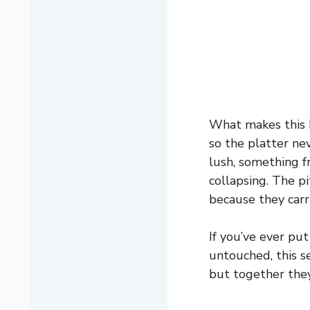
What makes this bo
so the platter ne
lush, something f
collapsing. The p
because they carry
If you’ve ever pu
untouched, this s
but together the