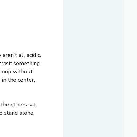
ren’t all acidic,
trast: something
scoop without
 in the center,
 the others sat
o stand alone,