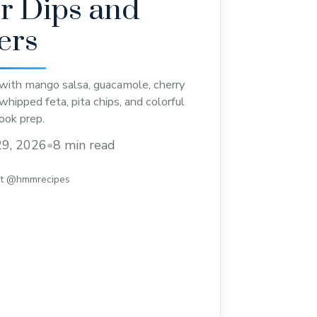
 Dips and
ers
with mango salsa, guacamole, cherry
hipped feta, pita chips, and colorful
ook prep.
9, 2026
•
8 min read
st @hmmrecipes