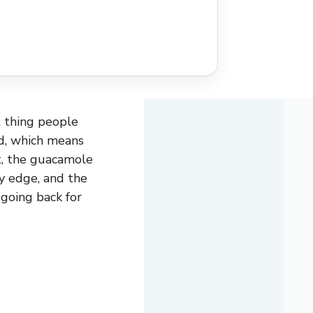
t thing people
ad, which means
t, the guacamole
ky edge, and the
going back for