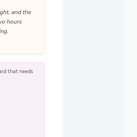
ght, and the
two hours
ing.
ard that needs