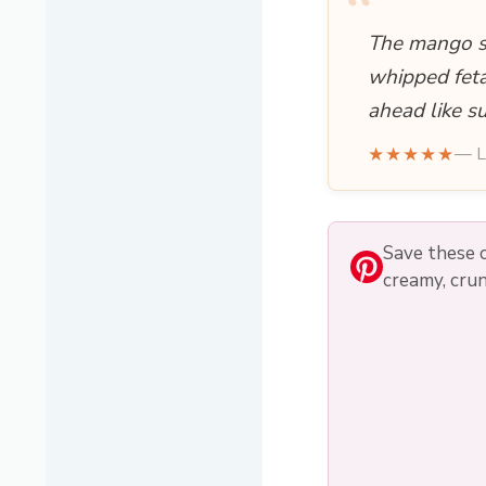
“
The mango sa
whipped feta
ahead like s
★★★★★
— L
Save these 
creamy, crun