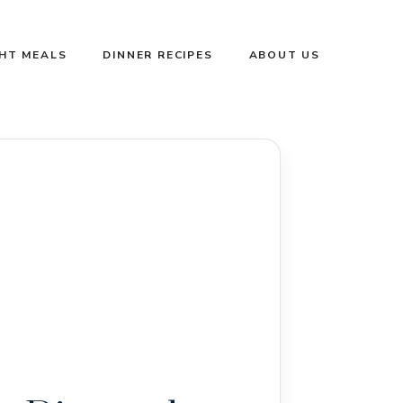
GHT MEALS
DINNER RECIPES
ABOUT US