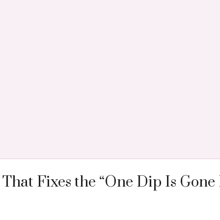
That Fixes the “One Dip Is Gone 