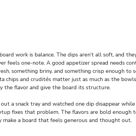
ard work is balance. The dips aren’t all soft, and they a
ver feels one-note. A good appetizer spread needs con
resh, something briny, and something crisp enough to 
ita chips and crudités matter just as much as the bowls
 the flavor and give the board its structure.
t out a snack tray and watched one dip disappear while
etup fixes that problem. The flavors are bold enough t
y make a board that feels generous and thought out.