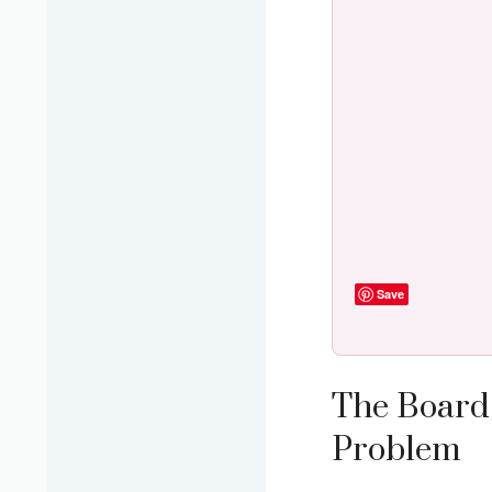
Save
The Board 
Problem