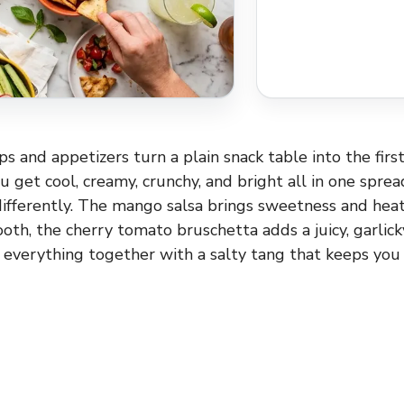
 and appetizers turn a plain snack table into the firs
u get cool, creamy, crunchy, and bright all in one spre
differently. The mango salsa brings sweetness and hea
ooth, the cherry tomato bruschetta adds a juicy, garlic
 everything together with a salty tang that keeps you 