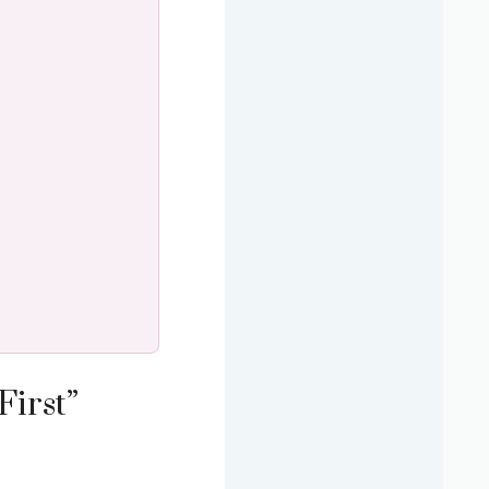
First”