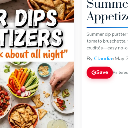
Summer
Appetiz
Summer dip platter 
tomato bruschetta, w
crudités—easy no-c
By
Claudia
•
May 2
Save
Pintere