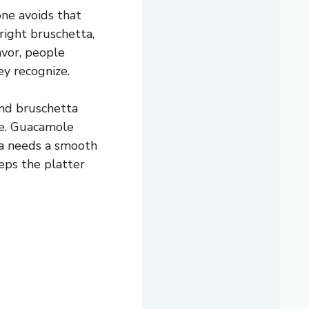
one avoids that
right bruschetta,
avor, people
ey recognize.
and bruschetta
le. Guacamole
eta needs a smooth
eeps the platter