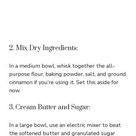
2. Mix Dry Ingredients:
In a medium bowl, whisk together the all-
purpose flour, baking powder, salt, and ground
cinnamon if you’re using it. Set this aside for
now.
3. Cream Butter and Sugar:
In a large bowl, use an electric mixer to beat
the softened butter and granulated sugar