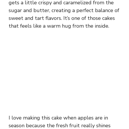
gets a little crispy and caramelized from the
sugar and butter, creating a perfect balance of
sweet and tart flavors. It’s one of those cakes
that feels like a warm hug from the inside.
I love making this cake when apples are in
season because the fresh fruit really shines