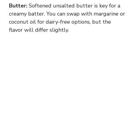
Butter:
Softened unsalted butter is key for a
creamy batter. You can swap with margarine or
coconut oil for dairy-free options, but the
flavor will differ slightly.