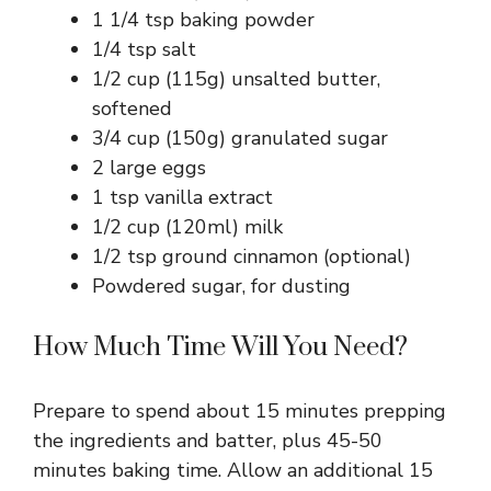
1 1/4 tsp baking powder
1/4 tsp salt
1/2 cup (115g) unsalted butter,
softened
3/4 cup (150g) granulated sugar
2 large eggs
1 tsp vanilla extract
1/2 cup (120ml) milk
1/2 tsp ground cinnamon (optional)
Powdered sugar, for dusting
How Much Time Will You Need?
Prepare to spend about 15 minutes prepping
the ingredients and batter, plus 45-50
minutes baking time. Allow an additional 15