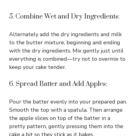
5. Combine Wet and Dry Ingredients:
Alternately add the dry ingredients and milk
to the butter mixture, beginning and ending
with the dry ingredients. Mix gently just until
everything is combined—try not to overmix to
keep your cake tender.
6. Spread Batter and Add Apples:
Pour the batter evenly into your prepared pan.
Smooth the top with a spatula. Then arrange
the apple slices on top of the batter in a
pretty pattern, gently pressing them into the
cake a bit so they stick as it bakes.