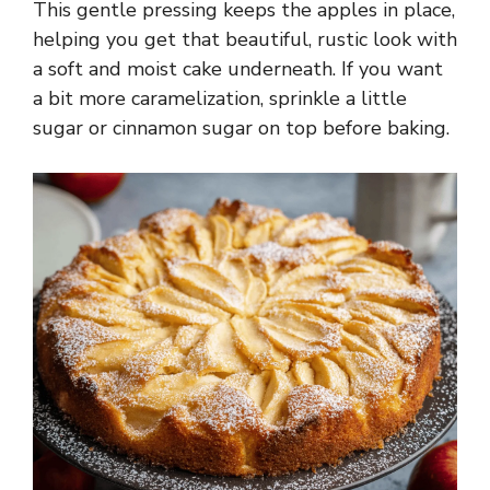
This gentle pressing keeps the apples in place,
helping you get that beautiful, rustic look with
a soft and moist cake underneath. If you want
a bit more caramelization, sprinkle a little
sugar or cinnamon sugar on top before baking.