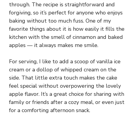
through. The recipe is straightforward and
forgiving, so it’s perfect for anyone who enjoys
baking without too much fuss. One of my
favorite things about it is how easily it fills the
kitchen with the smell of cinnamon and baked
apples — it always makes me smile.
For serving, I like to add a scoop of vanilla ice
cream or a dollop of whipped cream on the
side. That little extra touch makes the cake
feel special without overpowering the lovely
apple flavor. It’s a great choice for sharing with
family or friends after a cozy meal, or even just
for a comforting afternoon snack.