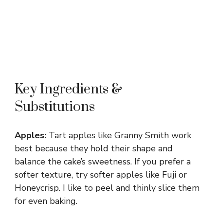
Key Ingredients &
Substitutions
Apples:
Tart apples like Granny Smith work
best because they hold their shape and
balance the cake’s sweetness. If you prefer a
softer texture, try softer apples like Fuji or
Honeycrisp. I like to peel and thinly slice them
for even baking.