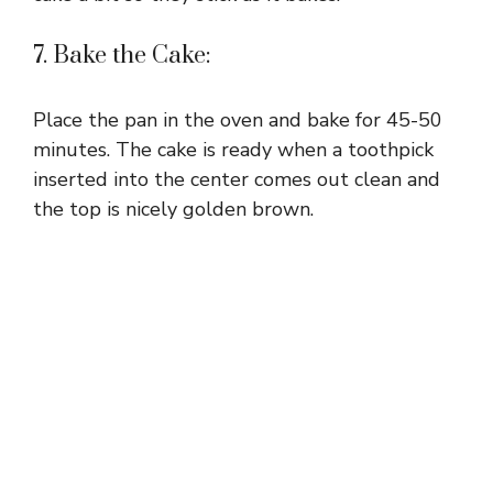
7. Bake the Cake:
Place the pan in the oven and bake for 45-50
minutes. The cake is ready when a toothpick
inserted into the center comes out clean and
the top is nicely golden brown.