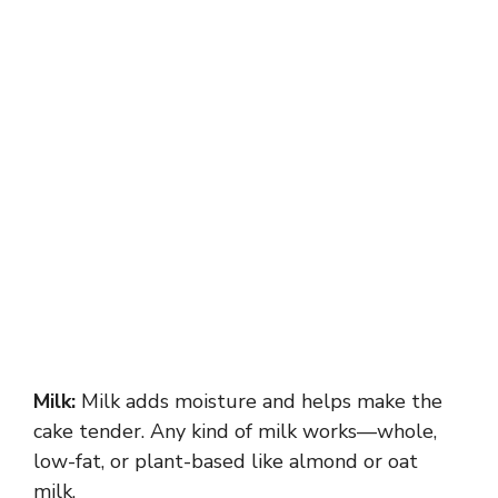
Milk:
Milk adds moisture and helps make the
cake tender. Any kind of milk works—whole,
low-fat, or plant-based like almond or oat
milk.