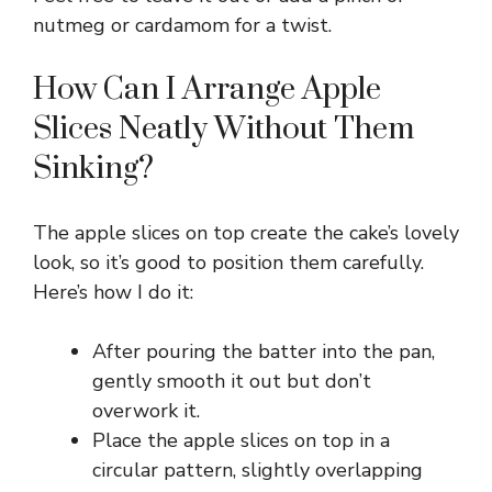
nutmeg or cardamom for a twist.
How Can I Arrange Apple
Slices Neatly Without Them
Sinking?
The apple slices on top create the cake’s lovely
look, so it’s good to position them carefully.
Here’s how I do it:
After pouring the batter into the pan,
gently smooth it out but don’t
overwork it.
Place the apple slices on top in a
circular pattern, slightly overlapping