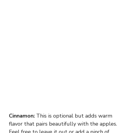
Cinnamon:
This is optional but adds warm
flavor that pairs beautifully with the apples.
Feel free to leave it out or add a pinch of