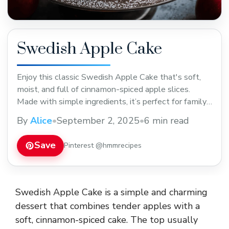
Swedish Apple Cake
Enjoy this classic Swedish Apple Cake that's soft,
moist, and full of cinnamon-spiced apple slices.
Made with simple ingredients, it’s perfect for family
gatherings or a cozy afternoon treat. Save this easy
By
Alice
•
September 2, 2025
•
6 min read
recipe to enjoy a slice anytime you want a comforting
dessert!
Save
Pinterest @hmmrecipes
Swedish Apple Cake is a simple and charming
dessert that combines tender apples with a
soft, cinnamon-spiced cake. The top usually