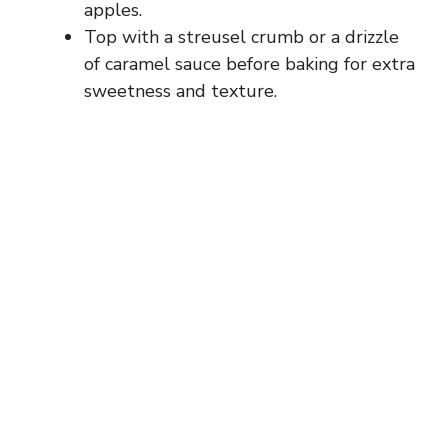
apples.
Top with a streusel crumb or a drizzle
of caramel sauce before baking for extra
sweetness and texture.