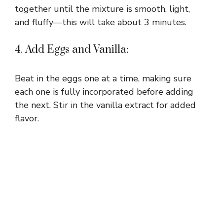
together until the mixture is smooth, light,
and fluffy—this will take about 3 minutes.
4. Add Eggs and Vanilla:
Beat in the eggs one at a time, making sure
each one is fully incorporated before adding
the next. Stir in the vanilla extract for added
flavor.