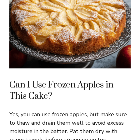
Can I Use Frozen Apples in
This Cake?
Yes, you can use frozen apples, but make sure
to thaw and drain them well to avoid excess
moisture in the batter. Pat them dry with
paper towels before arranging on top.