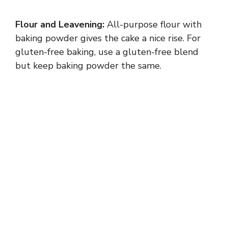
Flour and Leavening:
All-purpose flour with
baking powder gives the cake a nice rise. For
gluten-free baking, use a gluten-free blend
but keep baking powder the same.