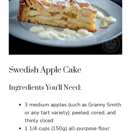
i
d
e
o
Swedish Apple Cake
Ingredients You’ll Need:
3 medium apples (such as Granny Smith
or any tart variety), peeled, cored, and
thinly sliced
1 1/4 cups (150g) all-purpose flour