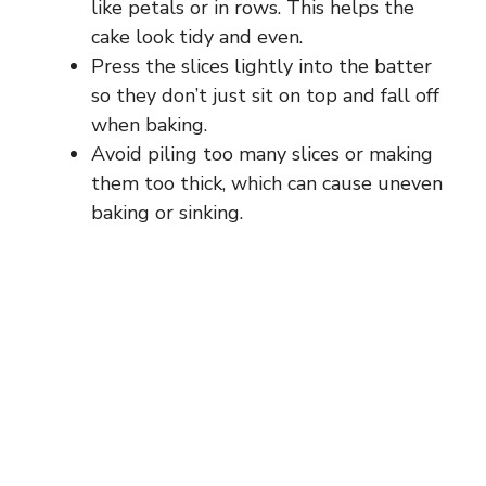
like petals or in rows. This helps the
cake look tidy and even.
Press the slices lightly into the batter
so they don’t just sit on top and fall off
when baking.
Avoid piling too many slices or making
them too thick, which can cause uneven
baking or sinking.