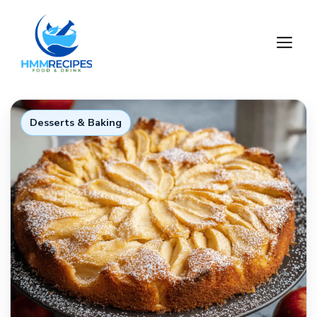
Skip
to
M
content
Desserts & Baking