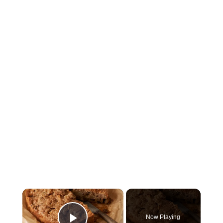
×
Now Playing