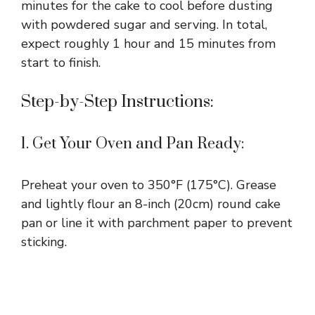
minutes for the cake to cool before dusting
with powdered sugar and serving. In total,
expect roughly 1 hour and 15 minutes from
start to finish.
Step-by-Step Instructions:
1. Get Your Oven and Pan Ready:
Preheat your oven to 350°F (175°C). Grease
and lightly flour an 8-inch (20cm) round cake
pan or line it with parchment paper to prevent
sticking.