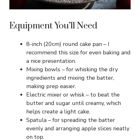
Equipment You’ll Need
8-inch (20cm) round cake pan – I
recommend this size for even baking and
a nice presentation.
Mixing bowls – for whisking the dry
ingredients and mixing the batter,
making prep easier.
Electric mixer or whisk – to beat the
butter and sugar until creamy, which
helps create a light cake.
Spatula – for spreading the batter
evenly and arranging apple slices neatly
on top.