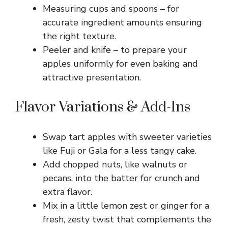
Measuring cups and spoons – for
accurate ingredient amounts ensuring
the right texture.
Peeler and knife – to prepare your
apples uniformly for even baking and
attractive presentation.
Flavor Variations & Add-Ins
Swap tart apples with sweeter varieties
like Fuji or Gala for a less tangy cake.
Add chopped nuts, like walnuts or
pecans, into the batter for crunch and
extra flavor.
Mix in a little lemon zest or ginger for a
fresh, zesty twist that complements the