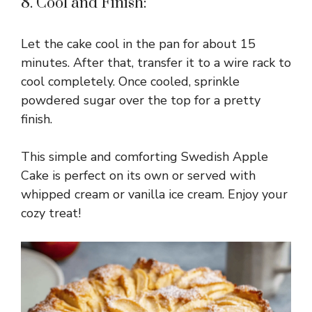
8. Cool and Finish:
Let the cake cool in the pan for about 15
minutes. After that, transfer it to a wire rack to
cool completely. Once cooled, sprinkle
powdered sugar over the top for a pretty
finish.
This simple and comforting Swedish Apple
Cake is perfect on its own or served with
whipped cream or vanilla ice cream. Enjoy your
cozy treat!