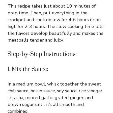
This recipe takes just about 10 minutes of
prep time. Then, put everything in the
crockpot and cook on low for 4-6 hours or on
high for 2-3 hours. The slow cooking time lets
the flavors develop beautifully and makes the
meatballs tender and juicy.
Step-by-Step Instructions:
1. Mix the Sauce:
In a medium bowl, whisk together the sweet
chili sauce, hoisin sauce, soy sauce, rice vinegar,
sriracha, minced garlic, grated ginger, and
brown sugar until it’s all smooth and
combined.