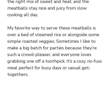
the right mix of sweet and heat, and the
meatballs stay nice and juicy from slow
cooking all day.
My favorite way to serve these meatballs is
over a bed of steamed rice or alongside some
simple roasted veggies. Sometimes I like to
make a big batch for parties because they’re
such a crowd-pleaser, and everyone loves
grabbing one off a toothpick. It’s a cozy, no-fuss
meal perfect for busy days or casual get-
togethers.