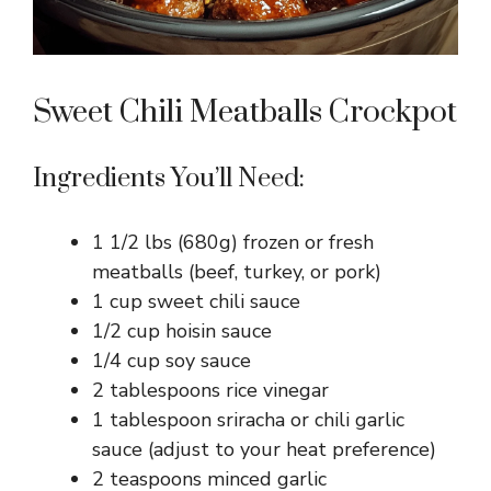
Sweet Chili Meatballs Crockpot
Ingredients You’ll Need:
1 1/2 lbs (680g) frozen or fresh
meatballs (beef, turkey, or pork)
1 cup sweet chili sauce
1/2 cup hoisin sauce
1/4 cup soy sauce
2 tablespoons rice vinegar
1 tablespoon sriracha or chili garlic
sauce (adjust to your heat preference)
2 teaspoons minced garlic