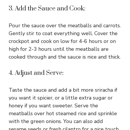
3. Add the Sauce and Cook:
Pour the sauce over the meatballs and carrots.
Gently stir to coat everything well. Cover the
crockpot and cook on low for 4-6 hours or on
high for 2-3 hours until the meatballs are
cooked through and the sauce is nice and thick.
4. Adjust and Serve:
Taste the sauce and add a bit more sriracha if
you want it spicier, or a little extra sugar or
honey if you want sweeter. Serve the
meatballs over hot steamed rice and sprinkle
with the green onions. You can also add
sesame seeds or fresh cilantro for a nice touch.