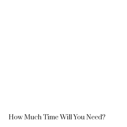
How Much Time Will You Need?