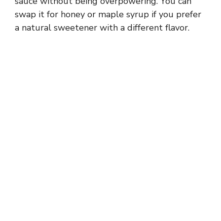
sauce without being overpowering. You can
swap it for honey or maple syrup if you prefer
a natural sweetener with a different flavor.