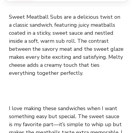
Sweet Meatball Subs are a delicious twist on
a classic sandwich, featuring juicy meatballs
coated in a sticky, sweet sauce and nestled
inside a soft, warm sub roll. The contrast
between the savory meat and the sweet glaze
makes every bite exciting and satisfying. Melty
cheese adds a creamy touch that ties
everything together perfectly.
I love making these sandwiches when I want
something easy but special. The sweet sauce
is my favorite part—it’s simple to whip up but
makes the meatballs taste extra memorable. I