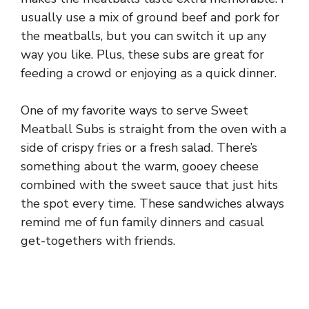
usually use a mix of ground beef and pork for
the meatballs, but you can switch it up any
way you like. Plus, these subs are great for
feeding a crowd or enjoying as a quick dinner.
One of my favorite ways to serve Sweet
Meatball Subs is straight from the oven with a
side of crispy fries or a fresh salad. There’s
something about the warm, gooey cheese
combined with the sweet sauce that just hits
the spot every time. These sandwiches always
remind me of fun family dinners and casual
get-togethers with friends.