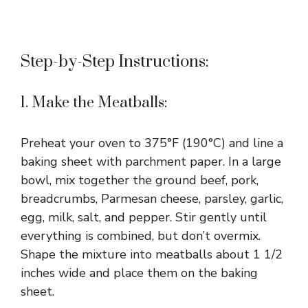
Step-by-Step Instructions:
1. Make the Meatballs:
Preheat your oven to 375°F (190°C) and line a
baking sheet with parchment paper. In a large
bowl, mix together the ground beef, pork,
breadcrumbs, Parmesan cheese, parsley, garlic,
egg, milk, salt, and pepper. Stir gently until
everything is combined, but don’t overmix.
Shape the mixture into meatballs about 1 1/2
inches wide and place them on the baking
sheet.