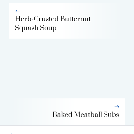
Herb-Crusted Butternut
Squash Soup
Baked Meatball Subs