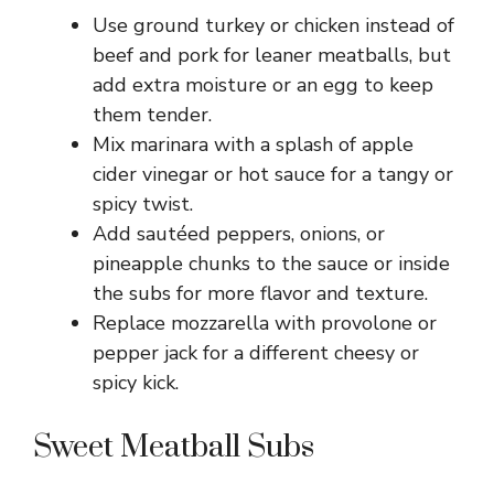
Use ground turkey or chicken instead of
beef and pork for leaner meatballs, but
add extra moisture or an egg to keep
them tender.
Mix marinara with a splash of apple
cider vinegar or hot sauce for a tangy or
spicy twist.
Add sautéed peppers, onions, or
pineapple chunks to the sauce or inside
the subs for more flavor and texture.
Replace mozzarella with provolone or
pepper jack for a different cheesy or
spicy kick.
Sweet Meatball Subs