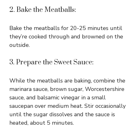
2. Bake the Meatballs:
Bake the meatballs for 20-25 minutes until
they’re cooked through and browned on the
outside.
3. Prepare the Sweet Sauce:
While the meatballs are baking, combine the
marinara sauce, brown sugar, Worcestershire
sauce, and balsamic vinegar in a small
saucepan over medium heat. Stir occasionally
until the sugar dissolves and the sauce is
heated, about 5 minutes.