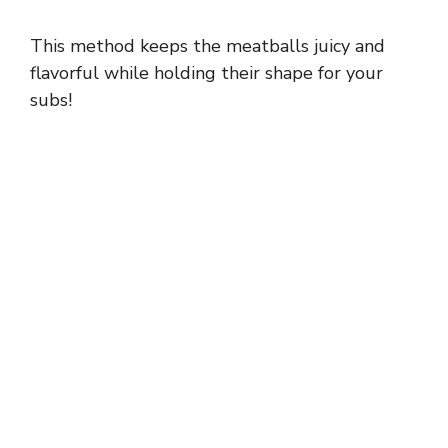
a
This method keeps the meatballs juicy and
y
flavorful while holding their shape for your
subs!
V
i
d
e
o