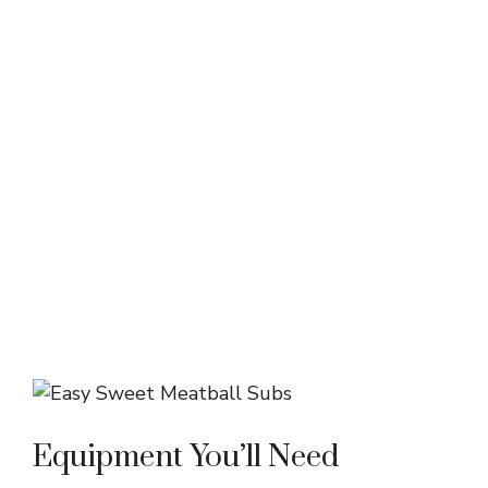
Equipment You’ll Need