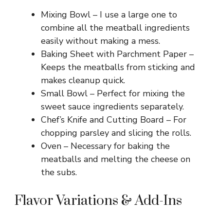
Mixing Bowl – I use a large one to
combine all the meatball ingredients
easily without making a mess.
Baking Sheet with Parchment Paper –
Keeps the meatballs from sticking and
makes cleanup quick.
Small Bowl – Perfect for mixing the
sweet sauce ingredients separately.
Chef’s Knife and Cutting Board – For
chopping parsley and slicing the rolls.
Oven – Necessary for baking the
meatballs and melting the cheese on
the subs.
Flavor Variations & Add-Ins