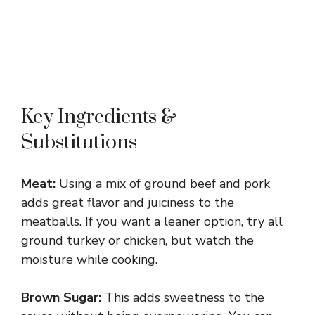
Key Ingredients &
Substitutions
Meat:
Using a mix of ground beef and pork
adds great flavor and juiciness to the
meatballs. If you want a leaner option, try all
ground turkey or chicken, but watch the
moisture while cooking.
Brown Sugar:
This adds sweetness to the