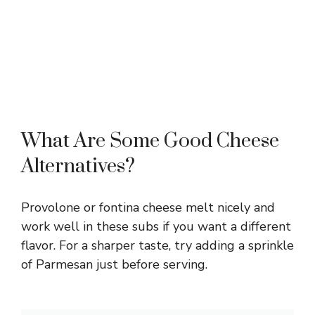
What Are Some Good Cheese
Alternatives?
Provolone or fontina cheese melt nicely and
work well in these subs if you want a different
flavor. For a sharper taste, try adding a sprinkle
of Parmesan just before serving.