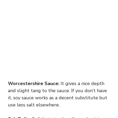
Worcestershire Sauce:
It gives a nice depth
and slight tang to the sauce. If you don’t have
it, soy sauce works as a decent substitute but
use less salt elsewhere.