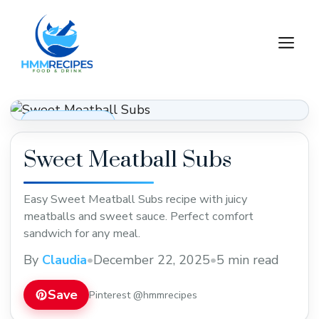
Skip
to
M
content
Dinner Recipes
Sweet Meatball Subs
Easy Sweet Meatball Subs recipe with juicy
meatballs and sweet sauce. Perfect comfort
sandwich for any meal.
By
Claudia
•
December 22, 2025
•
5 min read
Save
Pinterest @hmmrecipes