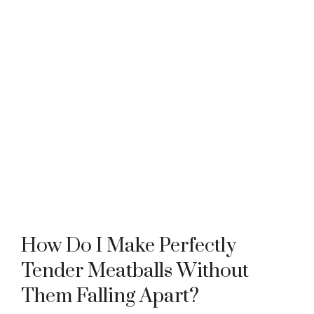
How Do I Make Perfectly
Tender Meatballs Without
Them Falling Apart?