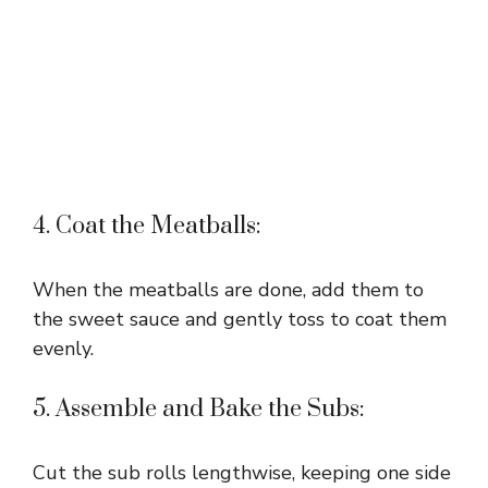
4. Coat the Meatballs:
When the meatballs are done, add them to
the sweet sauce and gently toss to coat them
evenly.
5. Assemble and Bake the Subs:
Cut the sub rolls lengthwise, keeping one side