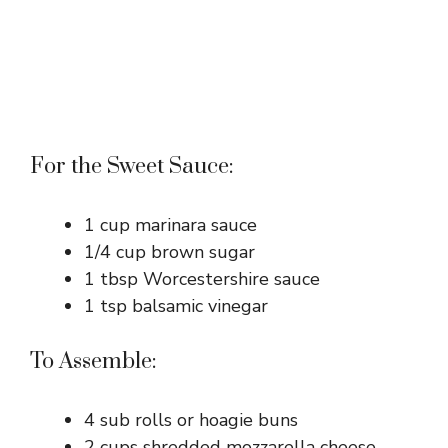
For the Sweet Sauce:
1 cup marinara sauce
1/4 cup brown sugar
1 tbsp Worcestershire sauce
1 tsp balsamic vinegar
To Assemble:
4 sub rolls or hoagie buns
2 cups shredded mozzarella cheese