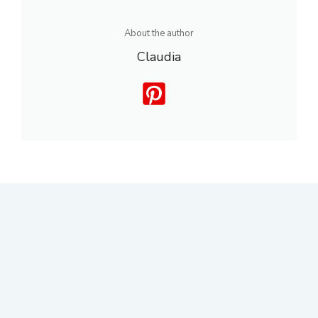
About the author
Claudia