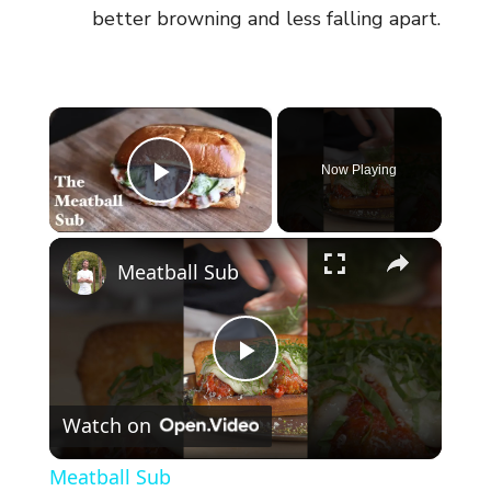
better browning and less falling apart.
×
Now Playing
Play Video
×
Meatball Sub
P
Watch on
l
Meatball Sub