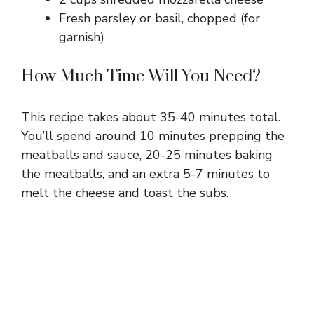
Fresh parsley or basil, chopped (for
garnish)
How Much Time Will You Need?
This recipe takes about 35-40 minutes total.
You’ll spend around 10 minutes prepping the
meatballs and sauce, 20-25 minutes baking
the meatballs, and an extra 5-7 minutes to
melt the cheese and toast the subs.