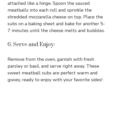
attached like a hinge. Spoon the sauced
meatballs into each roll and sprinkle the
shredded mozzarella cheese on top. Place the
subs on a baking sheet and bake for another 5-
7 minutes until the cheese melts and bubbles.
6. Serve and Enjoy:
Remove from the oven, garnish with fresh
parsley or basil, and serve right away. These
sweet meatball subs are perfect warm and
gooey, ready to enjoy with your favorite sides!