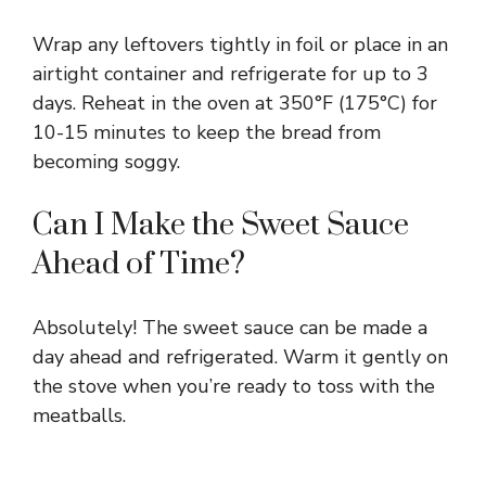
Wrap any leftovers tightly in foil or place in an
airtight container and refrigerate for up to 3
days. Reheat in the oven at 350°F (175°C) for
10-15 minutes to keep the bread from
becoming soggy.
Can I Make the Sweet Sauce
Ahead of Time?
Absolutely! The sweet sauce can be made a
day ahead and refrigerated. Warm it gently on
the stove when you’re ready to toss with the
meatballs.