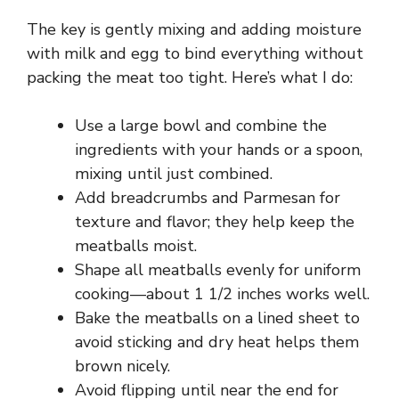
The key is gently mixing and adding moisture
with milk and egg to bind everything without
packing the meat too tight. Here’s what I do:
Use a large bowl and combine the
ingredients with your hands or a spoon,
mixing until just combined.
Add breadcrumbs and Parmesan for
texture and flavor; they help keep the
meatballs moist.
Shape all meatballs evenly for uniform
cooking—about 1 1/2 inches works well.
Bake the meatballs on a lined sheet to
avoid sticking and dry heat helps them
brown nicely.
Avoid flipping until near the end for