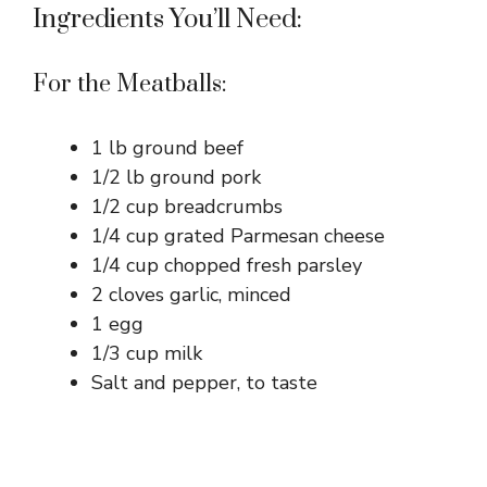
Ingredients You’ll Need:
For the Meatballs:
1 lb ground beef
1/2 lb ground pork
1/2 cup breadcrumbs
1/4 cup grated Parmesan cheese
1/4 cup chopped fresh parsley
2 cloves garlic, minced
1 egg
1/3 cup milk
Salt and pepper, to taste