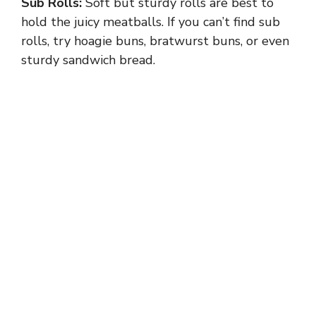
Sub Rolls:
Soft but sturdy rolls are best to
hold the juicy meatballs. If you can’t find sub
rolls, try hoagie buns, bratwurst buns, or even
sturdy sandwich bread.