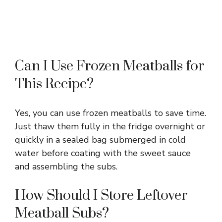
Can I Use Frozen Meatballs for
This Recipe?
Yes, you can use frozen meatballs to save time.
Just thaw them fully in the fridge overnight or
quickly in a sealed bag submerged in cold
water before coating with the sweet sauce
and assembling the subs.
How Should I Store Leftover
Meatball Subs?