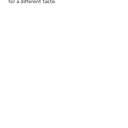
for a different taste.