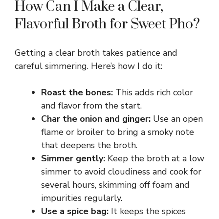
How Can I Make a Clear,
Flavorful Broth for Sweet Pho?
Getting a clear broth takes patience and
careful simmering. Here’s how I do it:
Roast the bones:
This adds rich color
and flavor from the start.
Char the onion and ginger:
Use an open
flame or broiler to bring a smoky note
that deepens the broth.
Simmer gently:
Keep the broth at a low
simmer to avoid cloudiness and cook for
several hours, skimming off foam and
impurities regularly.
Use a spice bag:
It keeps the spices