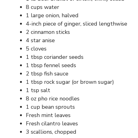
d
8 cups water
1 large onion, halved
e
4-inch piece of ginger, sliced lengthwise
2 cinnamon sticks
o
4 star anise
5 cloves
1 tbsp coriander seeds
1 tbsp fennel seeds
2 tbsp fish sauce
1 tbsp rock sugar (or brown sugar)
1 tsp salt
8 oz pho rice noodles
1 cup bean sprouts
Fresh mint leaves
Fresh cilantro leaves
3 scallions, chopped