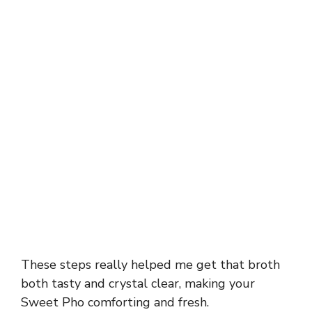
These steps really helped me get that broth
both tasty and crystal clear, making your
Sweet Pho comforting and fresh.