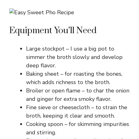
Equipment You’ll Need
Large stockpot – I use a big pot to
simmer the broth slowly and develop
deep flavor.
Baking sheet – for roasting the bones,
which adds richness to the broth.
Broiler or open flame – to char the onion
and ginger for extra smoky flavor.
Fine sieve or cheesecloth – to strain the
broth, keeping it clear and smooth.
Cooking spoon – for skimming impurities
and stirring.