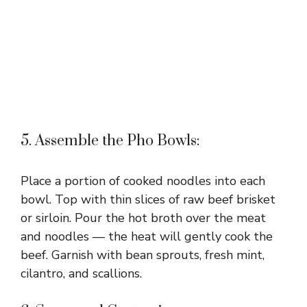
5. Assemble the Pho Bowls:
Place a portion of cooked noodles into each
bowl. Top with thin slices of raw beef brisket
or sirloin. Pour the hot broth over the meat
and noodles — the heat will gently cook the
beef. Garnish with bean sprouts, fresh mint,
cilantro, and scallions.