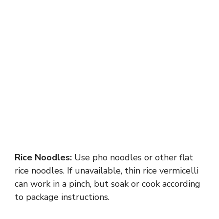
Rice Noodles:
Use pho noodles or other flat
rice noodles. If unavailable, thin rice vermicelli
can work in a pinch, but soak or cook according
to package instructions.