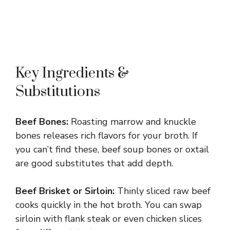
Key Ingredients &
Substitutions
Beef Bones:
Roasting marrow and knuckle
bones releases rich flavors for your broth. If
you can’t find these, beef soup bones or oxtail
are good substitutes that add depth.
Beef Brisket or Sirloin:
Thinly sliced raw beef
cooks quickly in the hot broth. You can swap
sirloin with flank steak or even chicken slices