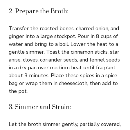
2. Prepare the Broth:
Transfer the roasted bones, charred onion, and
ginger into a large stockpot. Pour in 8 cups of
water and bring to a boil. Lower the heat to a
gentle simmer. Toast the cinnamon sticks, star
anise, cloves, coriander seeds, and fennel seeds
in a dry pan over medium heat until fragrant,
about 3 minutes. Place these spices in a spice
bag or wrap them in cheesecloth, then add to
the pot.
3. Simmer and Strain:
Let the broth simmer gently, partially covered,