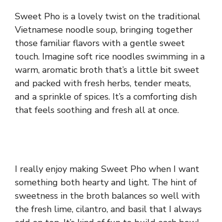
Sweet Pho is a lovely twist on the traditional
Vietnamese noodle soup, bringing together
those familiar flavors with a gentle sweet
touch. Imagine soft rice noodles swimming in a
warm, aromatic broth that’s a little bit sweet
and packed with fresh herbs, tender meats,
and a sprinkle of spices. It’s a comforting dish
that feels soothing and fresh all at once.
I really enjoy making Sweet Pho when I want
something both hearty and light. The hint of
sweetness in the broth balances so well with
the fresh lime, cilantro, and basil that I always