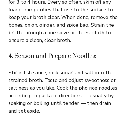
for 3 to 4 hours. Every so often, skim off any
foam or impurities that rise to the surface to
keep your broth clear. When done, remove the
bones, onion, ginger, and spice bag. Strain the
broth through a fine sieve or cheesecloth to
ensure a clean, clear broth.
4. Season and Prepare Noodles:
Stir in fish sauce, rock sugar, and salt into the
strained broth. Taste and adjust sweetness or
saltiness as you like. Cook the pho rice noodles
according to package directions — usually by
soaking or boiling until tender — then drain
and set aside.