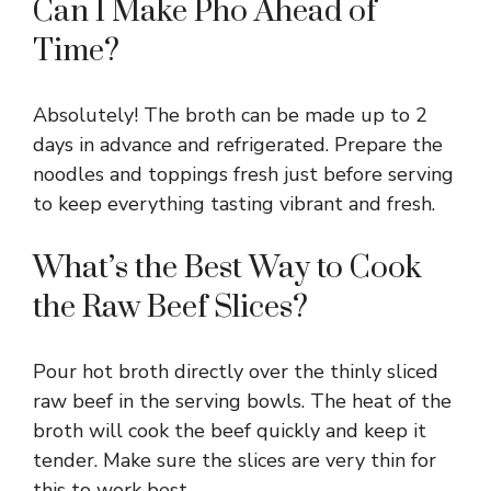
Can I Make Pho Ahead of
Time?
Absolutely! The broth can be made up to 2
days in advance and refrigerated. Prepare the
noodles and toppings fresh just before serving
to keep everything tasting vibrant and fresh.
What’s the Best Way to Cook
the Raw Beef Slices?
Pour hot broth directly over the thinly sliced
raw beef in the serving bowls. The heat of the
broth will cook the beef quickly and keep it
tender. Make sure the slices are very thin for
this to work best.