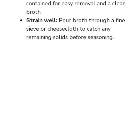
contained for easy removal and a clean
broth.
Strain well:
Pour broth through a fine
sieve or cheesecloth to catch any
remaining solids before seasoning.