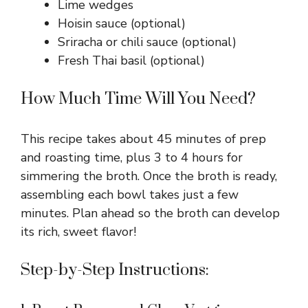
Lime wedges
Hoisin sauce (optional)
Sriracha or chili sauce (optional)
Fresh Thai basil (optional)
How Much Time Will You Need?
This recipe takes about 45 minutes of prep
and roasting time, plus 3 to 4 hours for
simmering the broth. Once the broth is ready,
assembling each bowl takes just a few
minutes. Plan ahead so the broth can develop
its rich, sweet flavor!
Step-by-Step Instructions: