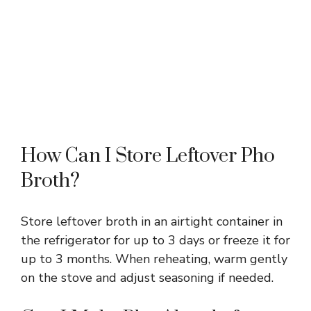
How Can I Store Leftover Pho
Broth?
Store leftover broth in an airtight container in
the refrigerator for up to 3 days or freeze it for
up to 3 months. When reheating, warm gently
on the stove and adjust seasoning if needed.