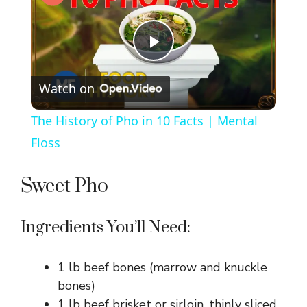
P
Watch on
l
The History of Pho in 10 Facts | Mental
a
Floss
y
Sweet Pho
V
Ingredients You’ll Need:
i
1 lb beef bones (marrow and knuckle
bones)
1 lb beef brisket or sirloin, thinly sliced