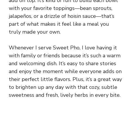
add on top. It’s kind of fun to build each bowl
with your favorite toppings—bean sprouts,
jalapeños, or a drizzle of hoisin sauce—that’s
part of what makes it feel like a meal you
truly made your own.
Whenever I serve Sweet Pho, I love having it
with family or friends because it’s such a warm
and welcoming dish. It’s easy to share stories
and enjoy the moment while everyone adds on
their perfect little flavors. Plus, it’s a great way
to brighten up any day with that cozy, subtle
sweetness and fresh, lively herbs in every bite.