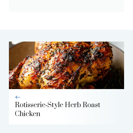
Rotisserie‑Style Herb Roast
Chicken