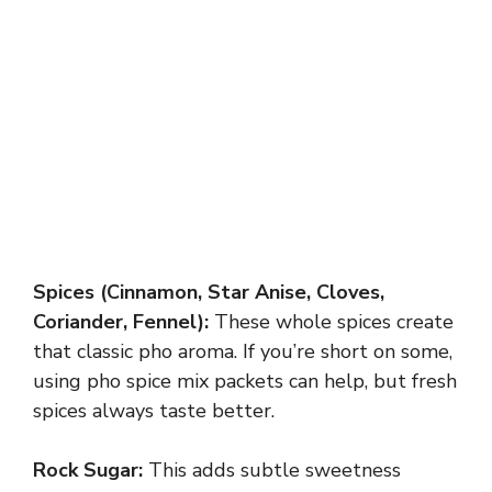
Spices (Cinnamon, Star Anise, Cloves,
Coriander, Fennel):
These whole spices create
that classic pho aroma. If you’re short on some,
using pho spice mix packets can help, but fresh
spices always taste better.
Rock Sugar:
This adds subtle sweetness