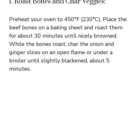
1. Roast Bones and Char Veggies:
Preheat your oven to 450°F (230°C). Place the
beef bones on a baking sheet and roast them
for about 30 minutes until nicely browned.
While the bones roast, char the onion and
ginger slices on an open flame or under a
broiler until slightly blackened, about 5
minutes.