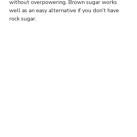
without overpowering. Brown sugar works
well as an easy alternative if you don’t have
rock sugar.