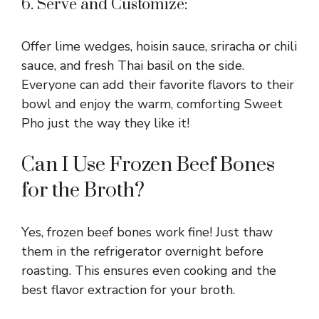
6. Serve and Customize:
Offer lime wedges, hoisin sauce, sriracha or chili
sauce, and fresh Thai basil on the side.
Everyone can add their favorite flavors to their
bowl and enjoy the warm, comforting Sweet
Pho just the way they like it!
Can I Use Frozen Beef Bones
for the Broth?
Yes, frozen beef bones work fine! Just thaw
them in the refrigerator overnight before
roasting. This ensures even cooking and the
best flavor extraction for your broth.