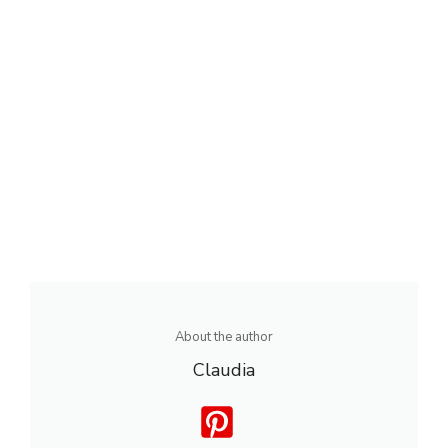
About the author
Claudia