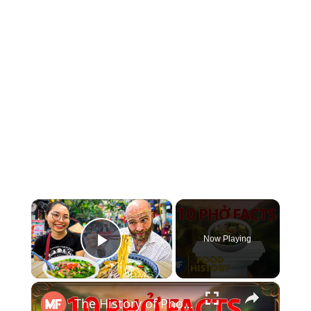
×
Now Playing
Play Video
×
The History of Pho in 10 Facts | Mental Floss