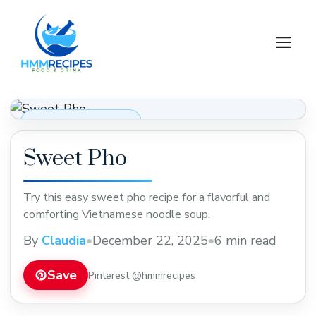
Skip
to
M
content
Soups, Stews & Chili
Sweet Pho
Try this easy sweet pho recipe for a flavorful and
comforting Vietnamese noodle soup.
By
Claudia
•
December 22, 2025
•
6 min read
Save
Pinterest @hmmrecipes