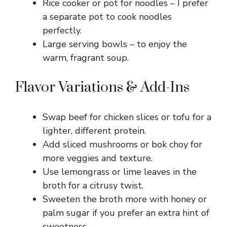
Rice cooker or pot for noodles – I prefer
a separate pot to cook noodles
perfectly.
Large serving bowls – to enjoy the
warm, fragrant soup.
Flavor Variations & Add-Ins
Swap beef for chicken slices or tofu for a
lighter, different protein.
Add sliced mushrooms or bok choy for
more veggies and texture.
Use lemongrass or lime leaves in the
broth for a citrusy twist.
Sweeten the broth more with honey or
palm sugar if you prefer an extra hint of
sweetness.