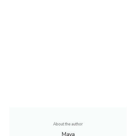
About the author
Maya