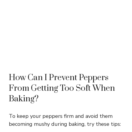
How Can I Prevent Peppers
From Getting Too Soft When
Baking?
To keep your peppers firm and avoid them
becoming mushy during baking, try these tips: