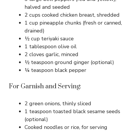
halved and seeded
2 cups cooked chicken breast, shredded
1 cup pineapple chunks (fresh or canned,
drained)
½ cup teriyaki sauce
1 tablespoon olive oil
2 cloves garlic, minced
½ teaspoon ground ginger (optional)
¼ teaspoon black pepper
For Garnish and Serving:
2 green onions, thinly sliced
1 teaspoon toasted black sesame seeds
(optional)
Cooked noodles or rice, for serving