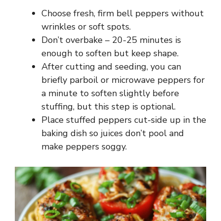
Choose fresh, firm bell peppers without
wrinkles or soft spots.
Don’t overbake – 20-25 minutes is
enough to soften but keep shape.
After cutting and seeding, you can
briefly parboil or microwave peppers for
a minute to soften slightly before
stuffing, but this step is optional.
Place stuffed peppers cut-side up in the
baking dish so juices don’t pool and
make peppers soggy.