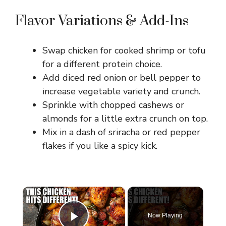
Flavor Variations & Add-Ins
Swap chicken for cooked shrimp or tofu
for a different protein choice.
Add diced red onion or bell pepper to
increase vegetable variety and crunch.
Sprinkle with chopped cashews or
almonds for a little extra crunch on top.
Mix in a dash of sriracha or red pepper
flakes if you like a spicy kick.
×
Now Playing