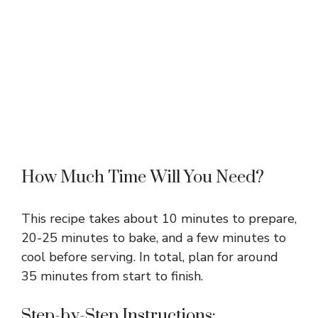
How Much Time Will You Need?
This recipe takes about 10 minutes to prepare,
20-25 minutes to bake, and a few minutes to
cool before serving. In total, plan for around
35 minutes from start to finish.
Step-by-Step Instructions: