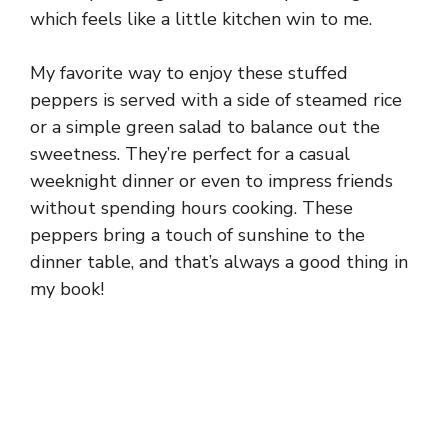
which feels like a little kitchen win to me.
My favorite way to enjoy these stuffed
peppers is served with a side of steamed rice
or a simple green salad to balance out the
sweetness. They’re perfect for a casual
weeknight dinner or even to impress friends
without spending hours cooking. These
peppers bring a touch of sunshine to the
dinner table, and that’s always a good thing in
my book!