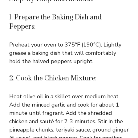
1. Prepare the Baking Dish and
Peppers:
Preheat your oven to 375°F (190°C). Lightly
grease a baking dish that will comfortably
hold the halved peppers upright.
2. Cook the Chicken Mixture:
Heat olive oil in a skillet over medium heat.
Add the minced garlic and cook for about 1
minute until fragrant. Add the shredded
chicken and sauté for 2-3 minutes. Stir in the
pineapple chunks, teriyaki sauce, ground ginger
(if using), and black pepper. Cook for another