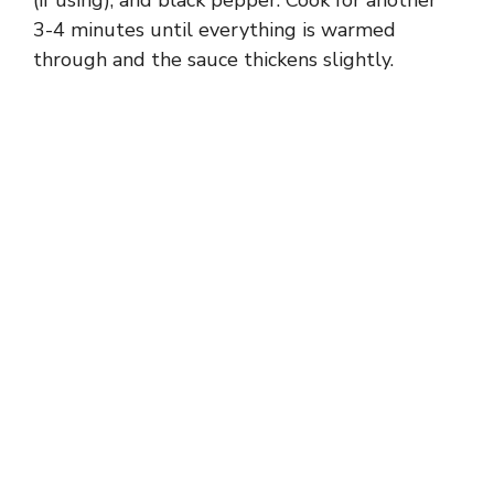
3-4 minutes until everything is warmed
through and the sauce thickens slightly.