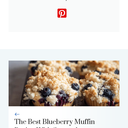
The Best Blueberry Muffin