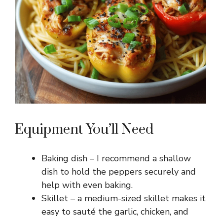
Equipment You’ll Need
Baking dish – I recommend a shallow
dish to hold the peppers securely and
help with even baking.
Skillet – a medium-sized skillet makes it
easy to sauté the garlic, chicken, and