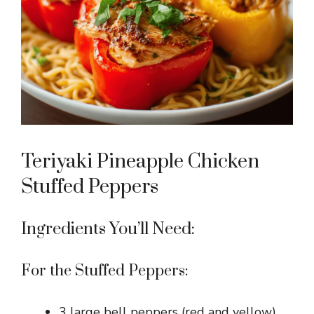
i
d
e
o
Teriyaki Pineapple Chicken
Stuffed Peppers
Ingredients You’ll Need:
For the Stuffed Peppers:
3 large bell peppers (red and yellow),