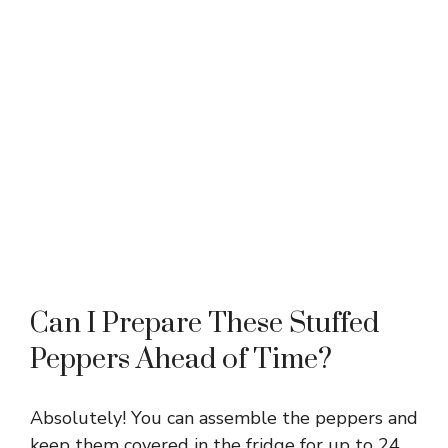
Can I Prepare These Stuffed
Peppers Ahead of Time?
Absolutely! You can assemble the peppers and
keep them covered in the fridge for up to 24