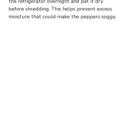
the refrigerator overnight and pat it dry
before shredding. This helps prevent excess
moisture that could make the peppers soggy.