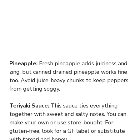
Pineapple:
Fresh pineapple adds juiciness and
zing, but canned drained pineapple works fine
too. Avoid juice-heavy chunks to keep peppers
from getting soggy.
Teriyaki Sauce:
This sauce ties everything
together with sweet and salty notes. You can
make your own or use store-bought. For
gluten-free, look for a GF label or substitute
with tamari and honey.