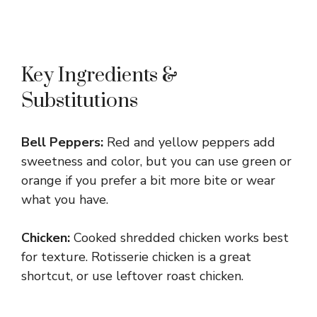
Key Ingredients &
Substitutions
Bell Peppers:
Red and yellow peppers add
sweetness and color, but you can use green or
orange if you prefer a bit more bite or wear
what you have.
Chicken:
Cooked shredded chicken works best
for texture. Rotisserie chicken is a great
shortcut, or use leftover roast chicken.