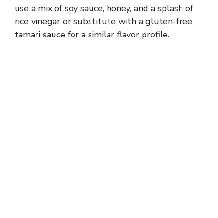
use a mix of soy sauce, honey, and a splash of
rice vinegar or substitute with a gluten-free
tamari sauce for a similar flavor profile.