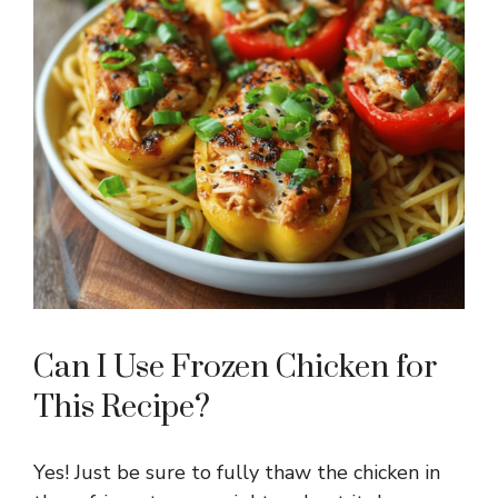
Can I Use Frozen Chicken for
This Recipe?
Yes! Just be sure to fully thaw the chicken in