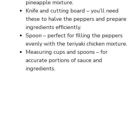
pineapple mixture.
Knife and cutting board – you’ll need
these to halve the peppers and prepare
ingredients efficiently.
Spoon – perfect for filling the peppers
evenly with the teriyaki chicken mixture.
Measuring cups and spoons – for
accurate portions of sauce and
ingredients.