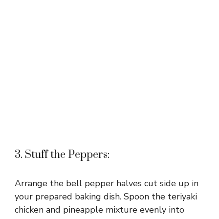
3. Stuff the Peppers:
Arrange the bell pepper halves cut side up in
your prepared baking dish. Spoon the teriyaki
chicken and pineapple mixture evenly into