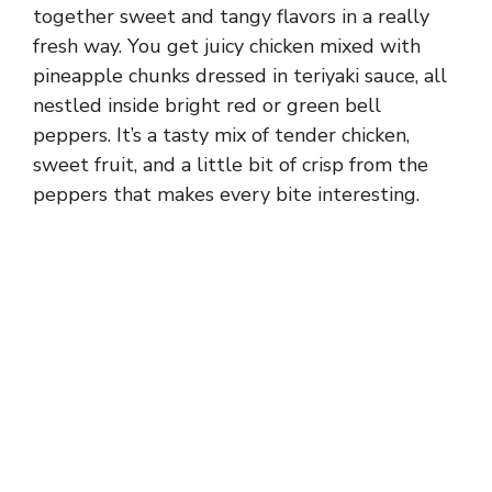
together sweet and tangy flavors in a really
fresh way. You get juicy chicken mixed with
pineapple chunks dressed in teriyaki sauce, all
nestled inside bright red or green bell
peppers. It’s a tasty mix of tender chicken,
sweet fruit, and a little bit of crisp from the
peppers that makes every bite interesting.