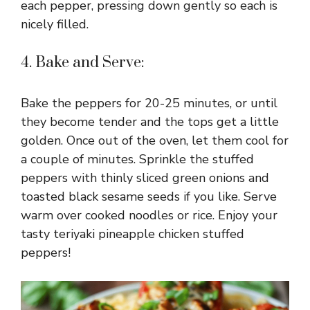
each pepper, pressing down gently so each is
nicely filled.
4. Bake and Serve:
Bake the peppers for 20-25 minutes, or until
they become tender and the tops get a little
golden. Once out of the oven, let them cool for
a couple of minutes. Sprinkle the stuffed
peppers with thinly sliced green onions and
toasted black sesame seeds if you like. Serve
warm over cooked noodles or rice. Enjoy your
tasty teriyaki pineapple chicken stuffed
peppers!