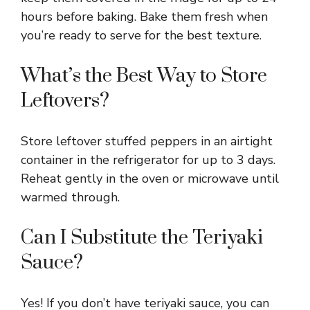
hours before baking. Bake them fresh when
you’re ready to serve for the best texture.
What’s the Best Way to Store
Leftovers?
Store leftover stuffed peppers in an airtight
container in the refrigerator for up to 3 days.
Reheat gently in the oven or microwave until
warmed through.
Can I Substitute the Teriyaki
Sauce?
Yes! If you don’t have teriyaki sauce, you can