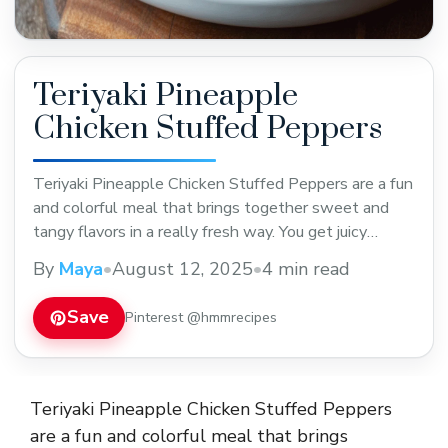
Teriyaki Pineapple
Chicken Stuffed Peppers
Teriyaki Pineapple Chicken Stuffed Peppers are a fun
and colorful meal that brings together sweet and
tangy flavors in a really fresh way. You get juicy
chicken mixed with pineapple chunks dressed in
By
Maya
•
August 12, 2025
•
4 min read
teriyaki sauce, all nestled inside bright red or green
bell peppers. It’s a tasty mix of tender chicken,
Save
Pinterest @hmmrecipes
sweet fruit, and a ... Read more
Teriyaki Pineapple Chicken Stuffed Peppers
are a fun and colorful meal that brings