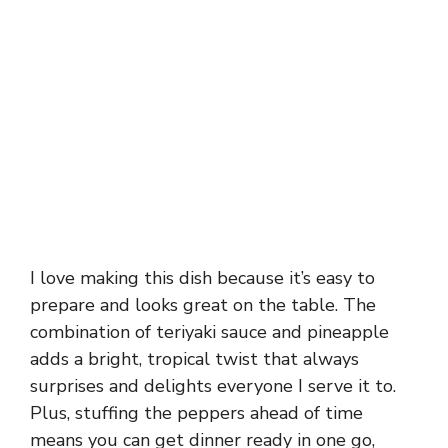
I love making this dish because it’s easy to
prepare and looks great on the table. The
combination of teriyaki sauce and pineapple
adds a bright, tropical twist that always
surprises and delights everyone I serve it to.
Plus, stuffing the peppers ahead of time
means you can get dinner ready in one go,