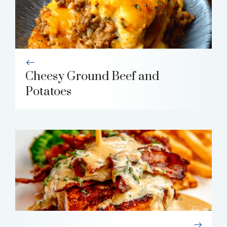
Cheesy Ground Beef and
Potatoes