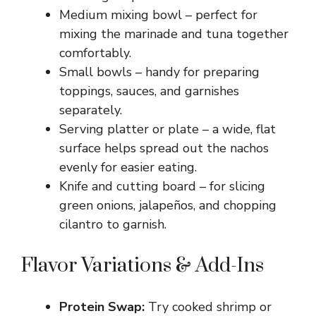
Medium mixing bowl – perfect for
mixing the marinade and tuna together
comfortably.
Small bowls – handy for preparing
toppings, sauces, and garnishes
separately.
Serving platter or plate – a wide, flat
surface helps spread out the nachos
evenly for easier eating.
Knife and cutting board – for slicing
green onions, jalapeños, and chopping
cilantro to garnish.
Flavor Variations & Add-Ins
Protein Swap:
Try cooked shrimp or