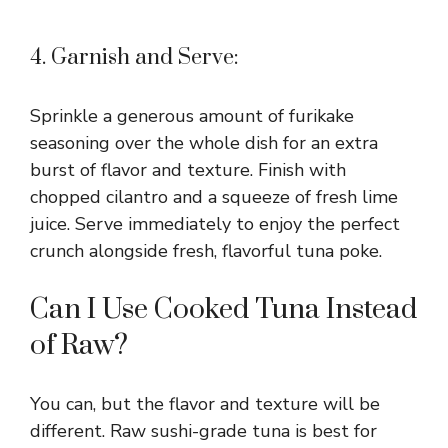
4. Garnish and Serve:
Sprinkle a generous amount of furikake
seasoning over the whole dish for an extra
burst of flavor and texture. Finish with
chopped cilantro and a squeeze of fresh lime
juice. Serve immediately to enjoy the perfect
crunch alongside fresh, flavorful tuna poke.
Can I Use Cooked Tuna Instead
of Raw?
You can, but the flavor and texture will be
different. Raw sushi-grade tuna is best for