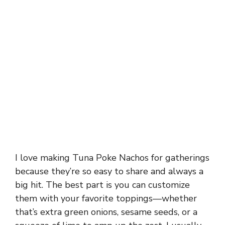
I love making Tuna Poke Nachos for gatherings
because they’re so easy to share and always a
big hit. The best part is you can customize
them with your favorite toppings—whether
that’s extra green onions, sesame seeds, or a