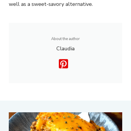
well as a sweet-savory alternative.
About the author
Claudia