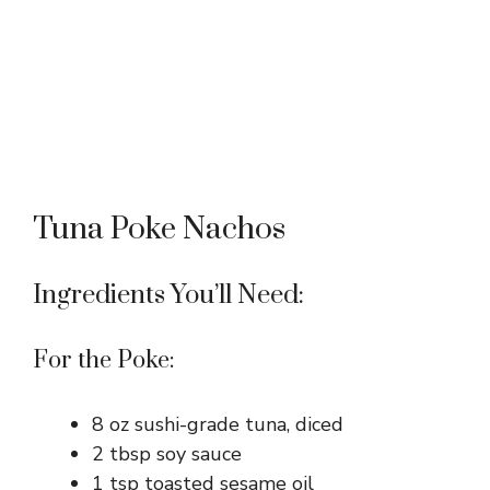
Tuna Poke Nachos
Ingredients You’ll Need:
For the Poke:
8 oz sushi-grade tuna, diced
2 tbsp soy sauce
1 tsp toasted sesame oil