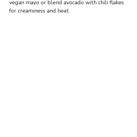
vegan mayo or blend avocado with chili flakes
for creaminess and heat.