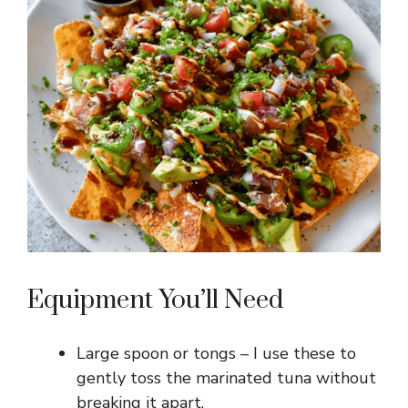
Equipment You’ll Need
Large spoon or tongs – I use these to
gently toss the marinated tuna without
breaking it apart.