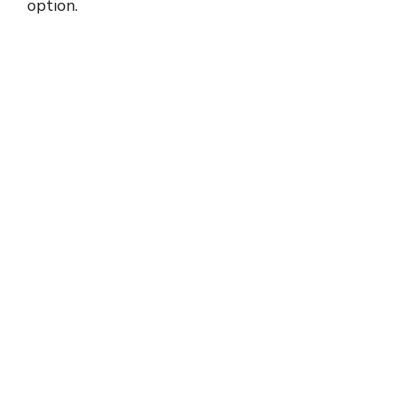
option.