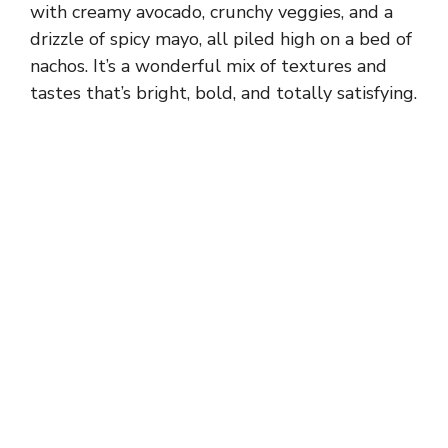
with creamy avocado, crunchy veggies, and a
drizzle of spicy mayo, all piled high on a bed of
nachos. It’s a wonderful mix of textures and
tastes that’s bright, bold, and totally satisfying.