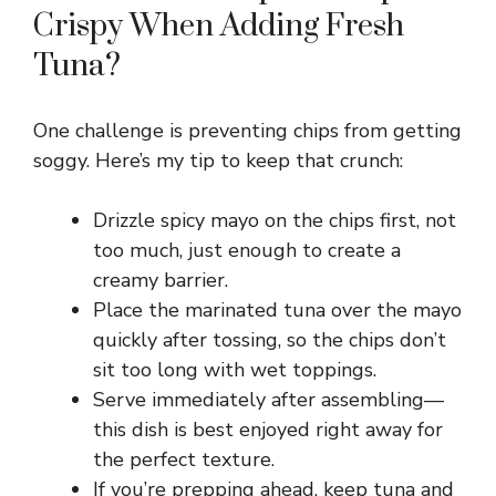
Crispy When Adding Fresh
Tuna?
One challenge is preventing chips from getting
soggy. Here’s my tip to keep that crunch:
Drizzle spicy mayo on the chips first, not
too much, just enough to create a
creamy barrier.
Place the marinated tuna over the mayo
quickly after tossing, so the chips don’t
sit too long with wet toppings.
Serve immediately after assembling—
this dish is best enjoyed right away for
the perfect texture.
If you’re prepping ahead, keep tuna and