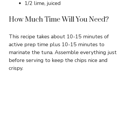
1/2 lime, juiced
How Much Time Will You Need?
This recipe takes about 10-15 minutes of
active prep time plus 10-15 minutes to
marinate the tuna. Assemble everything just
before serving to keep the chips nice and
crispy.