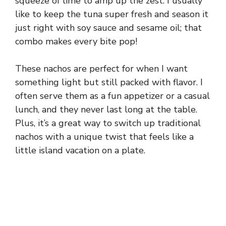
squeeze of lime to amp up the zest. I usually
like to keep the tuna super fresh and season it
just right with soy sauce and sesame oil; that
combo makes every bite pop!
These nachos are perfect for when I want
something light but still packed with flavor. I
often serve them as a fun appetizer or a casual
lunch, and they never last long at the table.
Plus, it’s a great way to switch up traditional
nachos with a unique twist that feels like a
little island vacation on a plate.