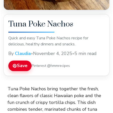
Tuna Poke Nachos
Quick and easy Tuna Poke Nachos recipe for
delicious, healthy dinners and snacks.
By
Claudia
•
November 4, 2025
•
5 min read
Save
Pinterest @hmmrecipes
Tuna Poke Nachos bring together the fresh,
clean flavors of classic Hawaiian poke and the
fun crunch of crispy tortilla chips. This dish
combines tender, marinated chunks of tuna