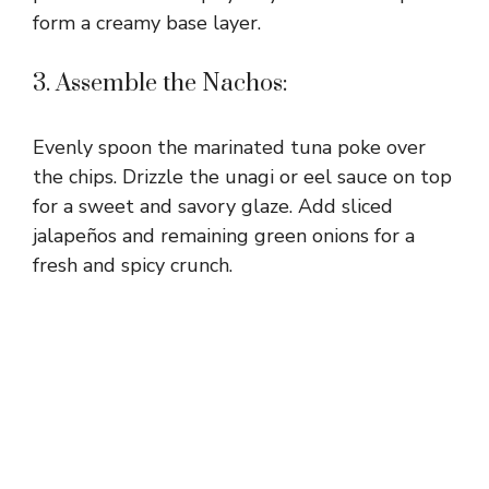
form a creamy base layer.
3. Assemble the Nachos:
Evenly spoon the marinated tuna poke over
the chips. Drizzle the unagi or eel sauce on top
for a sweet and savory glaze. Add sliced
jalapeños and remaining green onions for a
fresh and spicy crunch.