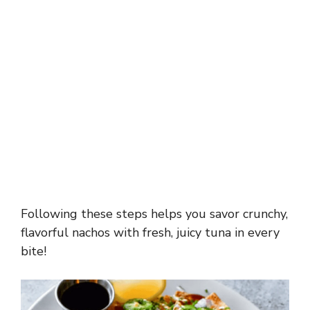
Following these steps helps you savor crunchy,
flavorful nachos with fresh, juicy tuna in every
bite!