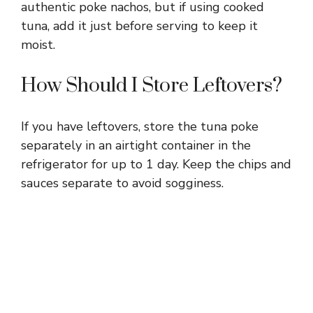
authentic poke nachos, but if using cooked
tuna, add it just before serving to keep it
moist.
How Should I Store Leftovers?
If you have leftovers, store the tuna poke
separately in an airtight container in the
refrigerator for up to 1 day. Keep the chips and
sauces separate to avoid sogginess.