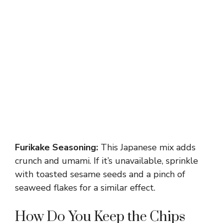
Furikake Seasoning:
This Japanese mix adds
crunch and umami. If it’s unavailable, sprinkle
with toasted sesame seeds and a pinch of
seaweed flakes for a similar effect.
How Do You Keep the Chips