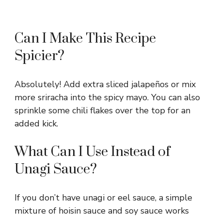
Can I Make This Recipe
Spicier?
Absolutely! Add extra sliced jalapeños or mix
more sriracha into the spicy mayo. You can also
sprinkle some chili flakes over the top for an
added kick.
What Can I Use Instead of
Unagi Sauce?
If you don’t have unagi or eel sauce, a simple
mixture of hoisin sauce and soy sauce works