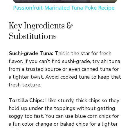
Passionfruit-Marinated Tuna Poke Recipe
a
Key Ingredients &
y
Substitutions
V
Sushi-grade Tuna:
This is the star for fresh
flavor. If you can’t find sushi-grade, try ahi tuna
i
from a trusted source or even canned tuna for
a lighter twist. Avoid cooked tuna to keep that
d
fresh texture.
Tortilla Chips:
I like sturdy, thick chips so they
e
hold up under the toppings without getting
soggy too fast. You can use blue corn chips for
o
a fun color change or baked chips for a lighter