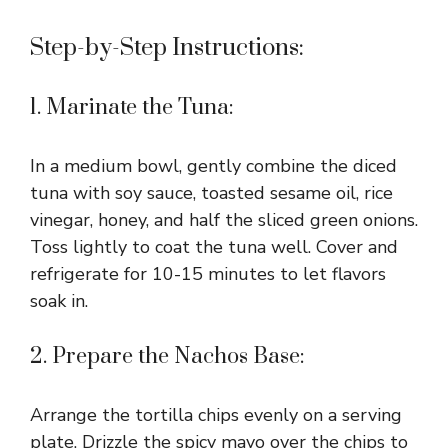
Step-by-Step Instructions:
1. Marinate the Tuna:
In a medium bowl, gently combine the diced
tuna with soy sauce, toasted sesame oil, rice
vinegar, honey, and half the sliced green onions.
Toss lightly to coat the tuna well. Cover and
refrigerate for 10-15 minutes to let flavors
soak in.
2. Prepare the Nachos Base:
Arrange the tortilla chips evenly on a serving
plate. Drizzle the spicy mayo over the chips to