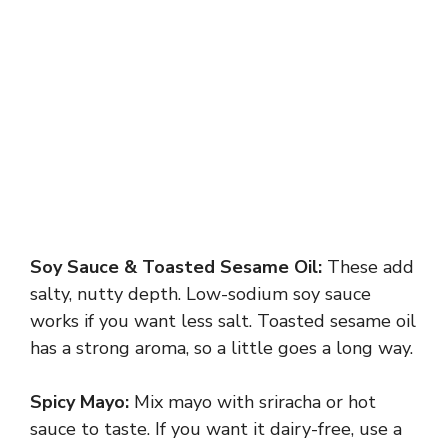
Soy Sauce & Toasted Sesame Oil:
These add
salty, nutty depth. Low-sodium soy sauce
works if you want less salt. Toasted sesame oil
has a strong aroma, so a little goes a long way.
Spicy Mayo:
Mix mayo with sriracha or hot
sauce to taste. If you want it dairy-free, use a