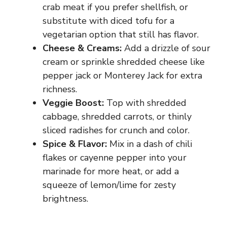
crab meat if you prefer shellfish, or
substitute with diced tofu for a
vegetarian option that still has flavor.
Cheese & Creams:
Add a drizzle of sour
cream or sprinkle shredded cheese like
pepper jack or Monterey Jack for extra
richness.
Veggie Boost:
Top with shredded
cabbage, shredded carrots, or thinly
sliced radishes for crunch and color.
Spice & Flavor:
Mix in a dash of chili
flakes or cayenne pepper into your
marinade for more heat, or add a
squeeze of lemon/lime for zesty
brightness.