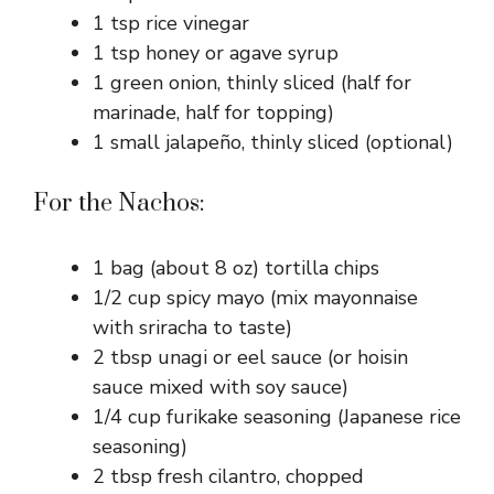
1 tsp rice vinegar
1 tsp honey or agave syrup
1 green onion, thinly sliced (half for
marinade, half for topping)
1 small jalapeño, thinly sliced (optional)
For the Nachos:
1 bag (about 8 oz) tortilla chips
1/2 cup spicy mayo (mix mayonnaise
with sriracha to taste)
2 tbsp unagi or eel sauce (or hoisin
sauce mixed with soy sauce)
1/4 cup furikake seasoning (Japanese rice
seasoning)
2 tbsp fresh cilantro, chopped