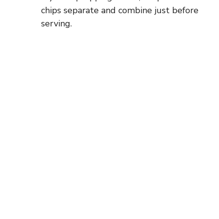
chips separate and combine just before
serving.