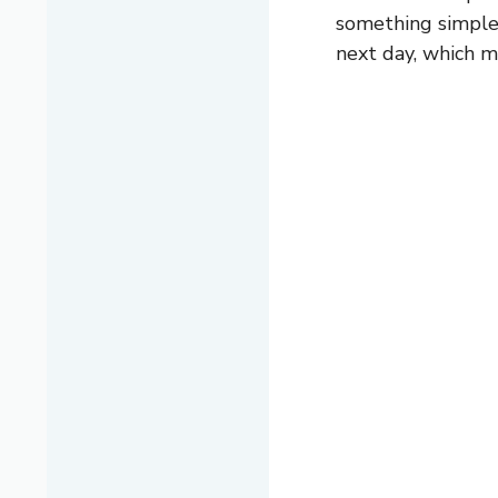
something simple t
next day, which m