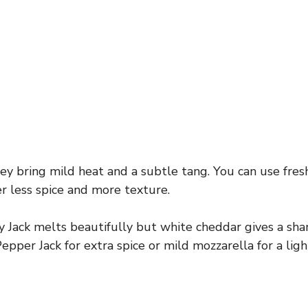
y bring mild heat and a subtle tang. You can use fres
fer less spice and more texture.
Jack melts beautifully but white cheddar gives a shar
epper Jack for extra spice or mild mozzarella for a ligh