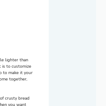
le lighter than
t is to customize
o to make it your
 come together,
 of crusty bread
r when you want