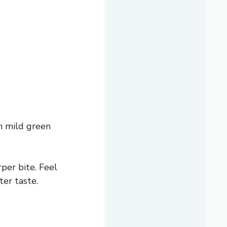
h mild green
per bite. Feel
ter taste.