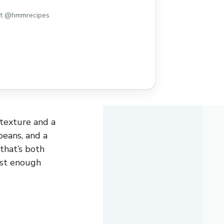
st @hmmrecipes
y texture and a
beans, and a
 that’s both
ust enough