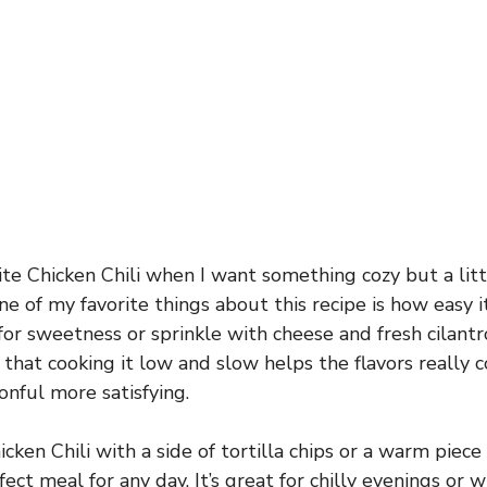
te Chicken Chili when I want something cozy but a litt
 One of my favorite things about this recipe is how easy i
r sweetness or sprinkle with cheese and fresh cilantr
d that cooking it low and slow helps the flavors really
nful more satisfying.
ken Chili with a side of tortilla chips or a warm piece
rfect meal for any day. It’s great for chilly evenings o