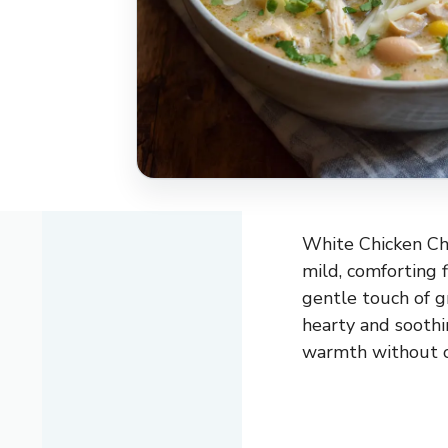
White Chicken Chil
mild, comforting f
gentle touch of gr
hearty and soothi
warmth without o