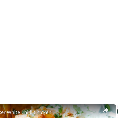
×
er White Chilli Chicken