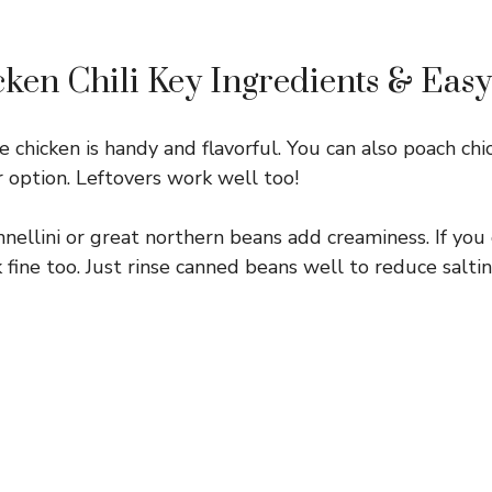
ken Chili Key Ingredients & Easy
e chicken is handy and flavorful. You can also poach chi
r option. Leftovers work well too!
nellini or great northern beans add creaminess. If you
fine too. Just rinse canned beans well to reduce saltin