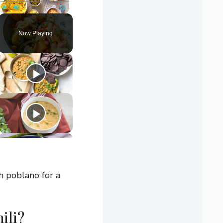
Play
Unmute
Fullscreen
Now Playing
th poblano for a
ili?