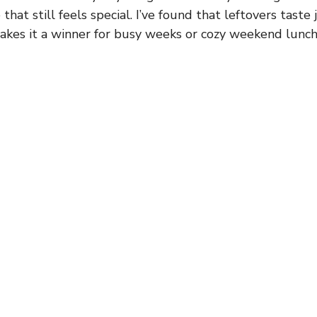
hat still feels special. I’ve found that leftovers taste
akes it a winner for busy weeks or cozy weekend lunch