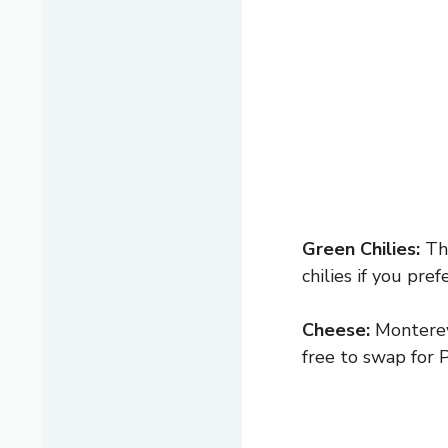
Green Chilies:
The
chilies if you pre
Cheese:
Monterey 
free to swap for P