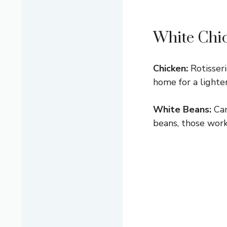
White Chic
Chicken:
Rotisseri
home for a lighte
White Beans:
Can
beans, those work 