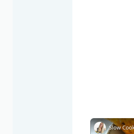
Slow Cook