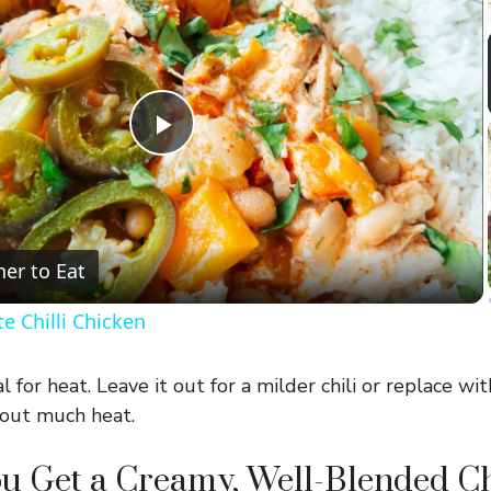
P
l
er to Eat
a
e Chilli Chicken
y
 for heat. Leave it out for a milder chili or replace wi
V
hout much heat.
u Get a Creamy, Well-Blended Ch
i