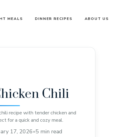
GHT MEALS
DINNER RECIPES
ABOUT US
hicken Chili
hili recipe with tender chicken and
ect for a quick and cozy meal.
ary 17, 2026
•
5 min read