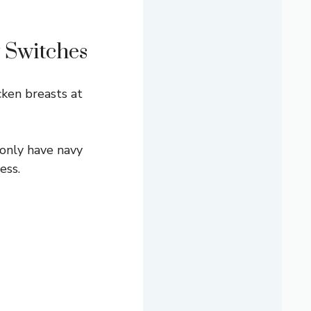
 Switches
cken breasts at
 only have navy
ess.