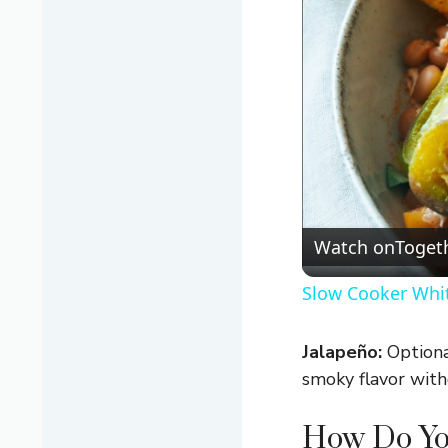
Watch on
Togeth
Slow Cooker Whit
Jalapeño:
Optional
smoky flavor wit
How Do Yo