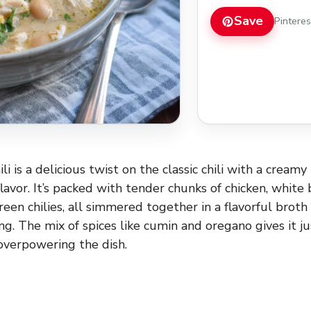
Save
Pintere
i is a delicious twist on the classic chili with a cream
lavor. It’s packed with tender chunks of chicken, white 
een chilies, all simmered together in a flavorful broth
ng. The mix of spices like cumin and oregano gives it j
verpowering the dish.