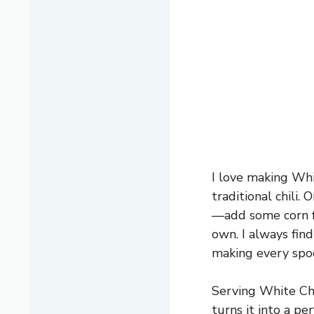
I love making Whi
traditional chili.
—add some corn fo
own. I always fin
making every spoo
Serving White Chic
turns it into a pe