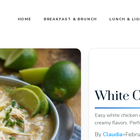
HOME
BREAKFAST & BRUNCH
LUNCH & LI
White C
Easy white chicken c
creamy flavors. Perf
By
Claudia
•
Febru