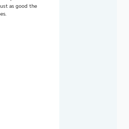
 just as good the
es.