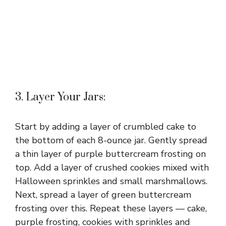
3. Layer Your Jars:
Start by adding a layer of crumbled cake to
the bottom of each 8-ounce jar. Gently spread
a thin layer of purple buttercream frosting on
top. Add a layer of crushed cookies mixed with
Halloween sprinkles and small marshmallows.
Next, spread a layer of green buttercream
frosting over this. Repeat these layers — cake,
purple frosting, cookies with sprinkles and