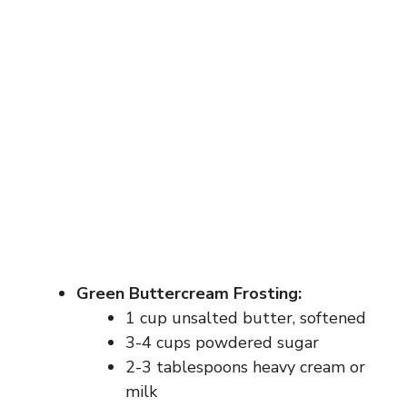
Green Buttercream Frosting:
1 cup unsalted butter, softened
3-4 cups powdered sugar
2-3 tablespoons heavy cream or
milk