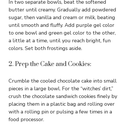
In two separate bowls, beat the softened
butter until creamy. Gradually add powdered
sugar, then vanilla and cream or milk, beating
until smooth and fluffy. Add purple gel color
to one bowl and green gel color to the other,
a little at a time, until you reach bright, fun
colors. Set both frostings aside.
2. Prep the Cake and Cookies:
Crumble the cooled chocolate cake into small
pieces in a large bowl. For the “witches’ dirt,”
crush the chocolate sandwich cookies finely by
placing them in a plastic bag and rolling over
with a rolling pin or pulsing a few times in a
food processor.