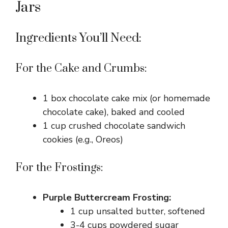
Jars
Ingredients You’ll Need:
For the Cake and Crumbs:
1 box chocolate cake mix (or homemade
chocolate cake), baked and cooled
1 cup crushed chocolate sandwich
cookies (e.g., Oreos)
For the Frostings:
Purple Buttercream Frosting:
1 cup unsalted butter, softened
3-4 cups powdered sugar