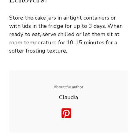
Store the cake jars in airtight containers or
with lids in the fridge for up to 3 days. When
ready to eat, serve chilled or let them sit at
room temperature for 10-15 minutes for a
softer frosting texture.
About the author
Claudia