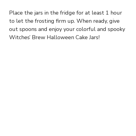
Place the jars in the fridge for at least 1 hour
to let the frosting firm up. When ready, give
out spoons and enjoy your colorful and spooky
Witches’ Brew Halloween Cake Jars!