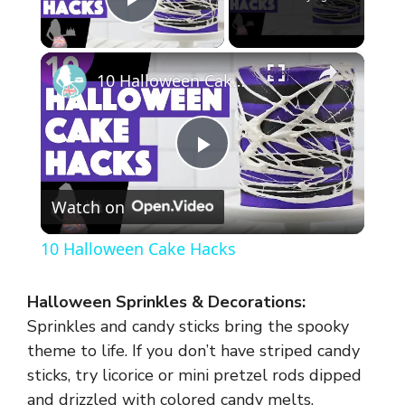
Play Video
×
10 Halloween Cake Hacks
P
Watch on
l
10 Halloween Cake Hacks
a
Halloween Sprinkles & Decorations:
y
Sprinkles and candy sticks bring the spooky
theme to life. If you don’t have striped candy
sticks, try licorice or mini pretzel rods dipped
V
and drizzled with colored candy melts.