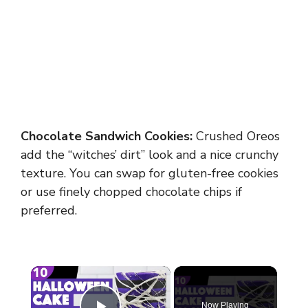
Chocolate Sandwich Cookies:
Crushed Oreos
add the “witches’ dirt” look and a nice crunchy
texture. You can swap for gluten-free cookies
or use finely chopped chocolate chips if
preferred.
×
Now Playing