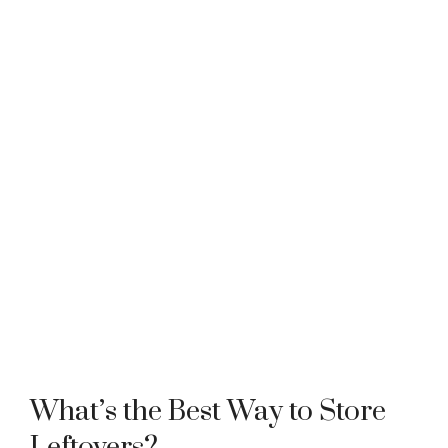
What’s the Best Way to Store
Leftovers?