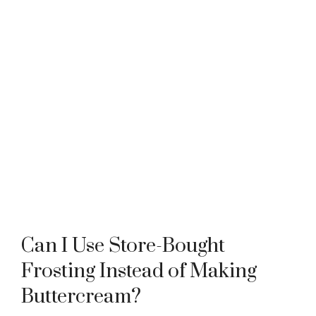
Can I Use Store-Bought
Frosting Instead of Making
Buttercream?