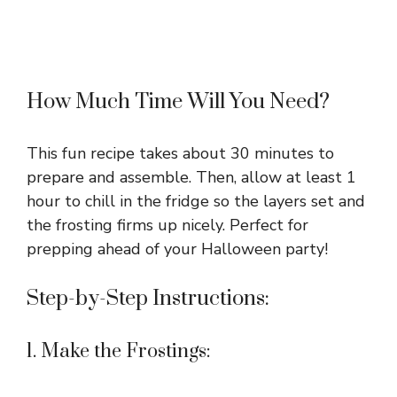
How Much Time Will You Need?
This fun recipe takes about 30 minutes to
prepare and assemble. Then, allow at least 1
hour to chill in the fridge so the layers set and
the frosting firms up nicely. Perfect for
prepping ahead of your Halloween party!
Step-by-Step Instructions:
1. Make the Frostings: