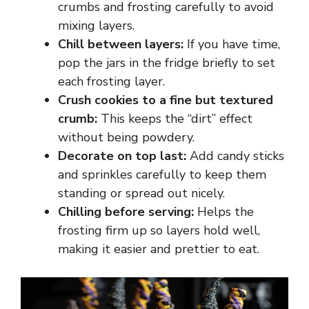
crumbs and frosting carefully to avoid
mixing layers.
Chill between layers:
If you have time,
pop the jars in the fridge briefly to set
each frosting layer.
Crush cookies to a fine but textured
crumb:
This keeps the “dirt” effect
without being powdery.
Decorate on top last:
Add candy sticks
and sprinkles carefully to keep them
standing or spread out nicely.
Chilling before serving:
Helps the
frosting firm up so layers hold well,
making it easier and prettier to eat.