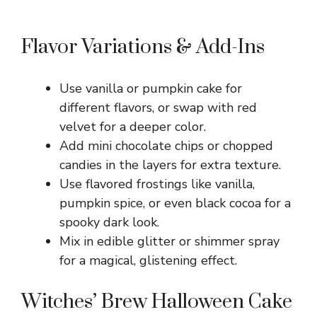
Flavor Variations & Add-Ins
Use vanilla or pumpkin cake for
different flavors, or swap with red
velvet for a deeper color.
Add mini chocolate chips or chopped
candies in the layers for extra texture.
Use flavored frostings like vanilla,
pumpkin spice, or even black cocoa for a
spooky dark look.
Mix in edible glitter or shimmer spray
for a magical, glistening effect.
Witches’ Brew Halloween Cake