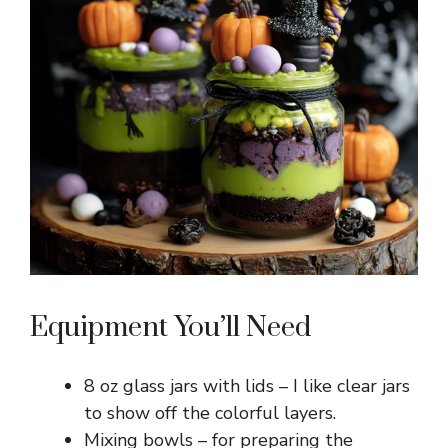
Equipment You’ll Need
8 oz glass jars with lids – I like clear jars
to show off the colorful layers.
Mixing bowls – for preparing the