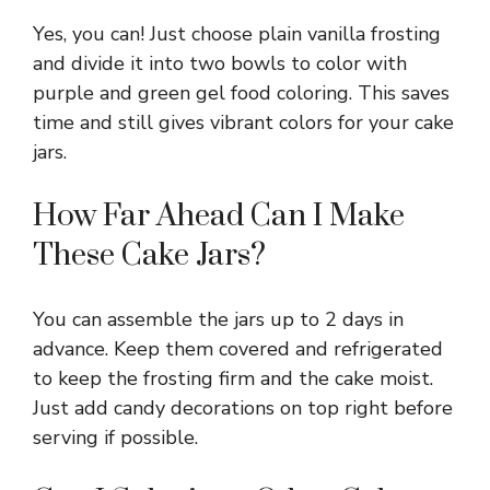
Yes, you can! Just choose plain vanilla frosting
and divide it into two bowls to color with
purple and green gel food coloring. This saves
time and still gives vibrant colors for your cake
jars.
How Far Ahead Can I Make
These Cake Jars?
You can assemble the jars up to 2 days in
advance. Keep them covered and refrigerated
to keep the frosting firm and the cake moist.
Just add candy decorations on top right before
serving if possible.