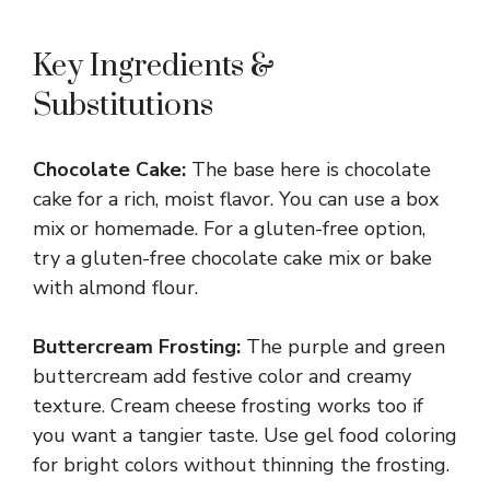
Key Ingredients &
Substitutions
Chocolate Cake:
The base here is chocolate
cake for a rich, moist flavor. You can use a box
mix or homemade. For a gluten-free option,
try a gluten-free chocolate cake mix or bake
with almond flour.
Buttercream Frosting:
The purple and green
buttercream add festive color and creamy
texture. Cream cheese frosting works too if
you want a tangier taste. Use gel food coloring
for bright colors without thinning the frosting.