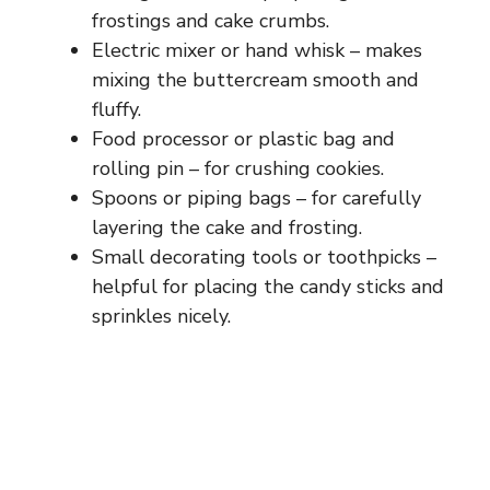
frostings and cake crumbs.
Electric mixer or hand whisk – makes
mixing the buttercream smooth and
fluffy.
Food processor or plastic bag and
rolling pin – for crushing cookies.
Spoons or piping bags – for carefully
layering the cake and frosting.
Small decorating tools or toothpicks –
helpful for placing the candy sticks and
sprinkles nicely.