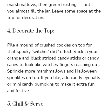
marshmallows, then green frosting — until
you almost fill the jar. Leave some space at the
top for decoration.
4. Decorate the Top:
Pile a mound of crushed cookies on top for
that spooky “witches’ dirt” effect. Stick in your
orange and black striped candy sticks or candy
canes to look like witches’ fingers reaching out.
Sprinkle more marshmallows and Halloween
sprinkles on top. If you like, add candy eyeballs
or mini candy pumpkins to make it extra fun
and festive.
5. Chill & Serve: