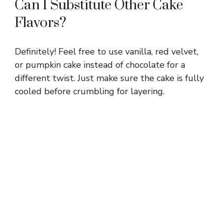
Can I Substitute Other Cake
Flavors?
Definitely! Feel free to use vanilla, red velvet,
or pumpkin cake instead of chocolate for a
different twist. Just make sure the cake is fully
cooled before crumbling for layering.