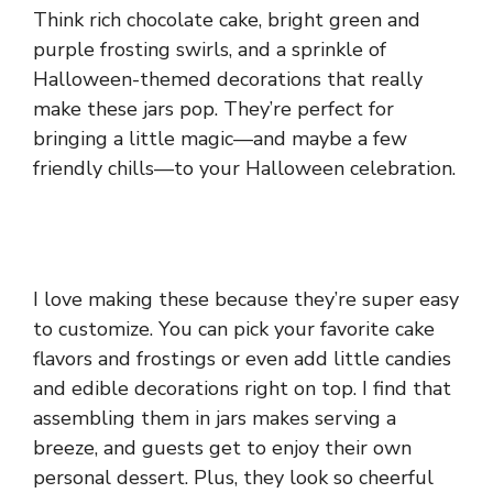
Think rich chocolate cake, bright green and
purple frosting swirls, and a sprinkle of
Halloween-themed decorations that really
make these jars pop. They’re perfect for
bringing a little magic—and maybe a few
friendly chills—to your Halloween celebration.
I love making these because they’re super easy
to customize. You can pick your favorite cake
flavors and frostings or even add little candies
and edible decorations right on top. I find that
assembling them in jars makes serving a
breeze, and guests get to enjoy their own
personal dessert. Plus, they look so cheerful