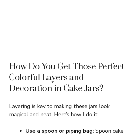
How Do You Get Those Perfect
Colorful Layers and
Decoration in Cake Jars?
Layering is key to making these jars look
magical and neat. Here’s how I do it:
Use a spoon or piping bag:
Spoon cake