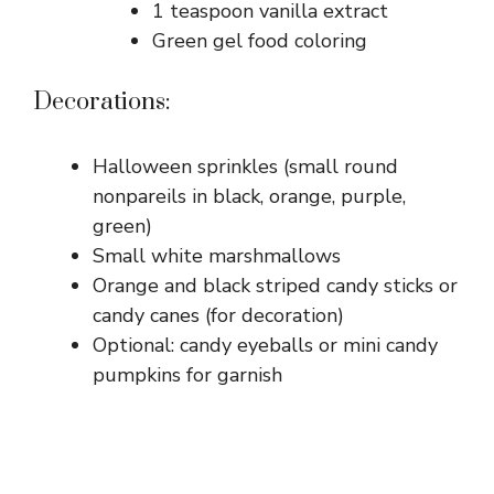
1 teaspoon vanilla extract
Green gel food coloring
Decorations:
Halloween sprinkles (small round
nonpareils in black, orange, purple,
green)
Small white marshmallows
Orange and black striped candy sticks or
candy canes (for decoration)
Optional: candy eyeballs or mini candy
pumpkins for garnish