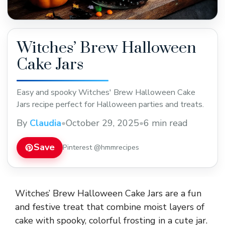
Witches’ Brew Halloween
Cake Jars
Easy and spooky Witches' Brew Halloween Cake
Jars recipe perfect for Halloween parties and treats.
By
Claudia
•
October 29, 2025
•
6 min read
Save
Pinterest @hmmrecipes
Witches’ Brew Halloween Cake Jars are a fun
and festive treat that combine moist layers of
cake with spooky, colorful frosting in a cute jar.