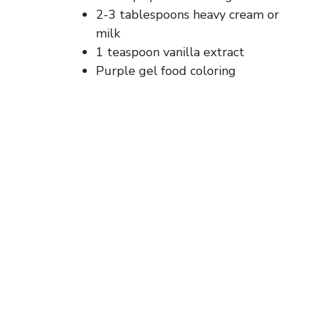
2-3 tablespoons heavy cream or
milk
1 teaspoon vanilla extract
Purple gel food coloring