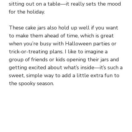
sitting out on a table—it really sets the mood
for the holiday.
These cake jars also hold up well if you want
to make them ahead of time, which is great
when you’re busy with Halloween parties or
trick-or-treating plans. I like to imagine a
group of friends or kids opening their jars and
getting excited about what’s inside—it’s such a
sweet, simple way to add a little extra fun to
the spooky season.