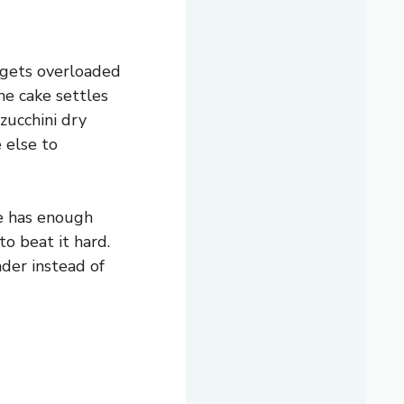
 gets overloaded
he cake settles
zucchini dry
 else to
e has enough
to beat it hard.
nder instead of