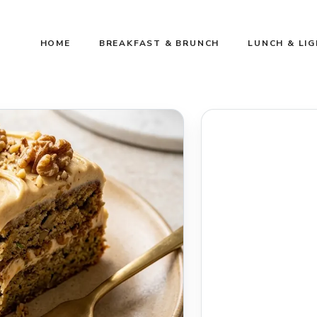
HOME
BREAKFAST & BRUNCH
LUNCH & LI