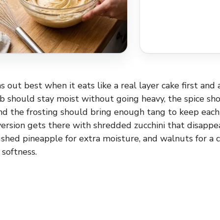
s out best when it eats like a real layer cake first and
 should stay moist without going heavy, the spice sh
and the frosting should bring enough tang to keep each
 version gets there with shredded zucchini that disappe
rushed pineapple for extra moisture, and walnuts for a 
 softness.