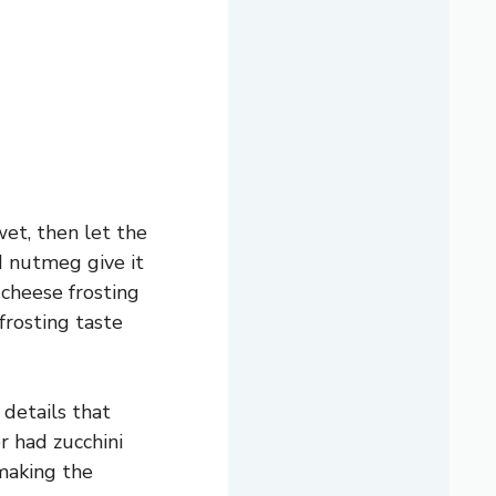
wet, then let the
d nutmeg give it
cheese frosting
frosting taste
 details that
r had zucchini
 making the