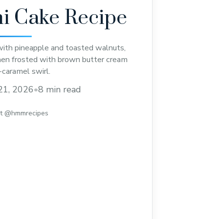
i Cake Recipe
 with pineapple and toasted walnuts,
then frosted with brown butter cream
-caramel swirl.
21, 2026
•
8 min read
st @hmmrecipes