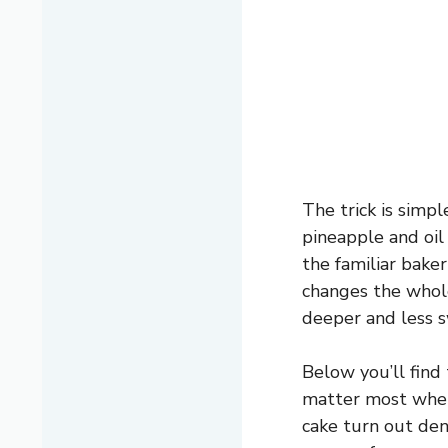
The trick is simpl
pineapple and oil
the familiar bake
changes the whole
deeper and less s
Below you’ll find
matter most when 
cake turn out den