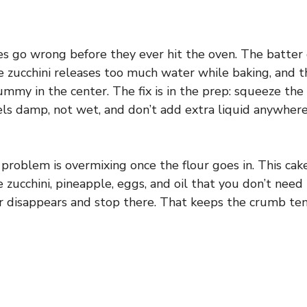
es go wrong before they ever hit the oven. The batter
e zucchini releases too much water while baking, and t
mmy in the center. The fix is in the prep: squeeze the 
els damp, not wet, and don’t add extra liquid anywhere
roblem is overmixing once the flour goes in. This cak
zucchini, pineapple, eggs, and oil that you don’t need 
our disappears and stop there. That keeps the crumb te