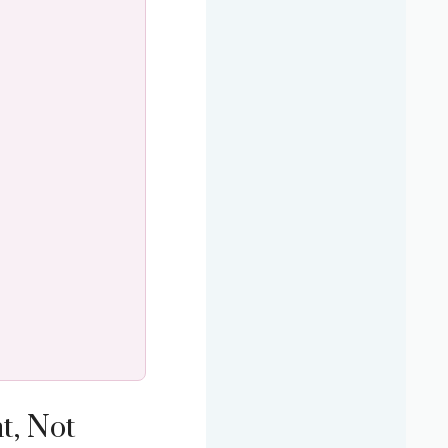
t, Not