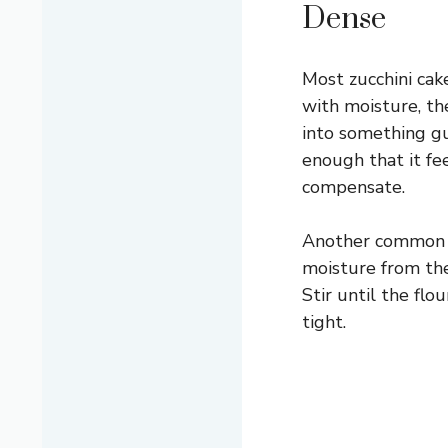
Dense
Most zucchini cak
with moisture, th
into something gu
enough that it fe
compensate.
Another common p
moisture from the 
Stir until the fl
tight.