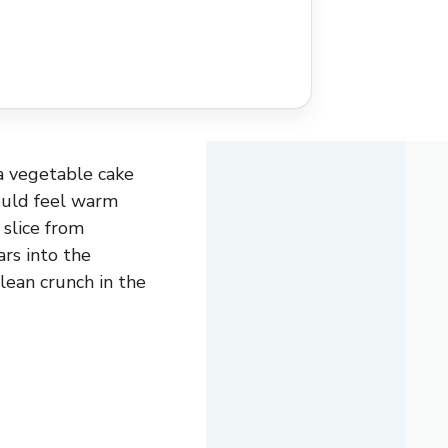
 a vegetable cake
ould feel warm
 slice from
ars into the
clean crunch in the