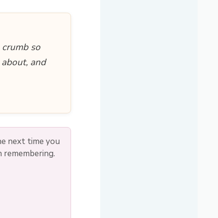
e crumb so
 about, and
he next time you
th remembering.