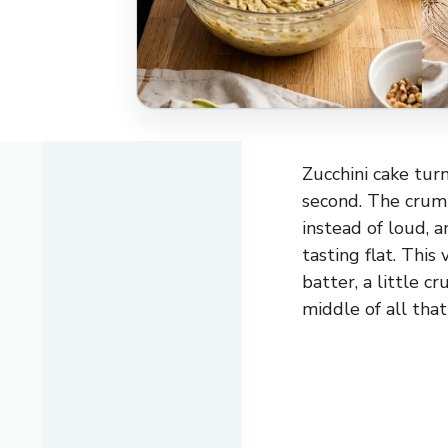
Zucchini cake turn
second. The crumb
instead of loud, 
tasting flat. This
batter, a little c
middle of all that