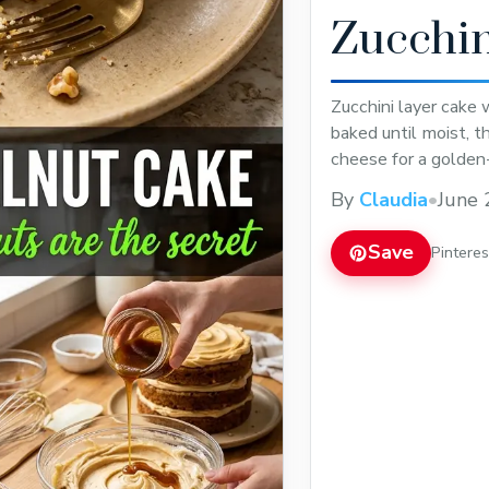
Zucchin
Zucchini layer cake
baked until moist, 
cheese for a golden
By
Claudia
•
June 
Save
Pintere