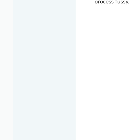
process fussy.