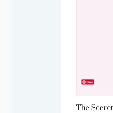
Save
The Secret