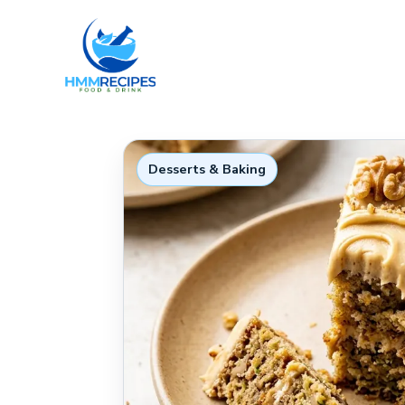
Skip
to
content
Desserts & Baking