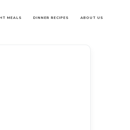
GHT MEALS
DINNER RECIPES
ABOUT US