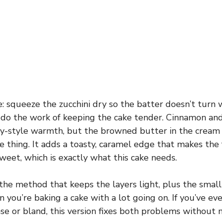
e: squeeze the zucchini dry so the batter doesn’t turn 
 do the work of keeping the cake tender. Cinnamon an
ry-style warmth, but the browned butter in the cream 
 thing. It adds a toasty, caramel edge that makes the 
weet, which is exactly what this cake needs.
 the method that keeps the layers light, plus the small
you’re baking a cake with a lot going on. If you’ve eve
se or bland, this version fixes both problems without