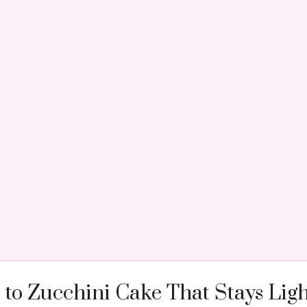
 to Zucchini Cake That Stays Ligh