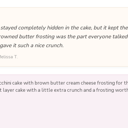
 stayed completely hidden in the cake, but it kept th
rowned butter frosting was the part everyone talked
gave it such a nice crunch.
elissa T.
cchini cake with brown butter cream cheese frosting for t
 layer cake with a little extra crunch and a frosting wor