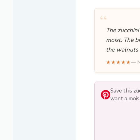
“
The zucchini
moist. The b
the walnuts 
★★★★★
— M
Save this zu
want a moist