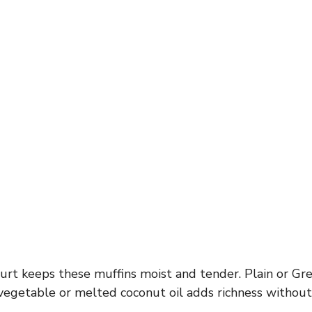
rt keeps these muffins moist and tender. Plain or Gr
, vegetable or melted coconut oil adds richness witho