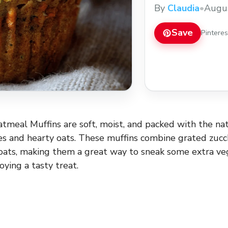
wholesome oats, ma
By
Claudia
•
Augus
extra veggies into yo
love making these m
Save
Pintere
atmeal Muffins are soft, moist, and packed with the n
es and hearty oats. These muffins combine grated zucch
ats, making them a great way to sneak some extra veg
joying a tasty treat.