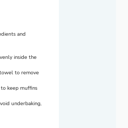
edients and
venly inside the
r towel to remove
d to keep muffins
avoid underbaking,