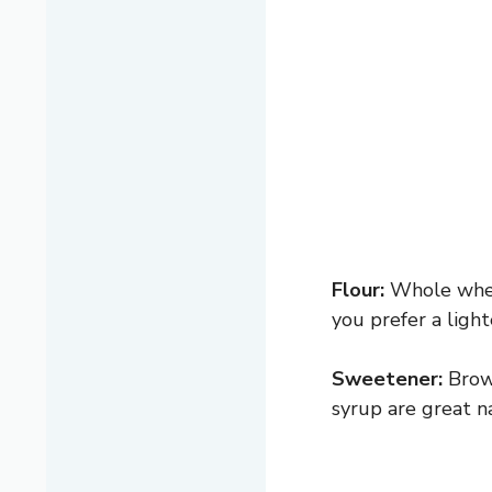
Flour:
Whole wheat
you prefer a ligh
Sweetener:
Brown
syrup are great na