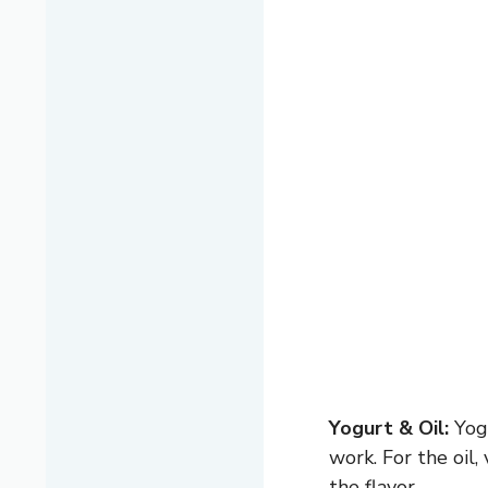
Yogurt & Oil:
Yogu
work. For the oil
the flavor.