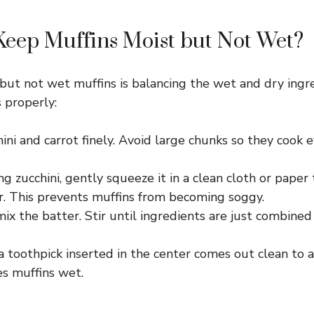
eep Muffins Moist but Not Wet?
but not wet muffins is balancing the wet and dry ingr
 properly:
ini and carrot finely. Avoid large chunks so they cook e
ng zucchini, gently squeeze it in a clean cloth or pape
r. This prevents muffins from becoming soggy.
ix the batter. Stir until ingredients are just combine
a toothpick inserted in the center comes out clean to 
s muffins wet.