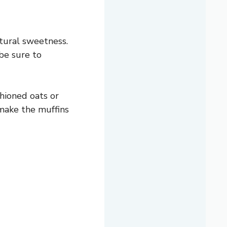
tural sweetness.
 be sure to
shioned oats or
 make the muffins