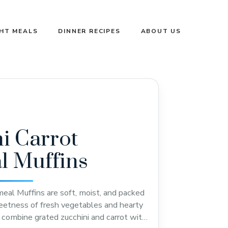
GHT MEALS
DINNER RECIPES
ABOUT US
i Carrot
l Muffins
meal Muffins are soft, moist, and packed
eetness of fresh vegetables and hearty
 combine grated zucchini and carrot with