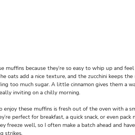
e muffins because they’re so easy to whip up and feel l
he oats add a nice texture, and the zucchini keeps the
ing too much sugar. A little cinnamon gives them a w
really inviting on a chilly morning.
o enjoy these muffins is fresh out of the oven with a s
’re perfect for breakfast, a quick snack, or even pack n
hey freeze well, so I often make a batch ahead and hav
g strikes.