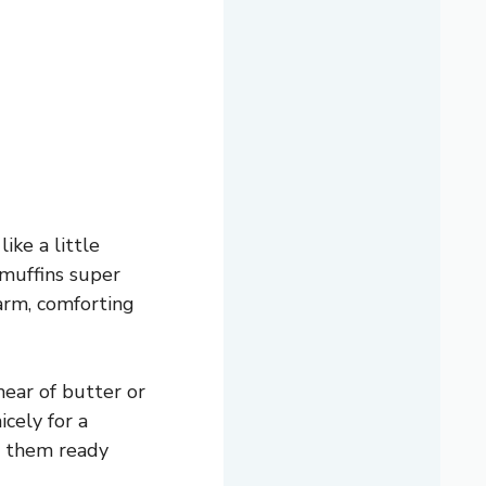
ike a little
 muffins super
arm, comforting
mear of butter or
icely for a
e them ready