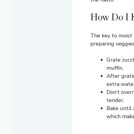
How Do I K
The key to moist 
preparing veggies
Grate zucch
muffin.
After grati
extra wate
Don’t overm
tender.
Bake until 
which make