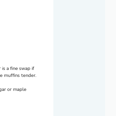
is a fine swap if
e muffins tender.
gar or maple