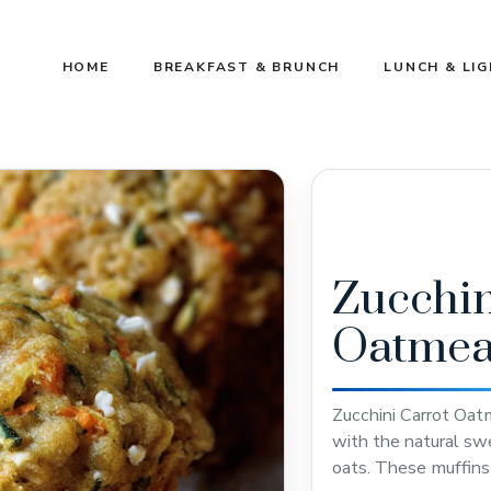
HOME
BREAKFAST & BRUNCH
LUNCH & LI
Zucchin
Oatmea
Zucchini Carrot Oat
with the natural sw
oats. These muffins