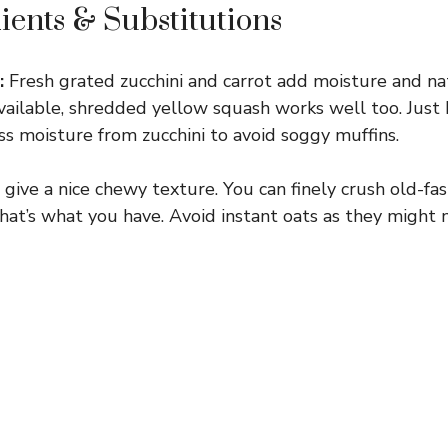
ients & Substitutions
:
Fresh grated zucchini and carrot add moisture and na
 available, shredded yellow squash works well too. Just
s moisture from zucchini to avoid soggy muffins.
give a nice chewy texture. You can finely crush old-fa
 that’s what you have. Avoid instant oats as they might