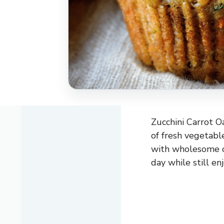
Zucchini Carrot O
of fresh vegetabl
with wholesome o
day while still en