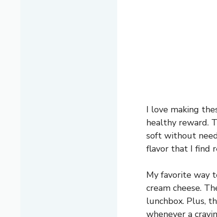
I love making thes
healthy reward. T
soft without need
flavor that I find 
My favorite way t
cream cheese. They
lunchbox. Plus, t
whenever a cravin