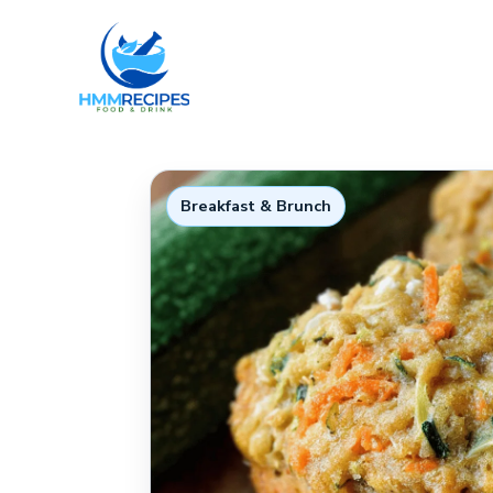
Skip
to
content
Breakfast & Brunch