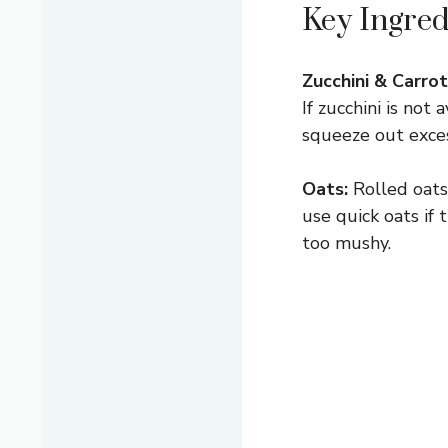
Key Ingred
Zucchini & Carrot
If zucchini is not
squeeze out exces
Oats:
Rolled oats 
use quick oats if
too mushy.