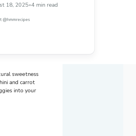
king them a great way to sneak some
t 18, 2025
•
4 min read
ur day while still enjoying a tasty treat. I
uffins because they’re ... Read more
st @hmmrecipes
atural sweetness
ini and carrot
gies into your