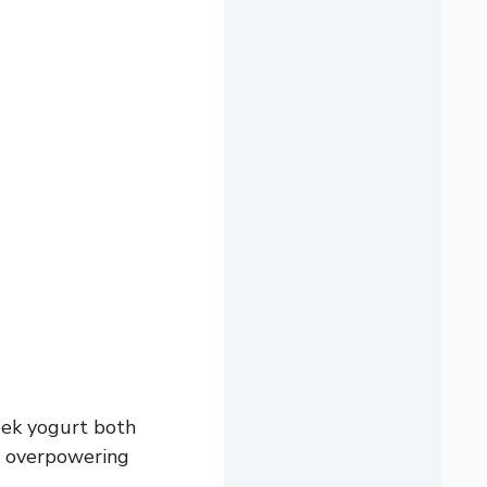
eek yogurt both
ut overpowering