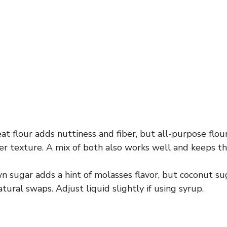
 flour adds nuttiness and fiber, but all-purpose flour 
ter texture. A mix of both also works well and keeps th
 sugar adds a hint of molasses flavor, but coconut su
tural swaps. Adjust liquid slightly if using syrup.