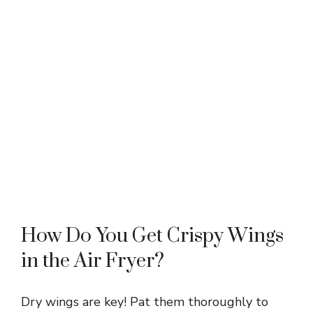
How Do You Get Crispy Wings
in the Air Fryer?
Dry wings are key! Pat them thoroughly to