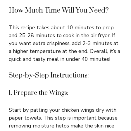
How Much Time Will You Need?
This recipe takes about 10 minutes to prep
and 25-28 minutes to cook in the air fryer. If
you want extra crispiness, add 2-3 minutes at
a higher temperature at the end. Overall, it’s a
quick and tasty meal in under 40 minutes!
Step-by-Step Instructions:
1. Prepare the Wings:
Start by patting your chicken wings dry with
paper towels. This step is important because
removing moisture helps make the skin nice