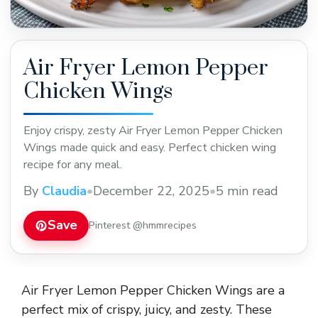
Air Fryer Lemon Pepper
Chicken Wings
Enjoy crispy, zesty Air Fryer Lemon Pepper Chicken
Wings made quick and easy. Perfect chicken wing
recipe for any meal.
By
Claudia
•
December 22, 2025
•
5 min read
Save
Pinterest @hmmrecipes
Air Fryer Lemon Pepper Chicken Wings are a
perfect mix of crispy, juicy, and zesty. These