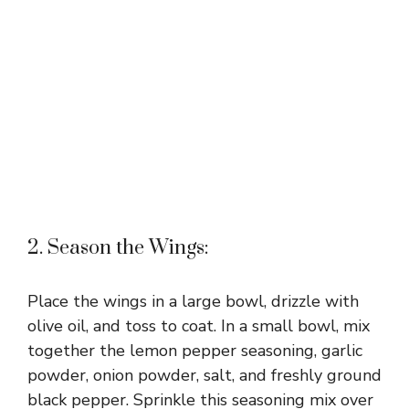
2. Season the Wings:
Place the wings in a large bowl, drizzle with
olive oil, and toss to coat. In a small bowl, mix
together the lemon pepper seasoning, garlic
powder, onion powder, salt, and freshly ground
black pepper. Sprinkle this seasoning mix over