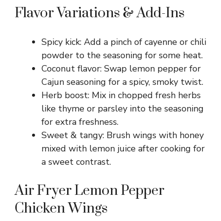
Flavor Variations & Add-Ins
Spicy kick: Add a pinch of cayenne or chili
powder to the seasoning for some heat.
Coconut flavor: Swap lemon pepper for
Cajun seasoning for a spicy, smoky twist.
Herb boost: Mix in chopped fresh herbs
like thyme or parsley into the seasoning
for extra freshness.
Sweet & tangy: Brush wings with honey
mixed with lemon juice after cooking for
a sweet contrast.
Air Fryer Lemon Pepper
Chicken Wings