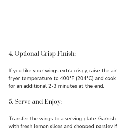
4. Optional Crisp Finish:
If you like your wings extra crispy, raise the air
fryer temperature to 400°F (204°C) and cook
for an additional 2-3 minutes at the end.
5. Serve and Enjoy:
Transfer the wings to a serving plate. Garnish
with fresh lemon slices and chopped parsley if