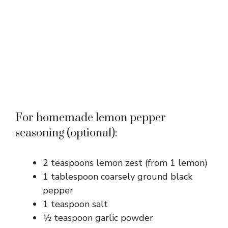
For homemade lemon pepper
seasoning (optional):
2 teaspoons lemon zest (from 1 lemon)
1 tablespoon coarsely ground black
pepper
1 teaspoon salt
½ teaspoon garlic powder