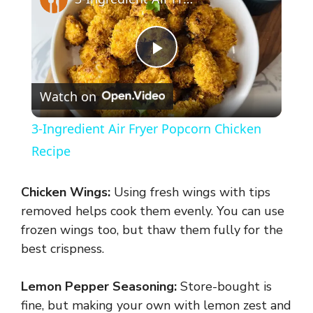
P
Watch on
l
3-Ingredient Air Fryer Popcorn Chicken
a
Recipe
y
Chicken Wings:
Using fresh wings with tips
removed helps cook them evenly. You can use
V
frozen wings too, but thaw them fully for the
best crispness.
i
Lemon Pepper Seasoning:
Store-bought is
fine, but making your own with lemon zest and