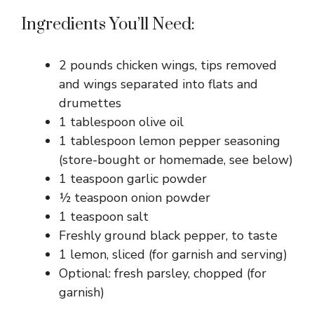
Ingredients You’ll Need:
2 pounds chicken wings, tips removed
and wings separated into flats and
drumettes
1 tablespoon olive oil
1 tablespoon lemon pepper seasoning
(store-bought or homemade, see below)
1 teaspoon garlic powder
½ teaspoon onion powder
1 teaspoon salt
Freshly ground black pepper, to taste
1 lemon, sliced (for garnish and serving)
Optional: fresh parsley, chopped (for
garnish)