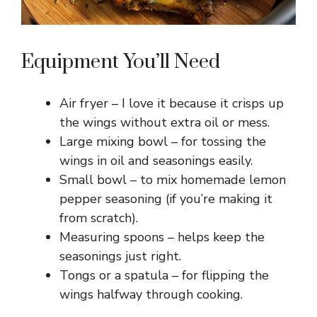
Equipment You’ll Need
Air fryer – I love it because it crisps up
the wings without extra oil or mess.
Large mixing bowl – for tossing the
wings in oil and seasonings easily.
Small bowl – to mix homemade lemon
pepper seasoning (if you’re making it
from scratch).
Measuring spoons – helps keep the
seasonings just right.
Tongs or a spatula – for flipping the
wings halfway through cooking.