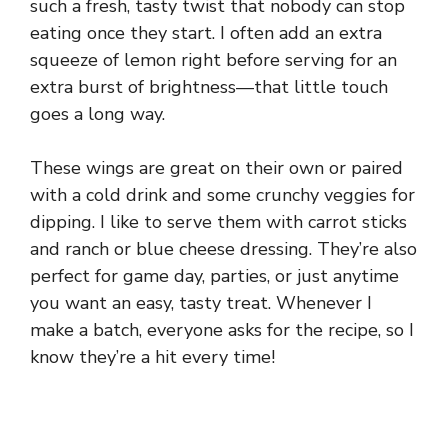
such a fresh, tasty twist that nobody can stop
eating once they start. I often add an extra
squeeze of lemon right before serving for an
extra burst of brightness—that little touch
goes a long way.
These wings are great on their own or paired
with a cold drink and some crunchy veggies for
dipping. I like to serve them with carrot sticks
and ranch or blue cheese dressing. They’re also
perfect for game day, parties, or just anytime
you want an easy, tasty treat. Whenever I
make a batch, everyone asks for the recipe, so I
know they’re a hit every time!