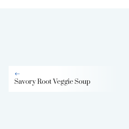
Savory Root Veggie Soup