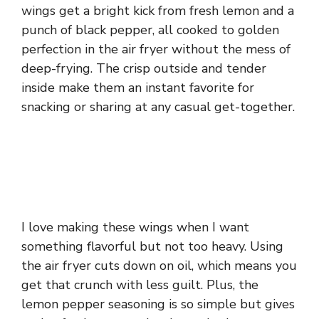
wings get a bright kick from fresh lemon and a
punch of black pepper, all cooked to golden
perfection in the air fryer without the mess of
deep-frying. The crisp outside and tender
inside make them an instant favorite for
snacking or sharing at any casual get-together.
I love making these wings when I want
something flavorful but not too heavy. Using
the air fryer cuts down on oil, which means you
get that crunch with less guilt. Plus, the
lemon pepper seasoning is so simple but gives