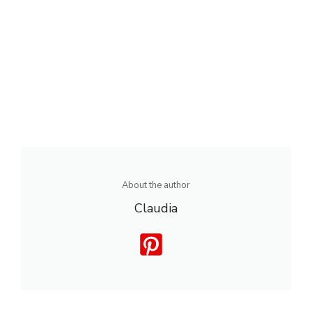
About the author
Claudia