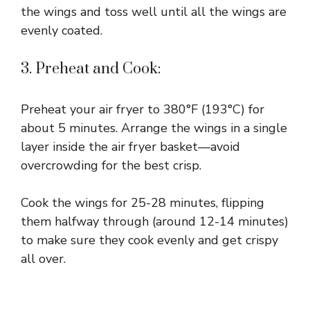
the wings and toss well until all the wings are
evenly coated.
3. Preheat and Cook:
Preheat your air fryer to 380°F (193°C) for
about 5 minutes. Arrange the wings in a single
layer inside the air fryer basket—avoid
overcrowding for the best crisp.
Cook the wings for 25-28 minutes, flipping
them halfway through (around 12-14 minutes)
to make sure they cook evenly and get crispy
all over.