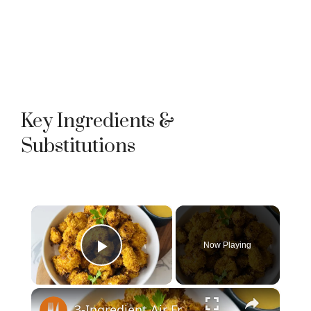
Key Ingredients &
Substitutions
×
Now Playing
Play Video
×
3-Ingredient Air Fryer Popcorn Chicken Recipe