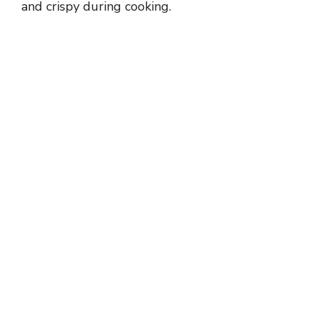
and crispy during cooking.