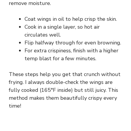
remove moisture.
Coat wings in oil to help crisp the skin.
Cook in a single layer, so hot air
circulates well.
Flip halfway through for even browning.
For extra crispiness, finish with a higher
temp blast for a few minutes.
These steps help you get that crunch without
frying. I always double-check the wings are
fully cooked (165°F inside) but still juicy. This
method makes them beautifully crispy every
time!