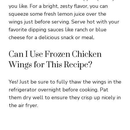
you like. For a bright, zesty flavor, you can
squeeze some fresh lemon juice over the
wings just before serving. Serve hot with your
favorite dipping sauces like ranch or blue
cheese for a delicious snack or meal.
Can I Use Frozen Chicken
Wings for This Recipe?
Yes! Just be sure to fully thaw the wings in the
refrigerator overnight before cooking. Pat
them dry well to ensure they crisp up nicely in
the air fryer.