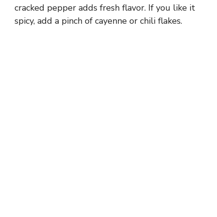
d
cracked pepper adds fresh flavor. If you like it
spicy, add a pinch of cayenne or chili flakes.
e
o