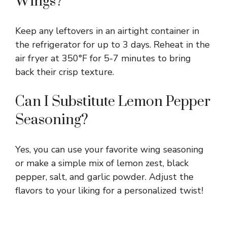
Wings?
Keep any leftovers in an airtight container in
the refrigerator for up to 3 days. Reheat in the
air fryer at 350°F for 5-7 minutes to bring
back their crisp texture.
Can I Substitute Lemon Pepper
Seasoning?
Yes, you can use your favorite wing seasoning
or make a simple mix of lemon zest, black
pepper, salt, and garlic powder. Adjust the
flavors to your liking for a personalized twist!