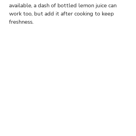
available, a dash of bottled lemon juice can
work too, but add it after cooking to keep
freshness.