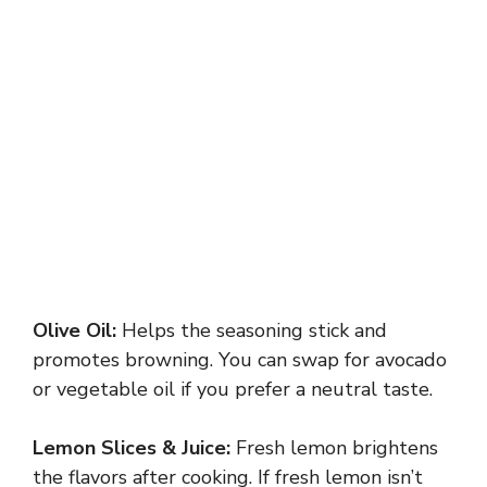
Olive Oil:
Helps the seasoning stick and
promotes browning. You can swap for avocado
or vegetable oil if you prefer a neutral taste.
Lemon Slices & Juice:
Fresh lemon brightens
the flavors after cooking. If fresh lemon isn’t