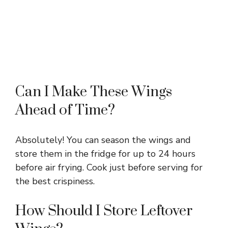
Can I Make These Wings
Ahead of Time?
Absolutely! You can season the wings and
store them in the fridge for up to 24 hours
before air frying. Cook just before serving for
the best crispiness.
How Should I Store Leftover