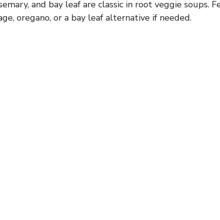
mary, and bay leaf are classic in root veggie soups. Fe
ge, oregano, or a bay leaf alternative if needed.