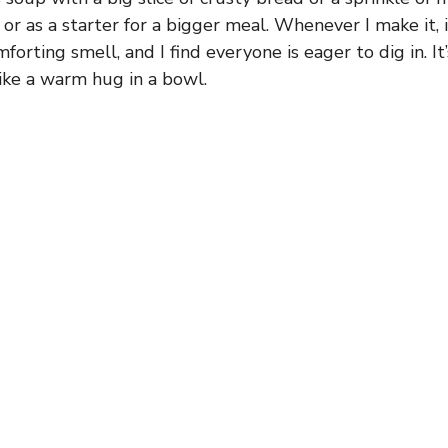
f or as a starter for a bigger meal. Whenever I make it, i
orting smell, and I find everyone is eager to dig in. It
like a warm hug in a bowl.