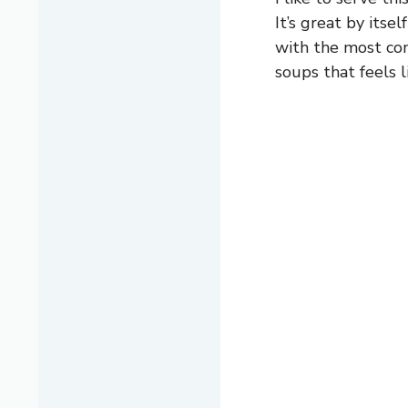
It’s great by itsel
with the most comf
soups that feels 