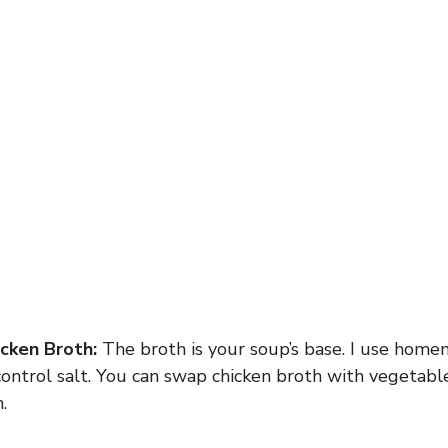
cken Broth:
The broth is your soup’s base. I use hom
ontrol salt. You can swap chicken broth with vegetable
.