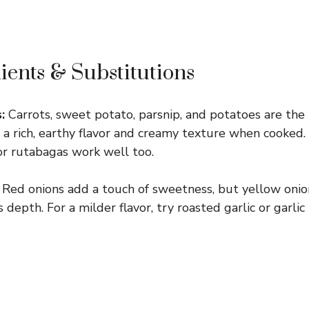
ients & Substitutions
:
Carrots, sweet potato, parsnip, and potatoes are the 
 a rich, earthy flavor and creamy texture when cooked. I
 or rutabagas work well too.
Red onions add a touch of sweetness, but yellow onion
s depth. For a milder flavor, try roasted garlic or garli