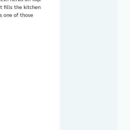
t fills the kitchen
’s one of those