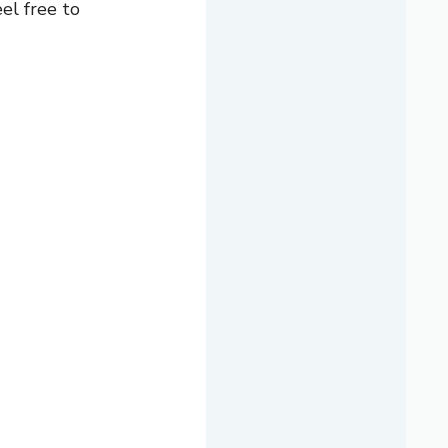
el free to