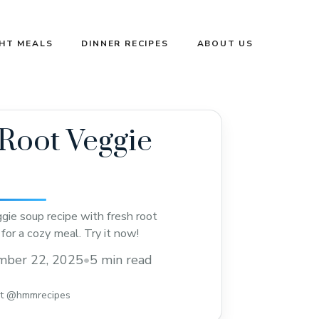
GHT MEALS
DINNER RECIPES
ABOUT US
Root Veggie
gie soup recipe with fresh root
for a cozy meal. Try it now!
mber 22, 2025
•
5 min read
st @hmmrecipes