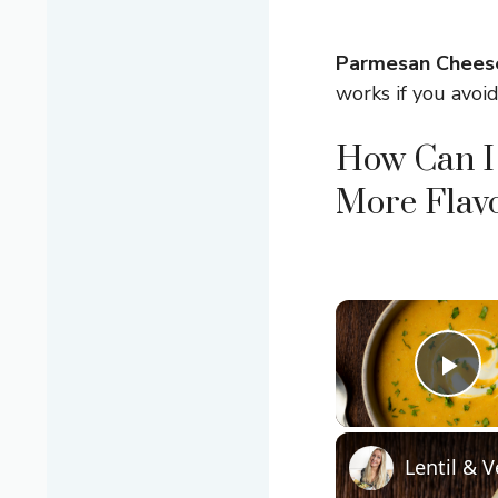
Parmesan Chees
works if you avoid
How Can I
More Flavo
Pla
Lentil & 