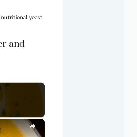
 nutritional yeast
er and
×