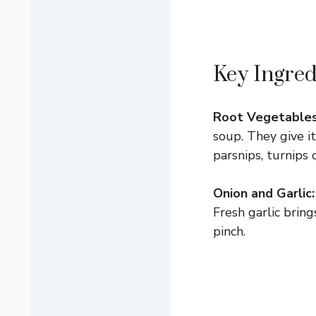
Key Ingred
Root Vegetables
soup. They give it
parsnips, turnips
Onion and Garlic:
Fresh garlic bring
pinch.