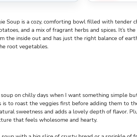
e Soup is a cozy, comforting bowl filled with tender ch
tatoes, and a mix of fragrant herbs and spices. It’s the
 the inside out and has just the right balance of eart
he root vegetables.
s soup on chilly days when I want something simple but
s is to roast the veggies first before adding them to th
natural sweetness and adds a lovely depth of flavor. Pl
texture that feels wholesome and hearty.
is soup with a big slice of crusty bread or a sprinkle of 