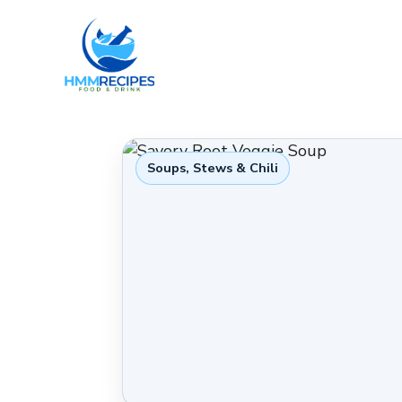
Skip
to
content
Soups, Stews & Chili