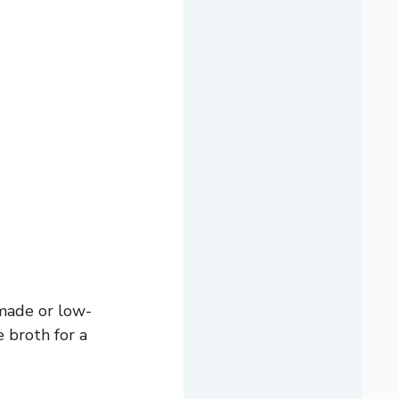
emade or low-
 broth for a