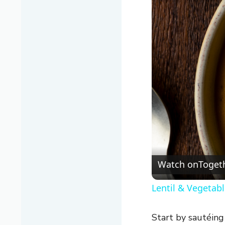
Watch on
Togeth
Lentil & Vegetab
Start by sautéing 