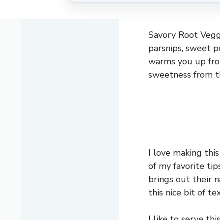
Savory Root Veggi
parsnips, sweet po
warms you up from
sweetness from t
I love making thi
of my favorite tip
brings out their 
this nice bit of 
I like to serve th