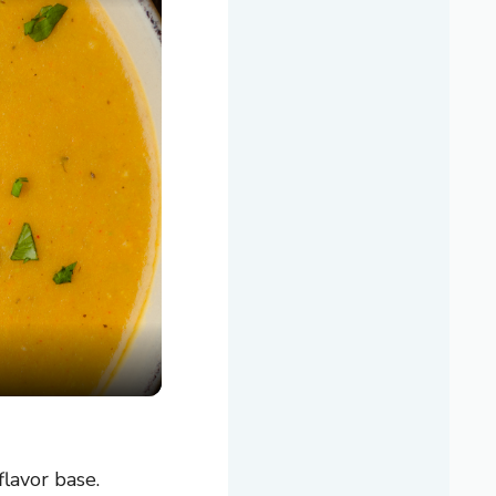
flavor base.