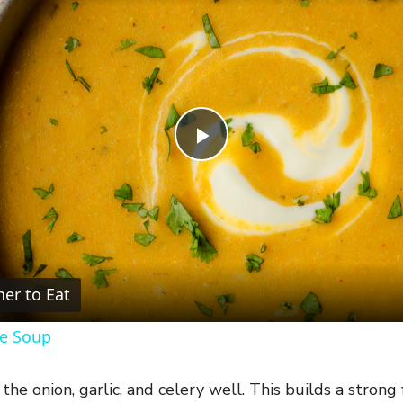
P
l
a
er to Eat
y
le Soup
V
the onion, garlic, and celery well. This builds a strong 