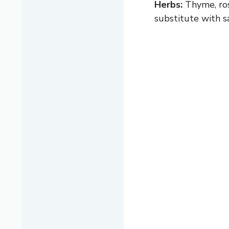
Herbs:
Thyme, rose
substitute with sa