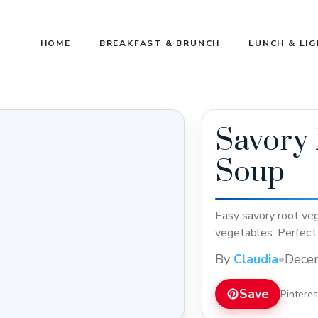
HOME
BREAKFAST & BRUNCH
LUNCH & LI
Savory 
Soup
Easy savory root veg
vegetables. Perfect 
By
Claudia
•
Dece
Save
Pintere