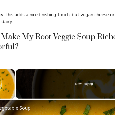
e:
This adds a nice finishing touch, but vegan cheese or
 dairy.
 Make My Root Veggie Soup Rich
rful?
×
Now Playing
y Video
Vegetable Soup