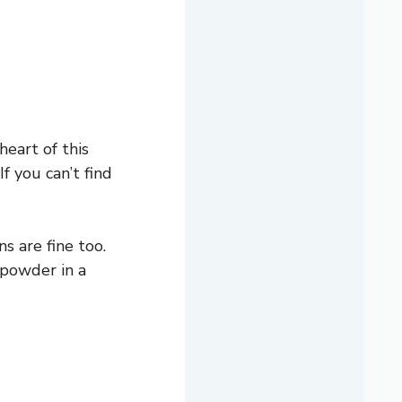
heart of this
f you can’t find
s are fine too.
c powder in a