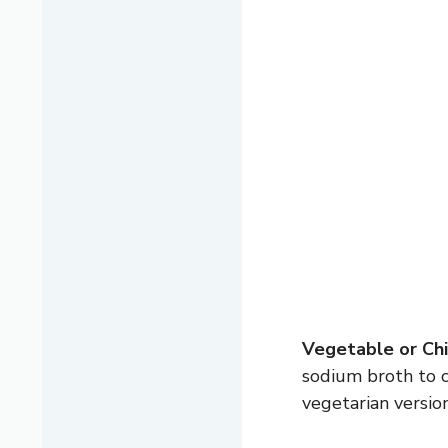
Vegetable or Chi
sodium broth to c
vegetarian version