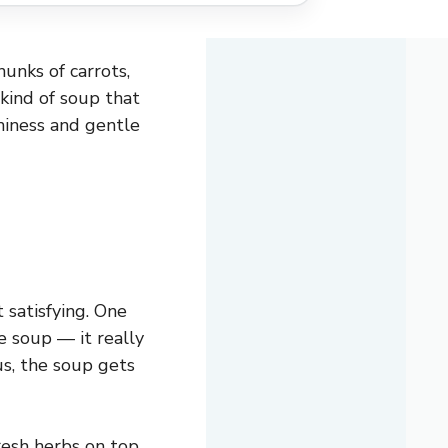
unks of carrots,
 kind of soup that
hiness and gentle
 satisfying. One
e soup — it really
us, the soup gets
fresh herbs on top.