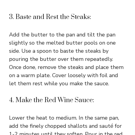
3. Baste and Rest the Steaks:
Add the butter to the pan and tilt the pan
slightly so the melted butter pools on one
side. Use a spoon to baste the steaks by
pouring the butter over them repeatedly.
Once done, remove the steaks and place them
on a warm plate. Cover loosely with foil and
let them rest while you make the sauce.
4. Make the Red Wine Sauce:
Lower the heat to medium. In the same pan,
add the finely chopped shallots and sauté for
1-2 minutes until they soften. Pour in the red