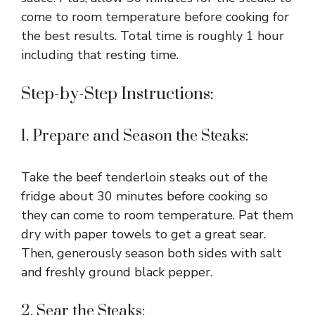
come to room temperature before cooking for
the best results. Total time is roughly 1 hour
including that resting time.
Step-by-Step Instructions:
1. Prepare and Season the Steaks:
Take the beef tenderloin steaks out of the
fridge about 30 minutes before cooking so
they can come to room temperature. Pat them
dry with paper towels to get a great sear.
Then, generously season both sides with salt
and freshly ground black pepper.
2. Sear the Steaks: