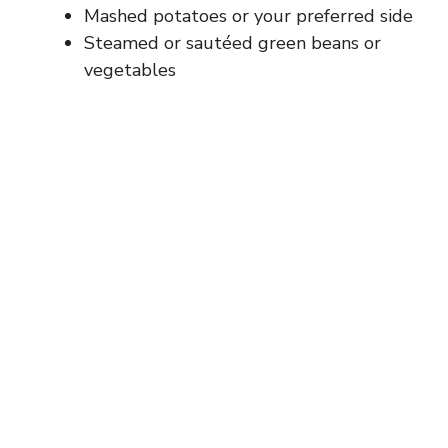
Mashed potatoes or your preferred side
Steamed or sautéed green beans or
vegetables