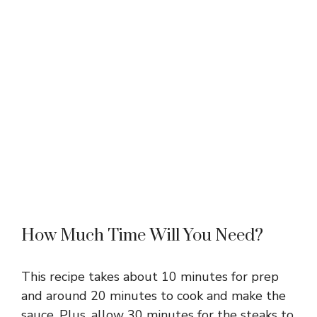
How Much Time Will You Need?
This recipe takes about 10 minutes for prep
and around 20 minutes to cook and make the
sauce. Plus, allow 30 minutes for the steaks to