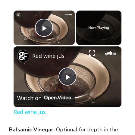
×
Now Playing
Play Video
×
Red wine jus
P
Watch on
l
Red wine jus
a
Balsamic Vinegar:
Optional for depth in the