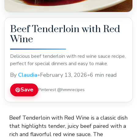
Beef Tenderloin with Red
Wine
Delicious beef tenderloin with red wine sauce recipe,
perfect for special dinners and easy to make.
By
Claudia
•
February 13, 2026
•
6 min read
Save
Pinterest @hmmrecipes
Beef Tenderloin with Red Wine is a classic dish
that highlights tender, juicy beef paired with a
rich and flavorful red wine sauce. The