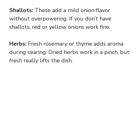
Shallots:
These add a mild onion flavor
without overpowering. If you don’t have
shallots, red or yellow onions work fine.
Herbs:
Fresh rosemary or thyme adds aroma
during searing. Dried herbs work in a pinch, but
fresh really lifts the dish.