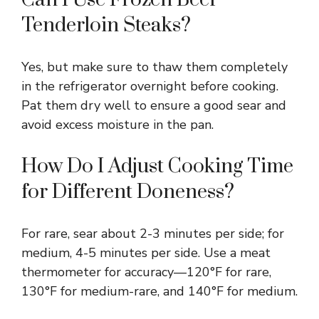
Tenderloin Steaks?
Yes, but make sure to thaw them completely
in the refrigerator overnight before cooking.
Pat them dry well to ensure a good sear and
avoid excess moisture in the pan.
How Do I Adjust Cooking Time
for Different Doneness?
For rare, sear about 2-3 minutes per side; for
medium, 4-5 minutes per side. Use a meat
thermometer for accuracy—120°F for rare,
130°F for medium-rare, and 140°F for medium.