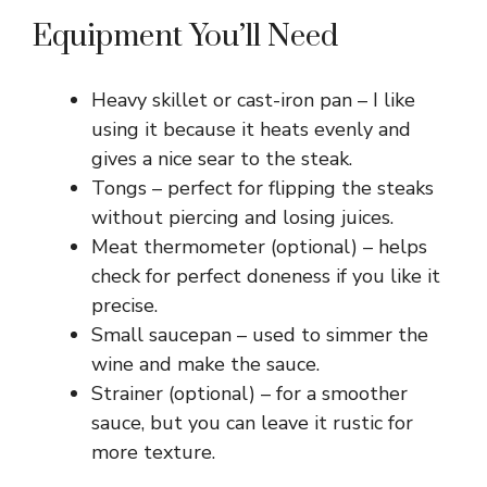
Equipment You’ll Need
Heavy skillet or cast-iron pan – I like
using it because it heats evenly and
gives a nice sear to the steak.
Tongs – perfect for flipping the steaks
without piercing and losing juices.
Meat thermometer (optional) – helps
check for perfect doneness if you like it
precise.
Small saucepan – used to simmer the
wine and make the sauce.
Strainer (optional) – for a smoother
sauce, but you can leave it rustic for
more texture.