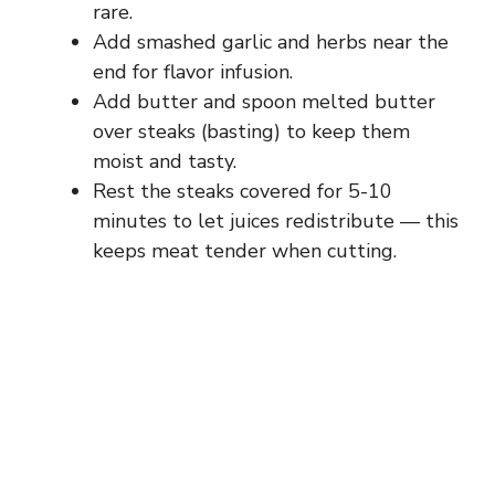
rare.
Add smashed garlic and herbs near the
end for flavor infusion.
Add butter and spoon melted butter
over steaks (basting) to keep them
moist and tasty.
Rest the steaks covered for 5-10
minutes to let juices redistribute — this
keeps meat tender when cutting.