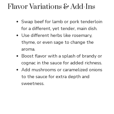
Flavor Variations & Add-Ins
Swap beef for lamb or pork tenderloin
for a different, yet tender, main dish.
Use different herbs like rosemary,
thyme, or even sage to change the
aroma.
Boost flavor with a splash of brandy or
cognac in the sauce for added richness.
Add mushrooms or caramelized onions
to the sauce for extra depth and
sweetness.