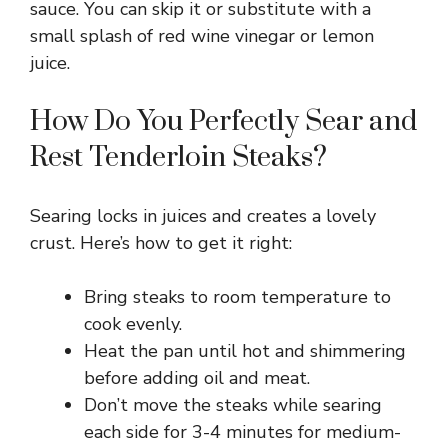
y
sauce. You can skip it or substitute with a
small splash of red wine vinegar or lemon
juice.
V
How Do You Perfectly Sear and
i
Rest Tenderloin Steaks?
d
Searing locks in juices and creates a lovely
crust. Here’s how to get it right:
e
Bring steaks to room temperature to
o
cook evenly.
Heat the pan until hot and shimmering
before adding oil and meat.
Don’t move the steaks while searing
each side for 3-4 minutes for medium-