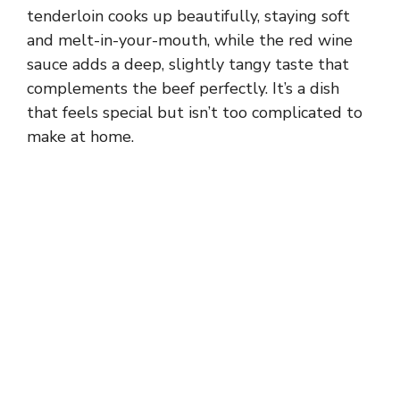
tenderloin cooks up beautifully, staying soft
and melt-in-your-mouth, while the red wine
sauce adds a deep, slightly tangy taste that
complements the beef perfectly. It’s a dish
that feels special but isn’t too complicated to
make at home.