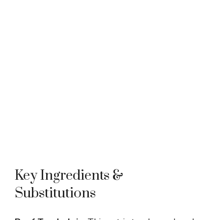
Key Ingredients &
Substitutions