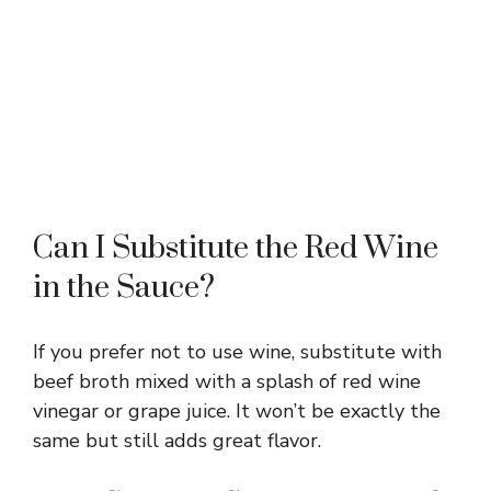
Can I Substitute the Red Wine
in the Sauce?
If you prefer not to use wine, substitute with
beef broth mixed with a splash of red wine
vinegar or grape juice. It won’t be exactly the
same but still adds great flavor.