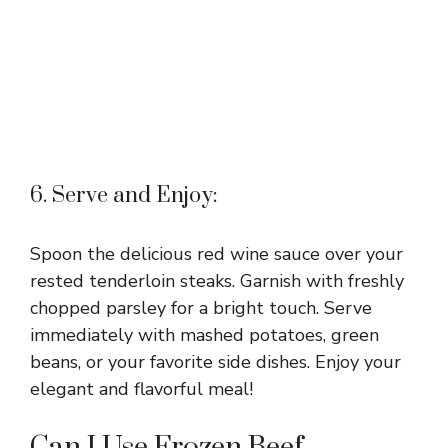
6. Serve and Enjoy:
Spoon the delicious red wine sauce over your
rested tenderloin steaks. Garnish with freshly
chopped parsley for a bright touch. Serve
immediately with mashed potatoes, green
beans, or your favorite side dishes. Enjoy your
elegant and flavorful meal!
Can I Use Frozen Beef