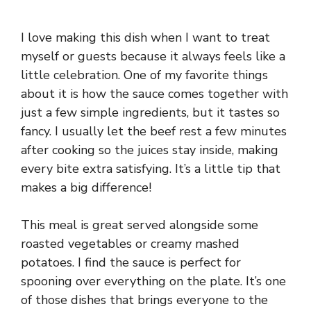
I love making this dish when I want to treat
myself or guests because it always feels like a
little celebration. One of my favorite things
about it is how the sauce comes together with
just a few simple ingredients, but it tastes so
fancy. I usually let the beef rest a few minutes
after cooking so the juices stay inside, making
every bite extra satisfying. It’s a little tip that
makes a big difference!
This meal is great served alongside some
roasted vegetables or creamy mashed
potatoes. I find the sauce is perfect for
spooning over everything on the plate. It’s one
of those dishes that brings everyone to the