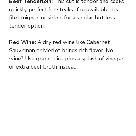
Beef Tenderloin:
This cut is tender and cooks
quickly, perfect for steaks. If unavailable, try
filet mignon or sirloin for a similar but less
tender option.
Red Wine:
A dry red wine like Cabernet
Sauvignon or Merlot brings rich flavor. No
wine? Use grape juice plus a splash of vinegar
or extra beef broth instead.