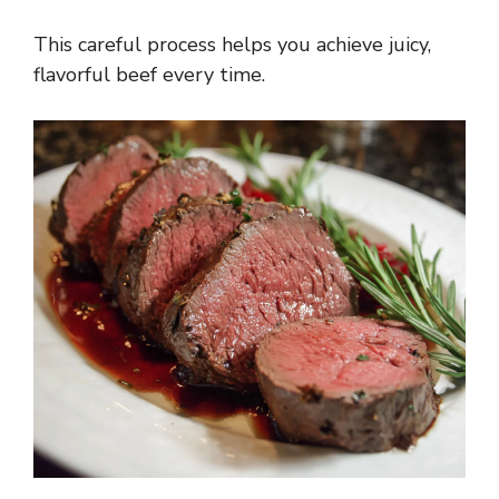
This careful process helps you achieve juicy,
flavorful beef every time.