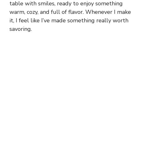
table with smiles, ready to enjoy something
warm, cozy, and full of flavor. Whenever I make
it, I feel like I’ve made something really worth
savoring.