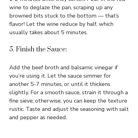
wine to deglaze the pan, scraping up any
browned bits stuck to the bottom — that’s
flavor! Let the wine reduce by half, which
usually takes about 5 minutes.
5. Finish the Sauce:
Add the beef broth and balsamic vinegar if
you’re using it. Let the sauce simmer for
another 5-7 minutes, or until it thickens
slightly. For a smooth sauce, strain it through a
fine sieve; otherwise, you can keep the texture
rustic. Taste and adjust the seasoning with salt
and pepper as needed.