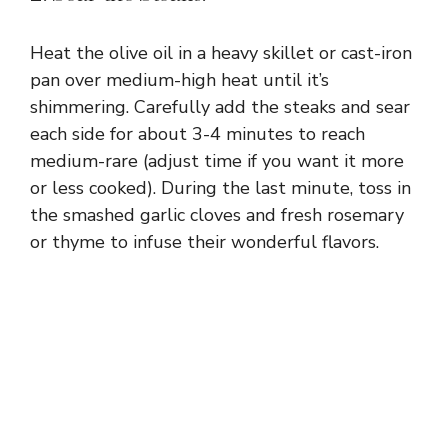
Heat the olive oil in a heavy skillet or cast-iron
pan over medium-high heat until it’s
shimmering. Carefully add the steaks and sear
each side for about 3-4 minutes to reach
medium-rare (adjust time if you want it more
or less cooked). During the last minute, toss in
the smashed garlic cloves and fresh rosemary
or thyme to infuse their wonderful flavors.