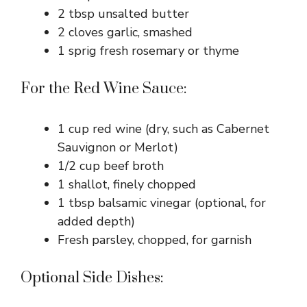
2 tbsp unsalted butter
2 cloves garlic, smashed
1 sprig fresh rosemary or thyme
For the Red Wine Sauce:
1 cup red wine (dry, such as Cabernet
Sauvignon or Merlot)
1/2 cup beef broth
1 shallot, finely chopped
1 tbsp balsamic vinegar (optional, for
added depth)
Fresh parsley, chopped, for garnish
Optional Side Dishes: