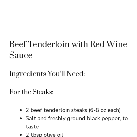
Beef Tenderloin with Red Wine
Sauce
Ingredients You’ll Need:
For the Steaks:
2 beef tenderloin steaks (6-8 oz each)
Salt and freshly ground black pepper, to
taste
2 tbsp olive oil