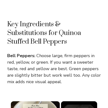
Key Ingredients &
Substitutions for Quinoa
Stuffed Bell Peppers
Bell Peppers:
Choose large, firm peppers in
red, yellow, or green. If you want a sweeter
taste, red and yellow are best. Green peppers
are slightly bitter but work well too. Any color
mix adds nice visual appeal.
×