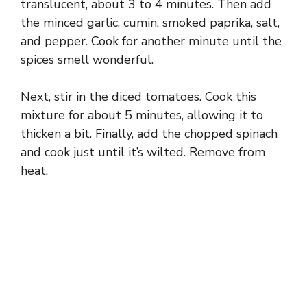
translucent, about 3 to 4 minutes. Then add
the minced garlic, cumin, smoked paprika, salt,
and pepper. Cook for another minute until the
spices smell wonderful.
Next, stir in the diced tomatoes. Cook this
mixture for about 5 minutes, allowing it to
thicken a bit. Finally, add the chopped spinach
and cook just until it’s wilted. Remove from
heat.