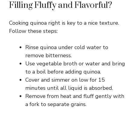
Filling Fluffy and Flavorful?
Cooking quinoa right is key to a nice texture.
Follow these steps:
Rinse quinoa under cold water to
remove bitterness.
Use vegetable broth or water and bring
to a boil before adding quinoa.
Cover and simmer on low for 15
minutes until all liquid is absorbed.
Remove from heat and fluff gently with
a fork to separate grains.