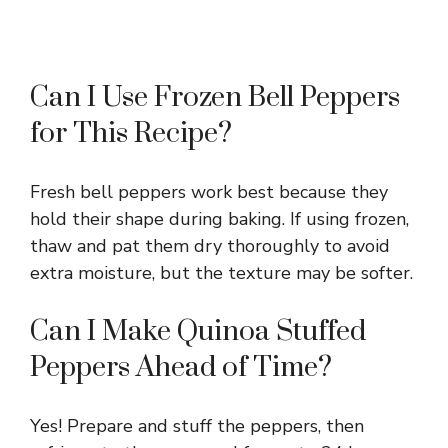
Can I Use Frozen Bell Peppers
for This Recipe?
Fresh bell peppers work best because they
hold their shape during baking. If using frozen,
thaw and pat them dry thoroughly to avoid
extra moisture, but the texture may be softer.
Can I Make Quinoa Stuffed
Peppers Ahead of Time?
Yes! Prepare and stuff the peppers, then