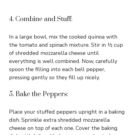
4. Combine and Stuff:
In a large bowl, mix the cooked quinoa with
the tomato and spinach mixture. Stir in ½ cup
of shredded mozzarella cheese until
everything is well combined. Now, carefully
spoon the filling into each bell pepper,
pressing gently so they fill up nicely.
5. Bake the Peppers:
Place your stuffed peppers upright in a baking
dish. Sprinkle extra shredded mozzarella
cheese on top of each one. Cover the baking