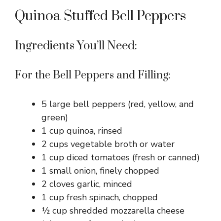
Quinoa Stuffed Bell Peppers
Ingredients You’ll Need:
For the Bell Peppers and Filling:
5 large bell peppers (red, yellow, and
green)
1 cup quinoa, rinsed
2 cups vegetable broth or water
1 cup diced tomatoes (fresh or canned)
1 small onion, finely chopped
2 cloves garlic, minced
1 cup fresh spinach, chopped
½ cup shredded mozzarella cheese