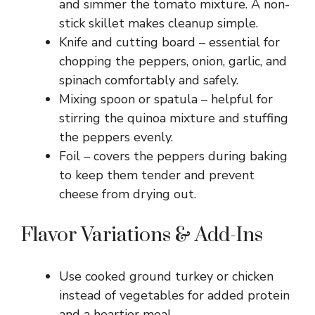
and simmer the tomato mixture. A non-
stick skillet makes cleanup simple.
Knife and cutting board – essential for
chopping the peppers, onion, garlic, and
spinach comfortably and safely.
Mixing spoon or spatula – helpful for
stirring the quinoa mixture and stuffing
the peppers evenly.
Foil – covers the peppers during baking
to keep them tender and prevent
cheese from drying out.
Flavor Variations & Add-Ins
Use cooked ground turkey or chicken
instead of vegetables for added protein
and a heartier meal.