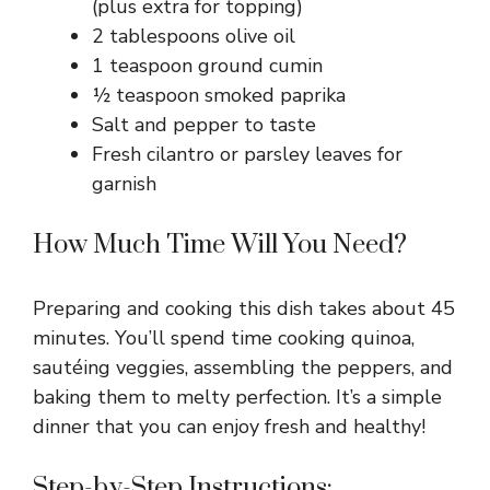
(plus extra for topping)
2 tablespoons olive oil
1 teaspoon ground cumin
½ teaspoon smoked paprika
Salt and pepper to taste
Fresh cilantro or parsley leaves for
garnish
How Much Time Will You Need?
Preparing and cooking this dish takes about 45
minutes. You’ll spend time cooking quinoa,
sautéing veggies, assembling the peppers, and
baking them to melty perfection. It’s a simple
dinner that you can enjoy fresh and healthy!
Step-by-Step Instructions: