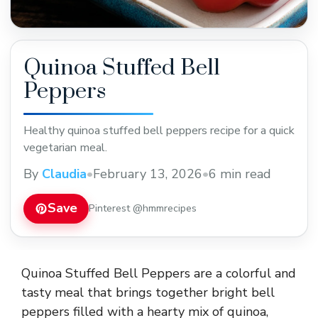
Quinoa Stuffed Bell
Peppers
Healthy quinoa stuffed bell peppers recipe for a quick
vegetarian meal.
By
Claudia
•
February 13, 2026
•
6 min read
Save
Pinterest @hmmrecipes
Quinoa Stuffed Bell Peppers are a colorful and
tasty meal that brings together bright bell
peppers filled with a hearty mix of quinoa,