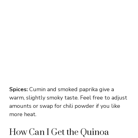
Spices:
Cumin and smoked paprika give a
warm, slightly smoky taste. Feel free to adjust
amounts or swap for chili powder if you like
more heat.
How Can I Get the Quinoa