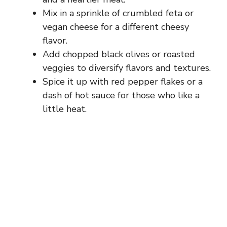
Mix in a sprinkle of crumbled feta or
vegan cheese for a different cheesy
flavor.
Add chopped black olives or roasted
veggies to diversify flavors and textures.
Spice it up with red pepper flakes or a
dash of hot sauce for those who like a
little heat.