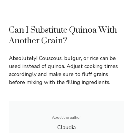
Can I Substitute Quinoa With
Another Grain?
Absolutely! Couscous, bulgur, or rice can be
used instead of quinoa. Adjust cooking times
accordingly and make sure to fluff grains
before mixing with the filling ingredients.
About the author
Claudia