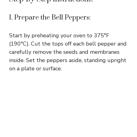
1. Prepare the Bell Peppers:
Start by preheating your oven to 375°F
(190°C). Cut the tops off each bell pepper and
carefully remove the seeds and membranes
inside. Set the peppers aside, standing upright
on a plate or surface.