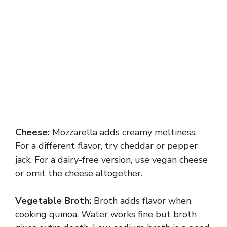
Cheese:
Mozzarella adds creamy meltiness.
For a different flavor, try cheddar or pepper
jack. For a dairy-free version, use vegan cheese
or omit the cheese altogether.
Vegetable Broth:
Broth adds flavor when
cooking quinoa. Water works fine but broth