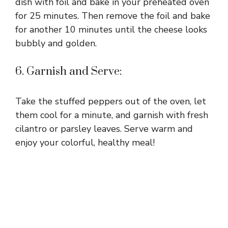
dish with foil and bake in your preheated oven
for 25 minutes. Then remove the foil and bake
for another 10 minutes until the cheese looks
bubbly and golden.
6. Garnish and Serve:
Take the stuffed peppers out of the oven, let
them cool for a minute, and garnish with fresh
cilantro or parsley leaves. Serve warm and
enjoy your colorful, healthy meal!