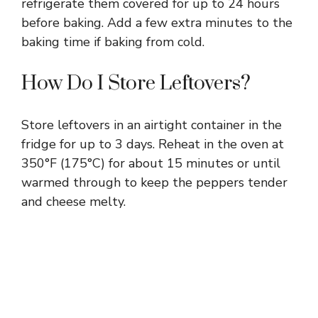
refrigerate them covered for up to 24 hours
before baking. Add a few extra minutes to the
baking time if baking from cold.
How Do I Store Leftovers?
Store leftovers in an airtight container in the
fridge for up to 3 days. Reheat in the oven at
350°F (175°C) for about 15 minutes or until
warmed through to keep the peppers tender
and cheese melty.