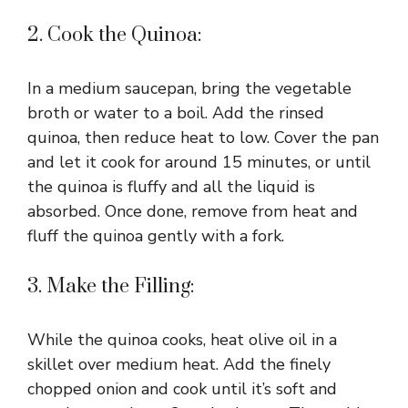
2. Cook the Quinoa:
In a medium saucepan, bring the vegetable
broth or water to a boil. Add the rinsed
quinoa, then reduce heat to low. Cover the pan
and let it cook for around 15 minutes, or until
the quinoa is fluffy and all the liquid is
absorbed. Once done, remove from heat and
fluff the quinoa gently with a fork.
3. Make the Filling:
While the quinoa cooks, heat olive oil in a
skillet over medium heat. Add the finely
chopped onion and cook until it’s soft and