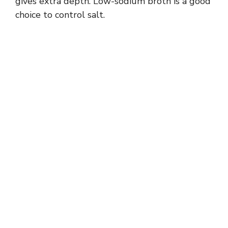
gives extra depth. Low-sodium broth is a good
choice to control salt.