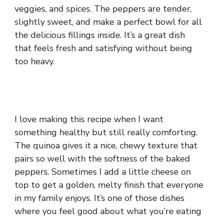
veggies, and spices. The peppers are tender,
slightly sweet, and make a perfect bowl for all
the delicious fillings inside. It’s a great dish
that feels fresh and satisfying without being
too heavy.
I love making this recipe when I want
something healthy but still really comforting.
The quinoa gives it a nice, chewy texture that
pairs so well with the softness of the baked
peppers. Sometimes I add a little cheese on
top to get a golden, melty finish that everyone
in my family enjoys. It’s one of those dishes
where you feel good about what you’re eating