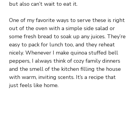
but also can’t wait to eat it.
One of my favorite ways to serve these is right
out of the oven with a simple side salad or
some fresh bread to soak up any juices. They’re
easy to pack for lunch too, and they reheat
nicely. Whenever I make quinoa stuffed bell
peppers, I always think of cozy family dinners
and the smell of the kitchen filling the house
with warm, inviting scents. It’s a recipe that
just feels like home.