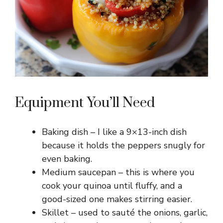
Equipment You’ll Need
Baking dish – I like a 9×13-inch dish
because it holds the peppers snugly for
even baking.
Medium saucepan – this is where you
cook your quinoa until fluffy, and a
good-sized one makes stirring easier.
Skillet – used to sauté the onions, garlic,