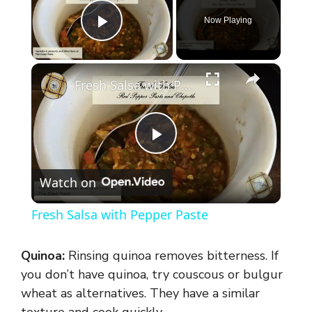
Now Playing
Play Video
×
Fresh Salsa with Pepper Paste
P
Watch on
l
Fresh Salsa with Pepper Paste
a
Quinoa:
Rinsing quinoa removes bitterness. If
y
you don’t have quinoa, try couscous or bulgur
wheat as alternatives. They have a similar