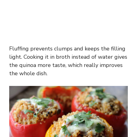
Fluffing prevents clumps and keeps the filling
light. Cooking it in broth instead of water gives
the quinoa more taste, which really improves
the whole dish.