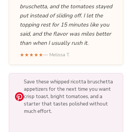
bruschetta, and the tomatoes stayed
put instead of sliding off. I let the
topping rest for 15 minutes like you
said, and the flavor was miles better
than when I usually rush it.
★★★★★
— Melissa T.
Save these whipped ricotta bruschetta
appetizers for the next time you want
crisp toast, bright tomatoes, and a
starter that tastes polished without
much effort.