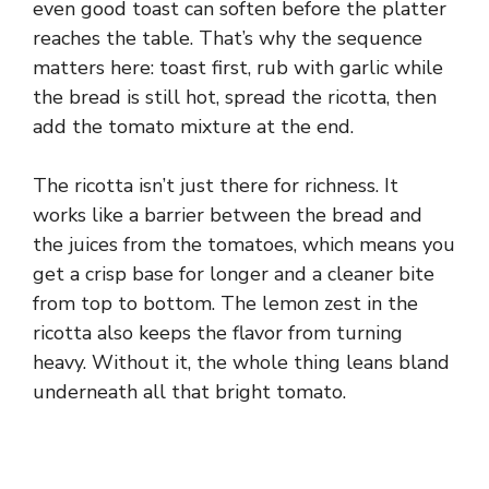
even good toast can soften before the platter
reaches the table. That’s why the sequence
matters here: toast first, rub with garlic while
the bread is still hot, spread the ricotta, then
add the tomato mixture at the end.
The ricotta isn’t just there for richness. It
works like a barrier between the bread and
the juices from the tomatoes, which means you
get a crisp base for longer and a cleaner bite
from top to bottom. The lemon zest in the
ricotta also keeps the flavor from turning
heavy. Without it, the whole thing leans bland
underneath all that bright tomato.