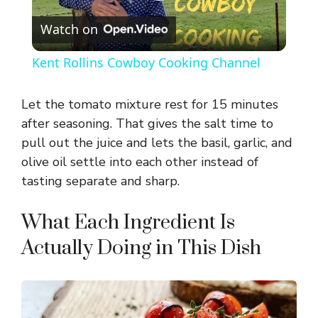
P
Watch on
l
Kent Rollins Cowboy Cooking Channel
a
Let the tomato mixture rest for 15 minutes
y
after seasoning. That gives the salt time to
pull out the juice and lets the basil, garlic, and
olive oil settle into each other instead of
V
tasting separate and sharp.
i
What Each Ingredient Is
Actually Doing in This Dish
d
e