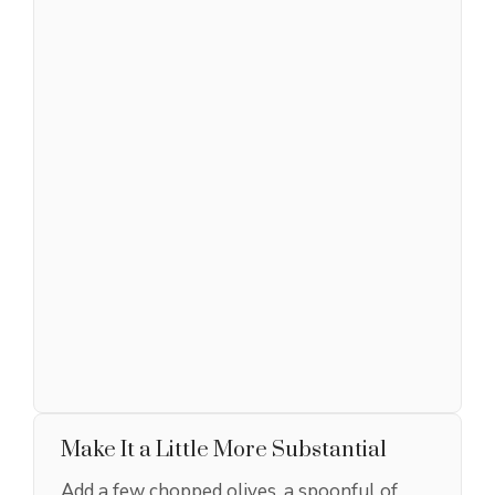
Make It a Little More Substantial
Add a few chopped olives, a spoonful of