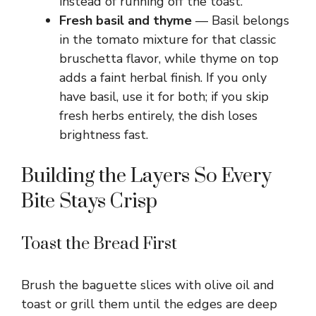
instead of running off the toast.
Fresh basil and thyme
— Basil belongs
in the tomato mixture for that classic
bruschetta flavor, while thyme on top
adds a faint herbal finish. If you only
have basil, use it for both; if you skip
fresh herbs entirely, the dish loses
brightness fast.
Building the Layers So Every
Bite Stays Crisp
Toast the Bread First
Brush the baguette slices with olive oil and
toast or grill them until the edges are deep