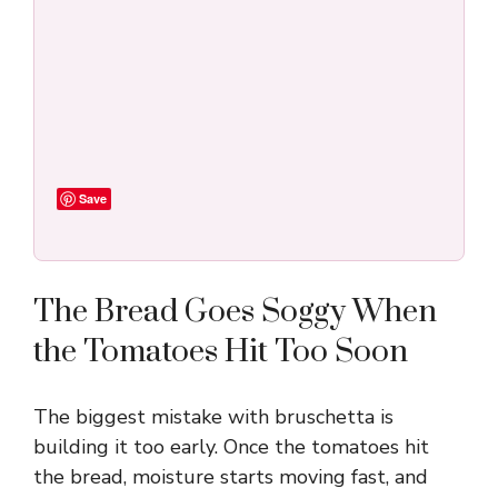
Save
The Bread Goes Soggy When
the Tomatoes Hit Too Soon
The biggest mistake with bruschetta is
building it too early. Once the tomatoes hit
the bread, moisture starts moving fast, and