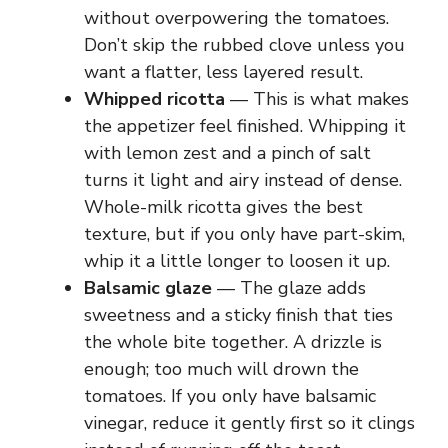
without overpowering the tomatoes.
Don’t skip the rubbed clove unless you
want a flatter, less layered result.
Whipped ricotta
— This is what makes
the appetizer feel finished. Whipping it
with lemon zest and a pinch of salt
turns it light and airy instead of dense.
Whole-milk ricotta gives the best
texture, but if you only have part-skim,
whip it a little longer to loosen it up.
Balsamic glaze
— The glaze adds
sweetness and a sticky finish that ties
the whole bite together. A drizzle is
enough; too much will drown the
tomatoes. If you only have balsamic
vinegar, reduce it gently first so it clings