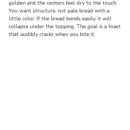
golden and the centers feel dry to the touch.
You want structure, not pale bread with a
little color. If the bread bends easily, it will
collapse under the topping. The goal is a toast
that audibly cracks when you bite it.