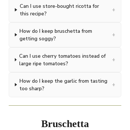
Can I use store-bought ricotta for
+
this recipe?
How do I keep bruschetta from
+
getting soggy?
Can I use cherry tomatoes instead of
+
large ripe tomatoes?
How do I keep the garlic from tasting
+
too sharp?
Bruschetta