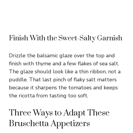
Finish With the Sweet-Salty Garnish
Drizzle the balsamic glaze over the top and
finish with thyme and a few flakes of sea salt.
The glaze should look like a thin ribbon, not a
puddle. That last pinch of flaky salt matters
because it sharpens the tomatoes and keeps
the ricotta from tasting too soft.
Three Ways to Adapt These
Bruschetta Appetizers