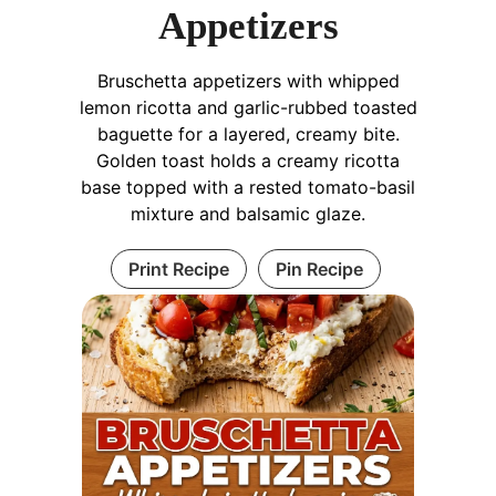
Appetizers
Bruschetta appetizers with whipped
lemon ricotta and garlic-rubbed toasted
baguette for a layered, creamy bite.
Golden toast holds a creamy ricotta
base topped with a rested tomato-basil
mixture and balsamic glaze.
Print Recipe
Pin Recipe