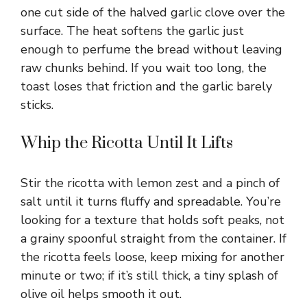
one cut side of the halved garlic clove over the
surface. The heat softens the garlic just
enough to perfume the bread without leaving
raw chunks behind. If you wait too long, the
toast loses that friction and the garlic barely
sticks.
Whip the Ricotta Until It Lifts
Stir the ricotta with lemon zest and a pinch of
salt until it turns fluffy and spreadable. You’re
looking for a texture that holds soft peaks, not
a grainy spoonful straight from the container. If
the ricotta feels loose, keep mixing for another
minute or two; if it’s still thick, a tiny splash of
olive oil helps smooth it out.