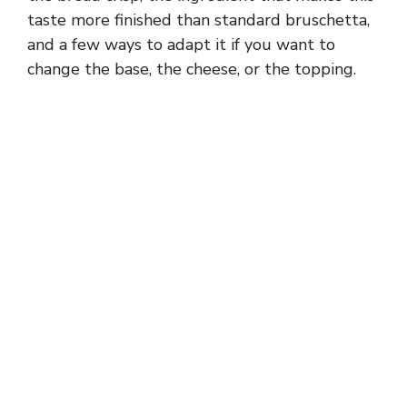
taste more finished than standard bruschetta,
and a few ways to adapt it if you want to
change the base, the cheese, or the topping.