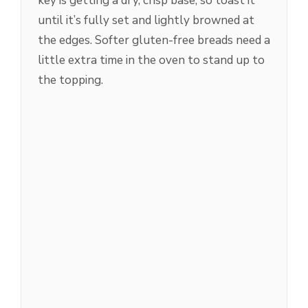
key is getting a dry, crisp base, so toast it
until it’s fully set and lightly browned at
the edges. Softer gluten-free breads need a
little extra time in the oven to stand up to
the topping.