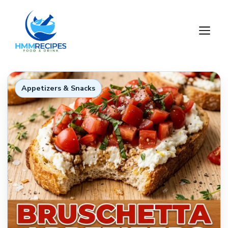
Skip
to
M
content
Appetizers & Snacks