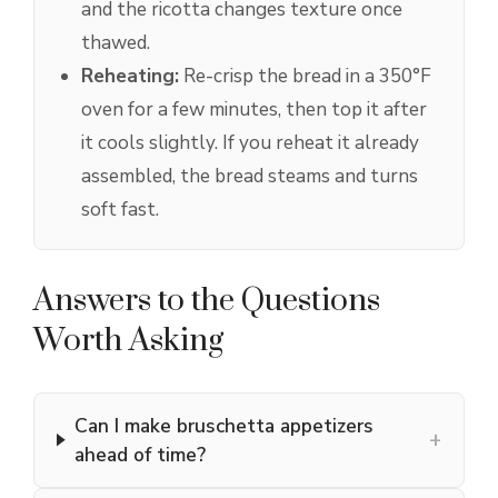
and the ricotta changes texture once
thawed.
Reheating:
Re-crisp the bread in a 350°F
oven for a few minutes, then top it after
it cools slightly. If you reheat it already
assembled, the bread steams and turns
soft fast.
Answers to the Questions
Worth Asking
Can I make bruschetta appetizers
+
ahead of time?