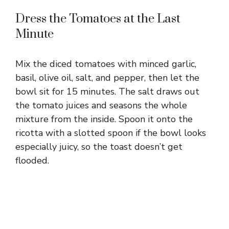
Dress the Tomatoes at the Last
Minute
Mix the diced tomatoes with minced garlic,
basil, olive oil, salt, and pepper, then let the
bowl sit for 15 minutes. The salt draws out
the tomato juices and seasons the whole
mixture from the inside. Spoon it onto the
ricotta with a slotted spoon if the bowl looks
especially juicy, so the toast doesn’t get
flooded.