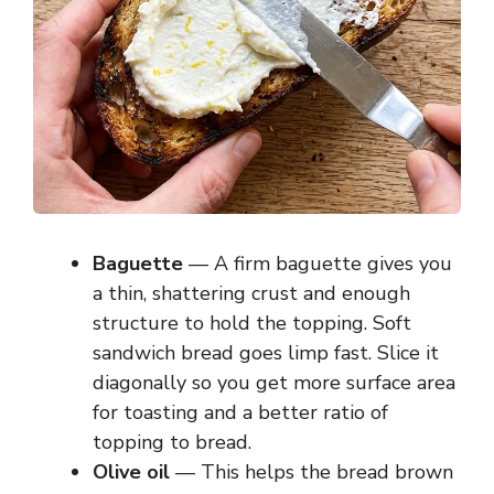
Baguette
— A firm baguette gives you
a thin, shattering crust and enough
structure to hold the topping. Soft
sandwich bread goes limp fast. Slice it
diagonally so you get more surface area
for toasting and a better ratio of
topping to bread.
Olive oil
— This helps the bread brown