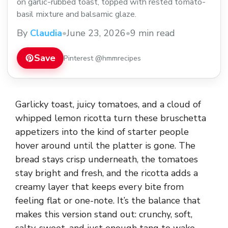
on garlic-rubbed toast, topped with rested tomato-
basil mixture and balsamic glaze.
By
Claudia
•
June 23, 2026
•
9 min read
Save
Pinterest @hmmrecipes
Garlicky toast, juicy tomatoes, and a cloud of
whipped lemon ricotta turn these bruschetta
appetizers into the kind of starter people
hover around until the platter is gone. The
bread stays crisp underneath, the tomatoes
stay bright and fresh, and the ricotta adds a
creamy layer that keeps every bite from
feeling flat or one-note. It’s the balance that
makes this version stand out: crunchy, soft,