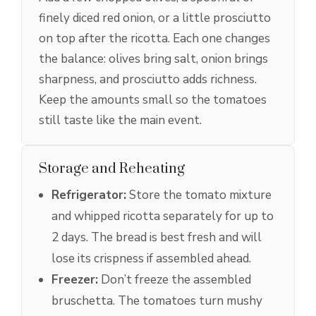
finely diced red onion, or a little prosciutto
on top after the ricotta. Each one changes
the balance: olives bring salt, onion brings
sharpness, and prosciutto adds richness.
Keep the amounts small so the tomatoes
still taste like the main event.
Storage and Reheating
Refrigerator:
Store the tomato mixture
and whipped ricotta separately for up to
2 days. The bread is best fresh and will
lose its crispness if assembled ahead.
Freezer:
Don’t freeze the assembled
bruschetta. The tomatoes turn mushy