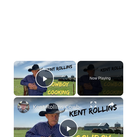
×
Now Playing
Play Video
×
Kent Rollins Cowboy Cooking Channel