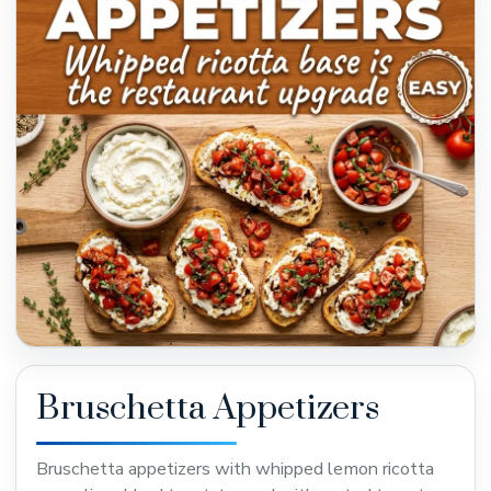
Bruschetta Appetizers
Bruschetta appetizers with whipped lemon ricotta