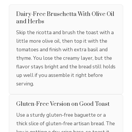
Dairy-Free Bruschetta With Olive Oil
and Herbs
Skip the ricotta and brush the toast with a
little more olive oil, then top it with the
tomatoes and finish with extra basil and
thyme. You lose the creamy layer, but the
flavor stays bright and the bread still holds
up well if you assemble it right before
serving.
Gluten-Free Version on Good Toast
Use a sturdy gluten-free baguette or a
thick slice of gluten-free artisan bread. The