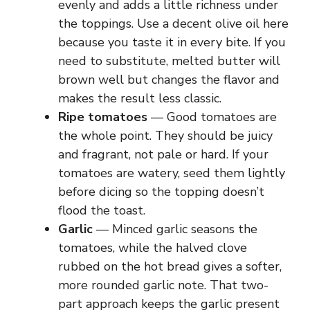
evenly and adds a little richness under
the toppings. Use a decent olive oil here
because you taste it in every bite. If you
need to substitute, melted butter will
brown well but changes the flavor and
makes the result less classic.
Ripe tomatoes
— Good tomatoes are
the whole point. They should be juicy
and fragrant, not pale or hard. If your
tomatoes are watery, seed them lightly
before dicing so the topping doesn’t
flood the toast.
Garlic
— Minced garlic seasons the
tomatoes, while the halved clove
rubbed on the hot bread gives a softer,
more rounded garlic note. That two-
part approach keeps the garlic present