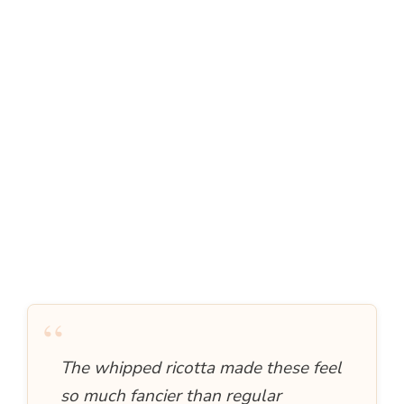
“
The whipped ricotta made these feel
so much fancier than regular