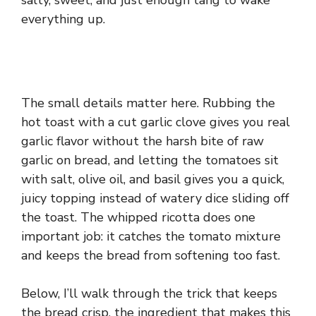
salty, sweet, and just enough tang to wake
everything up.
The small details matter here. Rubbing the
hot toast with a cut garlic clove gives you real
garlic flavor without the harsh bite of raw
garlic on bread, and letting the tomatoes sit
with salt, olive oil, and basil gives you a quick,
juicy topping instead of watery dice sliding off
the toast. The whipped ricotta does one
important job: it catches the tomato mixture
and keeps the bread from softening too fast.
Below, I’ll walk through the trick that keeps
the bread crisp, the ingredient that makes this