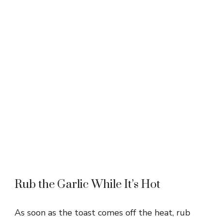
Rub the Garlic While It’s Hot
As soon as the toast comes off the heat, rub