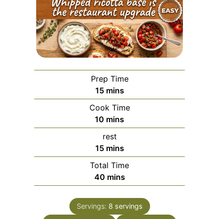
Prep Time
minutes
15
mins
Cook Time
minutes
10
mins
rest
minutes
15
mins
Total Time
minutes
40
mins
Servings:
8
servings