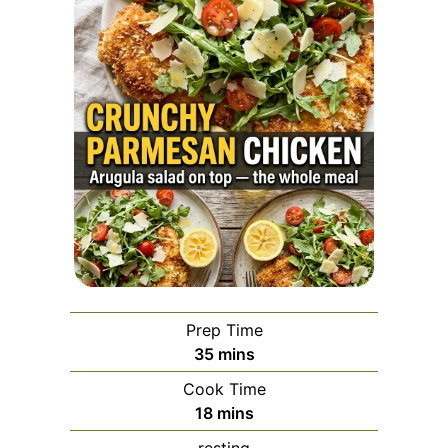
Prep Time
minutes
35
mins
Cook Time
minutes
18
mins
resting