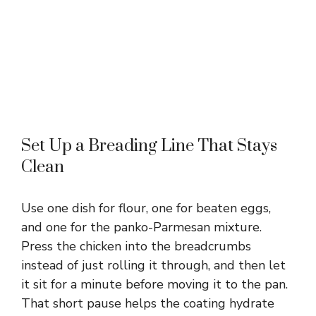
Set Up a Breading Line That Stays
Clean
Use one dish for flour, one for beaten eggs,
and one for the panko-Parmesan mixture.
Press the chicken into the breadcrumbs
instead of just rolling it through, and then let
it sit for a minute before moving it to the pan.
That short pause helps the coating hydrate