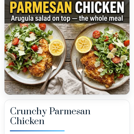
Crunchy Parmesan
Chicken