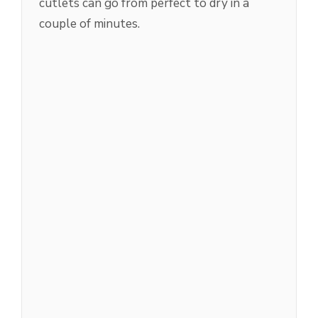
cutlets can go from perfect to dry in a
couple of minutes.