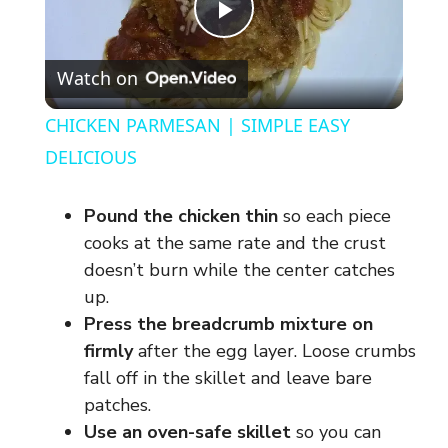
P
Watch on
l
CHICKEN PARMESAN | SIMPLE EASY
a
DELICIOUS
y
Pound the chicken thin
so each piece
cooks at the same rate and the crust
V
doesn’t burn while the center catches
up.
Press the breadcrumb mixture on
i
firmly
after the egg layer. Loose crumbs
fall off in the skillet and leave bare
d
patches.
Use an oven-safe skillet
so you can