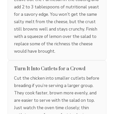
add 2 to 3 tablespoons of nutritional yeast
for a savory edge. You won’t get the same
salty melt from the cheese, but the crust
still browns well and stays crunchy. Finish
with a squeeze of lemon over the salad to
replace some of the richness the cheese
would have brought.
Turn It Into Cutlets for a Crowd
Cut the chicken into smaller cutlets before
breading if you’re serving a larger group.
They cook faster, brown more evenly, and
are easier to serve with the salad on top.
Just watch the oven time closely; thin