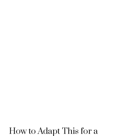
How to Adapt This for a