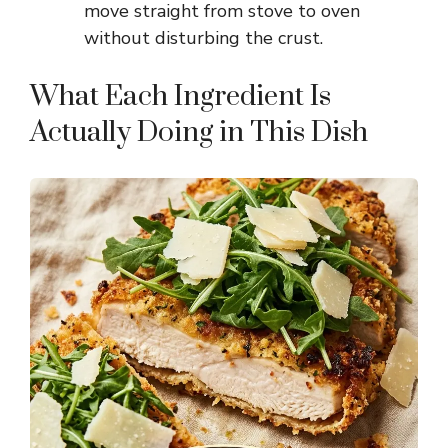
e
move straight from stove to oven
without disturbing the crust.
o
What Each Ingredient Is
Actually Doing in This Dish