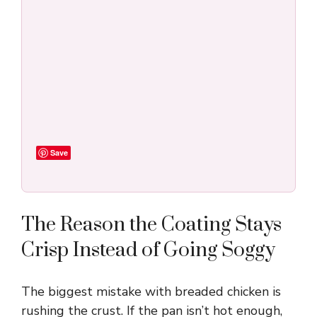
Save
The Reason the Coating Stays
Crisp Instead of Going Soggy
The biggest mistake with breaded chicken is
rushing the crust. If the pan isn’t hot enough,