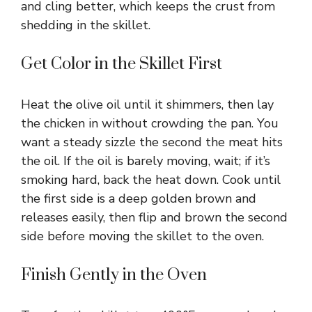
and cling better, which keeps the crust from
shedding in the skillet.
Get Color in the Skillet First
Heat the olive oil until it shimmers, then lay
the chicken in without crowding the pan. You
want a steady sizzle the second the meat hits
the oil. If the oil is barely moving, wait; if it’s
smoking hard, back the heat down. Cook until
the first side is a deep golden brown and
releases easily, then flip and brown the second
side before moving the skillet to the oven.
Finish Gently in the Oven