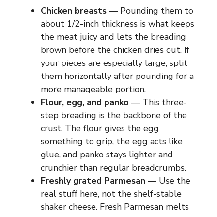
Chicken breasts
— Pounding them to
about 1/2-inch thickness is what keeps
the meat juicy and lets the breading
brown before the chicken dries out. If
your pieces are especially large, split
them horizontally after pounding for a
more manageable portion.
Flour, egg, and panko
— This three-
step breading is the backbone of the
crust. The flour gives the egg
something to grip, the egg acts like
glue, and panko stays lighter and
crunchier than regular breadcrumbs.
Freshly grated Parmesan
— Use the
real stuff here, not the shelf-stable
shaker cheese. Fresh Parmesan melts