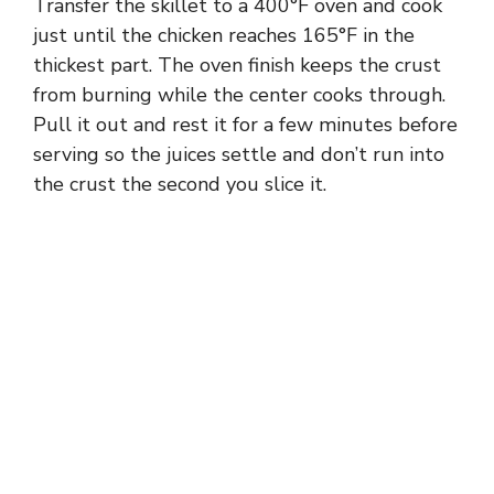
Transfer the skillet to a 400°F oven and cook
just until the chicken reaches 165°F in the
thickest part. The oven finish keeps the crust
from burning while the center cooks through.
Pull it out and rest it for a few minutes before
serving so the juices settle and don’t run into
the crust the second you slice it.