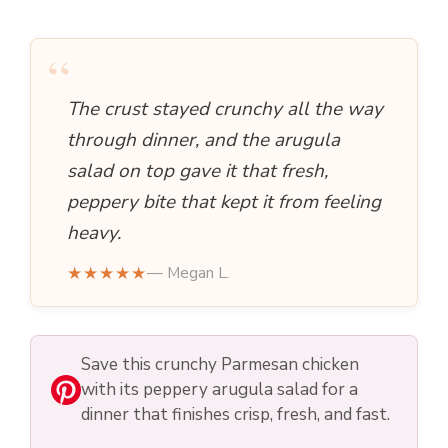
“
The crust stayed crunchy all the way
through dinner, and the arugula
salad on top gave it that fresh,
peppery bite that kept it from feeling
heavy.
★★★★★
— Megan L.
Save this crunchy Parmesan chicken
with its peppery arugula salad for a
dinner that finishes crisp, fresh, and fast.