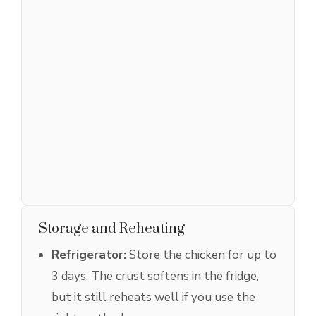
Storage and Reheating
Refrigerator:
Store the chicken for up to
3 days. The crust softens in the fridge,
but it still reheats well if you use the