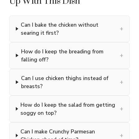
Up With This Dish
Can I bake the chicken without
+
searing it first?
How do I keep the breading from
+
falling off?
Can I use chicken thighs instead of
+
breasts?
How do I keep the salad from getting
+
soggy on top?
Can I make Crunchy Parmesan
+