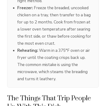
right method.
Freezer:
Freeze the breaded, uncooked
chicken on a tray, then transfer to a bag
for up to 2 months. Cook from frozen at
a lower oven temperature after searing
the first side, or thaw before cooking for
the most even crust.
Reheating:
Warm in a 375°F oven or air
fryer until the coating crisps back up.
The common mistake is using the
microwave, which steams the breading
and turns it leathery.
The Things That Trip People