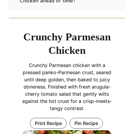
Chicken ahead of time?
Crunchy Parmesan
Chicken
Crunchy Parmesan chicken with a
pressed panko-Parmesan crust, seared
until deep golden, then baked to juicy
doneness. Finished with fresh arugula-
cherry tomato salad that gently wilts
against the hot crust for a crisp-meets-
tangy contrast.
Print Recipe
Pin Recipe