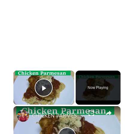
×
Now Playing
Play Video
×
CHICKEN PARMESAN | SIMPLE EASY DELICIOUS