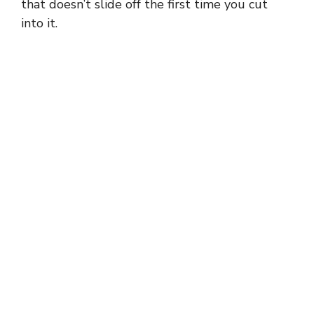
that doesn’t slide off the first time you cut
into it.