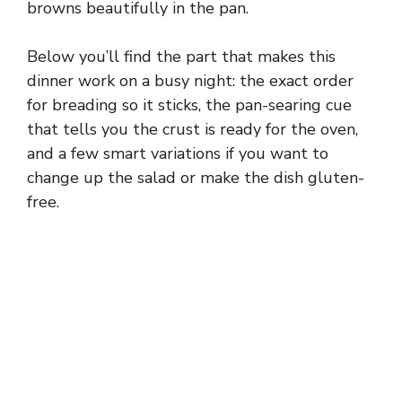
browns beautifully in the pan.
Below you’ll find the part that makes this
dinner work on a busy night: the exact order
for breading so it sticks, the pan-searing cue
that tells you the crust is ready for the oven,
and a few smart variations if you want to
change up the salad or make the dish gluten-
free.