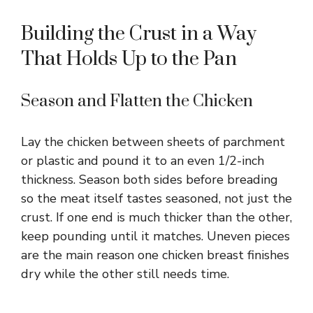
Building the Crust in a Way
That Holds Up to the Pan
Season and Flatten the Chicken
Lay the chicken between sheets of parchment
or plastic and pound it to an even 1/2-inch
thickness. Season both sides before breading
so the meat itself tastes seasoned, not just the
crust. If one end is much thicker than the other,
keep pounding until it matches. Uneven pieces
are the main reason one chicken breast finishes
dry while the other still needs time.