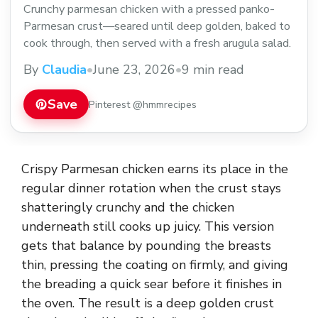
Crunchy parmesan chicken with a pressed panko-
Parmesan crust—seared until deep golden, baked to
cook through, then served with a fresh arugula salad.
By
Claudia
•
June 23, 2026
•
9 min read
Save
Pinterest @hmmrecipes
Crispy Parmesan chicken earns its place in the
regular dinner rotation when the crust stays
shatteringly crunchy and the chicken
underneath still cooks up juicy. This version
gets that balance by pounding the breasts
thin, pressing the coating on firmly, and giving
the breading a quick sear before it finishes in
the oven. The result is a deep golden crust