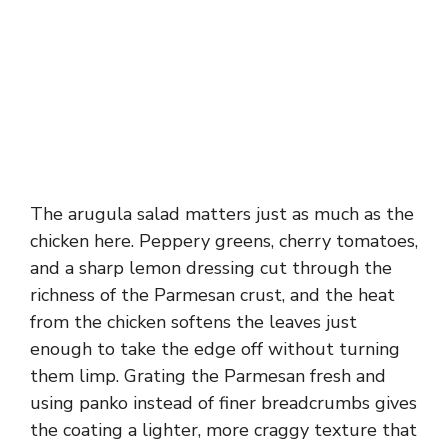
The arugula salad matters just as much as the
chicken here. Peppery greens, cherry tomatoes,
and a sharp lemon dressing cut through the
richness of the Parmesan crust, and the heat
from the chicken softens the leaves just
enough to take the edge off without turning
them limp. Grating the Parmesan fresh and
using panko instead of finer breadcrumbs gives
the coating a lighter, more craggy texture that