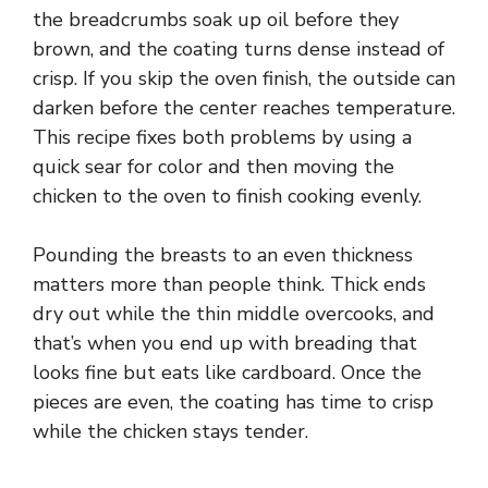
the breadcrumbs soak up oil before they
brown, and the coating turns dense instead of
crisp. If you skip the oven finish, the outside can
darken before the center reaches temperature.
This recipe fixes both problems by using a
quick sear for color and then moving the
chicken to the oven to finish cooking evenly.
Pounding the breasts to an even thickness
matters more than people think. Thick ends
dry out while the thin middle overcooks, and
that’s when you end up with breading that
looks fine but eats like cardboard. Once the
pieces are even, the coating has time to crisp
while the chicken stays tender.