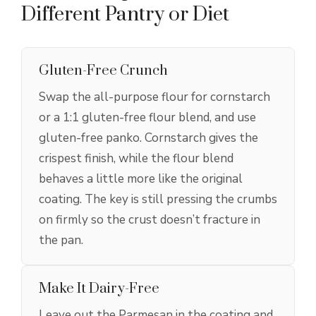
Different Pantry or Diet
Gluten-Free Crunch
Swap the all-purpose flour for cornstarch
or a 1:1 gluten-free flour blend, and use
gluten-free panko. Cornstarch gives the
crispest finish, while the flour blend
behaves a little more like the original
coating. The key is still pressing the crumbs
on firmly so the crust doesn’t fracture in
the pan.
Make It Dairy-Free
Leave out the Parmesan in the coating and