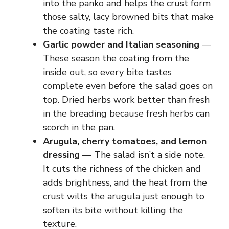
into the panko and helps the crust form
those salty, lacy browned bits that make
the coating taste rich.
Garlic powder and Italian seasoning
—
These season the coating from the
inside out, so every bite tastes
complete even before the salad goes on
top. Dried herbs work better than fresh
in the breading because fresh herbs can
scorch in the pan.
Arugula, cherry tomatoes, and lemon
dressing
— The salad isn’t a side note.
It cuts the richness of the chicken and
adds brightness, and the heat from the
crust wilts the arugula just enough to
soften its bite without killing the
texture.