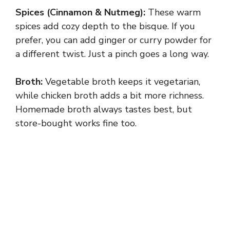
Spices (Cinnamon & Nutmeg):
These warm
spices add cozy depth to the bisque. If you
prefer, you can add ginger or curry powder for
a different twist. Just a pinch goes a long way.
Broth:
Vegetable broth keeps it vegetarian,
while chicken broth adds a bit more richness.
Homemade broth always tastes best, but
store-bought works fine too.