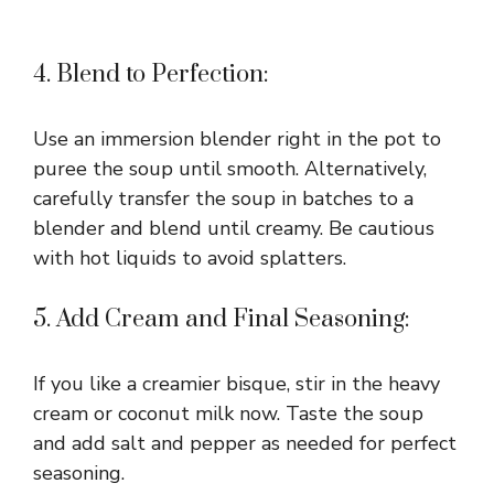
4. Blend to Perfection:
Use an immersion blender right in the pot to
puree the soup until smooth. Alternatively,
carefully transfer the soup in batches to a
blender and blend until creamy. Be cautious
with hot liquids to avoid splatters.
5. Add Cream and Final Seasoning:
If you like a creamier bisque, stir in the heavy
cream or coconut milk now. Taste the soup
and add salt and pepper as needed for perfect
seasoning.