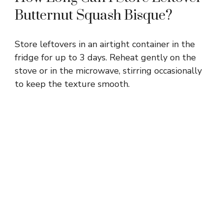
Butternut Squash Bisque?
Store leftovers in an airtight container in the
fridge for up to 3 days. Reheat gently on the
stove or in the microwave, stirring occasionally
to keep the texture smooth.