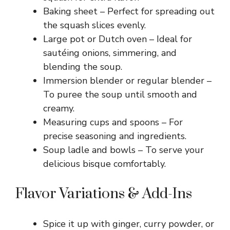
Baking sheet – Perfect for spreading out
the squash slices evenly.
Large pot or Dutch oven – Ideal for
sautéing onions, simmering, and
blending the soup.
Immersion blender or regular blender –
To puree the soup until smooth and
creamy.
Measuring cups and spoons – For
precise seasoning and ingredients.
Soup ladle and bowls – To serve your
delicious bisque comfortably.
Flavor Variations & Add-Ins
Spice it up with ginger, curry powder, or