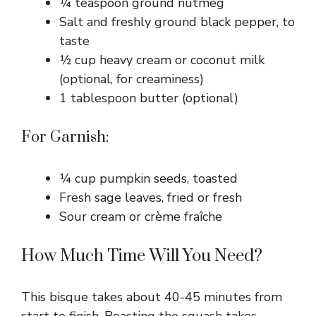
¼ teaspoon ground nutmeg
Salt and freshly ground black pepper, to
taste
½ cup heavy cream or coconut milk
(optional, for creaminess)
1 tablespoon butter (optional)
For Garnish:
¼ cup pumpkin seeds, toasted
Fresh sage leaves, fried or fresh
Sour cream or crème fraîche
How Much Time Will You Need?
This bisque takes about 40-45 minutes from
start to finish. Roasting the squash takes