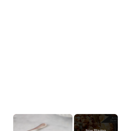
×
Now Playing