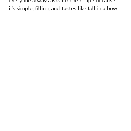
everyone always asks for the recipe because
it’s simple, filling, and tastes like fall in a bowl.