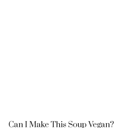
Can I Make This Soup Vegan?