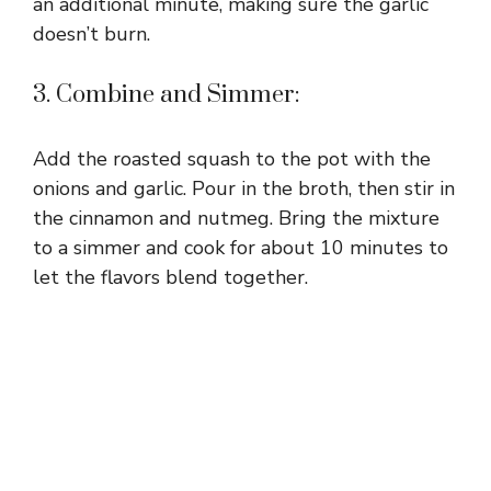
an additional minute, making sure the garlic
doesn’t burn.
3. Combine and Simmer:
Add the roasted squash to the pot with the
onions and garlic. Pour in the broth, then stir in
the cinnamon and nutmeg. Bring the mixture
to a simmer and cook for about 10 minutes to
let the flavors blend together.