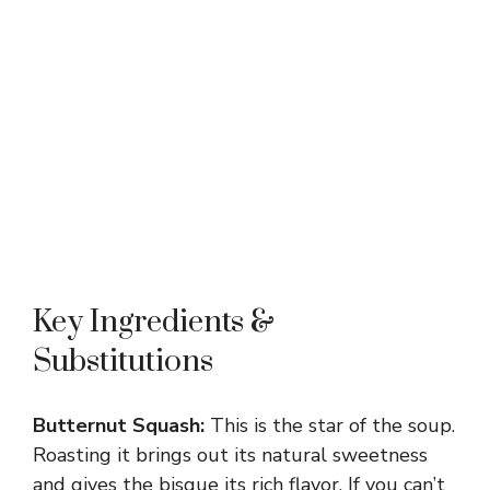
Key Ingredients &
Substitutions
Butternut Squash:
This is the star of the soup.
Roasting it brings out its natural sweetness
and gives the bisque its rich flavor. If you can’t