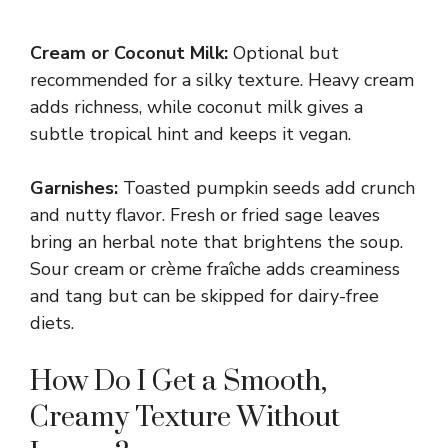
Cream or Coconut Milk:
Optional but
recommended for a silky texture. Heavy cream
adds richness, while coconut milk gives a
subtle tropical hint and keeps it vegan.
Garnishes:
Toasted pumpkin seeds add crunch
and nutty flavor. Fresh or fried sage leaves
bring an herbal note that brightens the soup.
Sour cream or crème fraîche adds creaminess
and tang but can be skipped for dairy-free
diets.
How Do I Get a Smooth,
Creamy Texture Without