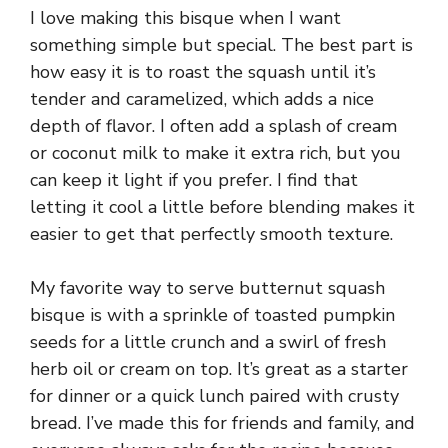
I love making this bisque when I want
something simple but special. The best part is
how easy it is to roast the squash until it’s
tender and caramelized, which adds a nice
depth of flavor. I often add a splash of cream
or coconut milk to make it extra rich, but you
can keep it light if you prefer. I find that
letting it cool a little before blending makes it
easier to get that perfectly smooth texture.
My favorite way to serve butternut squash
bisque is with a sprinkle of toasted pumpkin
seeds for a little crunch and a swirl of fresh
herb oil or cream on top. It’s great as a starter
for dinner or a quick lunch paired with crusty
bread. I’ve made this for friends and family, and