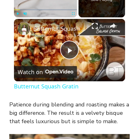
×
Play
Unmute
Fullscreen
Butternut Squash Gratin
P
Watch on
l
Butternut Squash Gratin
a
Patience during blending and roasting makes a
y
big difference. The result is a velvety bisque
that feels luxurious but is simple to make.
V