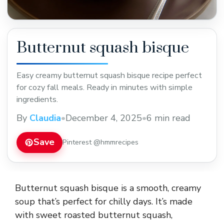
Butternut squash bisque
Easy creamy butternut squash bisque recipe perfect
for cozy fall meals. Ready in minutes with simple
ingredients.
By
Claudia
•
December 4, 2025
•
6 min read
Save
Pinterest @hmmrecipes
Butternut squash bisque is a smooth, creamy
soup that’s perfect for chilly days. It’s made
with sweet roasted butternut squash,