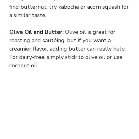
find butternut, try kabocha or acorn squash for
a similar taste.
Olive Oil and Butter:
Olive oil is great for
roasting and sautéing, but if you want a
creamier flavor, adding butter can really help.
For dairy-free, simply stick to olive oil or use
coconut oil.