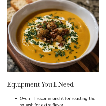
i
d
e
o
Equipment You’ll Need
Oven – I recommend it for roasting the
squash for extra flavor.