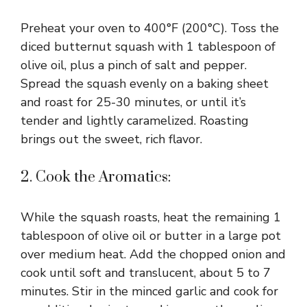
Preheat your oven to 400°F (200°C). Toss the
diced butternut squash with 1 tablespoon of
olive oil, plus a pinch of salt and pepper.
Spread the squash evenly on a baking sheet
and roast for 25-30 minutes, or until it’s
tender and lightly caramelized. Roasting
brings out the sweet, rich flavor.
2. Cook the Aromatics:
While the squash roasts, heat the remaining 1
tablespoon of olive oil or butter in a large pot
over medium heat. Add the chopped onion and
cook until soft and translucent, about 5 to 7
minutes. Stir in the minced garlic and cook for