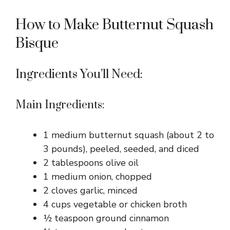
How to Make Butternut Squash
Bisque
Ingredients You’ll Need:
Main Ingredients:
1 medium butternut squash (about 2 to
3 pounds), peeled, seeded, and diced
2 tablespoons olive oil
1 medium onion, chopped
2 cloves garlic, minced
4 cups vegetable or chicken broth
½ teaspoon ground cinnamon