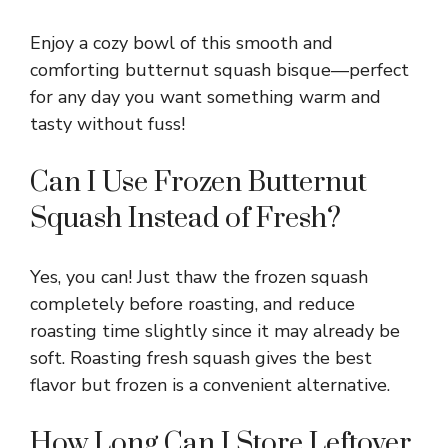
Enjoy a cozy bowl of this smooth and
comforting butternut squash bisque—perfect
for any day you want something warm and
tasty without fuss!
Can I Use Frozen Butternut
Squash Instead of Fresh?
Yes, you can! Just thaw the frozen squash
completely before roasting, and reduce
roasting time slightly since it may already be
soft. Roasting fresh squash gives the best
flavor but frozen is a convenient alternative.
How Long Can I Store Leftover