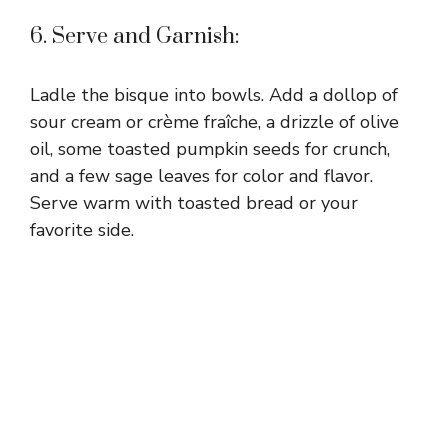
6. Serve and Garnish:
Ladle the bisque into bowls. Add a dollop of
sour cream or crème fraîche, a drizzle of olive
oil, some toasted pumpkin seeds for crunch,
and a few sage leaves for color and flavor.
Serve warm with toasted bread or your
favorite side.