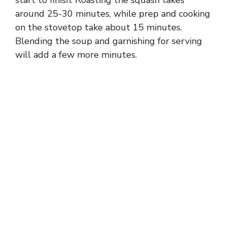
around 25-30 minutes, while prep and cooking
on the stovetop take about 15 minutes.
Blending the soup and garnishing for serving
will add a few more minutes.