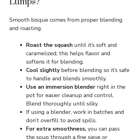
Lumps?
Smooth bisque comes from proper blending
and roasting.
Roast the squash
until it’s soft and
caramelized; this helps flavor and
softens it for blending.
Cool slightly
before blending so it’s safe
to handle and blends smoothly.
Use an immersion blender
right in the
pot for easier cleanup and control.
Blend thoroughly until silky.
If using a blender, work in batches and
don’t overfill to avoid spills.
For extra smoothness,
you can pass
the soup through a fine sieve or