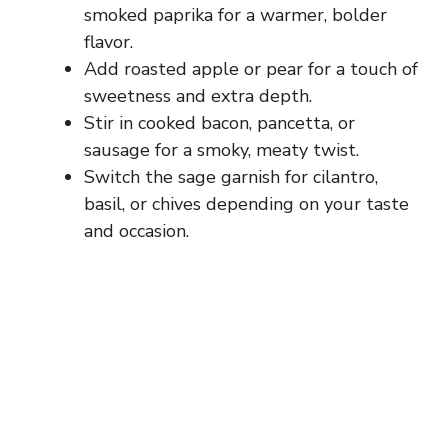
smoked paprika for a warmer, bolder
flavor.
Add roasted apple or pear for a touch of
sweetness and extra depth.
Stir in cooked bacon, pancetta, or
sausage for a smoky, meaty twist.
Switch the sage garnish for cilantro,
basil, or chives depending on your taste
and occasion.