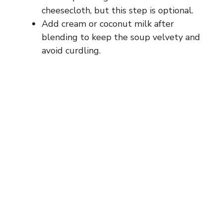
cheesecloth, but this step is optional.
Add cream or coconut milk after
blending to keep the soup velvety and
avoid curdling.