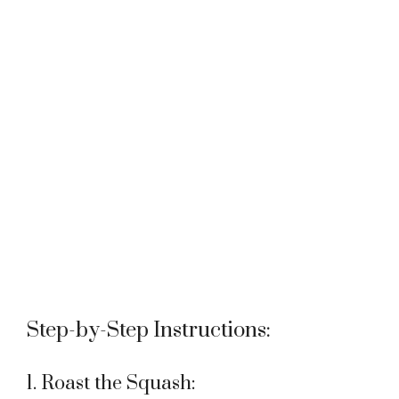
Step-by-Step Instructions:
1. Roast the Squash: