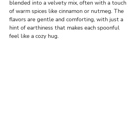
blended into a velvety mix, often with a touch
of warm spices like cinnamon or nutmeg. The
flavors are gentle and comforting, with just a
hint of earthiness that makes each spoonful
feel like a cozy hug.