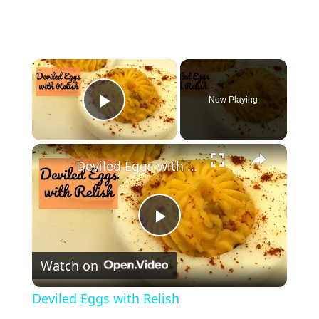
×
Now Playing
Play Video
×
Deviled Eggs with Relish
P
Watch on
l
Deviled Eggs with Relish