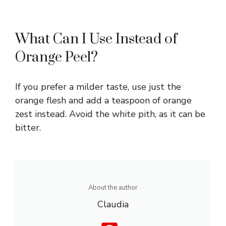
What Can I Use Instead of
Orange Peel?
If you prefer a milder taste, use just the
orange flesh and add a teaspoon of orange
zest instead. Avoid the white pith, as it can be
bitter.
About the author
Claudia