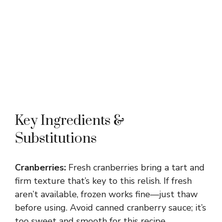
Key Ingredients &
Substitutions
Cranberries:
Fresh cranberries bring a tart and
firm texture that’s key to this relish. If fresh
aren’t available, frozen works fine—just thaw
before using. Avoid canned cranberry sauce; it’s
too sweet and smooth for this recipe.