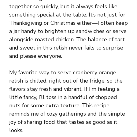
together so quickly, but it always feels like
something special at the table. It’s not just for
Thanksgiving or Christmas either—I often keep
a jar handy to brighten up sandwiches or serve
alongside roasted chicken. The balance of tart
and sweet in this relish never fails to surprise
and please everyone.
My favorite way to serve cranberry orange
relish is chilled, right out of the fridge, so the
flavors stay fresh and vibrant. If I’m feeling a
little fancy, I’ll toss in a handful of chopped
nuts for some extra texture. This recipe
reminds me of cozy gatherings and the simple
joy of sharing food that tastes as good as it
looks.