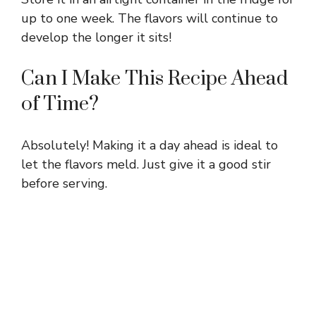
up to one week. The flavors will continue to
develop the longer it sits!
Can I Make This Recipe Ahead
of Time?
Absolutely! Making it a day ahead is ideal to
let the flavors meld. Just give it a good stir
before serving.