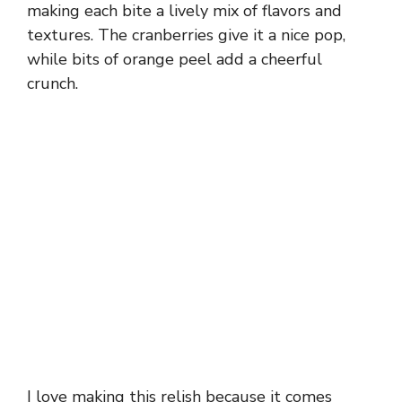
making each bite a lively mix of flavors and
textures. The cranberries give it a nice pop,
while bits of orange peel add a cheerful
crunch.
I love making this relish because it comes