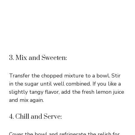
3. Mix and Sweeten:
Transfer the chopped mixture to a bowl. Stir
in the sugar until well combined. If you like a
slightly tangy flavor, add the fresh lemon juice
and mix again.
4. Chill and Serve:
Cover the bowl and refrigerate the relish for