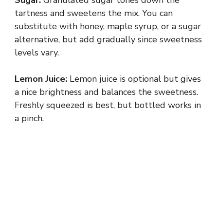
tartness and sweetens the mix. You can
substitute with honey, maple syrup, or a sugar
alternative, but add gradually since sweetness
levels vary.
Lemon Juice:
Lemon juice is optional but gives
a nice brightness and balances the sweetness.
Freshly squeezed is best, but bottled works in
a pinch.