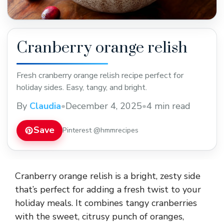
Cranberry orange relish
Fresh cranberry orange relish recipe perfect for
holiday sides. Easy, tangy, and bright.
By
Claudia
•
December 4, 2025
•
4 min read
Save
Pinterest @hmmrecipes
Cranberry orange relish is a bright, zesty side
that’s perfect for adding a fresh twist to your
holiday meals. It combines tangy cranberries
with the sweet, citrusy punch of oranges,