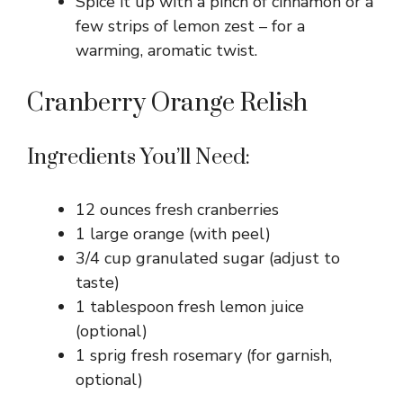
Spice it up with a pinch of cinnamon or a
few strips of lemon zest – for a
warming, aromatic twist.
Cranberry Orange Relish
Ingredients You’ll Need:
12 ounces fresh cranberries
1 large orange (with peel)
3/4 cup granulated sugar (adjust to
taste)
1 tablespoon fresh lemon juice
(optional)
1 sprig fresh rosemary (for garnish,
optional)