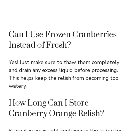
Can I Use Frozen Cranberries
Instead of Fresh?
Yes! Just make sure to thaw them completely
and drain any excess liquid before processing.
This helps keep the relish from becoming too
watery.
How Long Can I Store
Cranberry Orange Relish?
Store it in an airtight container in the fridge for