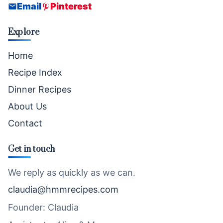
Email
Pinterest
Explore
Home
Recipe Index
Dinner Recipes
About Us
Contact
Get in touch
We reply as quickly as we can.
claudia@hmmrecipes.com
Founder: Claudia