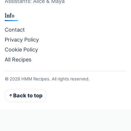
Assistants: Alice & Maya
Info
Contact
Privacy Policy
Cookie Policy
All Recipes
©
2026
HMM Recipes. All rights reserved.
Back to top