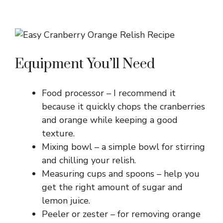
Equipment You’ll Need
Food processor – I recommend it
because it quickly chops the cranberries
and orange while keeping a good
texture.
Mixing bowl – a simple bowl for stirring
and chilling your relish.
Measuring cups and spoons – help you
get the right amount of sugar and
lemon juice.
Peeler or zester – for removing orange