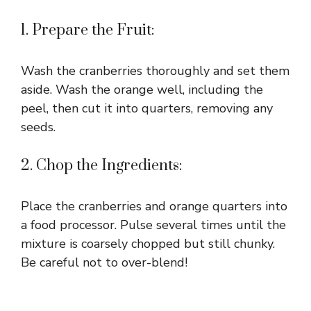
1. Prepare the Fruit:
Wash the cranberries thoroughly and set them
aside. Wash the orange well, including the
peel, then cut it into quarters, removing any
seeds.
2. Chop the Ingredients:
Place the cranberries and orange quarters into
a food processor. Pulse several times until the
mixture is coarsely chopped but still chunky.
Be careful not to over-blend!