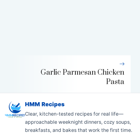
Garlic Parmesan Chicken
Pasta
HMM Recipes
Clear, kitchen-tested recipes for real life—
approachable weeknight dinners, cozy soups,
breakfasts, and bakes that work the first time.