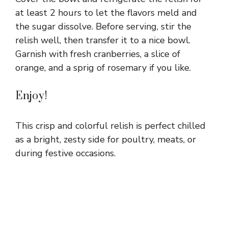
at least 2 hours to let the flavors meld and
the sugar dissolve. Before serving, stir the
relish well, then transfer it to a nice bowl.
Garnish with fresh cranberries, a slice of
orange, and a sprig of rosemary if you like.
Enjoy!
This crisp and colorful relish is perfect chilled
as a bright, zesty side for poultry, meats, or
during festive occasions.