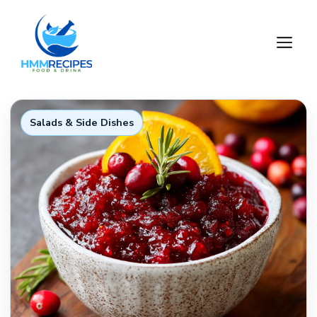
Skip
to
M
content
Salads & Side Dishes