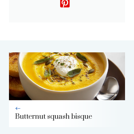
Butternut squash bisque