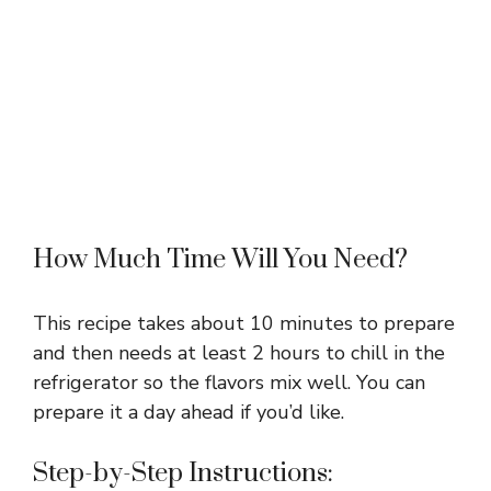
How Much Time Will You Need?
This recipe takes about 10 minutes to prepare
and then needs at least 2 hours to chill in the
refrigerator so the flavors mix well. You can
prepare it a day ahead if you’d like.
Step-by-Step Instructions: