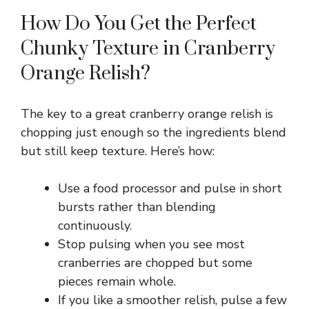
a
How Do You Get the Perfect
y
Chunky Texture in Cranberry
Orange Relish?
V
The key to a great cranberry orange relish is
i
chopping just enough so the ingredients blend
but still keep texture. Here’s how:
d
Use a food processor and pulse in short
e
bursts rather than blending
continuously.
Stop pulsing when you see most
o
cranberries are chopped but some
pieces remain whole.
If you like a smoother relish, pulse a few