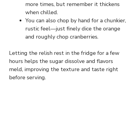
more times, but remember it thickens
when chilled.
You can also chop by hand for a chunkier,
rustic feel—just finely dice the orange
and roughly chop cranberries.
Letting the relish rest in the fridge for a few
hours helps the sugar dissolve and flavors
meld, improving the texture and taste right
before serving.