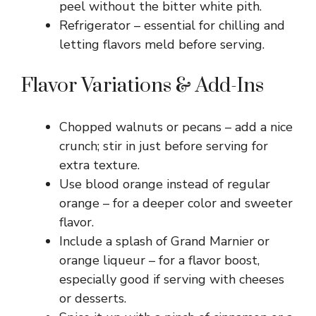
peel without the bitter white pith.
Refrigerator – essential for chilling and
letting flavors meld before serving.
Flavor Variations & Add-Ins
Chopped walnuts or pecans – add a nice
crunch; stir in just before serving for
extra texture.
Use blood orange instead of regular
orange – for a deeper color and sweeter
flavor.
Include a splash of Grand Marnier or
orange liqueur – for a flavor boost,
especially good if serving with cheeses
or desserts.