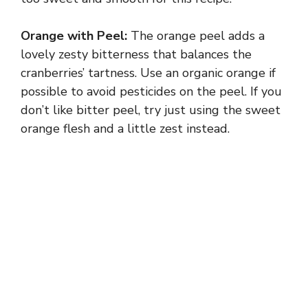
Orange with Peel:
The orange peel adds a
lovely zesty bitterness that balances the
cranberries’ tartness. Use an organic orange if
possible to avoid pesticides on the peel. If you
don’t like bitter peel, try just using the sweet
orange flesh and a little zest instead.