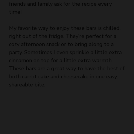
friends and family ask for the recipe every
time!
My favorite way to enjoy these bars is chilled,
right out of the fridge. They’re perfect for a
cozy afternoon snack or to bring along to a
party. Sometimes I even sprinkle a little extra
cinnamon on top for a little extra warmth.
These bars are a great way to have the best of
both carrot cake and cheesecake in one easy,
shareable bite.