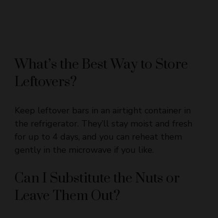
What’s the Best Way to Store
Leftovers?
Keep leftover bars in an airtight container in
the refrigerator. They’ll stay moist and fresh
for up to 4 days, and you can reheat them
gently in the microwave if you like.
Can I Substitute the Nuts or
Leave Them Out?
Yes! You can swap walnuts for pecans or any
other nut you prefer, or omit nuts altogether