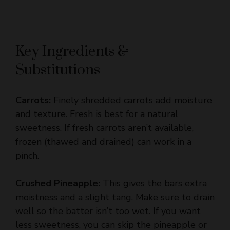
Key Ingredients &
Substitutions
Carrots:
Finely shredded carrots add moisture
and texture. Fresh is best for a natural
sweetness. If fresh carrots aren’t available,
frozen (thawed and drained) can work in a
pinch.
Crushed Pineapple:
This gives the bars extra
moistness and a slight tang. Make sure to drain
well so the batter isn’t too wet. If you want
less sweetness, you can skip the pineapple or