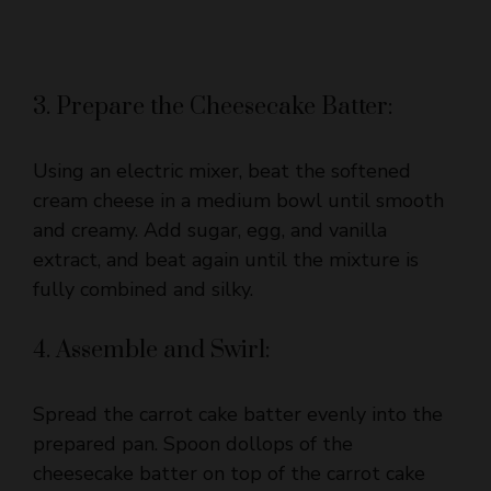
3. Prepare the Cheesecake Batter:
Using an electric mixer, beat the softened
cream cheese in a medium bowl until smooth
and creamy. Add sugar, egg, and vanilla
extract, and beat again until the mixture is
fully combined and silky.
4. Assemble and Swirl:
Spread the carrot cake batter evenly into the
prepared pan. Spoon dollops of the
cheesecake batter on top of the carrot cake
batter in several spots. Take a knife or skewer
and gently swirl the cheesecake through the