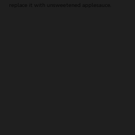
replace it with unsweetened applesauce.