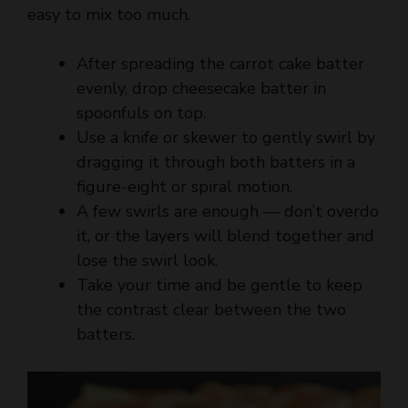
After spreading the carrot cake batter
evenly, drop cheesecake batter in
spoonfuls on top.
Use a knife or skewer to gently swirl by
dragging it through both batters in a
figure-eight or spiral motion.
A few swirls are enough — don’t overdo
it, or the layers will blend together and
lose the swirl look.
Take your time and be gentle to keep
the contrast clear between the two
batters.