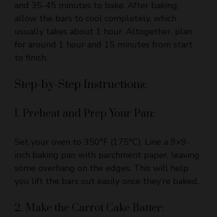
usually takes about 1 hour. Altogether, plan
for around 1 hour and 15 minutes from start
to finish.
Step-by-Step Instructions:
1. Preheat and Prep Your Pan:
Set your oven to 350°F (175°C). Line a 9×9-
inch baking pan with parchment paper, leaving
some overhang on the edges. This will help
you lift the bars out easily once they’re baked.
2. Make the Carrot Cake Batter:
In a medium bowl, whisk together the flour,