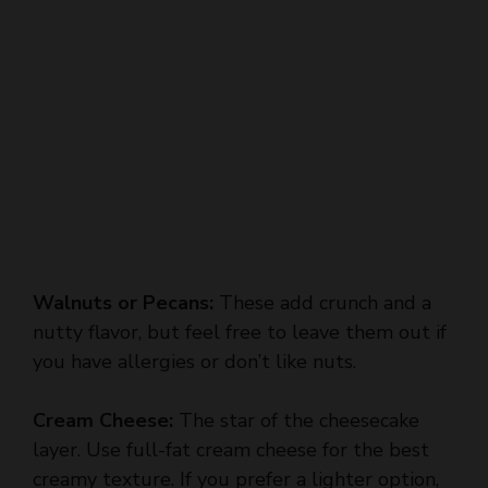
Walnuts or Pecans:
These add crunch and a
nutty flavor, but feel free to leave them out if
you have allergies or don’t like nuts.
Cream Cheese:
The star of the cheesecake
layer. Use full-fat cream cheese for the best
creamy texture. If you prefer a lighter option,