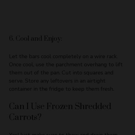
6. Cool and Enjoy:
Let the bars cool completely on a wire rack.
Once cool, use the parchment overhang to lift
them out of the pan. Cut into squares and
serve. Store any leftovers in an airtight
container in the fridge to keep them fresh.
Can I Use Frozen Shredded
Carrots?
Yes! Just make sure to thaw and drain them
thoroughly to avoid excess moisture in the