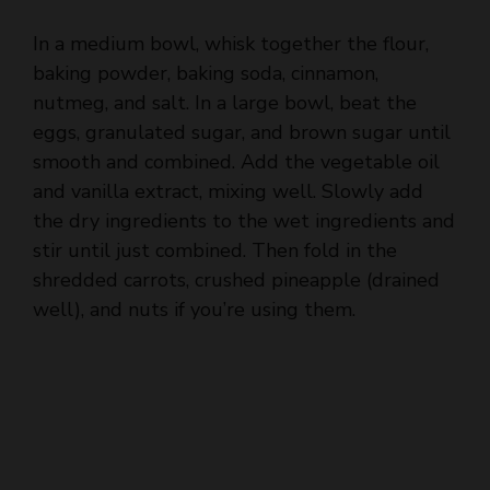
baking powder, baking soda, cinnamon,
nutmeg, and salt. In a large bowl, beat the
eggs, granulated sugar, and brown sugar until
smooth and combined. Add the vegetable oil
and vanilla extract, mixing well. Slowly add
the dry ingredients to the wet ingredients and
stir until just combined. Then fold in the
shredded carrots, crushed pineapple (drained
well), and nuts if you’re using them.