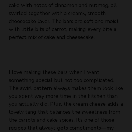
cake with notes of cinnamon and nutmeg, all
swirled together with a creamy, smooth
cheesecake layer. The bars are soft and moist
with little bits of carrot, making every bite a
perfect mix of cake and cheesecake.
I love making these bars when I want
something special but not too complicated.
The swirl pattern always makes them look like
you spent way more time in the kitchen than
you actually did. Plus, the cream cheese adds a
lovely tang that balances the sweetness from
the carrots and cake spices. It’s one of those
recipes that always gets compliments—my