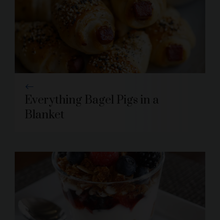
Everything Bagel Pigs in a
Blanket