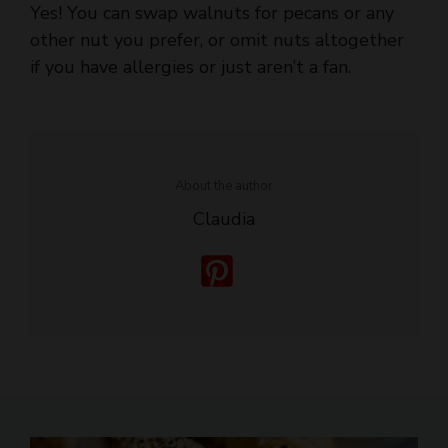
if you have allergies or just aren’t a fan.
About the author
Claudia