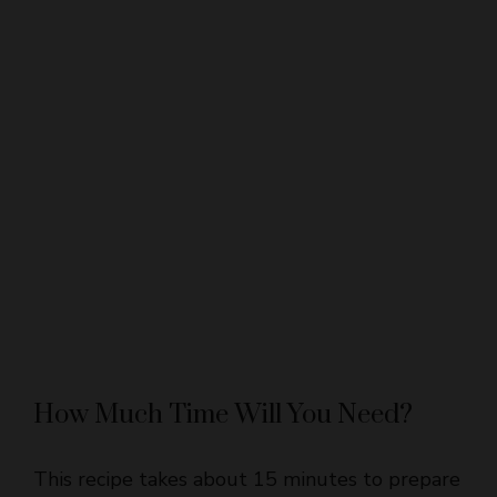
How Much Time Will You Need?
This recipe takes about 15 minutes to prepare
and 35-45 minutes to bake. After baking,
allow the bars to cool completely, which