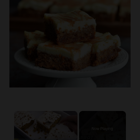
×
Now Playing
×
Pause
Unmute
Fullscreen