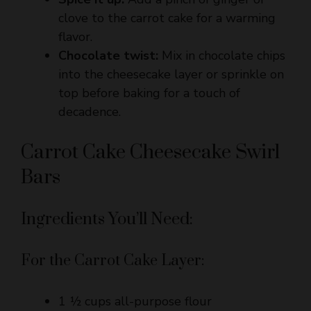
flavor.
Chocolate twist:
Mix in chocolate chips
into the cheesecake layer or sprinkle on
top before baking for a touch of
decadence.
Carrot Cake Cheesecake Swirl
Bars
Ingredients You’ll Need:
For the Carrot Cake Layer:
1 ½ cups all-purpose flour
1 tsp baking powder
½ tsp baking soda