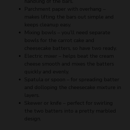
makes lifting the bars out simple and
d
keeps cleanup easy.
Mixing bowls – you’ll need separate
e
bowls for the carrot cake and
cheesecake batters, so have two ready.
o
Electric mixer – helps beat the cream
cheese smooth and mixes the batters
quickly and evenly.
Spatula or spoon – for spreading batter
and dolloping the cheesecake mixture in
layers.
Skewer or knife – perfect for swirling
the two batters into a pretty marbled
design.