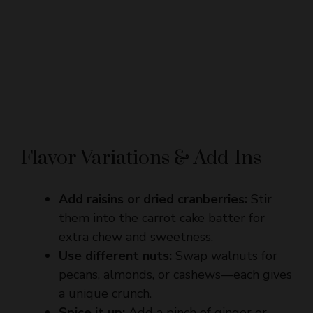
Flavor Variations & Add-Ins
Add raisins or dried cranberries:
Stir
them into the carrot cake batter for
extra chew and sweetness.
Use different nuts:
Swap walnuts for
pecans, almonds, or cashews—each gives
a unique crunch.
Spice it up:
Add a pinch of ginger or
clove to the carrot cake for a warming