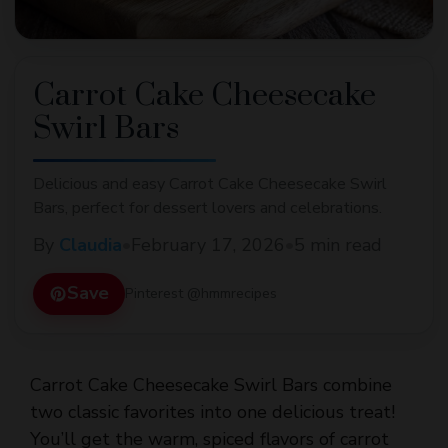
Carrot Cake Cheesecake
Swirl Bars
Delicious and easy Carrot Cake Cheesecake Swirl
Bars, perfect for dessert lovers and celebrations.
By
Claudia
•
February 17, 2026
•
5 min read
Save
Pinterest @hmmrecipes
Carrot Cake Cheesecake Swirl Bars combine
two classic favorites into one delicious treat!
You’ll get the warm, spiced flavors of carrot