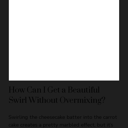
How Can I Get a Beautiful
Swirl Without Overmixing?
Swirling the cheesecake batter into the carrot
cake creates a pretty marbled effect, but it’s
easy to mix too much.