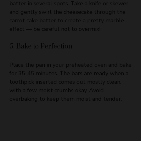
carrot cake batter to create a pretty marble
effect — be careful not to overmix!
5. Bake to Perfection:
Place the pan in your preheated oven and bake
for 35-45 minutes. The bars are ready when a
toothpick inserted comes out mostly clean,
with a few moist crumbs okay. Avoid
overbaking to keep them moist and tender.