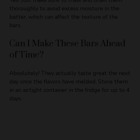
batter, which can affect the texture of the
bars.
Can I Make These Bars Ahead
of Time?
Absolutely! They actually taste great the next
day once the flavors have melded. Store them
in an airtight container in the fridge for up to 4
days.