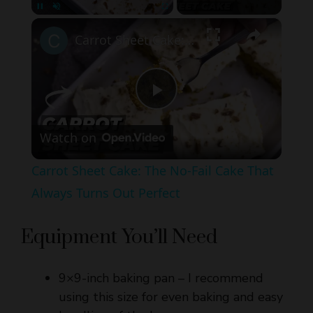
Carrot Sheet Cake: The No-Fail Cake That Always Turns Out Perfect
P
Watch on
l
Carrot Sheet Cake: The No-Fail Cake That
a
Always Turns Out Perfect
y
Equipment You’ll Need
V
9×9-inch baking pan – I recommend
using this size for even baking and easy
i
handling of the bars.
Parchment paper with overhang –