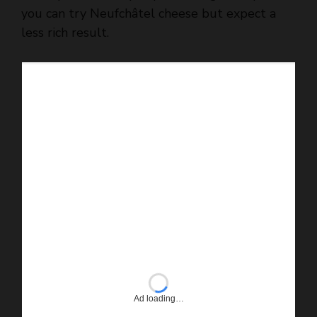
you can try Neufchâtel cheese but expect a
less rich result.