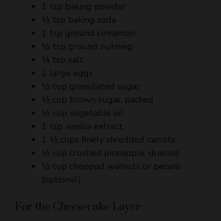
1 tsp ground cinnamon
½ tsp ground nutmeg
¼ tsp salt
2 large eggs
½ cup granulated sugar
½ cup brown sugar, packed
½ cup vegetable oil
1 tsp vanilla extract
1 ½ cups finely shredded carrots
½ cup crushed pineapple, drained
½ cup chopped walnuts or pecans
(optional)
For the Cheesecake Layer:
16 oz (450 g) cream cheese, softened