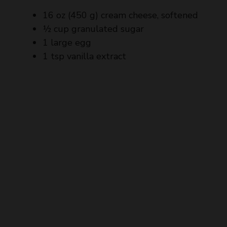
½ cup granulated sugar
1 large egg
1 tsp vanilla extract