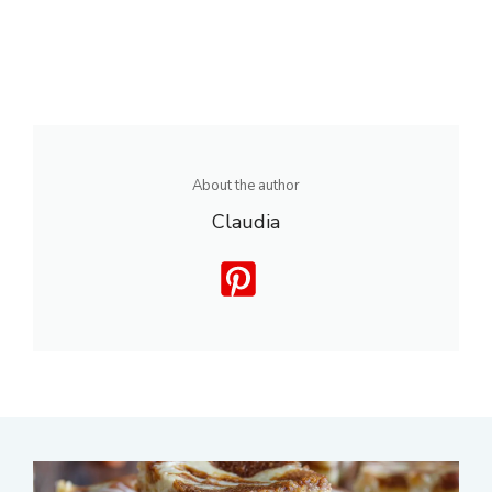
About the author
Claudia