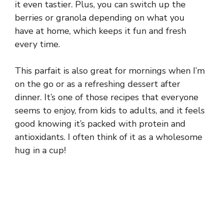
it even tastier. Plus, you can switch up the
berries or granola depending on what you
have at home, which keeps it fun and fresh
every time.
This parfait is also great for mornings when I’m
on the go or as a refreshing dessert after
dinner. It’s one of those recipes that everyone
seems to enjoy, from kids to adults, and it feels
good knowing it’s packed with protein and
antioxidants. I often think of it as a wholesome
hug in a cup!