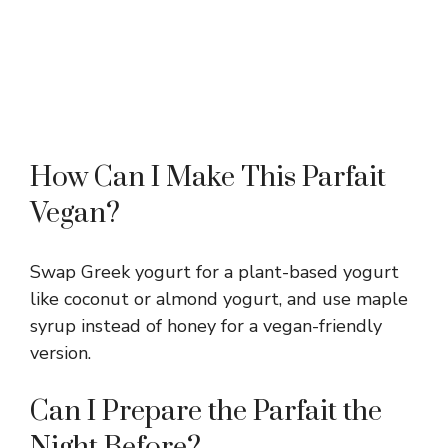
How Can I Make This Parfait
Vegan?
Swap Greek yogurt for a plant-based yogurt
like coconut or almond yogurt, and use maple
syrup instead of honey for a vegan-friendly
version.
Can I Prepare the Parfait the
Night Before?