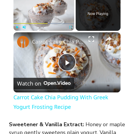
Now Playing
×
Play
Unmute
Fullscreen
Carrot Cake Chia Pudding With Greek Yogurt Frosting Recipe
P
Watch on
l
Carrot Cake Chia Pudding With Greek
a
Yogurt Frosting Recipe
y
Sweetener & Vanilla Extract:
Honey or maple
syrup gently sweetens plain yogurt. Vanilla