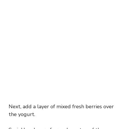
Next, add a layer of mixed fresh berries over
the yogurt.