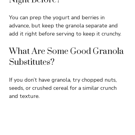
You can prep the yogurt and berries in
advance, but keep the granola separate and
add it right before serving to keep it crunchy.
What Are Some Good Granola
Substitutes?
If you don’t have granola, try chopped nuts,
seeds, or crushed cereal for a similar crunch
and texture.