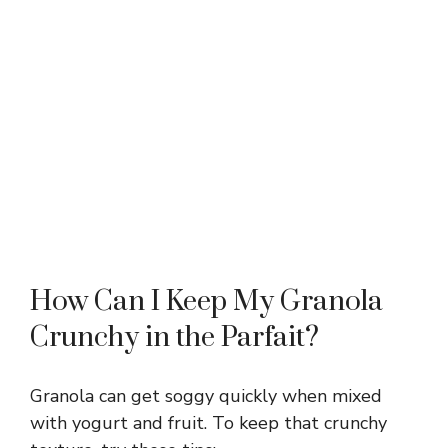
How Can I Keep My Granola
Crunchy in the Parfait?
Granola can get soggy quickly when mixed
with yogurt and fruit. To keep that crunchy