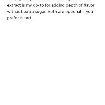
V
extract is my go-to for adding depth of flavor
without extra sugar. Both are optional if you
prefer it tart.
i
d
e
o