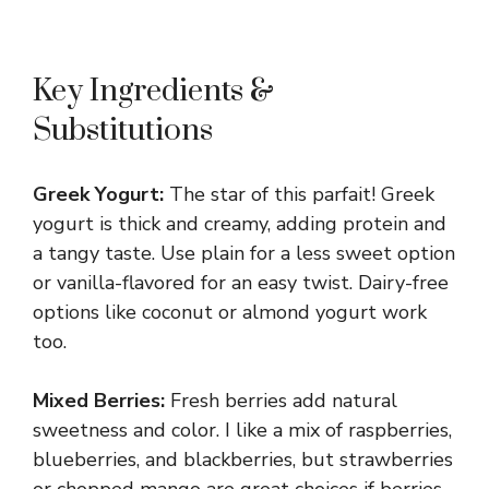
Key Ingredients &
Substitutions
Greek Yogurt:
The star of this parfait! Greek
yogurt is thick and creamy, adding protein and
a tangy taste. Use plain for a less sweet option
or vanilla-flavored for an easy twist. Dairy-free
options like coconut or almond yogurt work
too.
Mixed Berries:
Fresh berries add natural
sweetness and color. I like a mix of raspberries,
blueberries, and blackberries, but strawberries
or chopped mango are great choices if berries