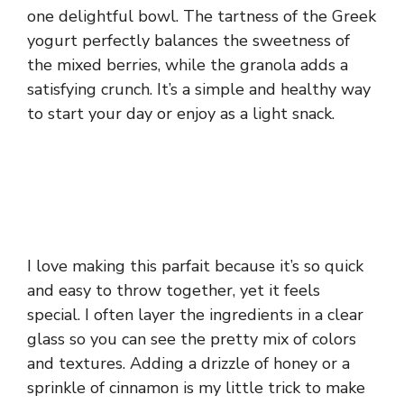
one delightful bowl. The tartness of the Greek
yogurt perfectly balances the sweetness of
the mixed berries, while the granola adds a
satisfying crunch. It’s a simple and healthy way
to start your day or enjoy as a light snack.
I love making this parfait because it’s so quick
and easy to throw together, yet it feels
special. I often layer the ingredients in a clear
glass so you can see the pretty mix of colors
and textures. Adding a drizzle of honey or a
sprinkle of cinnamon is my little trick to make