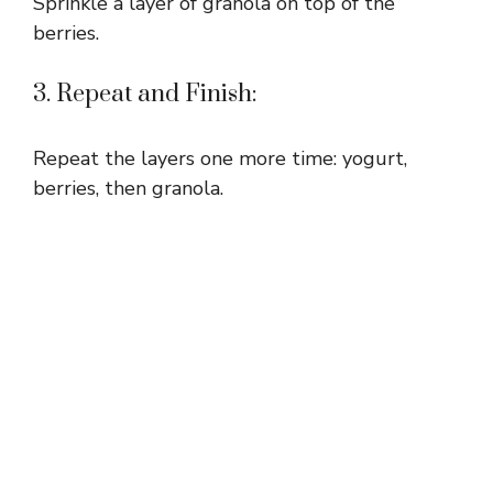
Sprinkle a layer of granola on top of the
berries.
3. Repeat and Finish:
Repeat the layers one more time: yogurt,
berries, then granola.