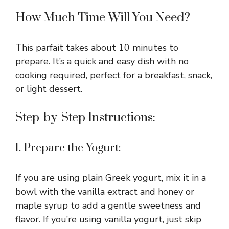
How Much Time Will You Need?
This parfait takes about 10 minutes to
prepare. It’s a quick and easy dish with no
cooking required, perfect for a breakfast, snack,
or light dessert.
Step-by-Step Instructions:
1. Prepare the Yogurt:
If you are using plain Greek yogurt, mix it in a
bowl with the vanilla extract and honey or
maple syrup to add a gentle sweetness and
flavor. If you’re using vanilla yogurt, just skip