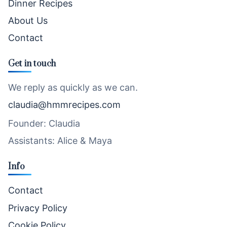
Dinner Recipes
About Us
Contact
Get in touch
We reply as quickly as we can.
claudia@hmmrecipes.com
Founder: Claudia
Assistants: Alice & Maya
Info
Contact
Privacy Policy
Cookie Policy