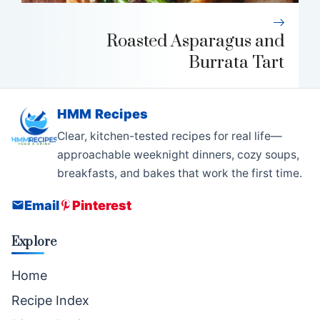
Roasted Asparagus and
Burrata Tart
HMM Recipes
Clear, kitchen-tested recipes for real life—
approachable weeknight dinners, cozy soups,
breakfasts, and bakes that work the first time.
Email
Pinterest
Explore
Home
Recipe Index