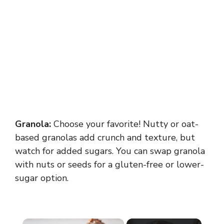
Granola:
Choose your favorite! Nutty or oat-
based granolas add crunch and texture, but
watch for added sugars. You can swap granola
with nuts or seeds for a gluten-free or lower-
sugar option.
×