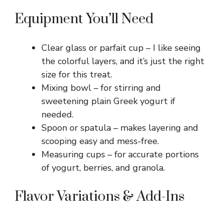
Equipment You’ll Need
Clear glass or parfait cup – I like seeing
the colorful layers, and it’s just the right
size for this treat.
Mixing bowl – for stirring and
sweetening plain Greek yogurt if
needed.
Spoon or spatula – makes layering and
scooping easy and mess-free.
Measuring cups – for accurate portions
of yogurt, berries, and granola.
Flavor Variations & Add-Ins