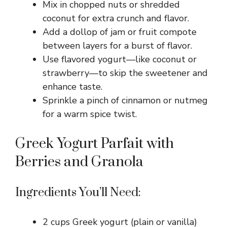
Mix in chopped nuts or shredded
coconut for extra crunch and flavor.
Add a dollop of jam or fruit compote
between layers for a burst of flavor.
Use flavored yogurt—like coconut or
strawberry—to skip the sweetener and
enhance taste.
Sprinkle a pinch of cinnamon or nutmeg
for a warm spice twist.
Greek Yogurt Parfait with
Berries and Granola
Ingredients You’ll Need:
2 cups Greek yogurt (plain or vanilla)