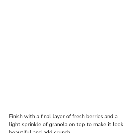
Finish with a final layer of fresh berries and a
light sprinkle of granola on top to make it look
beautiful and add crunch.