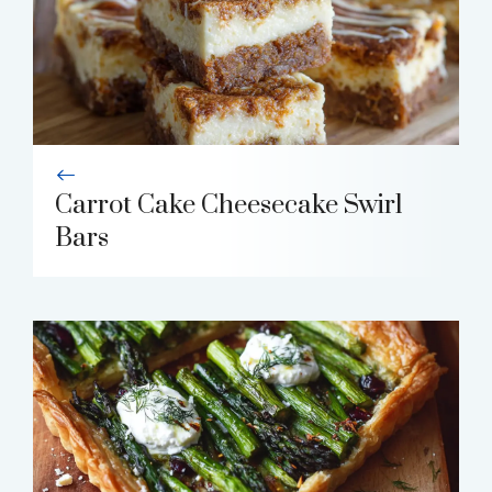
Carrot Cake Cheesecake Swirl
Bars