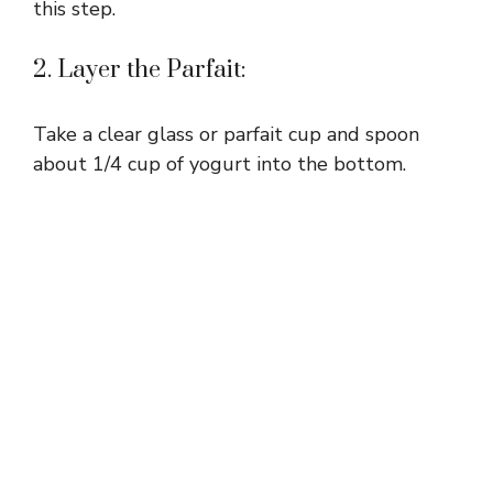
this step.
2. Layer the Parfait:
Take a clear glass or parfait cup and spoon
about 1/4 cup of yogurt into the bottom.