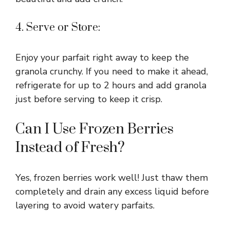
4. Serve or Store:
Enjoy your parfait right away to keep the
granola crunchy. If you need to make it ahead,
refrigerate for up to 2 hours and add granola
just before serving to keep it crisp.
Can I Use Frozen Berries
Instead of Fresh?
Yes, frozen berries work well! Just thaw them
completely and drain any excess liquid before
layering to avoid watery parfaits.