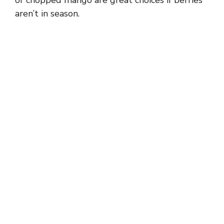
aren’t in season.