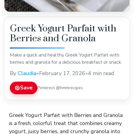
Greek Yogurt Parfait with
Berries and Granola
Make a quick and healthy Greek Yogurt Parfait with
berries and granola for a delicious breakfast or snack.
By
Claudia
•
February 17, 2026
•
4 min read
Save
Pinterest @hmmrecipes
Greek Yogurt Parfait with Berries and Granola
is a fresh, colorful treat that combines creamy
yogurt, juicy berries, and crunchy granola into