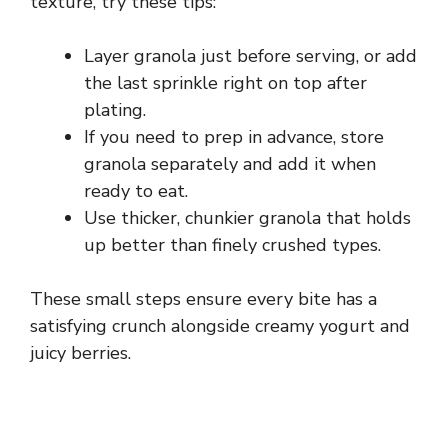
texture, try these tips:
Layer granola just before serving, or add
the last sprinkle right on top after
plating.
If you need to prep in advance, store
granola separately and add it when
ready to eat.
Use thicker, chunkier granola that holds
up better than finely crushed types.
These small steps ensure every bite has a
satisfying crunch alongside creamy yogurt and
juicy berries.