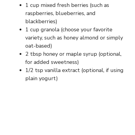
1 cup mixed fresh berries (such as
raspberries, blueberries, and
blackberries)
1 cup granola (choose your favorite
variety, such as honey almond or simply
oat-based)
2 tbsp honey or maple syrup (optional,
for added sweetness)
1/2 tsp vanilla extract (optional, if using
plain yogurt)