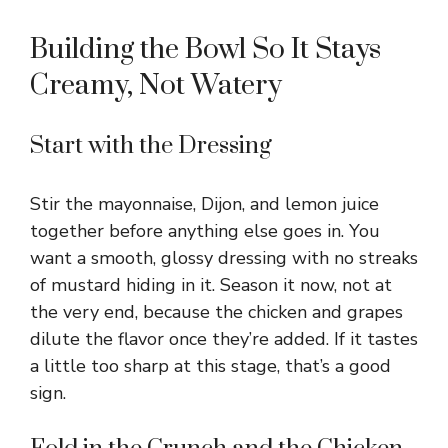
Building the Bowl So It Stays
Creamy, Not Watery
Start with the Dressing
Stir the mayonnaise, Dijon, and lemon juice
together before anything else goes in. You
want a smooth, glossy dressing with no streaks
of mustard hiding in it. Season it now, not at
the very end, because the chicken and grapes
dilute the flavor once they’re added. If it tastes
a little too sharp at this stage, that’s a good
sign.