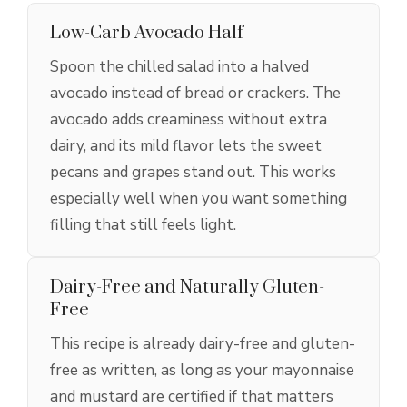
Low-Carb Avocado Half
Spoon the chilled salad into a halved
avocado instead of bread or crackers. The
avocado adds creaminess without extra
dairy, and its mild flavor lets the sweet
pecans and grapes stand out. This works
especially well when you want something
filling that still feels light.
Dairy-Free and Naturally Gluten-
Free
This recipe is already dairy-free and gluten-
free as written, as long as your mayonnaise
and mustard are certified if that matters