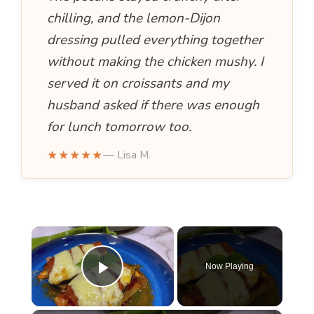
chilling, and the lemon-Dijon
dressing pulled everything together
without making the chicken mushy. I
served it on croissants and my
husband asked if there was enough
for lunch tomorrow too.
★★★★★
— Lisa M.
×
Now Playing
Play Video