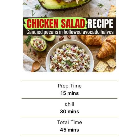
Prep Time
minutes
15
mins
chill
minutes
30
mins
Total Time
minutes
45
mins