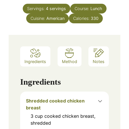
Servings:
4
servings
Course:
Lunch
Cuisine:
American
Calories:
330
Ingredients
Method
Notes
Ingredients
Shredded cooked chicken
breast
3
cup
cooked chicken breast,
shredded