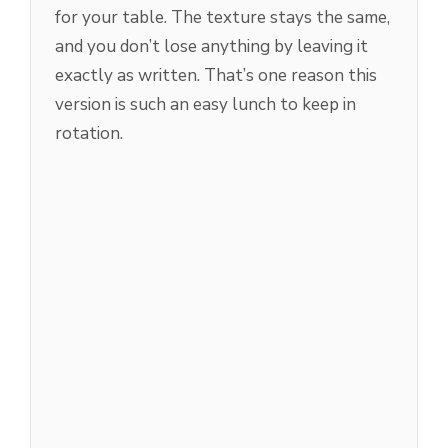
for your table. The texture stays the same,
and you don’t lose anything by leaving it
exactly as written. That’s one reason this
version is such an easy lunch to keep in
rotation.