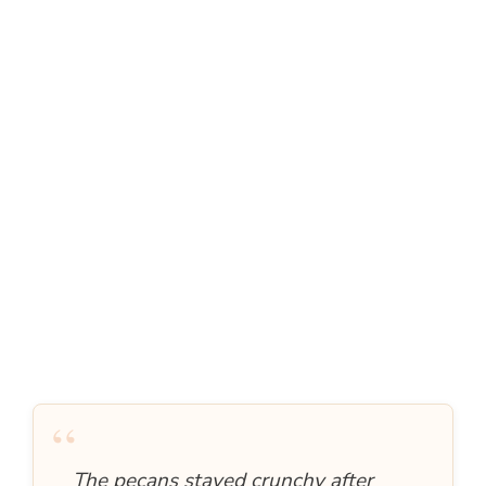
“
The pecans stayed crunchy after