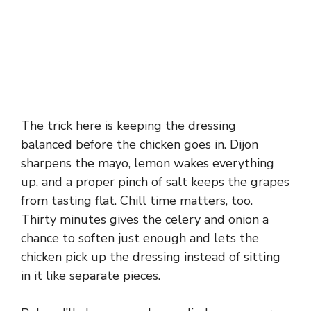
The trick here is keeping the dressing
balanced before the chicken goes in. Dijon
sharpens the mayo, lemon wakes everything
up, and a proper pinch of salt keeps the grapes
from tasting flat. Chill time matters, too.
Thirty minutes gives the celery and onion a
chance to soften just enough and lets the
chicken pick up the dressing instead of sitting
in it like separate pieces.