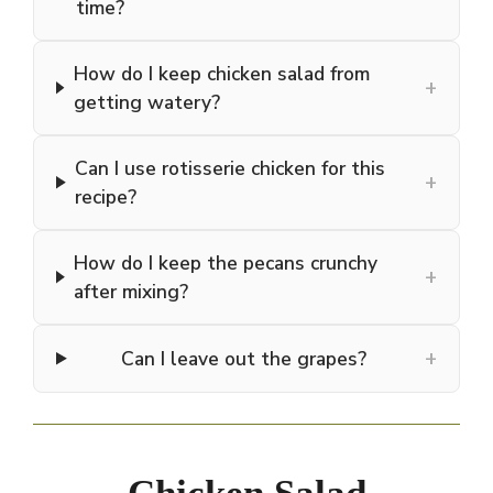
time?
How do I keep chicken salad from
+
getting watery?
Can I use rotisserie chicken for this
+
recipe?
How do I keep the pecans crunchy
+
after mixing?
+
Can I leave out the grapes?