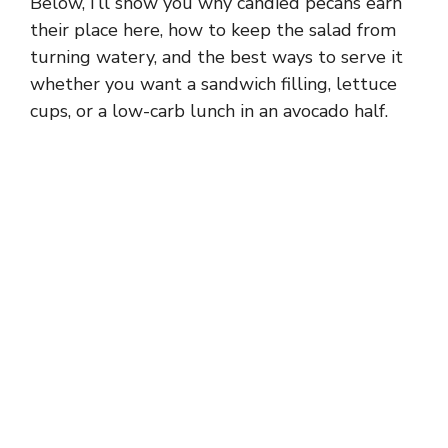
Below, I’ll show you why candied pecans earn
their place here, how to keep the salad from
turning watery, and the best ways to serve it
whether you want a sandwich filling, lettuce
cups, or a low-carb lunch in an avocado half.