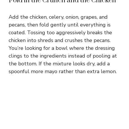
Fold in the Crunch and the Chicken
Add the chicken, celery, onion, grapes, and
pecans, then fold gently until everything is
coated. Tossing too aggressively breaks the
chicken into shreds and crushes the pecans.
You’re looking for a bowl where the dressing
clings to the ingredients instead of pooling at
the bottom. If the mixture looks dry, add a
spoonful more mayo rather than extra lemon.