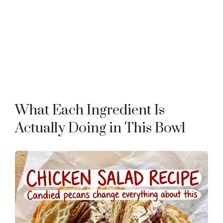
What Each Ingredient Is
Actually Doing in This Bowl