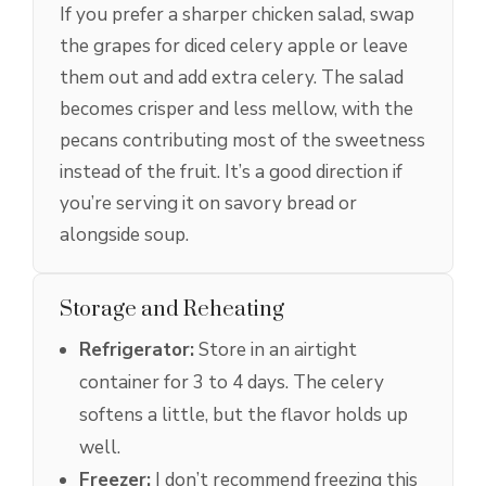
If you prefer a sharper chicken salad, swap
the grapes for diced celery apple or leave
them out and add extra celery. The salad
becomes crisper and less mellow, with the
pecans contributing most of the sweetness
instead of the fruit. It’s a good direction if
you’re serving it on savory bread or
alongside soup.
Storage and Reheating
Refrigerator:
Store in an airtight
container for 3 to 4 days. The celery
softens a little, but the flavor holds up
well.
Freezer:
I don’t recommend freezing this