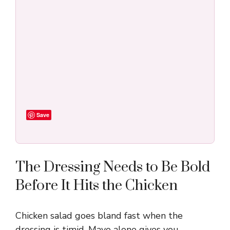
Save
The Dressing Needs to Be Bold
Before It Hits the Chicken
Chicken salad goes bland fast when the
dressing is timid. Mayo alone gives you