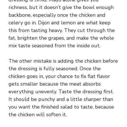
richness, but it doesn’t give the bowl enough
backbone, especially once the chicken and
celery go in. Dijon and lemon are what keep
this from tasting heavy. They cut through the
fat, brighten the grapes, and make the whole
mix taste seasoned from the inside out.
The other mistake is adding the chicken before
the dressing is fully seasoned. Once the
chicken goes in, your chance to fix flat flavor
gets smaller because the meat absorbs
everything unevenly. Taste the dressing first.
It should be punchy and a little sharper than
you want the finished salad to taste, because
the chicken will soften it.