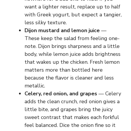
want a lighter result, replace up to half
with Greek yogurt, but expect a tangier,
less silky texture.
Dijon mustard and lemon juice
—
These keep the salad from feeling one-
note. Dijon brings sharpness and a little
body, while lemon juice adds brightness
that wakes up the chicken. Fresh lemon
matters more than bottled here
because the flavor is cleaner and less
metallic.
Celery, red onion, and grapes
— Celery
adds the clean crunch, red onion gives a
little bite, and grapes bring the juicy
sweet contrast that makes each forkful
feel balanced. Dice the onion fine so it