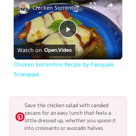
×
Chicken Sorrentino Recipe by Pasquale Sciarappa
P
Watch on
l
Chicken Sorrentino Recipe by Pasquale
a
Sciarappa
y
Save this chicken salad with candied
V
pecans for an easy lunch that feels a
little dressed up, whether you spoon it
i
into croissants or avocado halves.