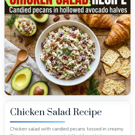
Chicken Salad Recipe
Chicken salad with candied pecans tossed in creamy