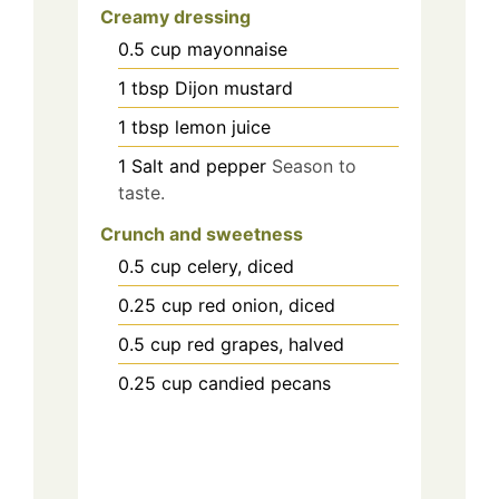
Creamy dressing
0.5
cup
mayonnaise
1
tbsp
Dijon mustard
1
tbsp
lemon juice
1
Salt and pepper
Season to
taste.
Crunch and sweetness
0.5
cup
celery, diced
0.25
cup
red onion, diced
0.5
cup
red grapes, halved
0.25
cup
candied pecans