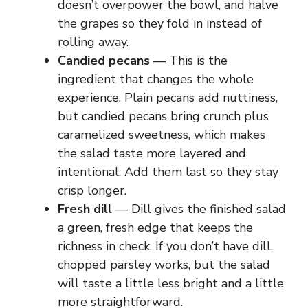
doesn’t overpower the bowl, and halve
the grapes so they fold in instead of
rolling away.
Candied pecans
— This is the
ingredient that changes the whole
experience. Plain pecans add nuttiness,
but candied pecans bring crunch plus
caramelized sweetness, which makes
the salad taste more layered and
intentional. Add them last so they stay
crisp longer.
Fresh dill
— Dill gives the finished salad
a green, fresh edge that keeps the
richness in check. If you don’t have dill,
chopped parsley works, but the salad
will taste a little less bright and a little
more straightforward.