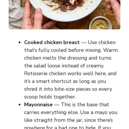
Cooked chicken breast
— Use chicken
that’s fully cooled before mixing. Warm
chicken melts the dressing and turns
the salad loose instead of creamy.
Rotisserie chicken works well here, and
it’s a smart shortcut as long as you
shred it into bite-size pieces so every
scoop holds together.
Mayonnaise
— This is the base that
carries everything else. Use a mayo you
like straight from the jar, since there’s
nowhere for a bad one to hide. If you