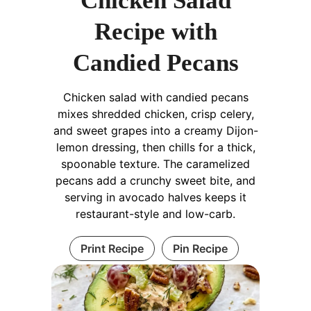
Chicken Salad
Recipe with
Candied Pecans
Chicken salad with candied pecans
mixes shredded chicken, crisp celery,
and sweet grapes into a creamy Dijon-
lemon dressing, then chills for a thick,
spoonable texture. The caramelized
pecans add a crunchy sweet bite, and
serving in avocado halves keeps it
restaurant-style and low-carb.
Print Recipe
Pin Recipe