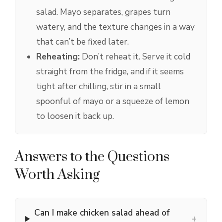
salad. Mayo separates, grapes turn
watery, and the texture changes in a way
that can’t be fixed later.
Reheating:
Don’t reheat it. Serve it cold
straight from the fridge, and if it seems
tight after chilling, stir in a small
spoonful of mayo or a squeeze of lemon
to loosen it back up.
Answers to the Questions
Worth Asking
Can I make chicken salad ahead of
+