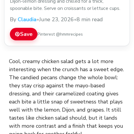
Dijon-lemon dressing and chilled for a thick,
spoonable bite. Serve on croissants or lettuce cups.
By
Claudia
•
June 23, 2026
•
8 min read
Save
Pinterest @hmmrecipes
Cool, creamy chicken salad gets a lot more
interesting when the crunch has a sweet edge.
The candied pecans change the whole bowl:
they stay crisp against the mayo-based
dressing, and their caramelized coating gives
each bite a little snap of sweetness that plays
well with the lemon, Dijon, and grapes. It still
tastes like chicken salad should, but it lands
with more contrast and a finish that keeps you