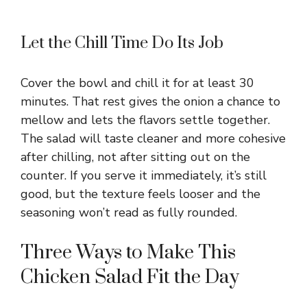
Let the Chill Time Do Its Job
Cover the bowl and chill it for at least 30
minutes. That rest gives the onion a chance to
mellow and lets the flavors settle together.
The salad will taste cleaner and more cohesive
after chilling, not after sitting out on the
counter. If you serve it immediately, it’s still
good, but the texture feels looser and the
seasoning won’t read as fully rounded.
Three Ways to Make This
Chicken Salad Fit the Day