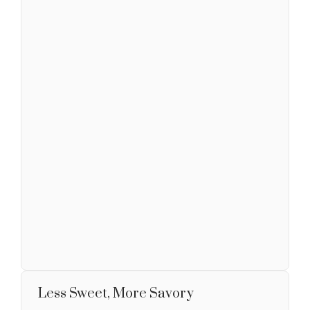
Less Sweet, More Savory