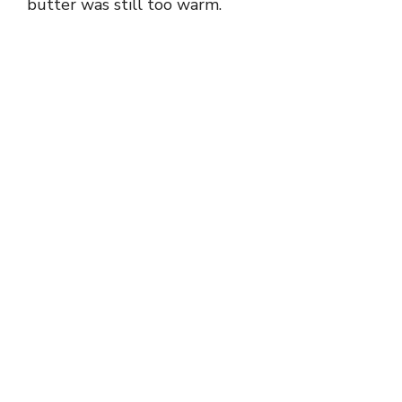
butter was still too warm.