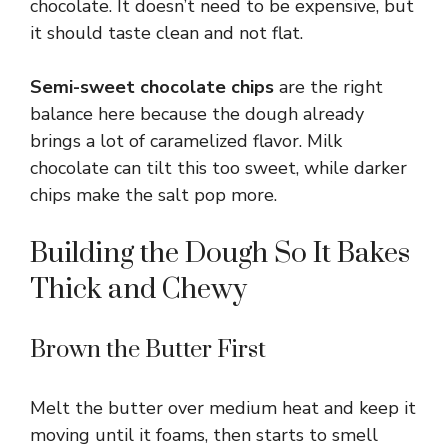
chocolate. It doesn’t need to be expensive, but
it should taste clean and not flat.
Semi-sweet chocolate chips
are the right
balance here because the dough already
brings a lot of caramelized flavor. Milk
chocolate can tilt this too sweet, while darker
chips make the salt pop more.
Building the Dough So It Bakes
Thick and Chewy
Brown the Butter First
Melt the butter over medium heat and keep it
moving until it foams, then starts to smell