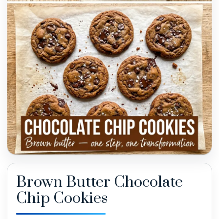
Brown Butter Chocolate
Chip Cookies