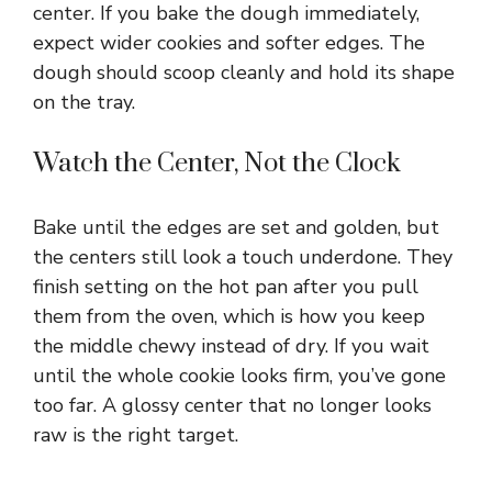
center. If you bake the dough immediately,
expect wider cookies and softer edges. The
dough should scoop cleanly and hold its shape
on the tray.
Watch the Center, Not the Clock
Bake until the edges are set and golden, but
the centers still look a touch underdone. They
finish setting on the hot pan after you pull
them from the oven, which is how you keep
the middle chewy instead of dry. If you wait
until the whole cookie looks firm, you’ve gone
too far. A glossy center that no longer looks
raw is the right target.