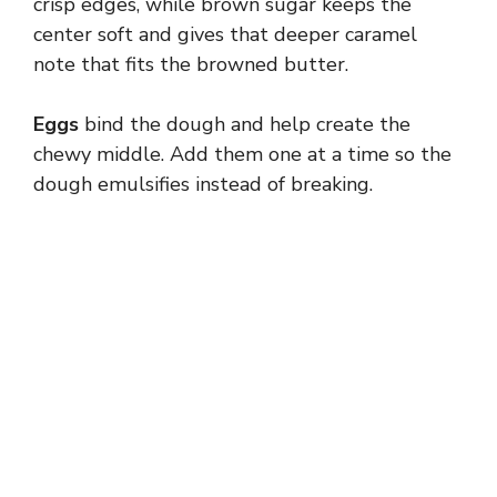
crisp edges, while brown sugar keeps the
center soft and gives that deeper caramel
note that fits the browned butter.
Eggs
bind the dough and help create the
chewy middle. Add them one at a time so the
dough emulsifies instead of breaking.