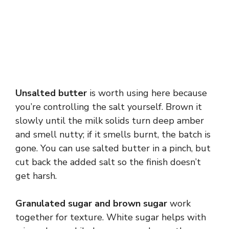
Unsalted butter
is worth using here because
you’re controlling the salt yourself. Brown it
slowly until the milk solids turn deep amber
and smell nutty; if it smells burnt, the batch is
gone. You can use salted butter in a pinch, but
cut back the added salt so the finish doesn’t
get harsh.
Granulated sugar and brown sugar
work
together for texture. White sugar helps with