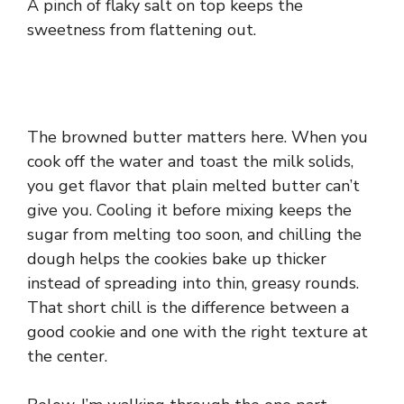
A pinch of flaky salt on top keeps the
sweetness from flattening out.
The browned butter matters here. When you
cook off the water and toast the milk solids,
you get flavor that plain melted butter can’t
give you. Cooling it before mixing keeps the
sugar from melting too soon, and chilling the
dough helps the cookies bake up thicker
instead of spreading into thin, greasy rounds.
That short chill is the difference between a
good cookie and one with the right texture at
the center.