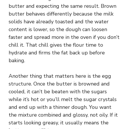
d
butter and expecting the same result. Brown
butter behaves differently because the milk
e
solids have already toasted and the water
content is lower, so the dough can loosen
faster and spread more in the oven if you don’t
o
chill it. That chill gives the flour time to
hydrate and firms the fat back up before
baking.
Another thing that matters here is the egg
structure. Once the butter is browned and
cooled, it can’t be beaten with the sugars
while it’s hot or you’ll melt the sugar crystals
and end up with a thinner dough. You want
the mixture combined and glossy, not oily. If it
starts looking greasy, it usually means the