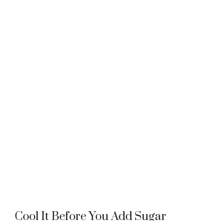
Cool It Before You Add Sugar