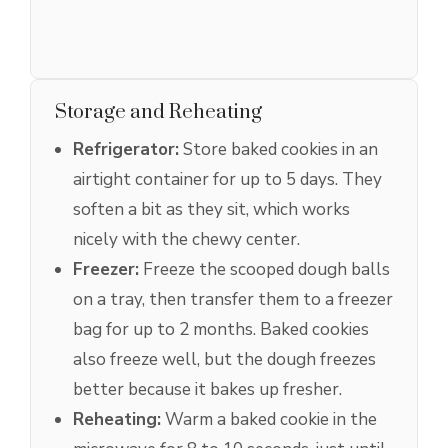
Storage and Reheating
Refrigerator:
Store baked cookies in an
airtight container for up to 5 days. They
soften a bit as they sit, which works
nicely with the chewy center.
Freezer:
Freeze the scooped dough balls
on a tray, then transfer them to a freezer
bag for up to 2 months. Baked cookies
also freeze well, but the dough freezes
better because it bakes up fresher.
Reheating:
Warm a baked cookie in the