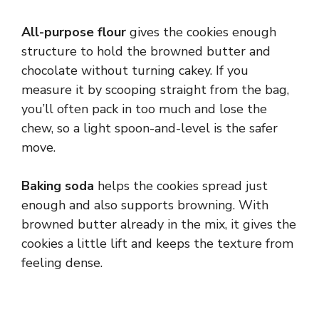
All-purpose flour
gives the cookies enough
structure to hold the browned butter and
chocolate without turning cakey. If you
measure it by scooping straight from the bag,
you’ll often pack in too much and lose the
chew, so a light spoon-and-level is the safer
move.
Baking soda
helps the cookies spread just
enough and also supports browning. With
browned butter already in the mix, it gives the
cookies a little lift and keeps the texture from
feeling dense.