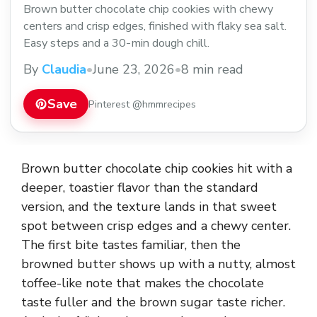
Brown butter chocolate chip cookies with chewy
centers and crisp edges, finished with flaky sea salt.
Easy steps and a 30-min dough chill.
By
Claudia
•
June 23, 2026
•
8 min read
Save
Pinterest @hmmrecipes
Brown butter chocolate chip cookies hit with a
deeper, toastier flavor than the standard
version, and the texture lands in that sweet
spot between crisp edges and a chewy center.
The first bite tastes familiar, then the
browned butter shows up with a nutty, almost
toffee-like note that makes the chocolate
taste fuller and the brown sugar taste richer.