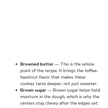
Browned butter
— This is the whole
point of the recipe. It brings the toffee-
hazelnut flavor that makes these
cookies taste deeper, not just sweeter.
Brown sugar
— Brown sugar helps hold
moisture in the dough, which is why the
centers stay chewy after the edges set.