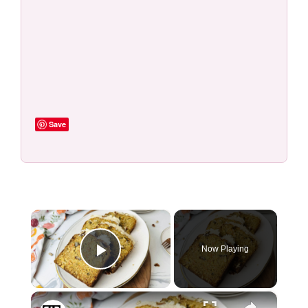
Save
×
Now Playing
Play Video
×