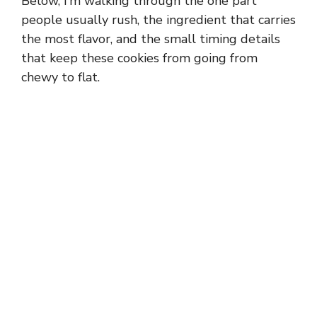
Below, I’m walking through the one part
people usually rush, the ingredient that carries
the most flavor, and the small timing details
that keep these cookies from going from
chewy to flat.