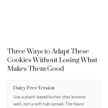
Three Ways to Adapt These
Cookies Without Losing What
Makes Them Good
Dairy-Free Version
Use a plant-based butter that browns
well, not a soft tub spread. The flavor