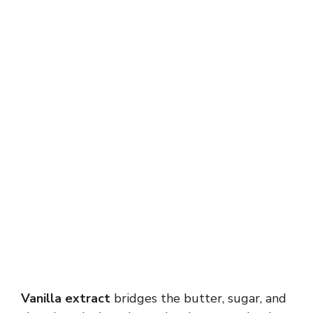
Vanilla extract
bridges the butter, sugar, and