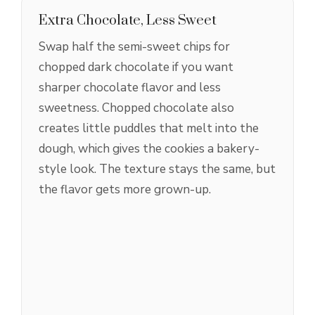
Extra Chocolate, Less Sweet
Swap half the semi-sweet chips for
chopped dark chocolate if you want
sharper chocolate flavor and less
sweetness. Chopped chocolate also
creates little puddles that melt into the
dough, which gives the cookies a bakery-
style look. The texture stays the same, but
the flavor gets more grown-up.