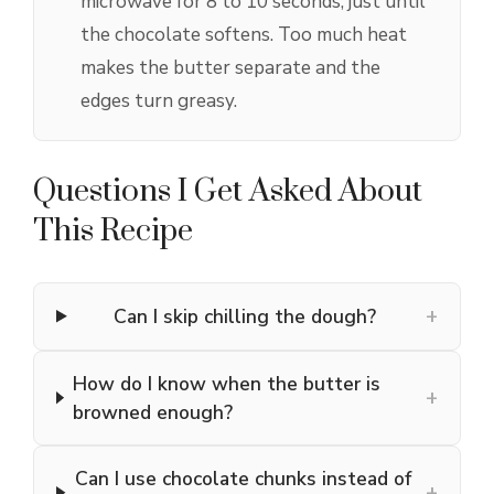
microwave for 8 to 10 seconds, just until
the chocolate softens. Too much heat
makes the butter separate and the
edges turn greasy.
Questions I Get Asked About
This Recipe
+
Can I skip chilling the dough?
How do I know when the butter is
+
browned enough?
Can I use chocolate chunks instead of
+