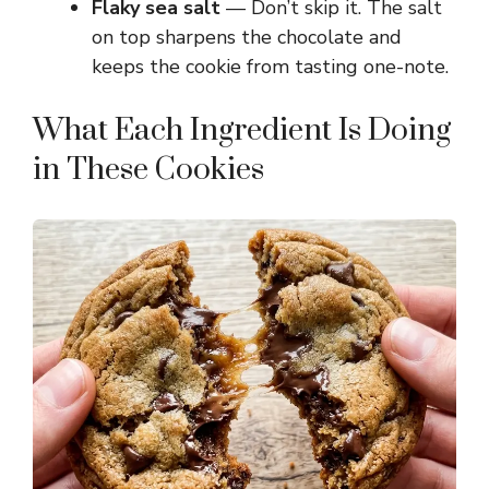
Flaky sea salt
— Don’t skip it. The salt
on top sharpens the chocolate and
keeps the cookie from tasting one-note.
What Each Ingredient Is Doing
in These Cookies