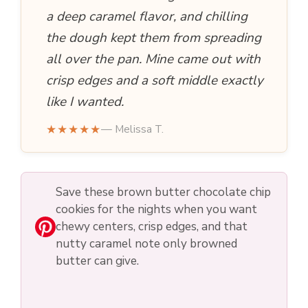
a deep caramel flavor, and chilling
the dough kept them from spreading
all over the pan. Mine came out with
crisp edges and a soft middle exactly
like I wanted.
★★★★★
— Melissa T.
Save these brown butter chocolate chip
cookies for the nights when you want
chewy centers, crisp edges, and that
nutty caramel note only browned
butter can give.