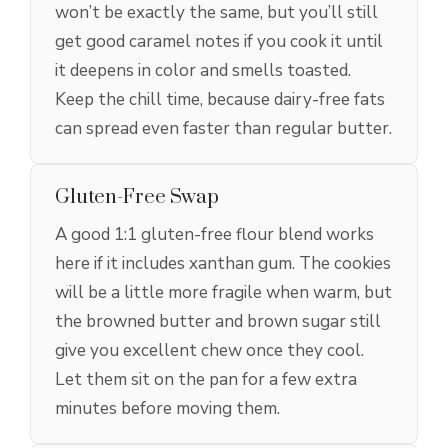
won’t be exactly the same, but you’ll still
get good caramel notes if you cook it until
it deepens in color and smells toasted.
Keep the chill time, because dairy-free fats
can spread even faster than regular butter.
Gluten-Free Swap
A good 1:1 gluten-free flour blend works
here if it includes xanthan gum. The cookies
will be a little more fragile when warm, but
the browned butter and brown sugar still
give you excellent chew once they cool.
Let them sit on the pan for a few extra
minutes before moving them.