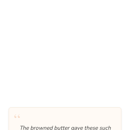
“
The browned butter gave these such