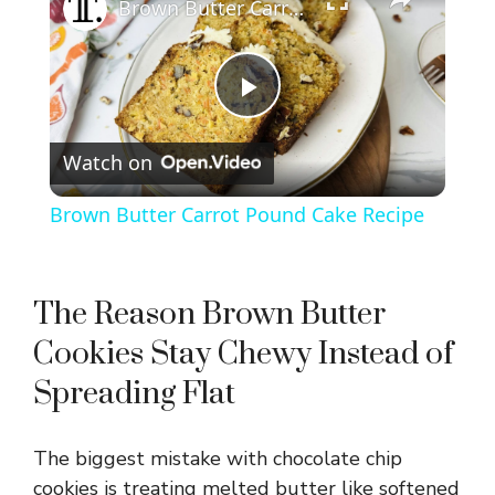
Brown Butter Carrot Pound Cake Recipe
P
Watch on
l
Brown Butter Carrot Pound Cake Recipe
a
y
The Reason Brown Butter
Cookies Stay Chewy Instead of
V
Spreading Flat
i
The biggest mistake with chocolate chip
cookies is treating melted butter like softened