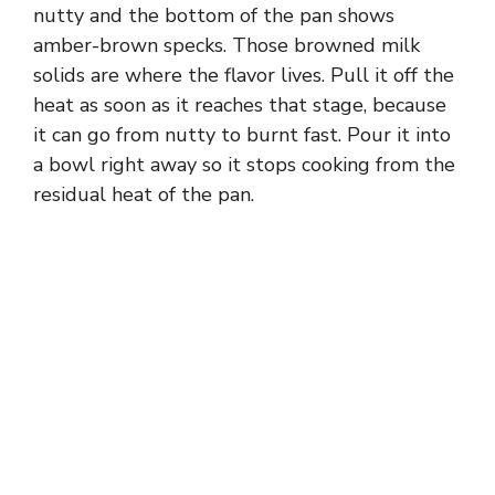
nutty and the bottom of the pan shows
amber-brown specks. Those browned milk
solids are where the flavor lives. Pull it off the
heat as soon as it reaches that stage, because
it can go from nutty to burnt fast. Pour it into
a bowl right away so it stops cooking from the
residual heat of the pan.