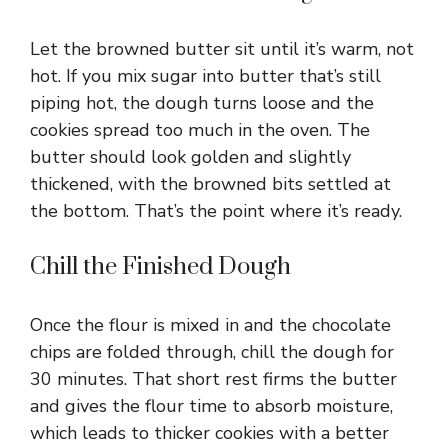
Let the browned butter sit until it’s warm, not
hot. If you mix sugar into butter that’s still
piping hot, the dough turns loose and the
cookies spread too much in the oven. The
butter should look golden and slightly
thickened, with the browned bits settled at
the bottom. That’s the point where it’s ready.
Chill the Finished Dough
Once the flour is mixed in and the chocolate
chips are folded through, chill the dough for
30 minutes. That short rest firms the butter
and gives the flour time to absorb moisture,
which leads to thicker cookies with a better