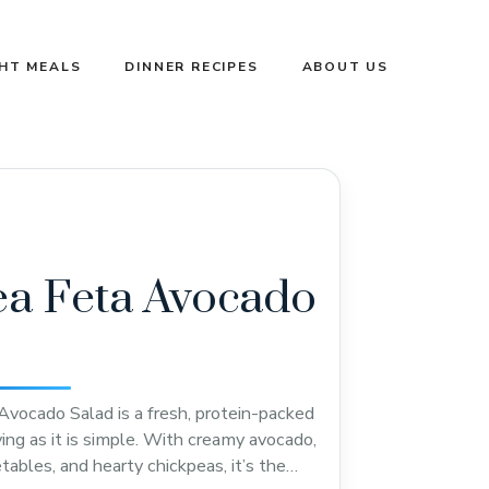
GHT MEALS
DINNER RECIPES
ABOUT US
a Feta Avocado
Avocado Salad is a fresh, protein-packed
ying as it is simple. With creamy avocado,
etables, and hearty chickpeas, it’s the