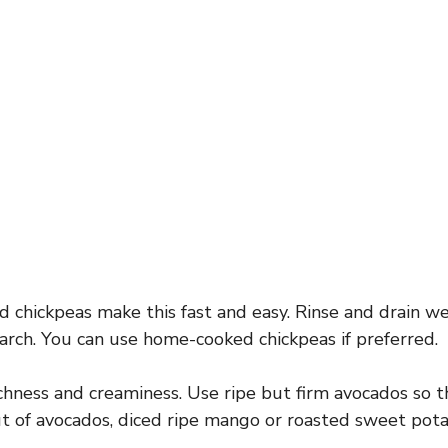
 chickpeas make this fast and easy. Rinse and drain w
tarch. You can use home-cooked chickpeas if preferred.
hness and creaminess. Use ripe but firm avocados so t
out of avocados, diced ripe mango or roasted sweet po