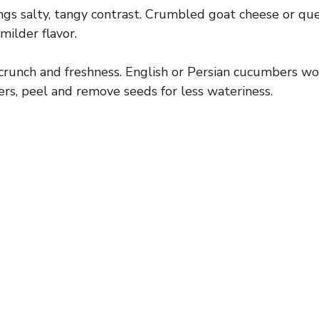
ngs salty, tangy contrast. Crumbled goat cheese or que
 milder flavor.
runch and freshness. English or Persian cucumbers work
s, peel and remove seeds for less wateriness.