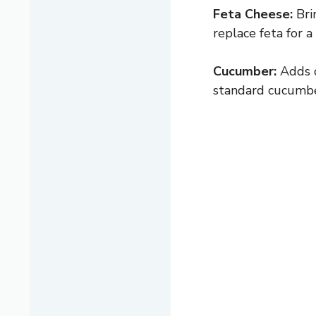
Feta Cheese:
Bri
replace feta for a
Cucumber:
Adds c
standard cucumber