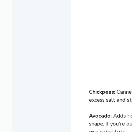
Chickpeas:
Canned
excess salt and s
Avocado:
Adds ric
shape. If you’re 
nice substitute.