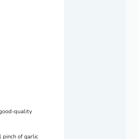
 good-quality
pinch of garlic