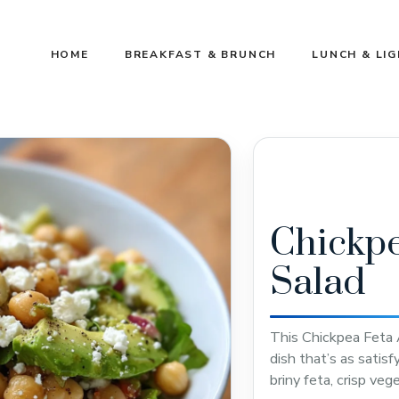
HOME
BREAKFAST & BRUNCH
LUNCH & LI
Chickpe
Salad
This Chickpea Feta 
dish that’s as satisf
briny feta, crisp veg