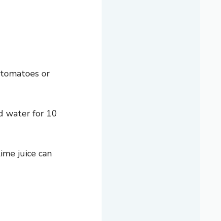
 tomatoes or
ld water for 10
ime juice can