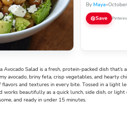
perfect balance of f
By
Maya
•
October
in a light lemon-garl
as a quick lunch, side
Save
Pintere
 Avocado Salad is a fresh, protein-packed dish that’s as 
y avocado, briny feta, crisp vegetables, and hearty chic
 flavors and textures in every bite. Tossed in a light l
ad works beautifully as a quick lunch, side dish, or ligh
some, and ready in under 15 minutes.