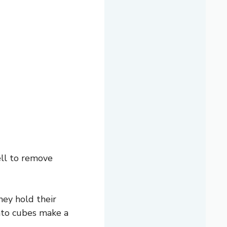
ell to remove
hey hold their
tato cubes make a