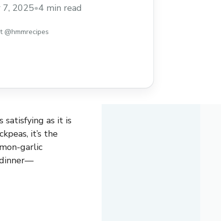
lavors and textures in every bite. Tossed
 7, 2025
•
4 min read
ic dressing, this salad works beautifully
 dish, or ... Read more
st @hmmrecipes
satisfying as it is
kpeas, it’s the
emon-garlic
t dinner—