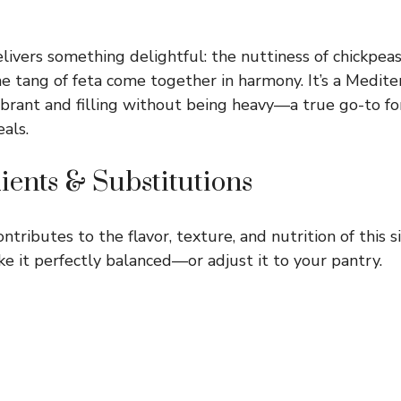
livers something delightful: the nuttiness of chickpeas
he tang of feta come together in harmony. It’s a Medite
vibrant and filling without being heavy—a true go-to fo
als.
ients & Substitutions
ntributes to the flavor, texture, and nutrition of this s
e it perfectly balanced—or adjust it to your pantry.