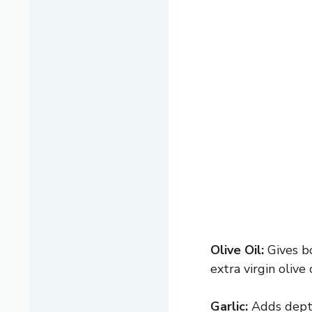
Olive Oil:
Gives bo
extra virgin olive 
Garlic:
Adds depth 