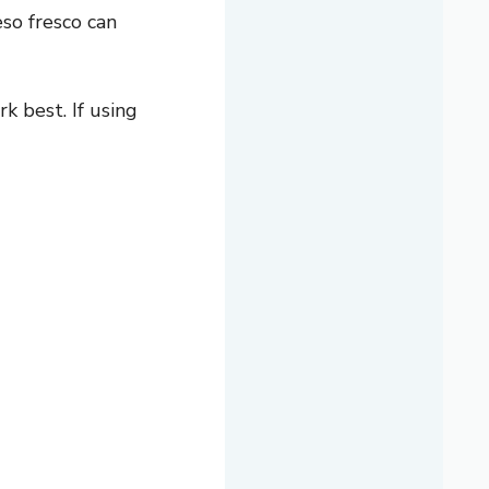
so fresco can
 best. If using