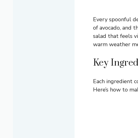
Every spoonful de
of avocado, and t
salad that feels 
warm weather me
Key Ingred
Each ingredient co
Here’s how to mak