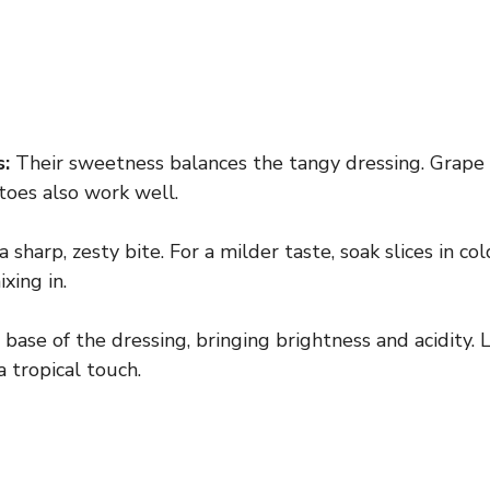
:
Their sweetness balances the tangy dressing. Grape
oes also work well.
 sharp, zesty bite. For a milder taste, soak slices in co
xing in.
base of the dressing, bringing brightness and acidity. L
 tropical touch.