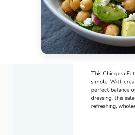
This Chickpea Feta
simple. With cream
perfect balance of
dressing, this sal
refreshing, whole