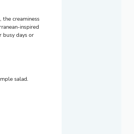
, the creaminess
rranean-inspired
r busy days or
imple salad.