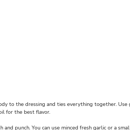
dy to the dressing and ties everything together. Use
oil for the best flavor.
and punch. You can use minced fresh garlic or a small 