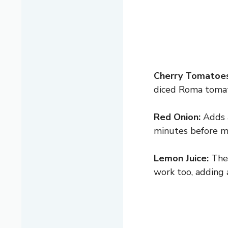
Cherry Tomatoes
diced Roma tomat
Red Onion:
Adds a
minutes before mi
Lemon Juice:
The 
work too, adding a