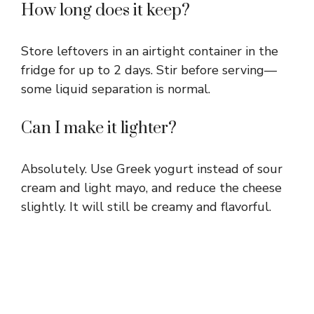
How long does it keep?
Store leftovers in an airtight container in the
fridge for up to 2 days. Stir before serving—
some liquid separation is normal.
Can I make it lighter?
Absolutely. Use Greek yogurt instead of sour
cream and light mayo, and reduce the cheese
slightly. It will still be creamy and flavorful.