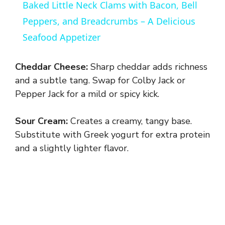
Baked Little Neck Clams with Bacon, Bell
a
Peppers, and Breadcrumbs – A Delicious
Seafood Appetizer
y
Cheddar Cheese:
Sharp cheddar adds richness
V
and a subtle tang. Swap for Colby Jack or
Pepper Jack for a mild or spicy kick.
i
Sour Cream:
Creates a creamy, tangy base.
Substitute with Greek yogurt for extra protein
d
and a slightly lighter flavor.
e
o