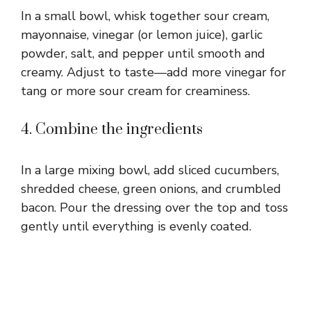
In a small bowl, whisk together sour cream,
mayonnaise, vinegar (or lemon juice), garlic
powder, salt, and pepper until smooth and
creamy. Adjust to taste—add more vinegar for
tang or more sour cream for creaminess.
4. Combine the ingredients
In a large mixing bowl, add sliced cucumbers,
shredded cheese, green onions, and crumbled
bacon. Pour the dressing over the top and toss
gently until everything is evenly coated.