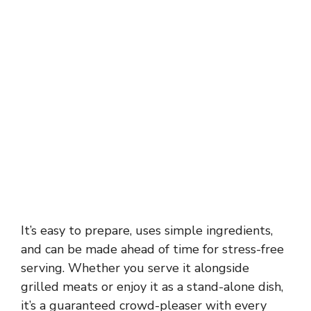
It’s easy to prepare, uses simple ingredients,
and can be made ahead of time for stress-free
serving. Whether you serve it alongside
grilled meats or enjoy it as a stand-alone dish,
it’s a guaranteed crowd-pleaser with every