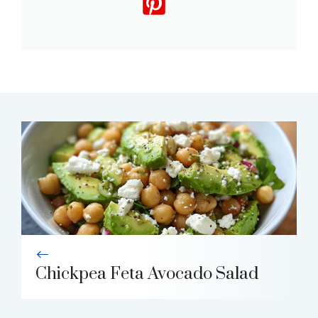
Chickpea Feta Avocado Salad