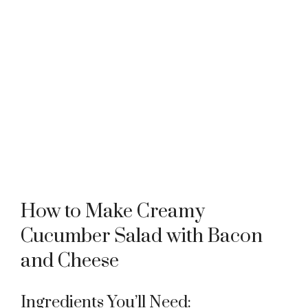
How to Make Creamy
Cucumber Salad with Bacon
and Cheese
Ingredients You’ll Need: