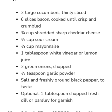
2 large cucumbers, thinly sliced
6 slices bacon, cooked until crisp and
crumbled
¾ cup shredded sharp cheddar cheese
½ cup sour cream
¼ cup mayonnaise
1 tablespoon white vinegar or lemon
juice
2 green onions, chopped
½ teaspoon garlic powder
Salt and freshly ground black pepper, to
taste
Optional: 1 tablespoon chopped fresh
dill or parsley for garnish