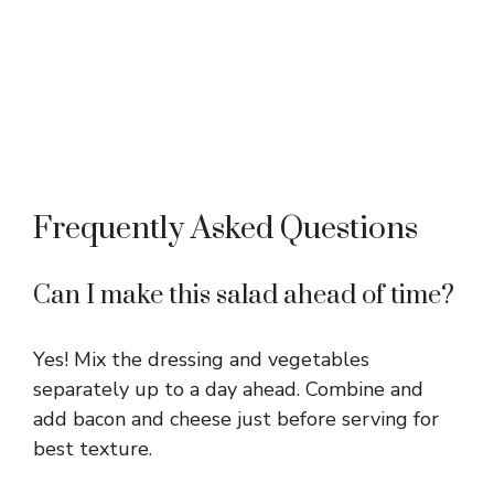
Frequently Asked Questions
Can I make this salad ahead of time?
Yes! Mix the dressing and vegetables
separately up to a day ahead. Combine and
add bacon and cheese just before serving for
best texture.