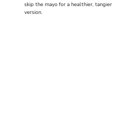
skip the mayo for a healthier, tangier
version.