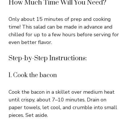
How Much Time Will You Need?
Only about 15 minutes of prep and cooking
time! This salad can be made in advance and
chilled for up to a few hours before serving for
even better flavor.
Step-by-Step Instructions:
1. Cook the bacon
Cook the bacon in a skillet over medium heat
until crispy, about 7–10 minutes. Drain on
paper towels, let cool, and crumble into small
pieces. Set aside.