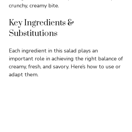
crunchy, creamy bite.
Key Ingredients &
Substitutions
Each ingredient in this salad plays an
important role in achieving the right balance of
creamy, fresh, and savory. Here’s how to use or
adapt them.