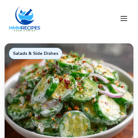
Skip
to
M
content
Salads & Side Dishes