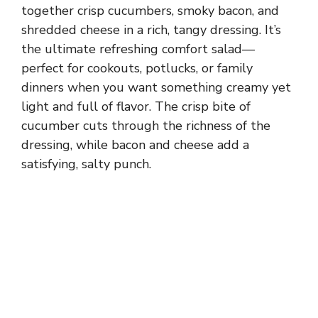
together crisp cucumbers, smoky bacon, and
shredded cheese in a rich, tangy dressing. It’s
the ultimate refreshing comfort salad—
perfect for cookouts, potlucks, or family
dinners when you want something creamy yet
light and full of flavor. The crisp bite of
cucumber cuts through the richness of the
dressing, while bacon and cheese add a
satisfying, salty punch.