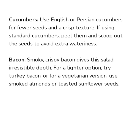
Cucumbers:
Use English or Persian cucumbers
for fewer seeds and a crisp texture. If using
standard cucumbers, peel them and scoop out
the seeds to avoid extra wateriness.
Bacon:
Smoky, crispy bacon gives this salad
irresistible depth. For a lighter option, try
turkey bacon, or for a vegetarian version, use
smoked almonds or toasted sunflower seeds.