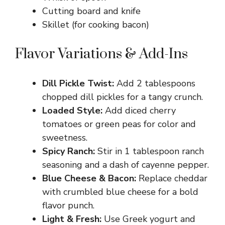
Cutting board and knife
Skillet (for cooking bacon)
Flavor Variations & Add-Ins
Dill Pickle Twist:
Add 2 tablespoons
chopped dill pickles for a tangy crunch.
Loaded Style:
Add diced cherry
tomatoes or green peas for color and
sweetness.
Spicy Ranch:
Stir in 1 tablespoon ranch
seasoning and a dash of cayenne pepper.
Blue Cheese & Bacon:
Replace cheddar
with crumbled blue cheese for a bold
flavor punch.
Light & Fresh:
Use Greek yogurt and