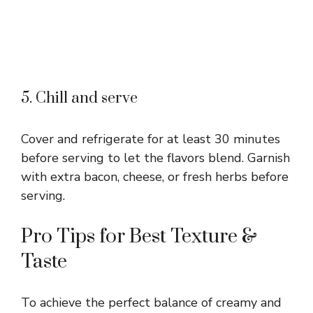
5. Chill and serve
Cover and refrigerate for at least 30 minutes
before serving to let the flavors blend. Garnish
with extra bacon, cheese, or fresh herbs before
serving.
Pro Tips for Best Texture &
Taste
To achieve the perfect balance of creamy and