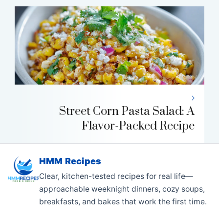
Street Corn Pasta Salad: A
Flavor-Packed Recipe
HMM Recipes
Clear, kitchen-tested recipes for real life—
approachable weeknight dinners, cozy soups,
breakfasts, and bakes that work the first time.