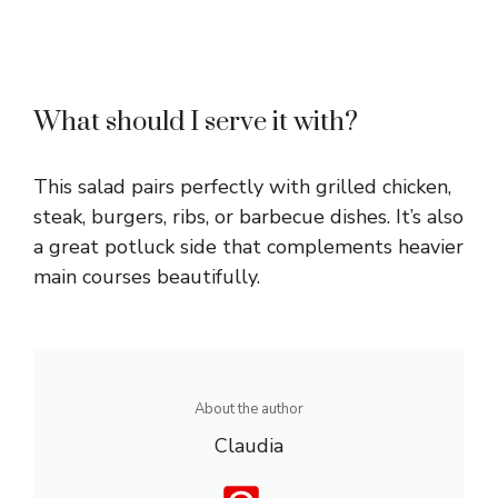
What should I serve it with?
This salad pairs perfectly with grilled chicken,
steak, burgers, ribs, or barbecue dishes. It’s also
a great potluck side that complements heavier
main courses beautifully.
About the author
Claudia