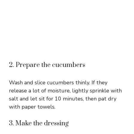
2. Prepare the cucumbers
Wash and slice cucumbers thinly. If they
release a lot of moisture, lightly sprinkle with
salt and let sit for 10 minutes, then pat dry
with paper towels.
3. Make the dressing