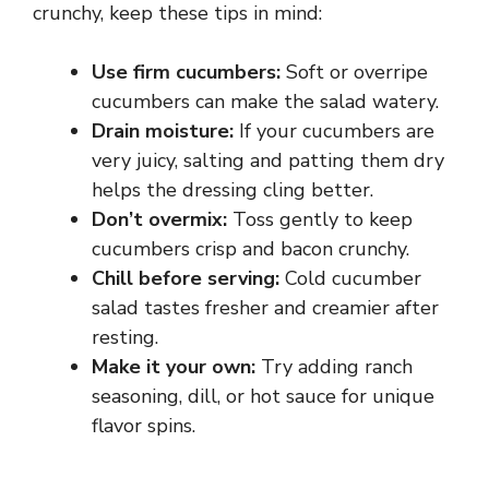
crunchy, keep these tips in mind:
Use firm cucumbers:
Soft or overripe
cucumbers can make the salad watery.
Drain moisture:
If your cucumbers are
very juicy, salting and patting them dry
helps the dressing cling better.
Don’t overmix:
Toss gently to keep
cucumbers crisp and bacon crunchy.
Chill before serving:
Cold cucumber
salad tastes fresher and creamier after
resting.
Make it your own:
Try adding ranch
seasoning, dill, or hot sauce for unique
flavor spins.