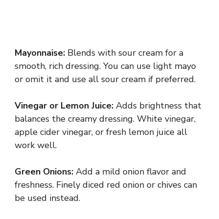
Mayonnaise:
Blends with sour cream for a
smooth, rich dressing. You can use light mayo
or omit it and use all sour cream if preferred.
Vinegar or Lemon Juice:
Adds brightness that
balances the creamy dressing. White vinegar,
apple cider vinegar, or fresh lemon juice all
work well.
Green Onions:
Add a mild onion flavor and
freshness. Finely diced red onion or chives can
be used instead.