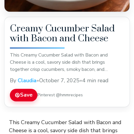
Creamy Cucumber Salad
with Bacon and Cheese
This Creamy Cucumber Salad with Bacon and
Cheese is a cool, savory side dish that brings
together crisp cucumbers, smoky bacon, and
shredded cheese in a rich, tangy dressing. It’s the
By
Claudia
•
October 7, 2025
•
4 min read
ultimate refreshing comfort salad—perfect for
cookouts, potlucks, or family dinners when you want
Save
Pinterest @hmmrecipes
something creamy yet light and full of flavor. The
crisp bite ... Read more
This Creamy Cucumber Salad with Bacon and
Cheese is a cool, savory side dish that brings