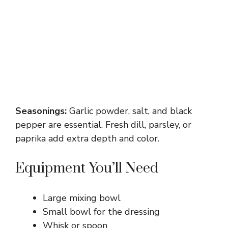
Seasonings:
Garlic powder, salt, and black
pepper are essential. Fresh dill, parsley, or
paprika add extra depth and color.
Equipment You’ll Need
Large mixing bowl
Small bowl for the dressing
Whisk or spoon