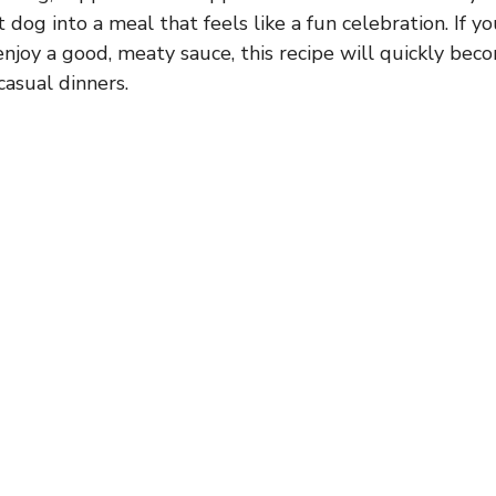
 dog into a meal that feels like a fun celebration. If 
 enjoy a good, meaty sauce, this recipe will quickly bec
casual dinners.