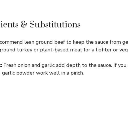
ients & Substitutions
ecommend lean ground beef to keep the sauce from get
ground turkey or plant-based meat for a lighter or veg
:
Fresh onion and garlic add depth to the sauce. If you 
garlic powder work well in a pinch.