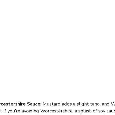
cestershire Sauce:
Mustard adds a slight tang, and W
 If you’re avoiding Worcestershire, a splash of soy sau