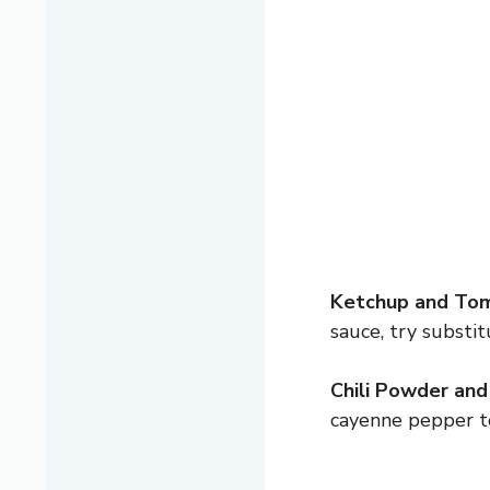
Ketchup and Tom
sauce, try substi
Chili Powder and
cayenne pepper to 