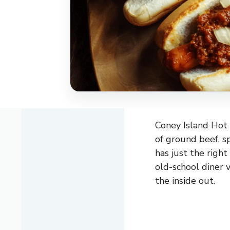
Coney Island Hot 
of ground beef, sp
has just the right
old-school diner 
the inside out.