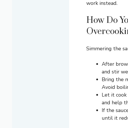
work instead.
How Do Yo
Overcooki
Simmering the sau
After brown
and stir wel
Bring the 
Avoid boili
Let it cook
and help th
If the sauc
until it red