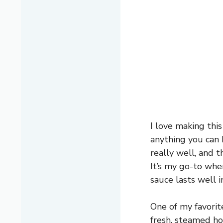
I love making thi
anything you can b
really well, and t
It’s my go-to whe
sauce lasts well in
One of my favorit
fresh, steamed ho