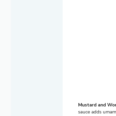
Mustard and Wor
sauce adds umami.