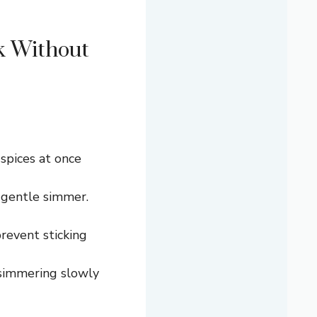
k Without
 spices at once
 gentle simmer.
prevent sticking
p simmering slowly