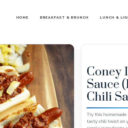
HOME
BREAKFAST & BRUNCH
LUNCH & LI
Coney 
Sauce 
Chili S
Try this homemade C
tasty chili twist on