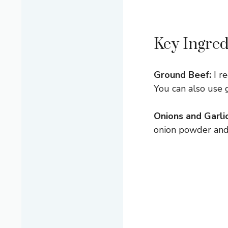
Key Ingred
Ground Beef:
I r
You can also use 
Onions and Garlic
onion powder and 