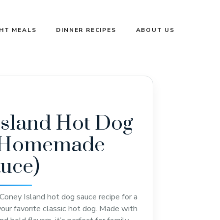
GHT MEALS
DINNER RECIPES
ABOUT US
Island Hot Dog
(Homemade
auce)
oney Island hot dog sauce recipe for a
 your favorite classic hot dog. Made with