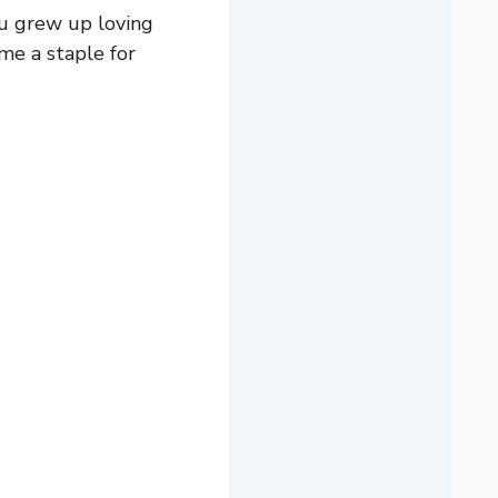
you grew up loving
ome a staple for