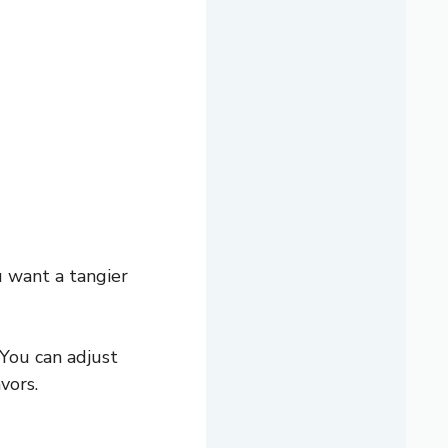
u want a tangier
 You can adjust
vors.