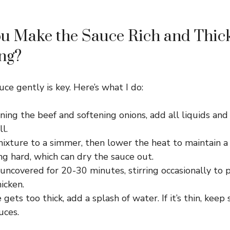
u Make the Sauce Rich and Thic
ng?
ce gently is key. Here’s what I do:
ing the beef and softening onions, add all liquids and
l.
mixture to a simmer, then lower the heat to maintain a
ng hard, which can dry the sauce out.
 uncovered for 20-30 minutes, stirring occasionally to 
icken.
e gets too thick, add a splash of water. If it’s thin, kee
uces.