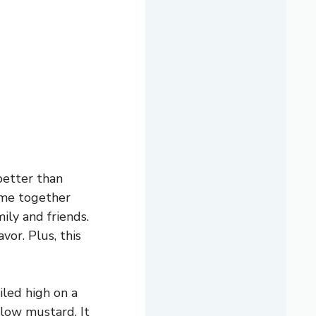
better than
come together
ily and friends.
vor. Plus, this
iled high on a
llow mustard. It