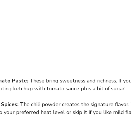
ato Paste:
These bring sweetness and richness. If yo
tuting ketchup with tomato sauce plus a bit of sugar.
 Spices:
The chili powder creates the signature flavor.
your preferred heat level or skip it if you like mild fla