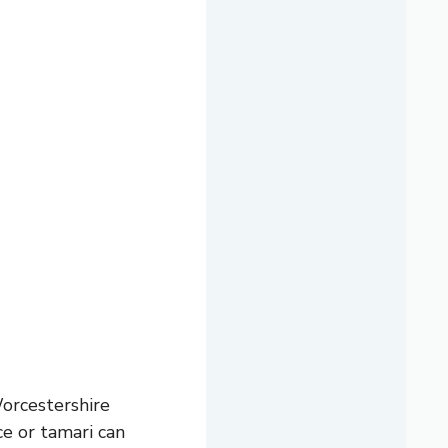
orcestershire
ce or tamari can