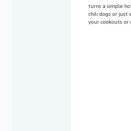
turns a simple hot
chili dogs or just
your cookouts or 