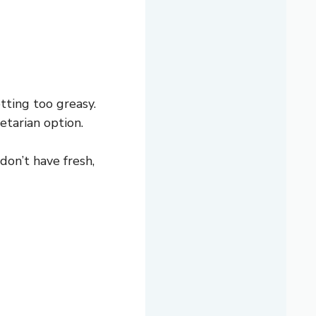
ting too greasy.
etarian option.
don’t have fresh,