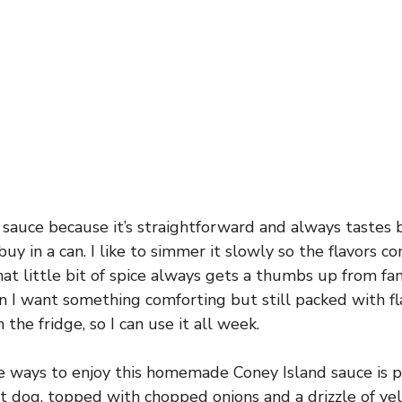
s sauce because it’s straightforward and always tastes 
uy in a can. I like to simmer it slowly so the flavors 
hat little bit of spice always gets a thumbs up from fam
n I want something comforting but still packed with fla
 the fridge, so I can use it all week.
e ways to enjoy this homemade Coney Island sauce is p
t dog, topped with chopped onions and a drizzle of ye