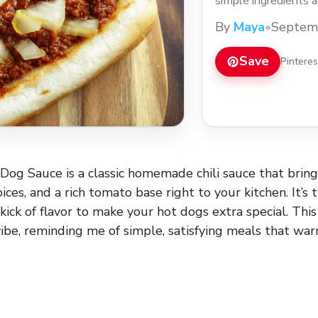
simple ingredients an
cookouts or casual w
By
Maya
•
Septem
sauce recipe to add 
Save
Pintere
Dog Sauce is a classic homemade chili sauce that bring
ices, and a rich tomato base right to your kitchen. It’s t
 kick of flavor to make your hot dogs extra special. Thi
vibe, reminding me of simple, satisfying meals that w