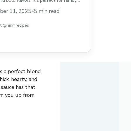
d bold flavors, it’s perfect for family
eeknight dinners. Save this easy chili
ber 11, 2025
•
5 min read
a new favorite to your meal rotation!
st @hmmrecipes
s a perfect blend
hick, hearty, and
s sauce has that
arm you up from