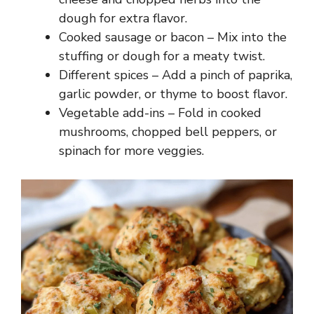
dough for extra flavor.
Cooked sausage or bacon – Mix into the
stuffing or dough for a meaty twist.
Different spices – Add a pinch of paprika,
garlic powder, or thyme to boost flavor.
Vegetable add-ins – Fold in cooked
mushrooms, chopped bell peppers, or
spinach for more veggies.