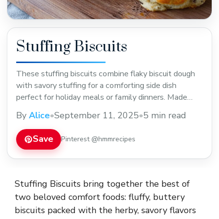
Stuffing Biscuits
These stuffing biscuits combine flaky biscuit dough
with savory stuffing for a comforting side dish
perfect for holiday meals or family dinners. Made
with simple ingredients, they bring a tasty twist to
By
Alice
•
September 11, 2025
•
5 min read
traditional stuffing. Save this recipe for your next
holiday feast or cozy night in!
Save
Pinterest @hmmrecipes
Stuffing Biscuits bring together the best of
two beloved comfort foods: fluffy, buttery
biscuits packed with the herby, savory flavors