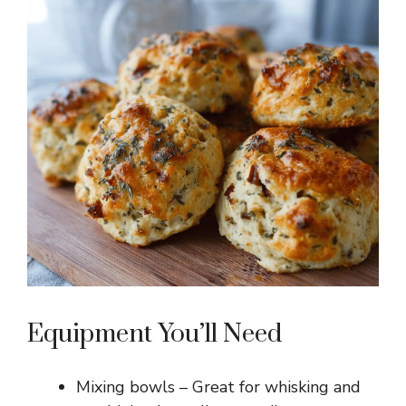
Equipment You’ll Need
Mixing bowls – Great for whisking and