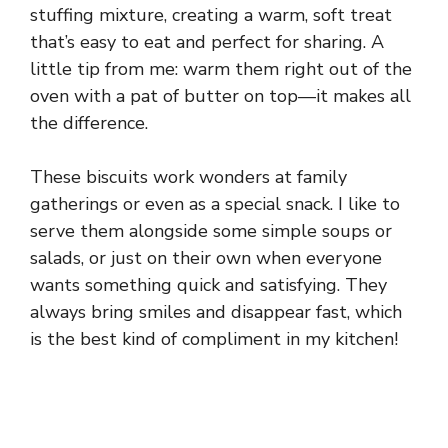
stuffing mixture, creating a warm, soft treat
that’s easy to eat and perfect for sharing. A
little tip from me: warm them right out of the
oven with a pat of butter on top—it makes all
the difference.
These biscuits work wonders at family
gatherings or even as a special snack. I like to
serve them alongside some simple soups or
salads, or just on their own when everyone
wants something quick and satisfying. They
always bring smiles and disappear fast, which
is the best kind of compliment in my kitchen!