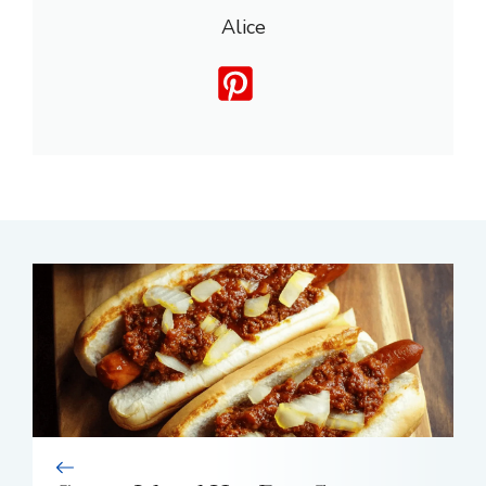
Alice