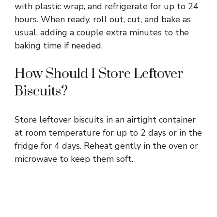
with plastic wrap, and refrigerate for up to 24
hours. When ready, roll out, cut, and bake as
usual, adding a couple extra minutes to the
baking time if needed.
How Should I Store Leftover
Biscuits?
Store leftover biscuits in an airtight container
at room temperature for up to 2 days or in the
fridge for 4 days. Reheat gently in the oven or
microwave to keep them soft.