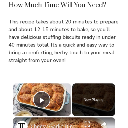
How Much Time Will You Need?
This recipe takes about 20 minutes to prepare
and about 12-15 minutes to bake, so you’ll
have delicious stuffing biscuits ready in under
40 minutes total. It’s a quick and easy way to
bring a comforting, herby touch to your meal
straight from your oven!
×
Now Playing
Play Video
×
Cheesy Garlic Dinner Rolls Recipe