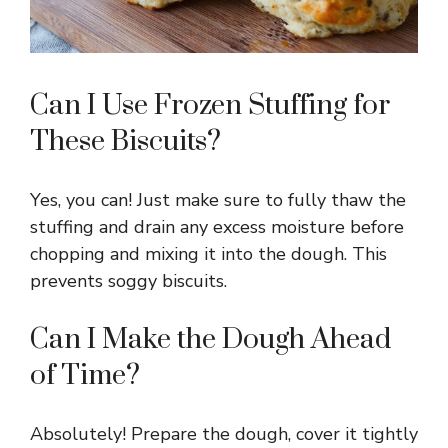
Can I Use Frozen Stuffing for
These Biscuits?
Yes, you can! Just make sure to fully thaw the
stuffing and drain any excess moisture before
chopping and mixing it into the dough. This
prevents soggy biscuits.
Can I Make the Dough Ahead
of Time?
Absolutely! Prepare the dough, cover it tightly