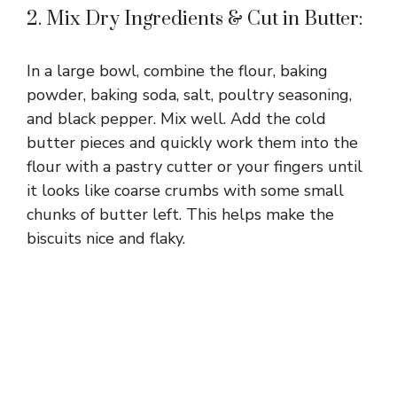
d
2. Mix Dry Ingredients & Cut in Butter:
e
In a large bowl, combine the flour, baking
powder, baking soda, salt, poultry seasoning,
o
and black pepper. Mix well. Add the cold
butter pieces and quickly work them into the
flour with a pastry cutter or your fingers until
it looks like coarse crumbs with some small
chunks of butter left. This helps make the
biscuits nice and flaky.