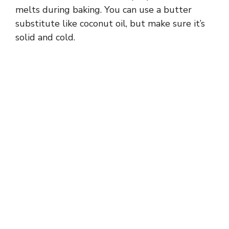
melts during baking. You can use a butter
substitute like coconut oil, but make sure it’s
solid and cold.