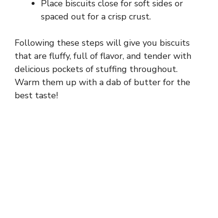
Place biscuits close for soft sides or
spaced out for a crisp crust.
Following these steps will give you biscuits
that are fluffy, full of flavor, and tender with
delicious pockets of stuffing throughout.
Warm them up with a dab of butter for the
best taste!