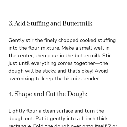
3. Add Stuffing and Buttermilk:
Gently stir the finely chopped cooked stuffing
into the flour mixture. Make a small well in
the center, then pour in the buttermilk. Stir
just until everything comes together—the
dough will be sticky, and that’s okay! Avoid
overmixing to keep the biscuits tender.
4. Shape and Cut the Dough:
Lightly flour a clean surface and turn the
dough out. Pat it gently into a 1-inch thick
rectangle. Fold the dough over onto itself 2 or