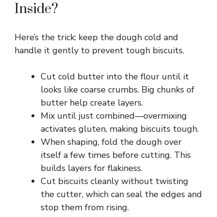
Inside?
Here’s the trick: keep the dough cold and
handle it gently to prevent tough biscuits.
Cut cold butter into the flour until it
looks like coarse crumbs. Big chunks of
butter help create layers.
Mix until just combined—overmixing
activates gluten, making biscuits tough.
When shaping, fold the dough over
itself a few times before cutting. This
builds layers for flakiness.
Cut biscuits cleanly without twisting
the cutter, which can seal the edges and
stop them from rising.