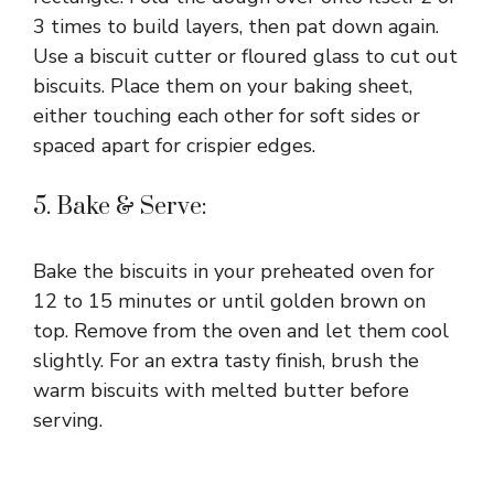
3 times to build layers, then pat down again.
Use a biscuit cutter or floured glass to cut out
biscuits. Place them on your baking sheet,
either touching each other for soft sides or
spaced apart for crispier edges.
5. Bake & Serve:
Bake the biscuits in your preheated oven for
12 to 15 minutes or until golden brown on
top. Remove from the oven and let them cool
slightly. For an extra tasty finish, brush the
warm biscuits with melted butter before
serving.