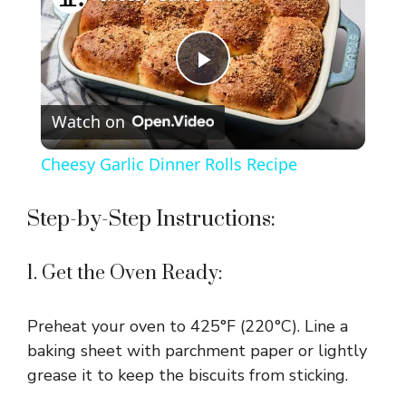
P
Watch on
l
Cheesy Garlic Dinner Rolls Recipe
a
Step-by-Step Instructions:
y
1. Get the Oven Ready:
V
Preheat your oven to 425°F (220°C). Line a
i
baking sheet with parchment paper or lightly
grease it to keep the biscuits from sticking.