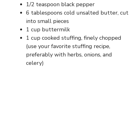
1/2 teaspoon black pepper
6 tablespoons cold unsalted butter, cut
into small pieces
1 cup buttermilk
1 cup cooked stuffing, finely chopped
(use your favorite stuffing recipe,
preferably with herbs, onions, and
celery)