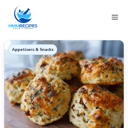
Skip
to
M
content
Appetizers & Snacks