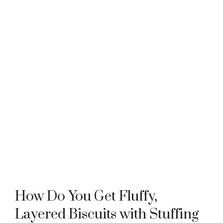
How Do You Get Fluffy,
Layered Biscuits with Stuffing