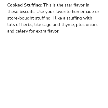
Cooked Stuffing:
This is the star flavor in
these biscuits. Use your favorite homemade or
store-bought stuffing. I like a stuffing with
lots of herbs, like sage and thyme, plus onions
and celery for extra flavor.