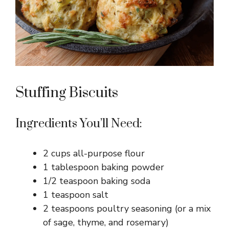
Stuffing Biscuits
Ingredients You’ll Need:
2 cups all-purpose flour
1 tablespoon baking powder
1/2 teaspoon baking soda
1 teaspoon salt
2 teaspoons poultry seasoning (or a mix
of sage, thyme, and rosemary)