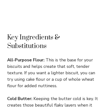
Key Ingredients &
Substitutions
All-Purpose Flour:
This is the base for your
biscuits and helps create that soft, tender
texture. If you want a lighter biscuit, you can
try using cake flour or a cup of whole wheat
flour for added nuttiness.
Cold Butter:
Keeping the butter cold is key. It
creates those beautiful flaky layers when it