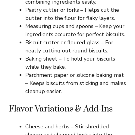
combining ingredients easily.
Pastry cutter or forks – Helps cut the
butter into the flour for flaky layers.
Measuring cups and spoons – Keep your
ingredients accurate for perfect biscuits.
Biscuit cutter or floured glass – For
neatly cutting out round biscuits.
Baking sheet – To hold your biscuits
while they bake.
Parchment paper or silicone baking mat
– Keeps biscuits from sticking and makes
cleanup easier.
Flavor Variations & Add-Ins
Cheese and herbs – Stir shredded
cheese and chopped herbs into the