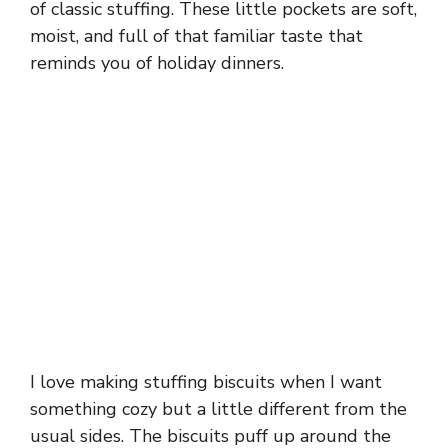
of classic stuffing. These little pockets are soft,
moist, and full of that familiar taste that
reminds you of holiday dinners.
I love making stuffing biscuits when I want
something cozy but a little different from the
usual sides. The biscuits puff up around the