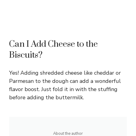
Can I Add Cheese to the
Biscuits?
Yes! Adding shredded cheese like cheddar or
Parmesan to the dough can add a wonderful
flavor boost. Just fold it in with the stuffing
before adding the buttermilk.
About the author