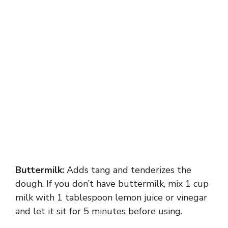
Buttermilk:
Adds tang and tenderizes the
dough. If you don’t have buttermilk, mix 1 cup
milk with 1 tablespoon lemon juice or vinegar
and let it sit for 5 minutes before using.