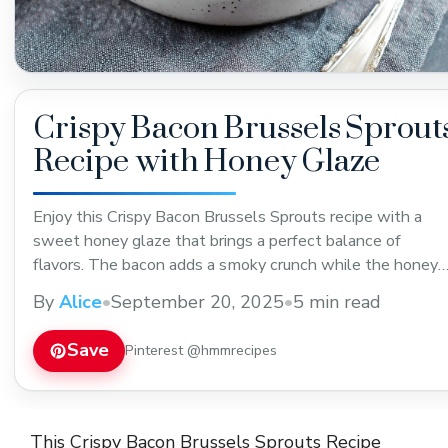
Crispy Bacon Brussels Sprout
Recipe with Honey Glaze
Enjoy this Crispy Bacon Brussels Sprouts recipe with a
sweet honey glaze that brings a perfect balance of
flavors. The bacon adds a smoky crunch while the honey
glaze gives a touch of sweetness, making it a great side
By
Alice
•
September 20, 2025
•
5 min read
dish for dinners or holiday meals. Save this recipe to try
soon!
Save
Pinterest @hmmrecipes
This Crispy Bacon Brussels Sprouts Recipe