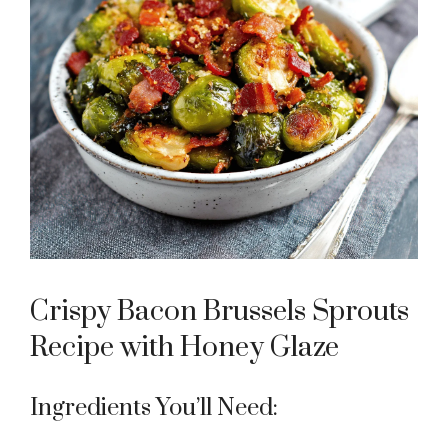
Crispy Bacon Brussels Sprouts
Recipe with Honey Glaze
Ingredients You’ll Need: