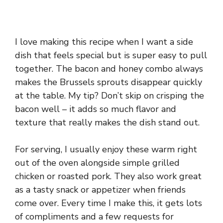
I love making this recipe when I want a side
dish that feels special but is super easy to pull
together. The bacon and honey combo always
makes the Brussels sprouts disappear quickly
at the table. My tip? Don’t skip on crisping the
bacon well – it adds so much flavor and
texture that really makes the dish stand out.
For serving, I usually enjoy these warm right
out of the oven alongside simple grilled
chicken or roasted pork. They also work great
as a tasty snack or appetizer when friends
come over. Every time I make this, it gets lots
of compliments and a few requests for