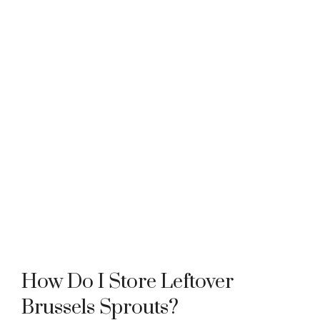
How Do I Store Leftover
Brussels Sprouts?