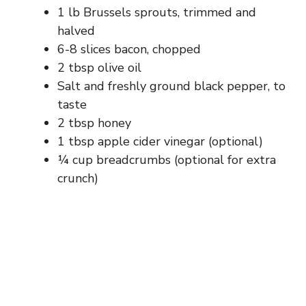
1 lb Brussels sprouts, trimmed and
halved
6-8 slices bacon, chopped
2 tbsp olive oil
Salt and freshly ground black pepper, to
taste
2 tbsp honey
1 tbsp apple cider vinegar (optional)
¼ cup breadcrumbs (optional for extra
crunch)