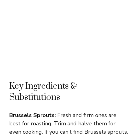
Key Ingredients &
Substitutions
Brussels Sprouts:
Fresh and firm ones are
best for roasting. Trim and halve them for
even cooking. If you can’t find Brussels sprouts,