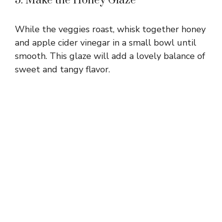
5. Make the Honey Glaze
While the veggies roast, whisk together honey
and apple cider vinegar in a small bowl until
smooth. This glaze will add a lovely balance of
sweet and tangy flavor.