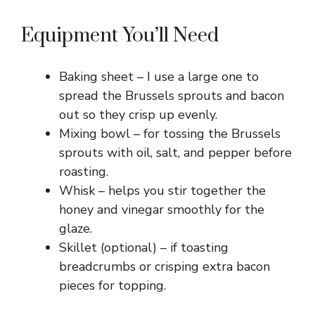
y
Equipment You’ll Need
V
Baking sheet – I use a large one to
spread the Brussels sprouts and bacon
i
out so they crisp up evenly.
Mixing bowl – for tossing the Brussels
sprouts with oil, salt, and pepper before
d
roasting.
Whisk – helps you stir together the
e
honey and vinegar smoothly for the
glaze.
o
Skillet (optional) – if toasting
breadcrumbs or crisping extra bacon
pieces for topping.