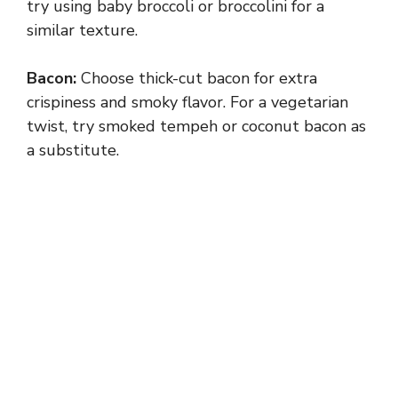
try using baby broccoli or broccolini for a
similar texture.
Bacon:
Choose thick-cut bacon for extra
crispiness and smoky flavor. For a vegetarian
twist, try smoked tempeh or coconut bacon as
a substitute.