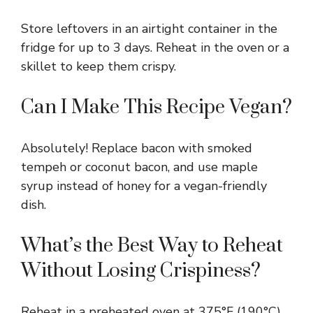
Store leftovers in an airtight container in the
fridge for up to 3 days. Reheat in the oven or a
skillet to keep them crispy.
Can I Make This Recipe Vegan?
Absolutely! Replace bacon with smoked
tempeh or coconut bacon, and use maple
syrup instead of honey for a vegan-friendly
dish.
What’s the Best Way to Reheat
Without Losing Crispiness?
Reheat in a preheated oven at 375°F (190°C)