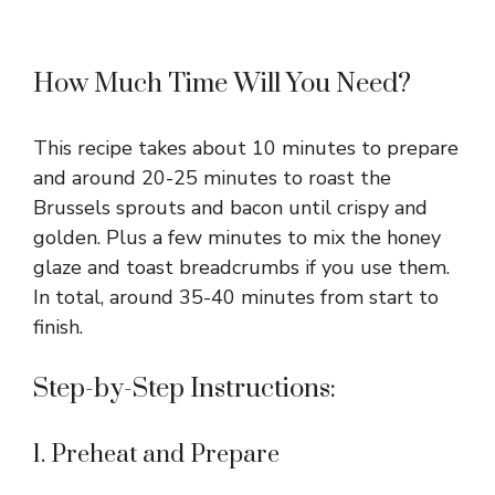
How Much Time Will You Need?
This recipe takes about 10 minutes to prepare
and around 20-25 minutes to roast the
Brussels sprouts and bacon until crispy and
golden. Plus a few minutes to mix the honey
glaze and toast breadcrumbs if you use them.
In total, around 35-40 minutes from start to
finish.
Step-by-Step Instructions:
1. Preheat and Prepare