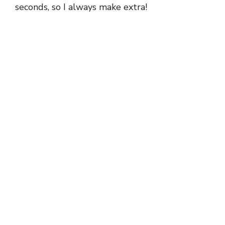
seconds, so I always make extra!