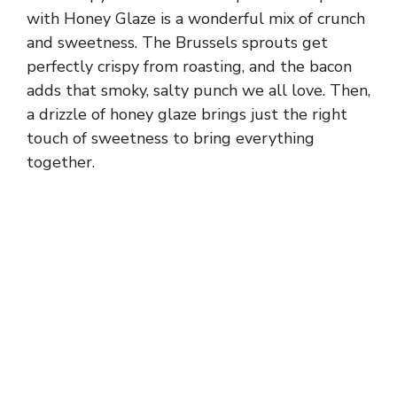
with Honey Glaze is a wonderful mix of crunch
and sweetness. The Brussels sprouts get
perfectly crispy from roasting, and the bacon
adds that smoky, salty punch we all love. Then,
a drizzle of honey glaze brings just the right
touch of sweetness to bring everything
together.