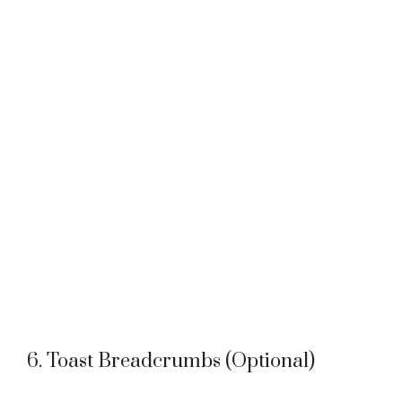
6. Toast Breadcrumbs (Optional)