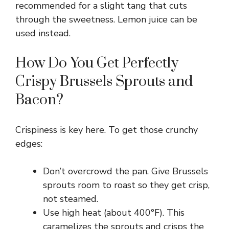
recommended for a slight tang that cuts
through the sweetness. Lemon juice can be
used instead.
How Do You Get Perfectly
Crispy Brussels Sprouts and
Bacon?
Crispiness is key here. To get those crunchy
edges:
Don’t overcrowd the pan. Give Brussels
sprouts room to roast so they get crisp,
not steamed.
Use high heat (about 400°F). This
caramelizes the sprouts and crisps the