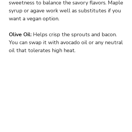
sweetness to balance the savory flavors. Maple
syrup or agave work well as substitutes if you
want a vegan option.
Olive Oil:
Helps crisp the sprouts and bacon.
You can swap it with avocado oil or any neutral
oil that tolerates high heat.