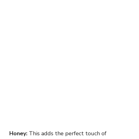
Honey:
This adds the perfect touch of