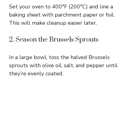
Set your oven to 400°F (200°C) and line a
baking sheet with parchment paper or foil.
This will make cleanup easier later.
2. Season the Brussels Sprouts
In a large bowl, toss the halved Brussels
sprouts with olive oil, salt, and pepper until
they’re evenly coated.