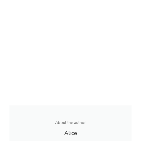
About the author
Alice