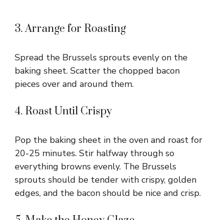
3. Arrange for Roasting
Spread the Brussels sprouts evenly on the
baking sheet. Scatter the chopped bacon
pieces over and around them.
4. Roast Until Crispy
Pop the baking sheet in the oven and roast for
20-25 minutes. Stir halfway through so
everything browns evenly. The Brussels
sprouts should be tender with crispy, golden
edges, and the bacon should be nice and crisp.