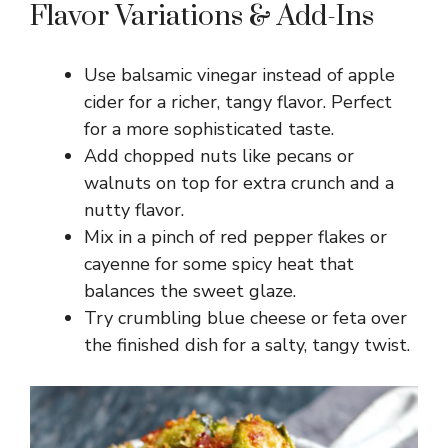
Flavor Variations & Add-Ins
Use balsamic vinegar instead of apple
cider for a richer, tangy flavor. Perfect
for a more sophisticated taste.
Add chopped nuts like pecans or
walnuts on top for extra crunch and a
nutty flavor.
Mix in a pinch of red pepper flakes or
cayenne for some spicy heat that
balances the sweet glaze.
Try crumbling blue cheese or feta over
the finished dish for a salty, tangy twist.