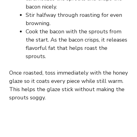
bacon nicely.
Stir halfway through roasting for even
browning.
Cook the bacon with the sprouts from
the start. As the bacon crisps, it releases
flavorful fat that helps roast the
sprouts.
Once roasted, toss immediately with the honey
glaze so it coats every piece while still warm.
This helps the glaze stick without making the
sprouts soggy.