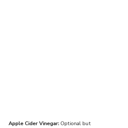
Apple Cider Vinegar:
Optional but