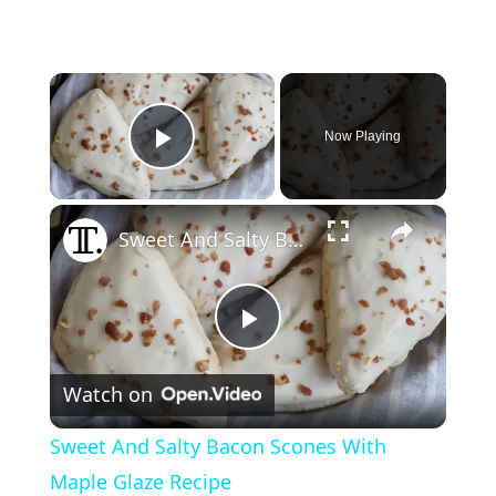
×
Now Playing
Play Video
×
Sweet And Salty Bacon Scones With Maple Glaze Recipe
P
Watch on
l
Sweet And Salty Bacon Scones With
a
Maple Glaze Recipe