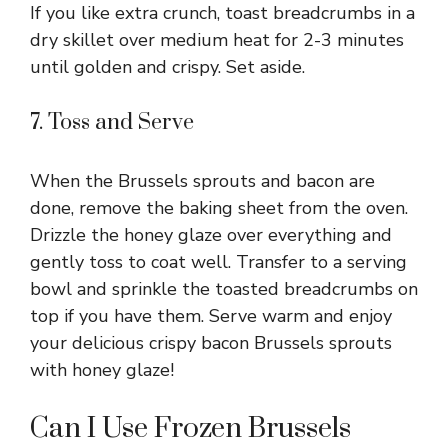
If you like extra crunch, toast breadcrumbs in a
dry skillet over medium heat for 2-3 minutes
until golden and crispy. Set aside.
7. Toss and Serve
When the Brussels sprouts and bacon are
done, remove the baking sheet from the oven.
Drizzle the honey glaze over everything and
gently toss to coat well. Transfer to a serving
bowl and sprinkle the toasted breadcrumbs on
top if you have them. Serve warm and enjoy
your delicious crispy bacon Brussels sprouts
with honey glaze!
Can I Use Frozen Brussels