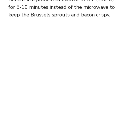
for 5-10 minutes instead of the microwave to
keep the Brussels sprouts and bacon crispy.