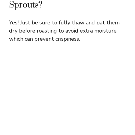
Sprouts?
Yes! Just be sure to fully thaw and pat them
dry before roasting to avoid extra moisture,
which can prevent crispiness.