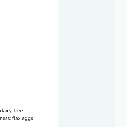
dairy-free
ness; flax eggs