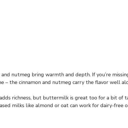
and nutmeg bring warmth and depth. If you’re missin
 fine – the cinnamon and nutmeg carry the flavor well al
ds richness, but buttermilk is great too for a bit of 
ased milks like almond or oat can work for dairy-free o