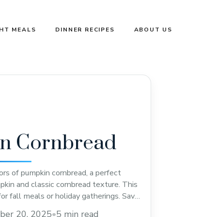
GHT MEALS
DINNER RECIPES
ABOUT US
n Cornbread
ors of pumpkin cornbread, a perfect
kin and classic cornbread texture. This
for fall meals or holiday gatherings. Save
ty twist on traditional cornbread that
ber 20, 2025
•
5 min read