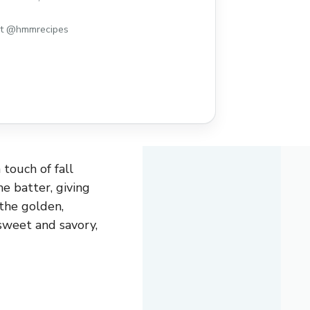
st @hmmrecipes
 touch of fall
e batter, giving
 the golden,
sweet and savory,