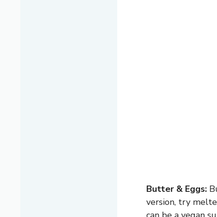
Butter & Eggs:
Bu
version, try melt
can be a vegan su