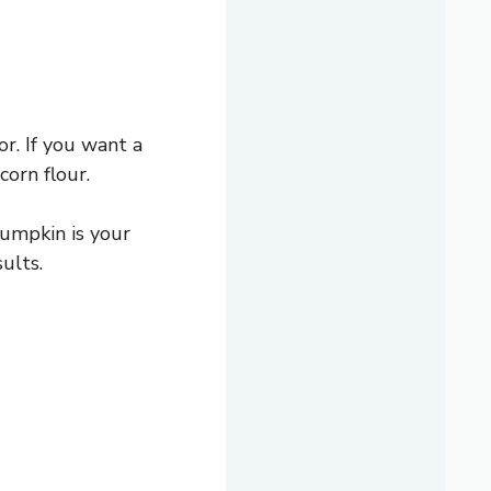
r. If you want a
orn flour.
pumpkin is your
ults.