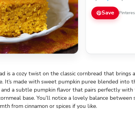
everyone will love!
Save
Pintere
 is a cozy twist on the classic cornbread that brings a
le. It’s made with sweet pumpkin puree blended into th
e and a subtle pumpkin flavor that pairs perfectly with
cornmeal base. You’ll notice a lovely balance between 
mth from cinnamon or spices if you like.