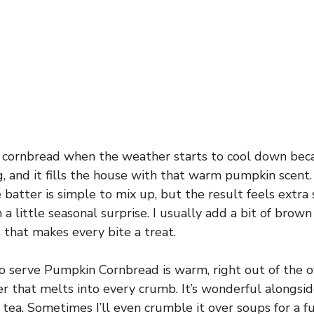
s cornbread when the weather starts to cool down beca
, and it fills the house with that warm pumpkin scent. 
batter is simple to mix up, but the result feels extra s
a little seasonal surprise. I usually add a bit of brown 
that makes every bite a treat.
o serve Pumpkin Cornbread is warm, right out of the o
er that melts into every crumb. It’s wonderful alongside
 tea. Sometimes I’ll even crumble it over soups for a f