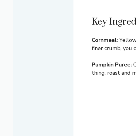
Key Ingred
Cornmeal:
Yellow 
finer crumb, you 
Pumpkin Puree:
C
thing, roast and m