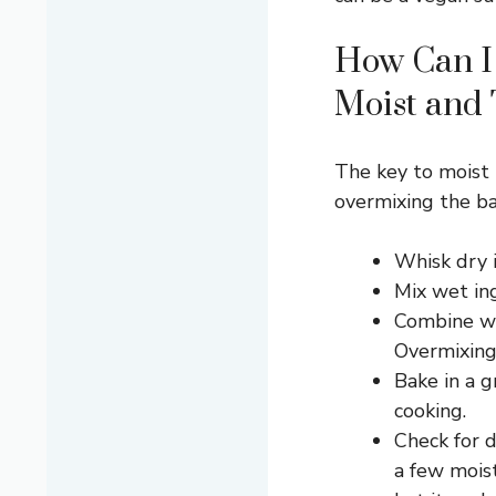
How Can I
Moist and
The key to moist 
overmixing the ba
Whisk dry i
Mix wet in
Combine we
Overmixing
Bake in a 
cooking.
Check for 
a few mois