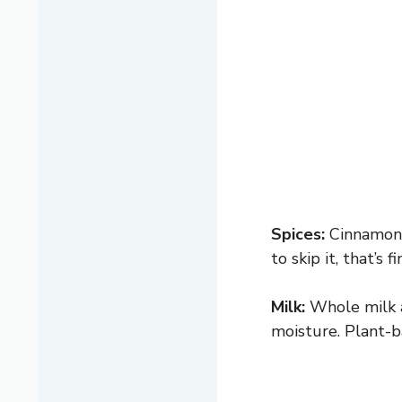
Spices:
Cinnamon 
to skip it, that’s
Milk:
Whole milk ad
moisture. Plant-b