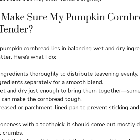
 Make Sure My Pumpkin Cornbre
 Tender?
pumpkin cornbread lies in balancing wet and dry ingre
tter. Here’s what I do:
ngredients thoroughly to distribute leavening evenly.
gredients separately for a smooth blend.
t and dry just enough to bring them together—some
 can make the cornbread tough.
greased or parchment-lined pan to prevent sticking an
doneness with a toothpick: it should come out mostly c
t crumbs.