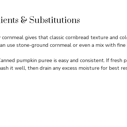
ients & Substitutions
cornmeal gives that classic cornbread texture and colo
can use stone-ground cornmeal or even a mix with fine c
anned pumpkin puree is easy and consistent. If fresh 
ash it well, then drain any excess moisture for best res