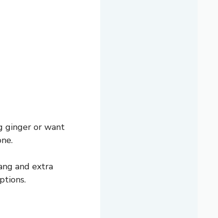
g ginger or want
one.
tang and extra
ptions.