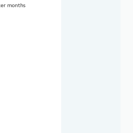
nter months