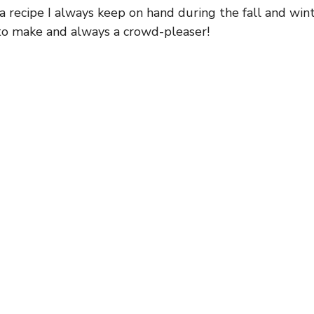
 a recipe I always keep on hand during the fall and wi
 to make and always a crowd-pleaser!