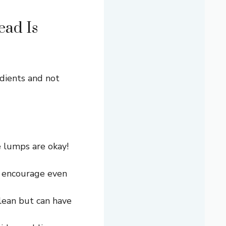
ad Is
dients and not
 lumps are okay!
d encourage even
lean but can have