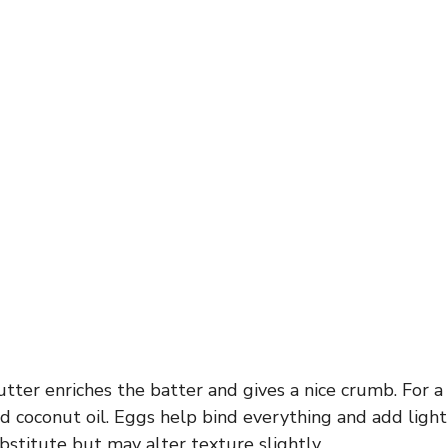
tter enriches the batter and gives a nice crumb. For a 
ed coconut oil. Eggs help bind everything and add light
bstitute but may alter texture slightly.