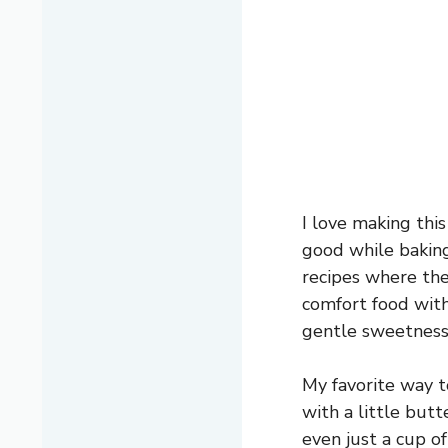
I love making thi
good while baking
recipes where the 
comfort food with 
gentle sweetness 
My favorite way t
with a little butt
even just a cup of