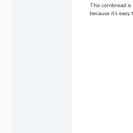
This cornbread is
because it’s easy