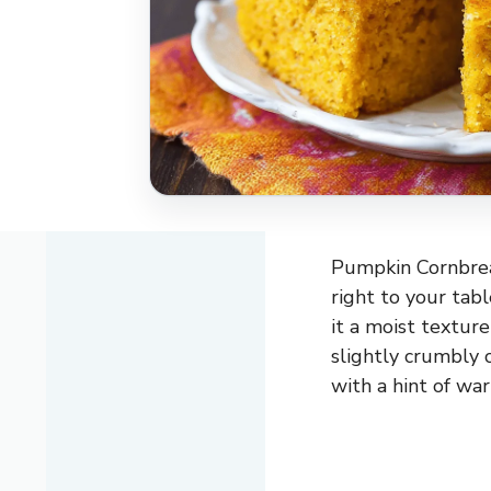
Pumpkin Cornbread
right to your tab
it a moist textur
slightly crumbly 
with a hint of war