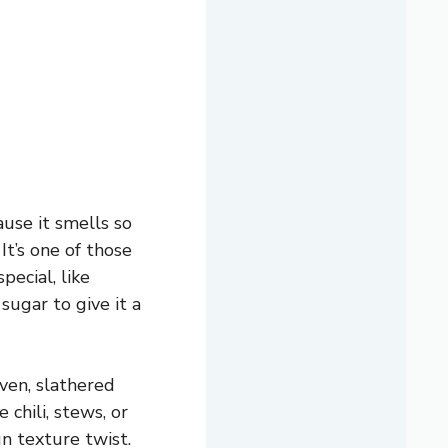
use it smells so
It’s one of those
pecial, like
sugar to give it a
ven, slathered
 chili, stews, or
un texture twist.