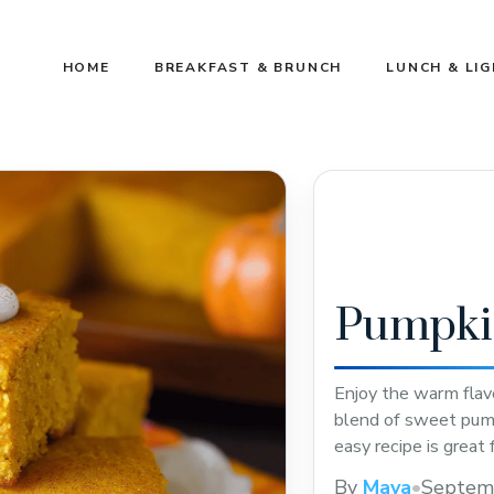
HOME
BREAKFAST & BRUNCH
LUNCH & LI
Pumpki
Enjoy the warm flav
blend of sweet pump
easy recipe is great 
this pin to try a tas
By
Maya
•
Septem