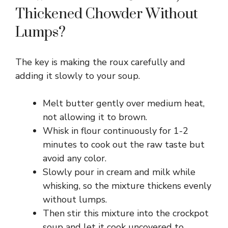
Thickened Chowder Without
Lumps?
The key is making the roux carefully and
adding it slowly to your soup.
Melt butter gently over medium heat,
not allowing it to brown.
Whisk in flour continuously for 1-2
minutes to cook out the raw taste but
avoid any color.
Slowly pour in cream and milk while
whisking, so the mixture thickens evenly
without lumps.
Then stir this mixture into the crockpot
soup and let it cook uncovered to