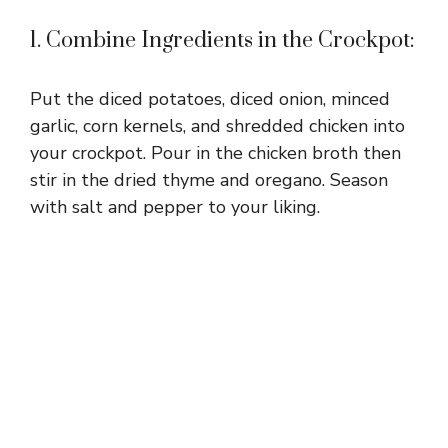
1. Combine Ingredients in the Crockpot:
Put the diced potatoes, diced onion, minced
garlic, corn kernels, and shredded chicken into
your crockpot. Pour in the chicken broth then
stir in the dried thyme and oregano. Season
with salt and pepper to your liking.