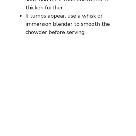
thicken further.
If lumps appear, use a whisk or
immersion blender to smooth the
chowder before serving.