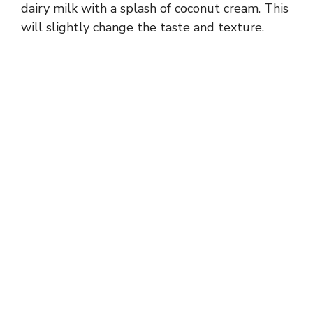
dairy milk with a splash of coconut cream. This
will slightly change the taste and texture.