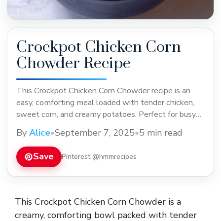
Crockpot Chicken Corn
Chowder Recipe
This Crockpot Chicken Corn Chowder recipe is an
easy, comforting meal loaded with tender chicken,
sweet corn, and creamy potatoes. Perfect for busy
weeknights or cozy weekends. Save this wholesome
By
Alice
•
September 7, 2025
•
5 min read
crockpot chowder recipe to warm up chilly days and
enjoy simple, delicious flavors every time!
Save
Pinterest @hmmrecipes
This Crockpot Chicken Corn Chowder is a
creamy, comforting bowl packed with tender