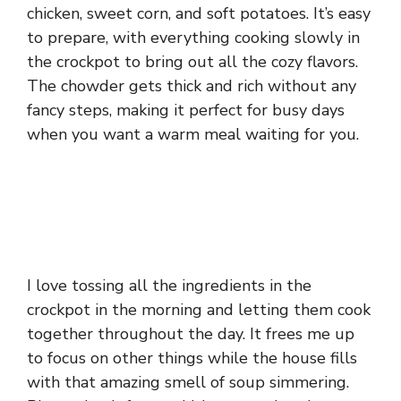
chicken, sweet corn, and soft potatoes. It’s easy
to prepare, with everything cooking slowly in
the crockpot to bring out all the cozy flavors.
The chowder gets thick and rich without any
fancy steps, making it perfect for busy days
when you want a warm meal waiting for you.
I love tossing all the ingredients in the
crockpot in the morning and letting them cook
together throughout the day. It frees me up
to focus on other things while the house fills
with that amazing smell of soup simmering.