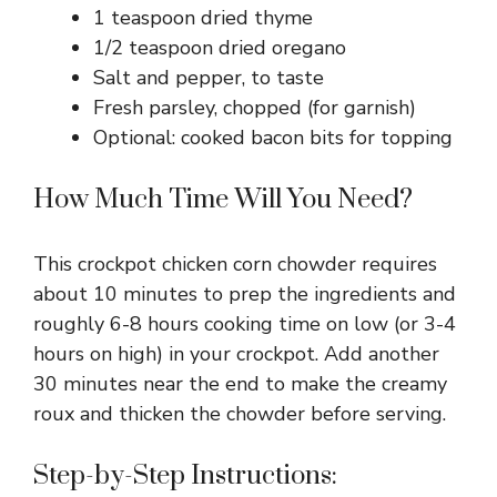
1 teaspoon dried thyme
1/2 teaspoon dried oregano
Salt and pepper, to taste
Fresh parsley, chopped (for garnish)
Optional: cooked bacon bits for topping
How Much Time Will You Need?
This crockpot chicken corn chowder requires
about 10 minutes to prep the ingredients and
roughly 6-8 hours cooking time on low (or 3-4
hours on high) in your crockpot. Add another
30 minutes near the end to make the creamy
roux and thicken the chowder before serving.
Step-by-Step Instructions: