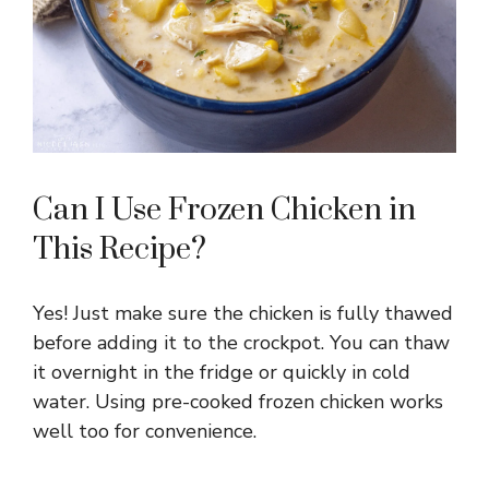
Can I Use Frozen Chicken in
This Recipe?
Yes! Just make sure the chicken is fully thawed
before adding it to the crockpot. You can thaw
it overnight in the fridge or quickly in cold
water. Using pre-cooked frozen chicken works
well too for convenience.