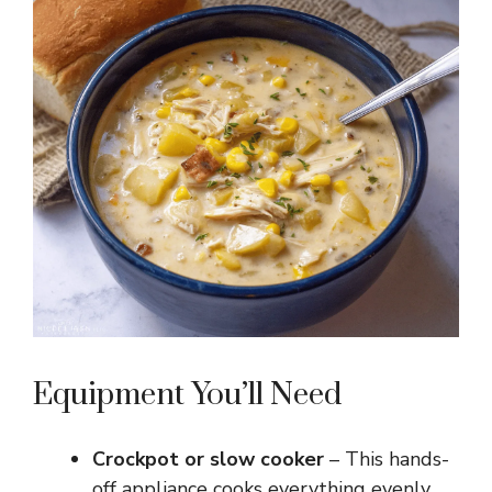
Equipment You’ll Need
Crockpot or slow cooker
– This hands-
off appliance cooks everything evenly