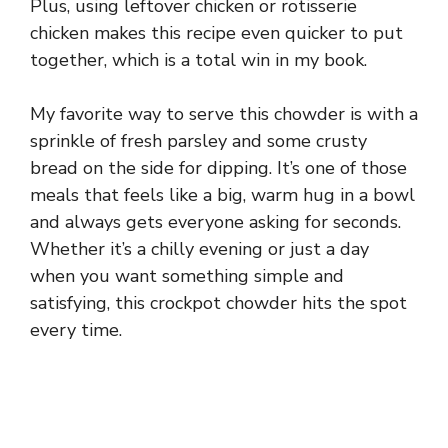
Plus, using leftover chicken or rotisserie
chicken makes this recipe even quicker to put
together, which is a total win in my book.
My favorite way to serve this chowder is with a
sprinkle of fresh parsley and some crusty
bread on the side for dipping. It’s one of those
meals that feels like a big, warm hug in a bowl
and always gets everyone asking for seconds.
Whether it’s a chilly evening or just a day
when you want something simple and
satisfying, this crockpot chowder hits the spot
every time.