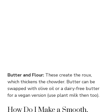
Butter and Flour:
These create the roux,
which thickens the chowder. Butter can be
swapped with olive oil or a dairy-free butter
for a vegan version (use plant milk then too).
How Do I Make a Smooth,