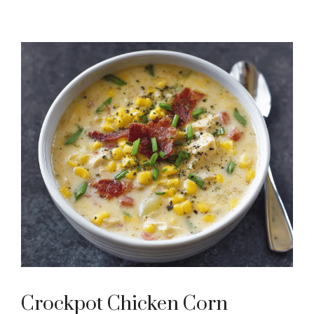
Crockpot Chicken Corn