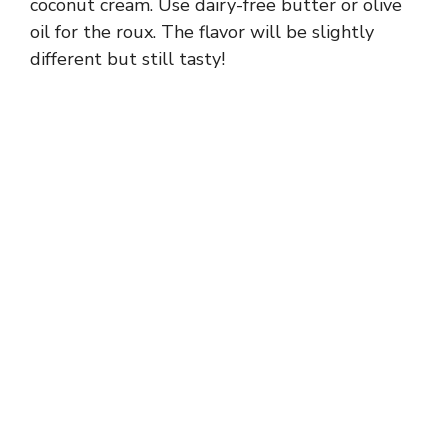
coconut cream. Use dairy-free butter or olive
oil for the roux. The flavor will be slightly
different but still tasty!