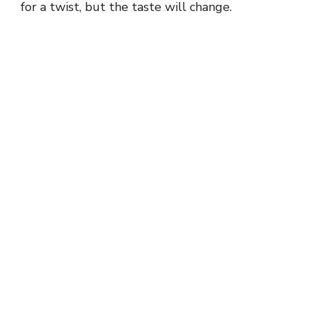
for a twist, but the taste will change.