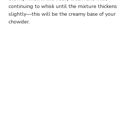
continuing to whisk until the mixture thickens
slightly—this will be the creamy base of your
chowder.