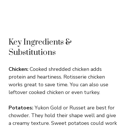
Key Ingredients &
Substitutions
Chicken:
Cooked shredded chicken adds
protein and heartiness. Rotisserie chicken
works great to save time. You can also use
leftover cooked chicken or even turkey.
Potatoes:
Yukon Gold or Russet are best for
chowder. They hold their shape well and give
a creamy texture. Sweet potatoes could work