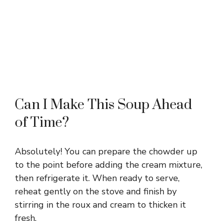
Can I Make This Soup Ahead
of Time?
Absolutely! You can prepare the chowder up
to the point before adding the cream mixture,
then refrigerate it. When ready to serve,
reheat gently on the stove and finish by
stirring in the roux and cream to thicken it
fresh.