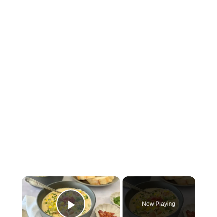
×
Now Playing