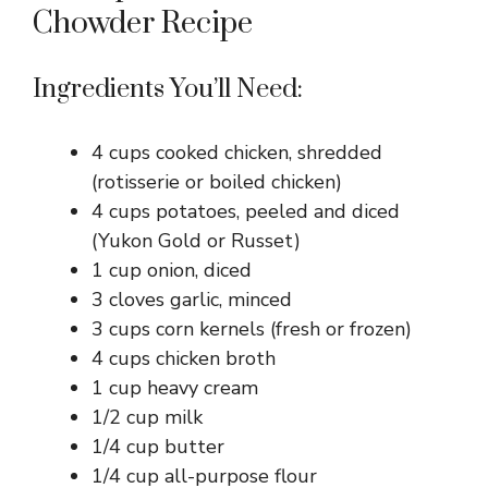
Chowder Recipe
Ingredients You’ll Need:
4 cups cooked chicken, shredded
(rotisserie or boiled chicken)
4 cups potatoes, peeled and diced
(Yukon Gold or Russet)
1 cup onion, diced
3 cloves garlic, minced
3 cups corn kernels (fresh or frozen)
4 cups chicken broth
1 cup heavy cream
1/2 cup milk
1/4 cup butter
1/4 cup all-purpose flour