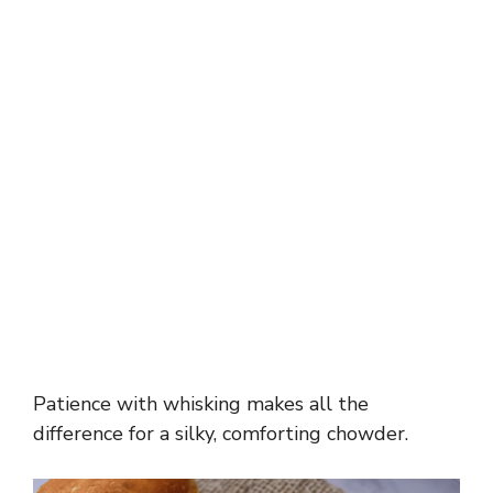
Patience with whisking makes all the
difference for a silky, comforting chowder.