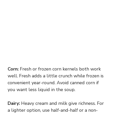
Corn:
Fresh or frozen corn kernels both work
well. Fresh adds a little crunch while frozen is
convenient year-round. Avoid canned corn if
you want less liquid in the soup.
Dairy:
Heavy cream and milk give richness. For
a lighter option, use half-and-half or a non-