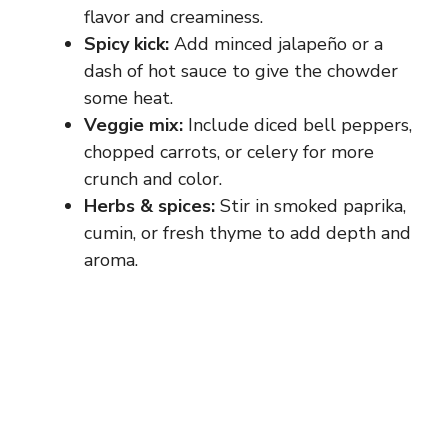
flavor and creaminess.
Spicy kick:
Add minced jalapeño or a
dash of hot sauce to give the chowder
some heat.
Veggie mix:
Include diced bell peppers,
chopped carrots, or celery for more
crunch and color.
Herbs & spices:
Stir in smoked paprika,
cumin, or fresh thyme to add depth and
aroma.