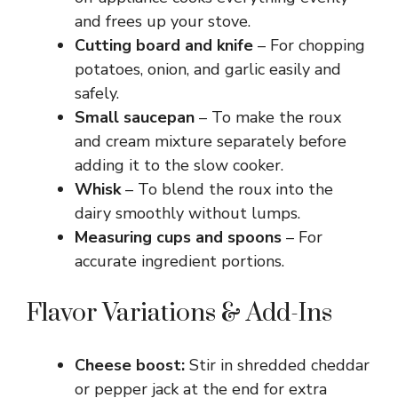
and frees up your stove.
Cutting board and knife
– For chopping
potatoes, onion, and garlic easily and
safely.
Small saucepan
– To make the roux
and cream mixture separately before
adding it to the slow cooker.
Whisk
– To blend the roux into the
dairy smoothly without lumps.
Measuring cups and spoons
– For
accurate ingredient portions.
Flavor Variations & Add-Ins
Cheese boost:
Stir in shredded cheddar
or pepper jack at the end for extra