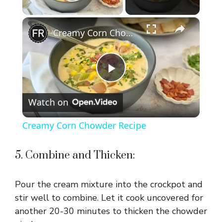
Play Video
×
Creamy Corn Chowder Recipe
P
Watch on
l
Creamy Corn Chowder Recipe
a
5. Combine and Thicken:
y
Pour the cream mixture into the crockpot and
V
stir well to combine. Let it cook uncovered for
another 20-30 minutes to thicken the chowder