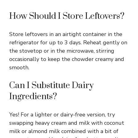
How Should I Store Leftovers?
Store leftovers in an airtight container in the
refrigerator for up to 3 days. Reheat gently on
the stovetop or in the microwave, stirring
occasionally to keep the chowder creamy and
smooth.
Can I Substitute Dairy
Ingredients?
Yes! For a lighter or dairy-free version, try
swapping heavy cream and milk with coconut
milk or almond milk combined with a bit of