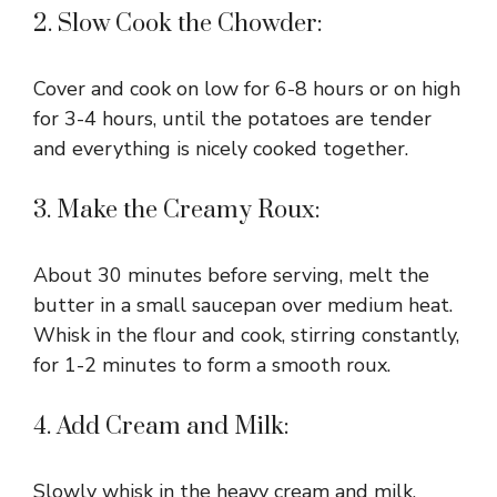
2. Slow Cook the Chowder:
Cover and cook on low for 6-8 hours or on high
for 3-4 hours, until the potatoes are tender
and everything is nicely cooked together.
3. Make the Creamy Roux:
About 30 minutes before serving, melt the
butter in a small saucepan over medium heat.
Whisk in the flour and cook, stirring constantly,
for 1-2 minutes to form a smooth roux.
4. Add Cream and Milk:
Slowly whisk in the heavy cream and milk,