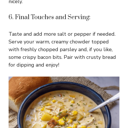
nicely.
i
6. Final Touches and Serving:
d
Taste and add more salt or pepper if needed.
e
Serve your warm, creamy chowder topped
with freshly chopped parsley and, if you like,
o
some crispy bacon bits. Pair with crusty bread
for dipping and enjoy!