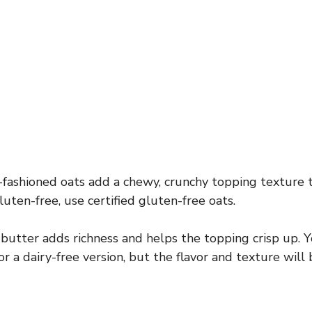
fashioned oats add a chewy, crunchy topping texture t
luten-free, use certified gluten-free oats.
utter adds richness and helps the topping crisp up. Y
or a dairy-free version, but the flavor and texture will 