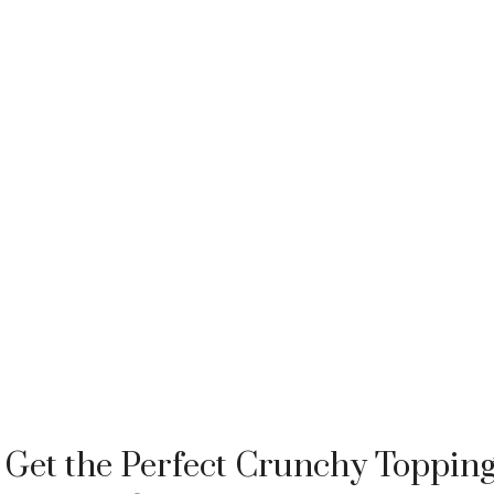
Get the Perfect Crunchy Toppin