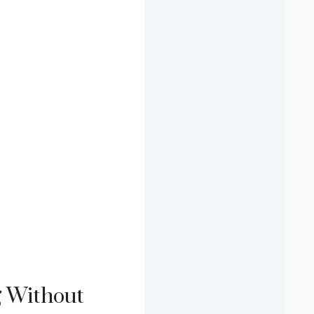
g Without