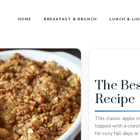
HOME
BREAKFAST & BRUNCH
LUNCH & LI
The Bes
Recipe
This classic apple c
topped with a crunc
for cozy fall days o