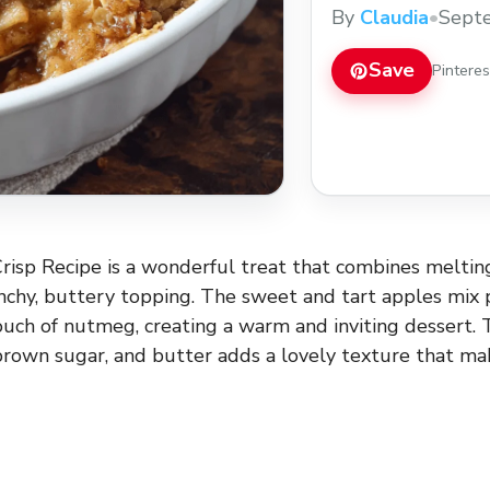
dessert. Save this e
By
Claudia
•
Sept
or on its own!
Save
Pintere
isp Recipe is a wonderful treat that combines meltin
nchy, buttery topping. The sweet and tart apples mix 
uch of nutmeg, creating a warm and inviting dessert. 
rown sugar, and butter adds a lovely texture that ma