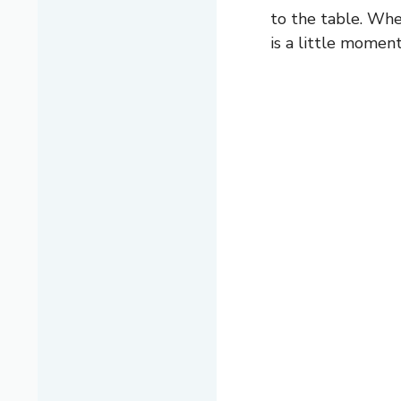
to the table. Whet
is a little momen