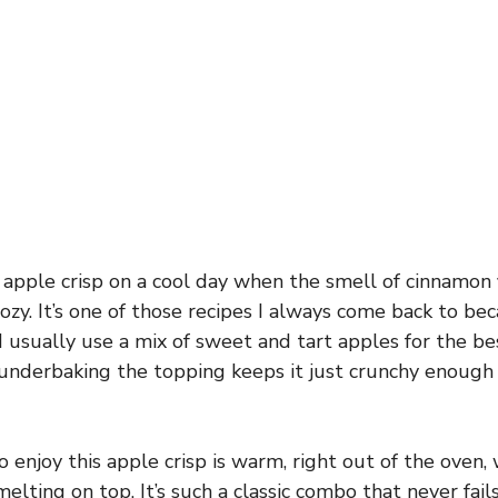
 apple crisp on a cool day when the smell of cinnamon f
cozy. It’s one of those recipes I always come back to bec
 I usually use a mix of sweet and tart apples for the bes
y underbaking the topping keeps it just crunchy enough
 enjoy this apple crisp is warm, right out of the oven, 
melting on top. It’s such a classic combo that never fail