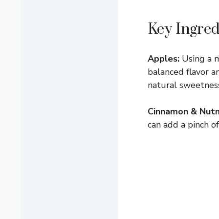
Key Ingred
Apples:
Using a m
balanced flavor a
natural sweetness.
Cinnamon & Nut
can add a pinch of