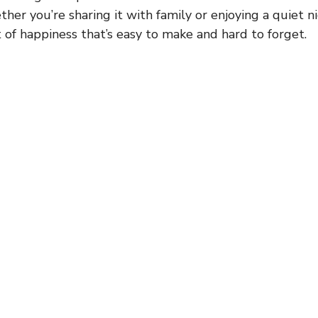
her you’re sharing it with family or enjoying a quiet nig
t of happiness that’s easy to make and hard to forget.