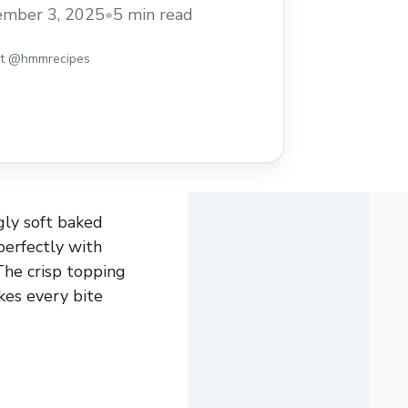
asy recipe to enjoy warm with ice cream
ember 3, 2025
•
5 min read
st @hmmrecipes
gly soft baked
perfectly with
The crisp topping
kes every bite