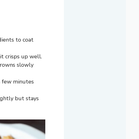
ients to coat
t crisps up well.
browns slowly
 a few minutes
ightly but stays