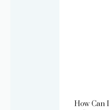
How Can I 