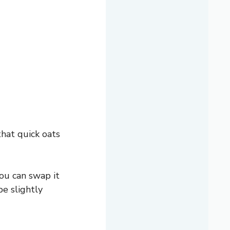
hat quick oats
ou can swap it
be slightly