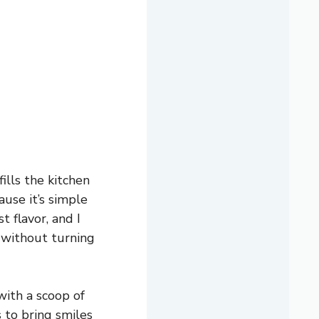
ills the kitchen
ause it’s simple
t flavor, and I
 without turning
with a scoop of
s to bring smiles