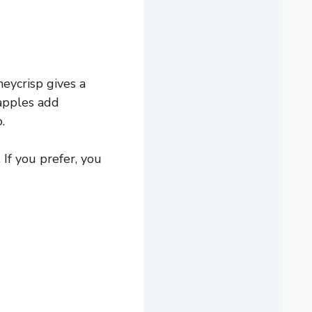
eycrisp gives a
 apples add
.
 If you prefer, you