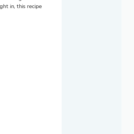
ht in, this recipe