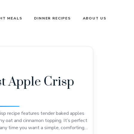
GHT MEALS
DINNER RECIPES
ABOUT US
t Apple Crisp
risp recipe features tender baked apples
hy oat and cinnamon topping. It’s perfect
r any time you want a simple, comforting