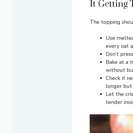
It Getting
The topping shoul
Use melted
every oat a
Don’t press
Bake at a 
without bu
Check it ne
longer but 
Let the cri
tender insi