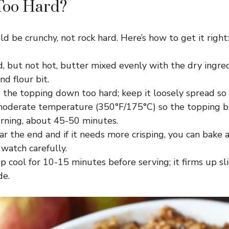
 Too Hard?
d be crunchy, not rock hard. Here’s how to get it right:
, but not hot, butter mixed evenly with the dry ingred
nd flour bit.
 the topping down too hard; keep it loosely spread so i
moderate temperature (350°F/175°C) so the topping 
rning, about 45-50 minutes.
ar the end and if it needs more crisping, you can bake
watch carefully.
sp cool for 10-15 minutes before serving; it firms up sl
de.