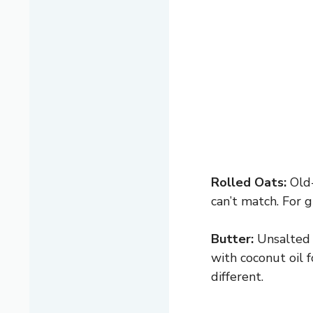
Rolled Oats:
Old-
can’t match. For g
Butter:
Unsalted b
with coconut oil f
different.