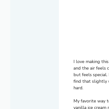
I love making this
and the air feels 
but feels special.
find that slightl
hard.
My favorite way to
vanilla ice cream 