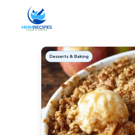
Skip
to
content
Desserts & Baking