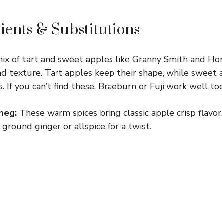
ients & Substitutions
ix of tart and sweet apples like Granny Smith and Hon
nd texture. Tart apples keep their shape, while sweet
 If you can’t find these, Braeburn or Fuji work well too
meg:
These warm spices bring classic apple crisp flavor.
 ground ginger or allspice for a twist.