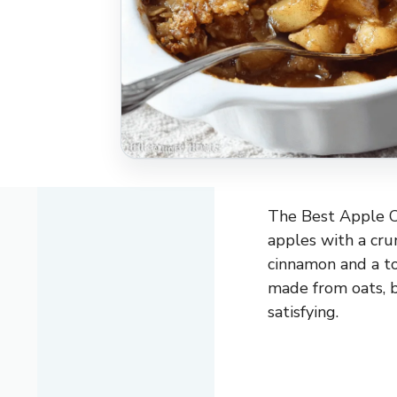
The Best Apple Cr
apples with a cru
cinnamon and a to
made from oats, b
satisfying.