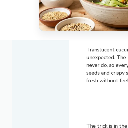
Translucent cucumb
unexpected. The r
never do, so ever
seeds and crispy s
fresh without feel
The trick is in t