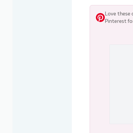
Love these c
Pinterest fo