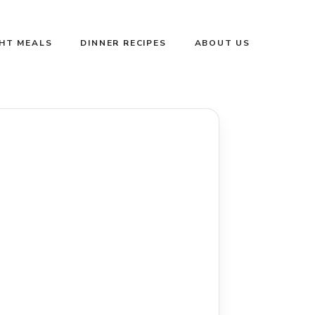
GHT MEALS
DINNER RECIPES
ABOUT US