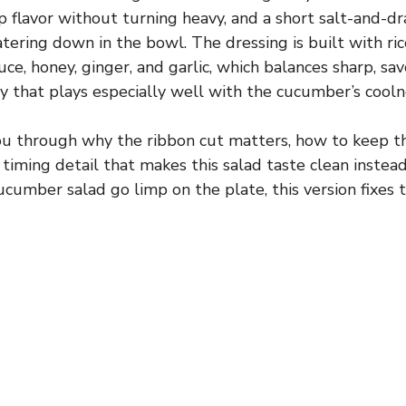
up flavor without turning heavy, and a short salt-and-d
tering down in the bowl. The dressing is built with ric
uce, honey, ginger, and garlic, which balances sharp, sa
ay that plays especially well with the cucumber’s cooln
you through why the ribbon cut matters, how to keep 
 timing detail that makes this salad taste clean instead 
cumber salad go limp on the plate, this version fixes t