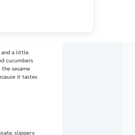
and a little
ced cucumbers
m the sesame
ecause it tastes
icate, slippery