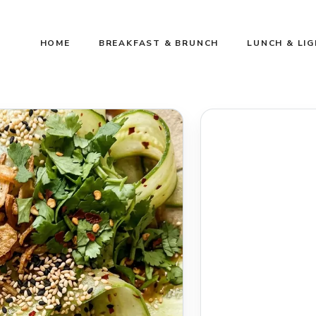
HOME
BREAKFAST & BRUNCH
LUNCH & LI