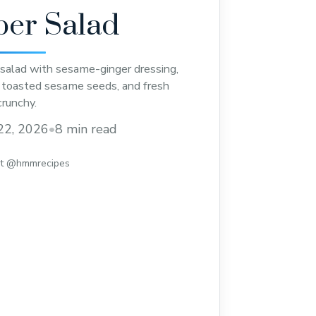
er Salad
salad with sesame-ginger dressing,
s, toasted sesame seeds, and fresh
crunchy.
22, 2026
•
8 min read
st @hmmrecipes