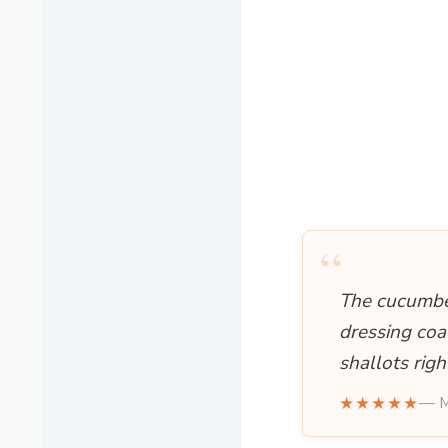
“
The cucumber
dressing coa
shallots rig
★★★★★
— M