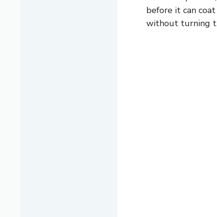
before it can coa
without turning 