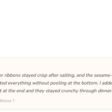
 ribbons stayed crisp after salting, and the sesame
ted everything without pooling at the bottom. I adde
ht at the end and they stayed crunchy through dinner
elissa T.