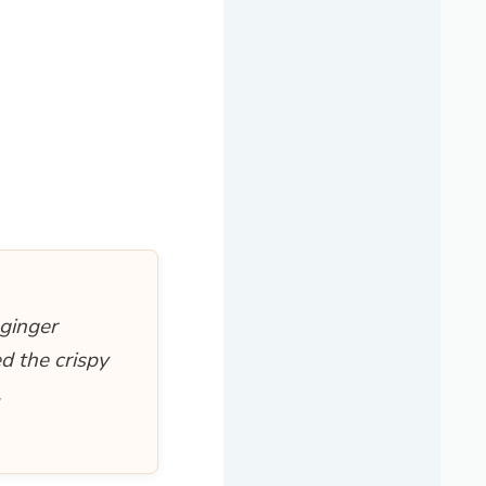
-ginger
d the crispy
.