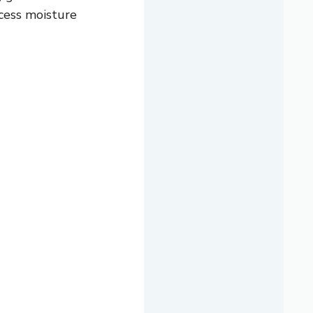
xcess moisture