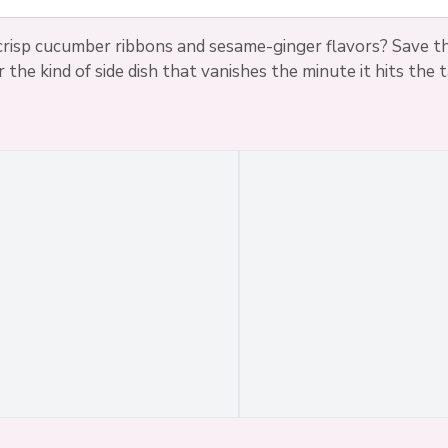
risp cucumber ribbons and sesame-ginger flavors? Save th
r the kind of side dish that vanishes the minute it hits the t