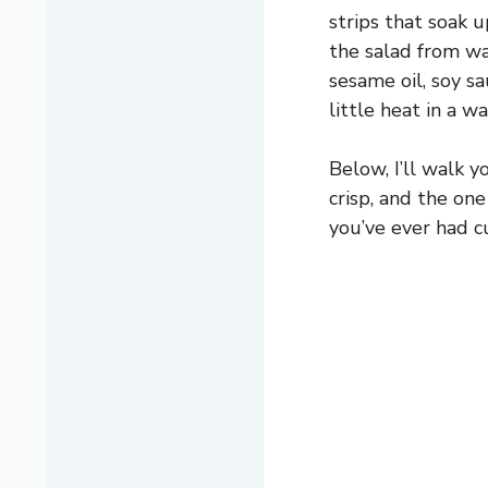
strips that soak 
the salad from wa
sesame oil, soy sa
little heat in a w
Below, I’ll walk 
crisp, and the one
you’ve ever had cu