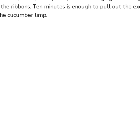
t the ribbons. Ten minutes is enough to pull out the e
the cucumber limp.