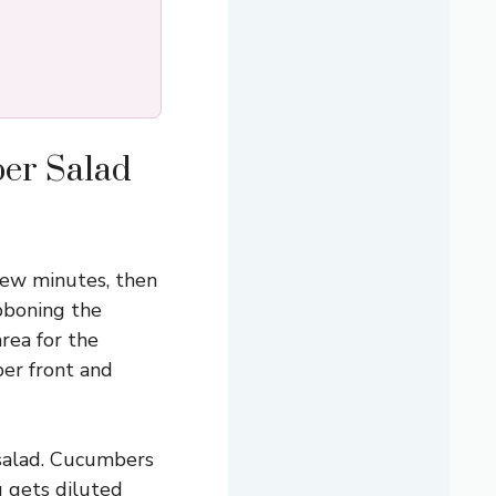
ber Salad
few minutes, then
ibboning the
rea for the
mber front and
 salad. Cucumbers
g gets diluted