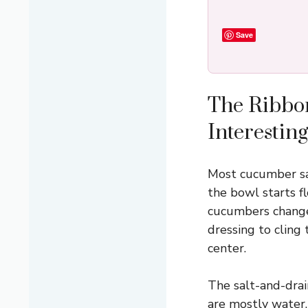
Save
The Ribbo
Interesting
Most cucumber sal
the bowl starts f
cucumbers changes
dressing to cling 
center.
The salt-and-dra
are mostly water,