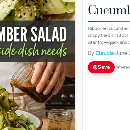
Cucumb
Ribboned cucumber 
crispy fried shallot
cilantro—quick and 
By
Claudia
•
June 
Save
Pintere