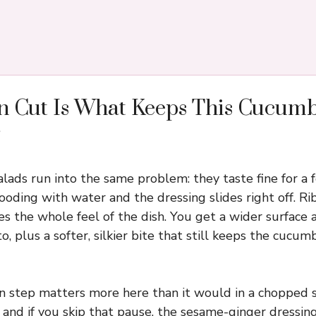
n Cut Is What Keeps This Cucum
ads run into the same problem: they taste fine for a 
looding with water and the dressing slides right off. R
 the whole feel of the dish. You get a wider surface a
to, plus a softer, silkier bite that still keeps the cucu
in step matters more here than it would in a chopped
 and if you skip that pause, the sesame-ginger dressin