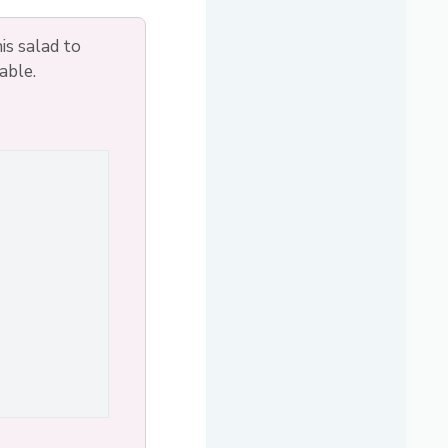
is salad to
able.