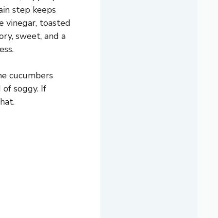
rain step keeps
e vinegar, toasted
vory, sweet, and a
ess.
the cucumbers
of soggy. If
hat.