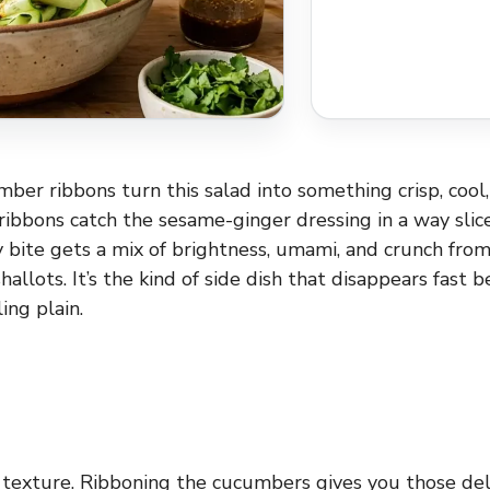
er ribbons turn this salad into something crisp, cool, 
ibbons catch the sesame-ginger dressing in a way sli
y bite gets a mix of brightness, umami, and crunch fro
hallots. It’s the kind of side dish that disappears fast b
ing plain.
he texture. Ribboning the cucumbers gives you those del