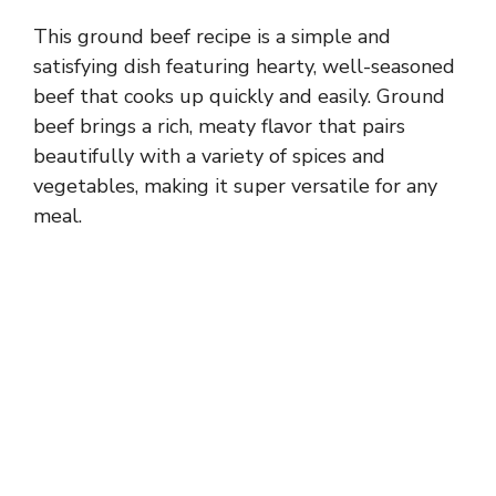
This ground beef recipe is a simple and
satisfying dish featuring hearty, well-seasoned
beef that cooks up quickly and easily. Ground
beef brings a rich, meaty flavor that pairs
beautifully with a variety of spices and
vegetables, making it super versatile for any
meal.