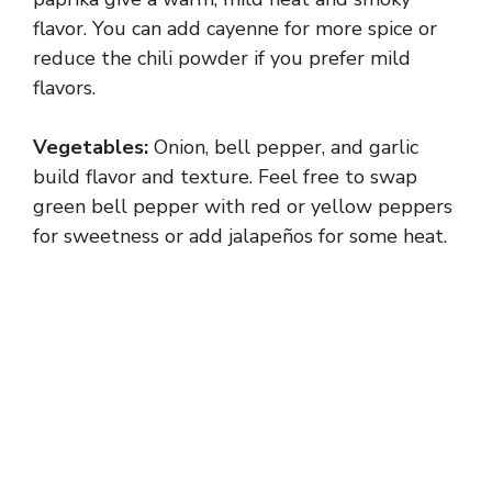
V
flavor. You can add cayenne for more spice or
reduce the chili powder if you prefer mild
flavors.
i
Vegetables:
Onion, bell pepper, and garlic
d
build flavor and texture. Feel free to swap
green bell pepper with red or yellow peppers
e
for sweetness or add jalapeños for some heat.
o