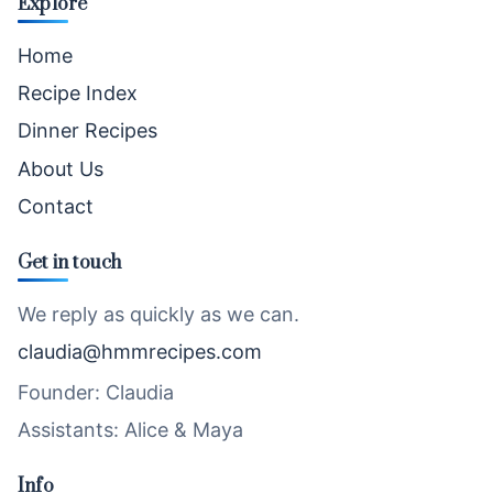
Explore
Home
Recipe Index
Dinner Recipes
About Us
Contact
Get in touch
We reply as quickly as we can.
claudia@hmmrecipes.com
Founder: Claudia
Assistants: Alice & Maya
Info