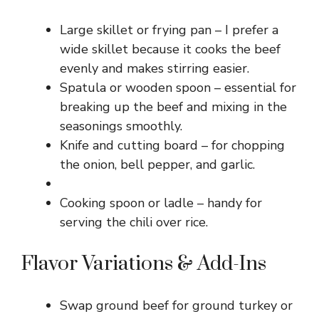
Large skillet or frying pan – I prefer a
wide skillet because it cooks the beef
evenly and makes stirring easier.
Spatula or wooden spoon – essential for
breaking up the beef and mixing in the
seasonings smoothly.
Knife and cutting board – for chopping
the onion, bell pepper, and garlic.
Cooking spoon or ladle – handy for
serving the chili over rice.
Flavor Variations & Add-Ins
Swap ground beef for ground turkey or