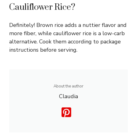
Cauliflower Rice?
Definitely! Brown rice adds a nuttier flavor and
more fiber, while cauliflower rice is a low-carb
alternative. Cook them according to package
instructions before serving.
About the author
Claudia