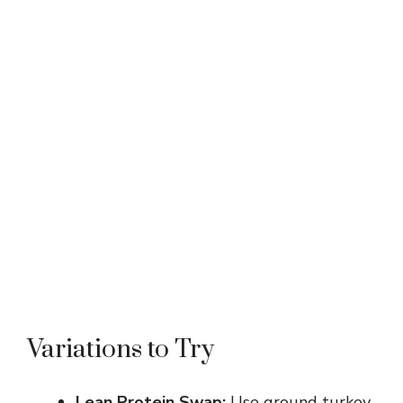
Variations to Try
Lean Protein Swap:
Use ground turkey