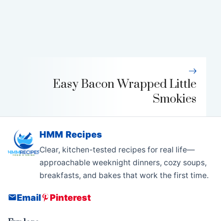
Easy Bacon Wrapped Little
Smokies
HMM Recipes
Clear, kitchen-tested recipes for real life—
approachable weeknight dinners, cozy soups,
breakfasts, and bakes that work the first time.
Email
Pinterest