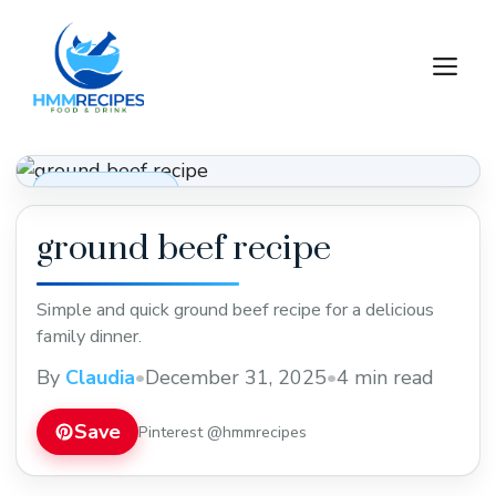
Skip
to
M
content
Dinner Recipes
ground beef recipe
Simple and quick ground beef recipe for a delicious
family dinner.
By
Claudia
•
December 31, 2025
•
4 min read
Save
Pinterest @hmmrecipes