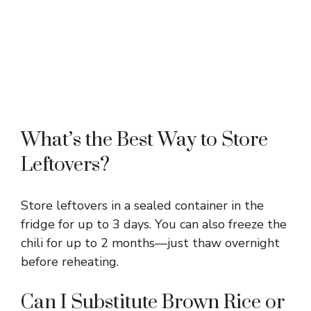
What’s the Best Way to Store
Leftovers?
Store leftovers in a sealed container in the
fridge for up to 3 days. You can also freeze the
chili for up to 2 months—just thaw overnight
before reheating.
Can I Substitute Brown Rice or