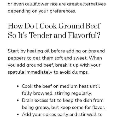
or even cauliflower rice are great alternatives
depending on your preferences.
How Do I Cook Ground Beef
So It’s Tender and Flavorful?
Start by heating oil before adding onions and
peppers to get them soft and sweet. When
you add ground beef, break it up with your
spatula immediately to avoid clumps.
Cook the beef on medium heat until
fully browned, stirring regularly.
Drain excess fat to keep the dish from
being greasy, but keep some for flavor.
Add your spices early and stir well to