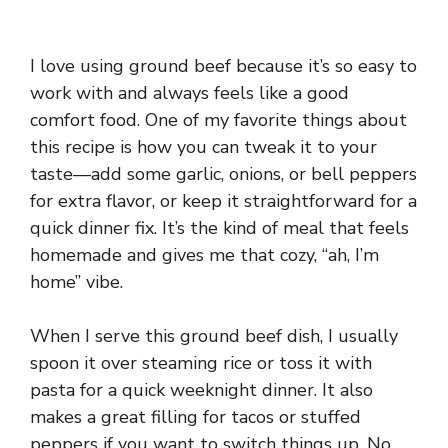
I love using ground beef because it’s so easy to
work with and always feels like a good
comfort food. One of my favorite things about
this recipe is how you can tweak it to your
taste—add some garlic, onions, or bell peppers
for extra flavor, or keep it straightforward for a
quick dinner fix. It’s the kind of meal that feels
homemade and gives me that cozy, “ah, I’m
home” vibe.
When I serve this ground beef dish, I usually
spoon it over steaming rice or toss it with
pasta for a quick weeknight dinner. It also
makes a great filling for tacos or stuffed
peppers if you want to switch things up. No