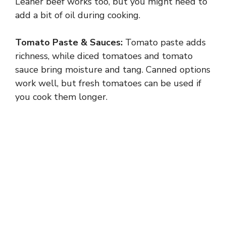
Leaner beef works too, but you might need to
add a bit of oil during cooking.
Tomato Paste & Sauces:
Tomato paste adds
richness, while diced tomatoes and tomato
sauce bring moisture and tang. Canned options
work well, but fresh tomatoes can be used if
you cook them longer.