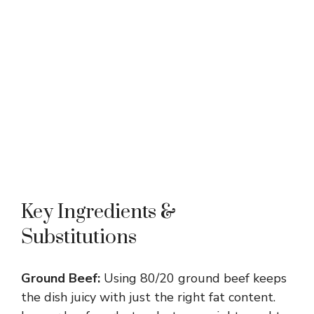
Key Ingredients &
Substitutions
Ground Beef:
Using 80/20 ground beef keeps
the dish juicy with just the right fat content.