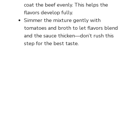
coat the beef evenly. This helps the
flavors develop fully.
Simmer the mixture gently with
tomatoes and broth to let flavors blend
and the sauce thicken—don’t rush this
step for the best taste.