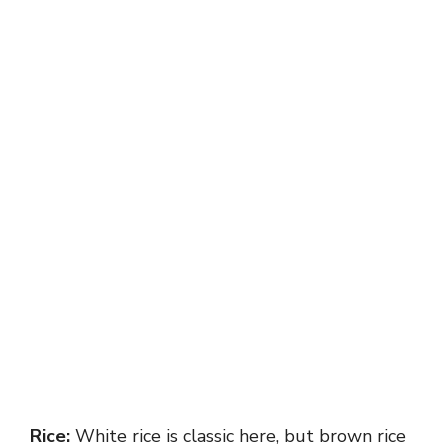
Rice:
White rice is classic here, but brown rice