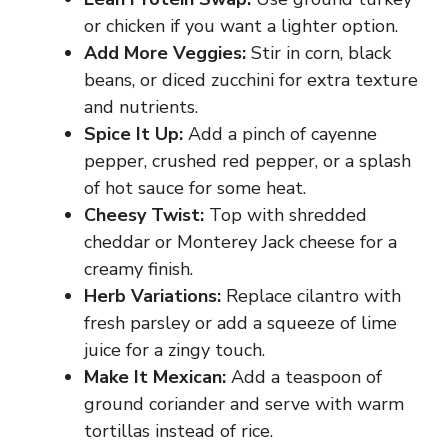
or chicken if you want a lighter option.
Add More Veggies:
Stir in corn, black
beans, or diced zucchini for extra texture
and nutrients.
Spice It Up:
Add a pinch of cayenne
pepper, crushed red pepper, or a splash
of hot sauce for some heat.
Cheesy Twist:
Top with shredded
cheddar or Monterey Jack cheese for a
creamy finish.
Herb Variations:
Replace cilantro with
fresh parsley or add a squeeze of lime
juice for a zingy touch.
Make It Mexican:
Add a teaspoon of
ground coriander and serve with warm
tortillas instead of rice.