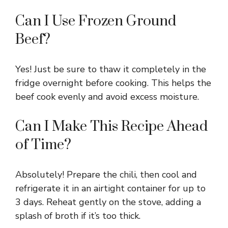
Can I Use Frozen Ground
Beef?
Yes! Just be sure to thaw it completely in the
fridge overnight before cooking. This helps the
beef cook evenly and avoid excess moisture.
Can I Make This Recipe Ahead
of Time?
Absolutely! Prepare the chili, then cool and
refrigerate it in an airtight container for up to
3 days. Reheat gently on the stove, adding a
splash of broth if it’s too thick.