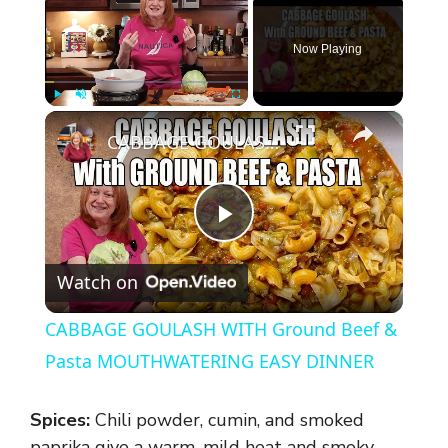
Now Playing
×
Play
Unmute
Fullscreen
CABBAGE GOULASH WITH Ground Beef & Pasta MOUTHWATERING EASY DINNER
P
Watch on
l
CABBAGE GOULASH WITH Ground Beef &
a
Pasta MOUTHWATERING EASY DINNER
y
Spices:
Chili powder, cumin, and smoked
paprika give a warm, mild heat and smoky