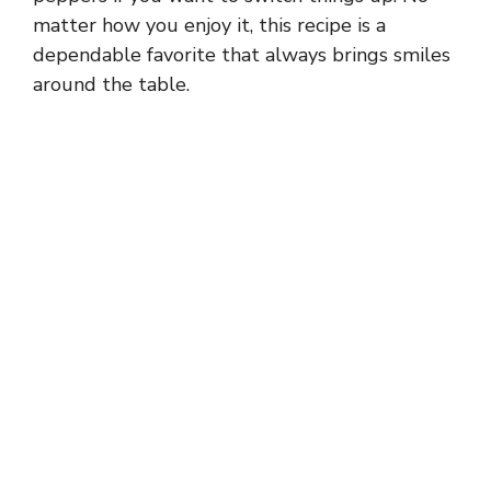
matter how you enjoy it, this recipe is a
dependable favorite that always brings smiles
around the table.