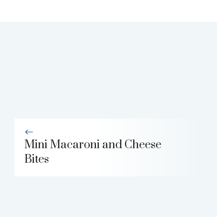
Mini Macaroni and Cheese
Bites