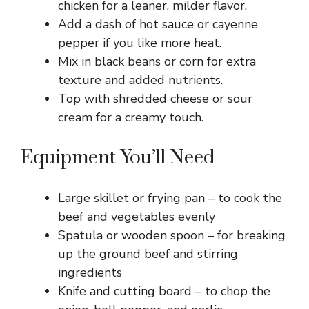
chicken for a leaner, milder flavor.
Add a dash of hot sauce or cayenne
pepper if you like more heat.
Mix in black beans or corn for extra
texture and added nutrients.
Top with shredded cheese or sour
cream for a creamy touch.
Equipment You’ll Need
Large skillet or frying pan – to cook the
beef and vegetables evenly
Spatula or wooden spoon – for breaking
up the ground beef and stirring
ingredients
Knife and cutting board – to chop the