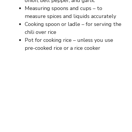
onion, bell pepper, and garlic
Measuring spoons and cups – to
measure spices and liquids accurately
Cooking spoon or ladle – for serving the
chili over rice
Pot for cooking rice – unless you use
pre-cooked rice or a rice cooker