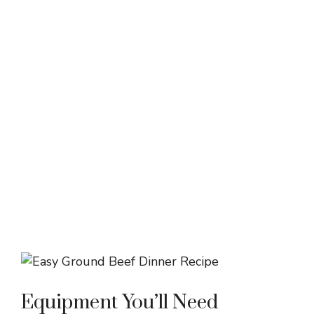
Equipment You’ll Need