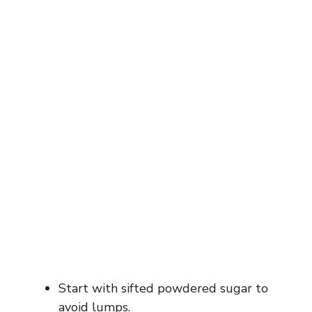
Start with sifted powdered sugar to
avoid lumps.