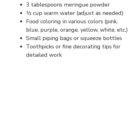
3 tablespoons meringue powder
½ cup warm water (adjust as needed)
Food coloring in various colors (pink,
blue, purple, orange, yellow, white, etc.)
Small piping bags or squeeze bottles
Toothpicks or fine decorating tips for
detailed work