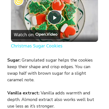
Christmas Sugar Cookies
P
Watch on
l
Christmas Sugar Cookies
a
Sugar:
Granulated sugar helps the cookies
y
keep their shape and crisp edges. You can
swap half with brown sugar for a slight
caramel note.
V
Vanilla extract:
Vanilla adds warmth and
i
depth. Almond extract also works well but
use less as it’s stronger.