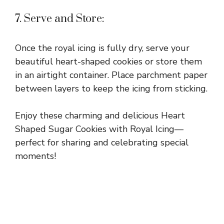
7. Serve and Store:
Once the royal icing is fully dry, serve your
beautiful heart-shaped cookies or store them
in an airtight container. Place parchment paper
between layers to keep the icing from sticking.
Enjoy these charming and delicious Heart
Shaped Sugar Cookies with Royal Icing—
perfect for sharing and celebrating special
moments!