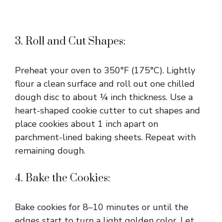
3. Roll and Cut Shapes:
Preheat your oven to 350°F (175°C). Lightly
flour a clean surface and roll out one chilled
dough disc to about ¼ inch thickness. Use a
heart-shaped cookie cutter to cut shapes and
place cookies about 1 inch apart on
parchment-lined baking sheets. Repeat with
remaining dough.
4. Bake the Cookies:
Bake cookies for 8–10 minutes or until the
edges start to turn a light golden color. Let