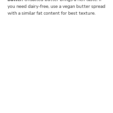
you need dairy-free, use a vegan butter spread
with a similar fat content for best texture.