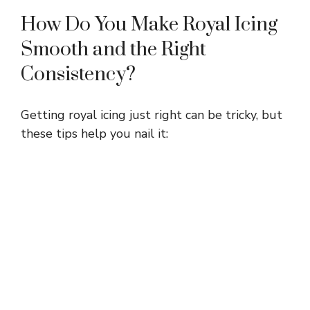
How Do You Make Royal Icing
Smooth and the Right
Consistency?
Getting royal icing just right can be tricky, but
these tips help you nail it: