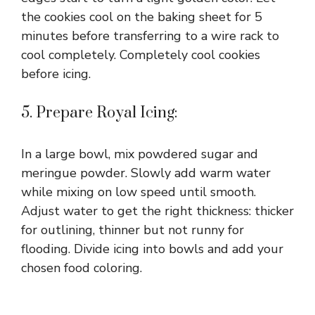
the cookies cool on the baking sheet for 5
minutes before transferring to a wire rack to
cool completely. Completely cool cookies
before icing.
5. Prepare Royal Icing:
In a large bowl, mix powdered sugar and
meringue powder. Slowly add warm water
while mixing on low speed until smooth.
Adjust water to get the right thickness: thicker
for outlining, thinner but not runny for
flooding. Divide icing into bowls and add your
chosen food coloring.