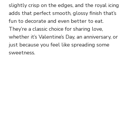
slightly crisp on the edges, and the royal icing
adds that perfect smooth, glossy finish that’s
fun to decorate and even better to eat.
They’re a classic choice for sharing love,
whether it’s Valentine’s Day, an anniversary, or
just because you feel like spreading some
sweetness.