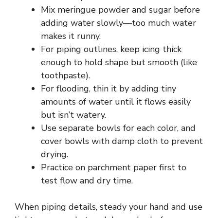
Mix meringue powder and sugar before
adding water slowly—too much water
makes it runny.
For piping outlines, keep icing thick
enough to hold shape but smooth (like
toothpaste).
For flooding, thin it by adding tiny
amounts of water until it flows easily
but isn’t watery.
Use separate bowls for each color, and
cover bowls with damp cloth to prevent
drying.
Practice on parchment paper first to
test flow and dry time.
When piping details, steady your hand and use