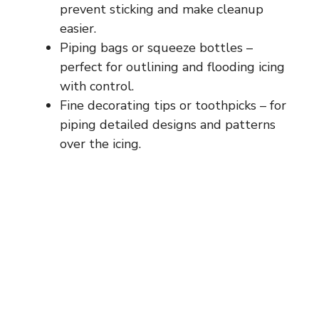
prevent sticking and make cleanup
easier.
Piping bags or squeeze bottles –
perfect for outlining and flooding icing
with control.
Fine decorating tips or toothpicks – for
piping detailed designs and patterns
over the icing.