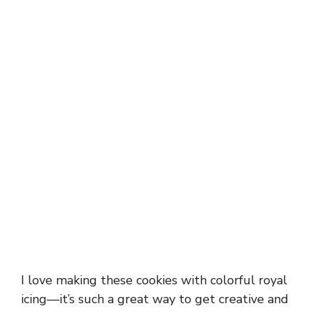
I love making these cookies with colorful royal
icing—it’s such a great way to get creative and