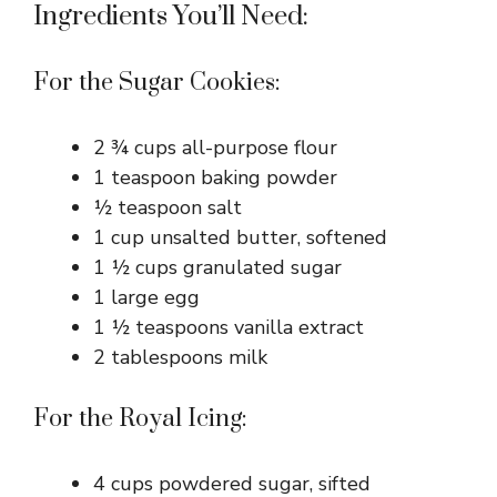
Ingredients You’ll Need:
For the Sugar Cookies:
2 ¾ cups all-purpose flour
1 teaspoon baking powder
½ teaspoon salt
1 cup unsalted butter, softened
1 ½ cups granulated sugar
1 large egg
1 ½ teaspoons vanilla extract
2 tablespoons milk
For the Royal Icing:
4 cups powdered sugar, sifted