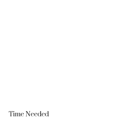
Time Needed