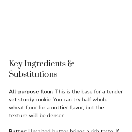
Key Ingredients &
Substitutions
All-purpose flour:
This is the base for a tender
yet sturdy cookie. You can try half whole
wheat flour for a nuttier flavor, but the
texture will be denser.
Butter:
Unsalted butter brings a rich taste. If