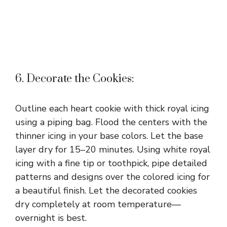
6. Decorate the Cookies:
Outline each heart cookie with thick royal icing
using a piping bag. Flood the centers with the
thinner icing in your base colors. Let the base
layer dry for 15–20 minutes. Using white royal
icing with a fine tip or toothpick, pipe detailed
patterns and designs over the colored icing for
a beautiful finish. Let the decorated cookies
dry completely at room temperature—
overnight is best.