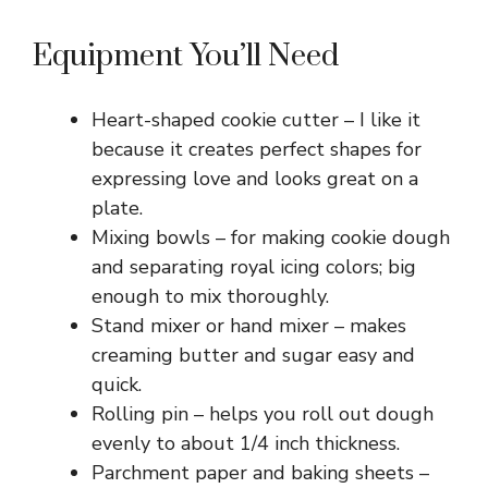
Equipment You’ll Need
Heart-shaped cookie cutter – I like it
because it creates perfect shapes for
expressing love and looks great on a
plate.
Mixing bowls – for making cookie dough
and separating royal icing colors; big
enough to mix thoroughly.
Stand mixer or hand mixer – makes
creaming butter and sugar easy and
quick.
Rolling pin – helps you roll out dough
evenly to about 1/4 inch thickness.
Parchment paper and baking sheets –