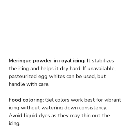
Meringue powder in royal icing:
It stabilizes
the icing and helps it dry hard. If unavailable,
pasteurized egg whites can be used, but
handle with care.
Food coloring:
Gel colors work best for vibrant
icing without watering down consistency.
Avoid liquid dyes as they may thin out the
icing.