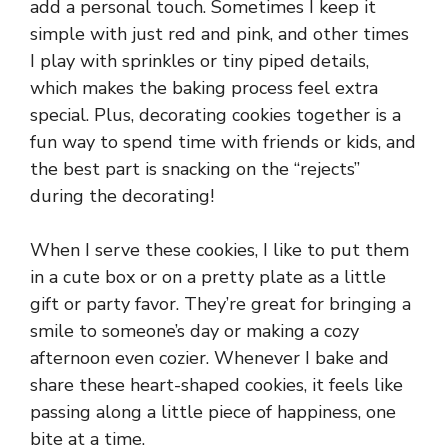
add a personal touch. Sometimes I keep it
simple with just red and pink, and other times
I play with sprinkles or tiny piped details,
which makes the baking process feel extra
special. Plus, decorating cookies together is a
fun way to spend time with friends or kids, and
the best part is snacking on the “rejects”
during the decorating!
When I serve these cookies, I like to put them
in a cute box or on a pretty plate as a little
gift or party favor. They’re great for bringing a
smile to someone’s day or making a cozy
afternoon even cozier. Whenever I bake and
share these heart-shaped cookies, it feels like
passing along a little piece of happiness, one
bite at a time.