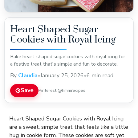
Heart Shaped Sugar
Cookies with Royal Icing
Bake heart-shaped sugar cookies with royal icing for
a festive treat that's simple and fun to decorate.
By
Claudia
•
January 25, 2026
•
6 min read
Save
Pinterest @hmmrecipes
Heart Shaped Sugar Cookies with Royal Icing
are a sweet, simple treat that feels like a little
hug in cookie form. These cookies are soft yet