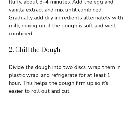
fluffy, about 3–4 minutes. Add the egg and
vanilla extract and mix until combined.
Gradually add dry ingredients alternately with
milk, mixing until the dough is soft and well
combined.
2. Chill the Dough:
Divide the dough into two discs, wrap them in
plastic wrap, and refrigerate for at least 1
hour. This helps the dough firm up so it’s
easier to roll out and cut.