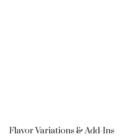
Flavor Variations & Add-Ins