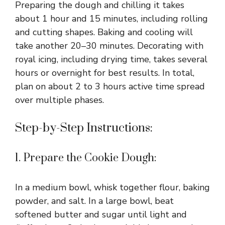
Preparing the dough and chilling it takes
about 1 hour and 15 minutes, including rolling
and cutting shapes. Baking and cooling will
take another 20–30 minutes. Decorating with
royal icing, including drying time, takes several
hours or overnight for best results. In total,
plan on about 2 to 3 hours active time spread
over multiple phases.
Step-by-Step Instructions:
1. Prepare the Cookie Dough:
In a medium bowl, whisk together flour, baking
powder, and salt. In a large bowl, beat
softened butter and sugar until light and