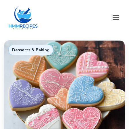
Skip
to
M
content
Desserts & Baking