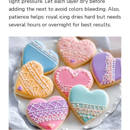
light pressure. Let each layer dry before
adding the next to avoid colors bleeding. Also,
patience helps: royal icing dries hard but needs
several hours or overnight for best results.