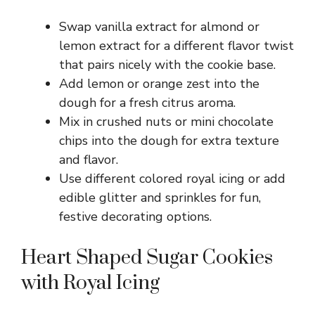
Swap vanilla extract for almond or
lemon extract for a different flavor twist
that pairs nicely with the cookie base.
Add lemon or orange zest into the
dough for a fresh citrus aroma.
Mix in crushed nuts or mini chocolate
chips into the dough for extra texture
and flavor.
Use different colored royal icing or add
edible glitter and sprinkles for fun,
festive decorating options.
Heart Shaped Sugar Cookies
with Royal Icing