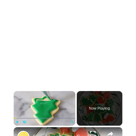
×
Now Playing
×
Play
Unmute
Fullscreen