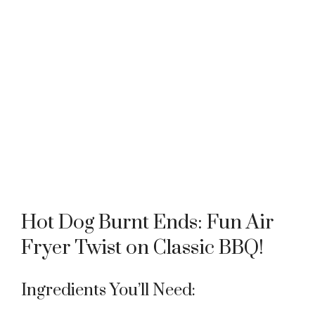
Hot Dog Burnt Ends: Fun Air
Fryer Twist on Classic BBQ!
Ingredients You’ll Need: