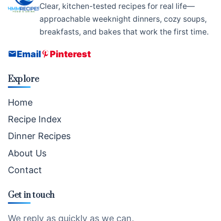
Clear, kitchen-tested recipes for real life—
approachable weeknight dinners, cozy soups,
breakfasts, and bakes that work the first time.
Email
Pinterest
Explore
Home
Recipe Index
Dinner Recipes
About Us
Contact
Get in touch
We reply as quickly as we can.