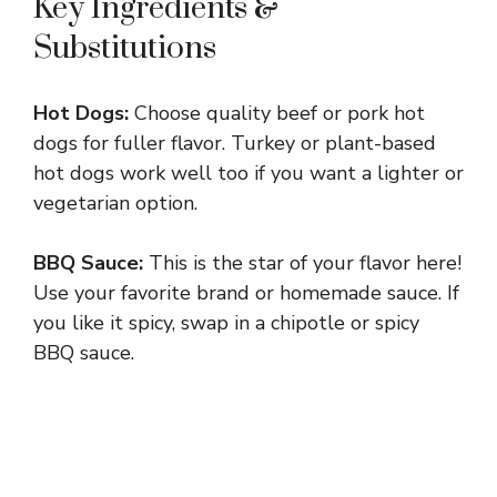
Key Ingredients &
Substitutions
Hot Dogs:
Choose quality beef or pork hot
dogs for fuller flavor. Turkey or plant-based
hot dogs work well too if you want a lighter or
vegetarian option.
BBQ Sauce:
This is the star of your flavor here!
Use your favorite brand or homemade sauce. If
you like it spicy, swap in a chipotle or spicy
BBQ sauce.