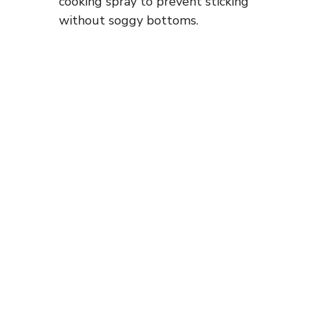
cooking spray to prevent sticking
without soggy bottoms.