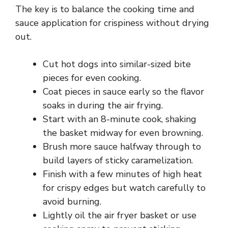
The key is to balance the cooking time and
sauce application for crispiness without drying
out.
Cut hot dogs into similar-sized bite
pieces for even cooking.
Coat pieces in sauce early so the flavor
soaks in during the air frying.
Start with an 8-minute cook, shaking
the basket midway for even browning.
Brush more sauce halfway through to
build layers of sticky caramelization.
Finish with a few minutes of high heat
for crispy edges but watch carefully to
avoid burning.
Lightly oil the air fryer basket or use