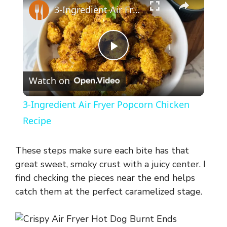
3-Ingredient Air Fryer Popcorn Chicken Recipe
P
Watch on
l
3-Ingredient Air Fryer Popcorn Chicken
a
Recipe
y
These steps make sure each bite has that
great sweet, smoky crust with a juicy center. I
V
find checking the pieces near the end helps
catch them at the perfect caramelized stage.
i