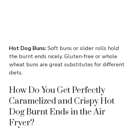
Hot Dog Buns:
Soft buns or slider rolls hold
the burnt ends nicely. Gluten-free or whole
wheat buns are great substitutes for different
diets.
How Do You Get Perfectly
Caramelized and Crispy Hot
Dog Burnt Ends in the Air
Fryer?