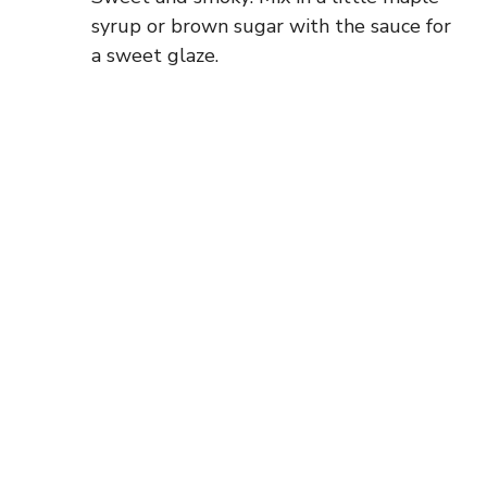
syrup or brown sugar with the sauce for
a sweet glaze.