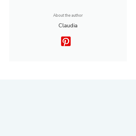
About the author
Claudia