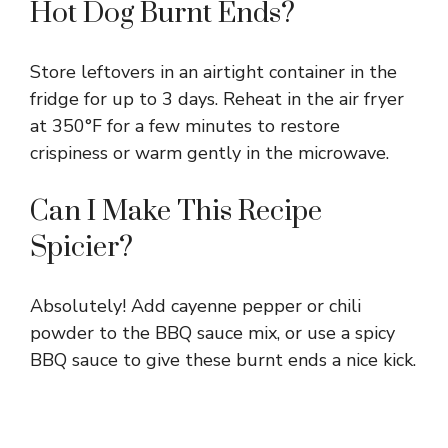
Hot Dog Burnt Ends?
Store leftovers in an airtight container in the
fridge for up to 3 days. Reheat in the air fryer
at 350°F for a few minutes to restore
crispiness or warm gently in the microwave.
Can I Make This Recipe
Spicier?
Absolutely! Add cayenne pepper or chili
powder to the BBQ sauce mix, or use a spicy
BBQ sauce to give these burnt ends a nice kick.