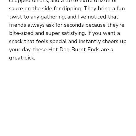
chopped onions, and a little extra drizzle of
sauce on the side for dipping. They bring a fun
twist to any gathering, and I’ve noticed that
friends always ask for seconds because they’re
bite-sized and super satisfying. If you want a
snack that feels special and instantly cheers up
your day, these Hot Dog Burnt Ends are a
great pick.