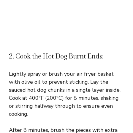
2. Cook the Hot Dog Burnt Ends:
Lightly spray or brush your air fryer basket
with olive oil to prevent sticking. Lay the
sauced hot dog chunks in a single layer inside.
Cook at 400°F (200°C) for 8 minutes, shaking
or stirring halfway through to ensure even
cooking.
After 8 minutes, brush the pieces with extra