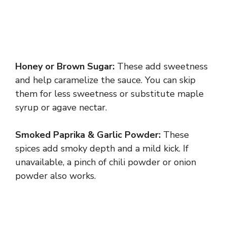
Honey or Brown Sugar:
These add sweetness
and help caramelize the sauce. You can skip
them for less sweetness or substitute maple
syrup or agave nectar.
Smoked Paprika & Garlic Powder:
These
spices add smoky depth and a mild kick. If
unavailable, a pinch of chili powder or onion
powder also works.