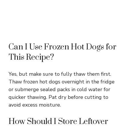
Can I Use Frozen Hot Dogs for
This Recipe?
Yes, but make sure to fully thaw them first.
Thaw frozen hot dogs overnight in the fridge
or submerge sealed packs in cold water for
quicker thawing. Pat dry before cutting to
avoid excess moisture.
How Should I Store Leftover