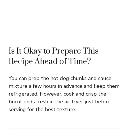
Is It Okay to Prepare This
Recipe Ahead of Time?
You can prep the hot dog chunks and sauce
mixture a few hours in advance and keep them
refrigerated. However, cook and crisp the
burnt ends fresh in the air fryer just before
serving for the best texture.