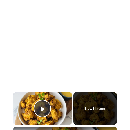
×
Now Playing
Play Video
×