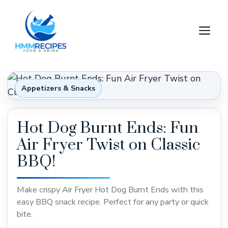
Skip
to
M
content
Appetizers & Snacks
Hot Dog Burnt Ends: Fun
Air Fryer Twist on Classic
BBQ!
Make crispy Air Fryer Hot Dog Burnt Ends with this
easy BBQ snack recipe. Perfect for any party or quick
bite.