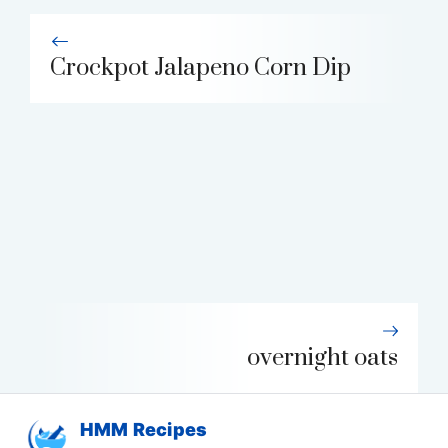
Crockpot Jalapeno Corn Dip
overnight oats
HMM Recipes