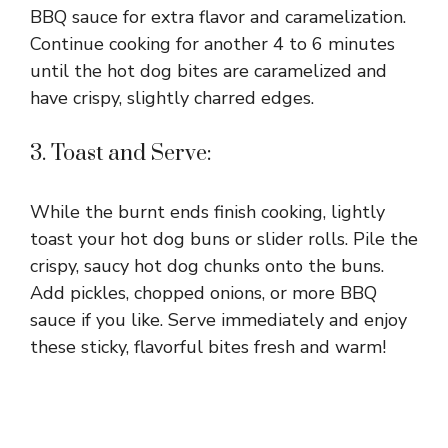
BBQ sauce for extra flavor and caramelization.
Continue cooking for another 4 to 6 minutes
until the hot dog bites are caramelized and
have crispy, slightly charred edges.
3. Toast and Serve:
While the burnt ends finish cooking, lightly
toast your hot dog buns or slider rolls. Pile the
crispy, saucy hot dog chunks onto the buns.
Add pickles, chopped onions, or more BBQ
sauce if you like. Serve immediately and enjoy
these sticky, flavorful bites fresh and warm!