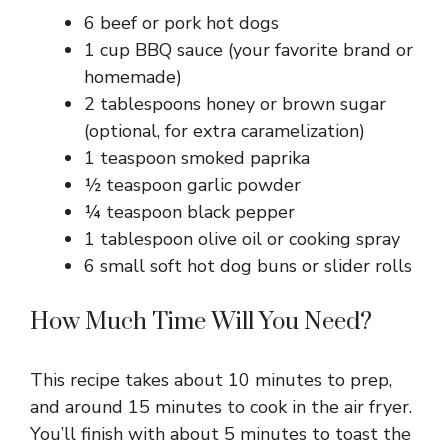
6 beef or pork hot dogs
1 cup BBQ sauce (your favorite brand or
homemade)
2 tablespoons honey or brown sugar
(optional, for extra caramelization)
1 teaspoon smoked paprika
½ teaspoon garlic powder
¼ teaspoon black pepper
1 tablespoon olive oil or cooking spray
6 small soft hot dog buns or slider rolls
How Much Time Will You Need?
This recipe takes about 10 minutes to prep,
and around 15 minutes to cook in the air fryer.
You’ll finish with about 5 minutes to toast the