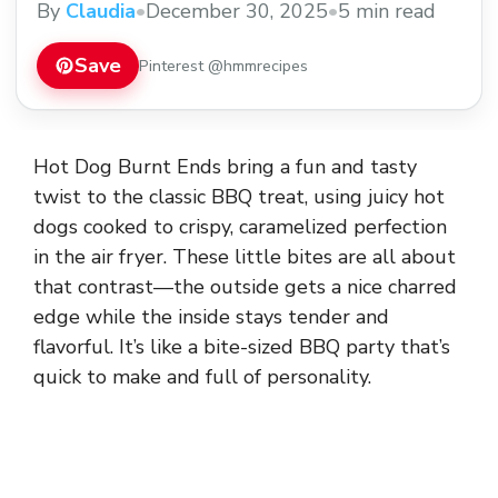
By
Claudia
•
December 30, 2025
•
5 min read
Save
Pinterest @hmmrecipes
Hot Dog Burnt Ends bring a fun and tasty
twist to the classic BBQ treat, using juicy hot
dogs cooked to crispy, caramelized perfection
in the air fryer. These little bites are all about
that contrast—the outside gets a nice charred
edge while the inside stays tender and
flavorful. It’s like a bite-sized BBQ party that’s
quick to make and full of personality.