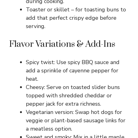
during cooking.
Toaster or skillet – for toasting buns to
add that perfect crispy edge before
serving.
Flavor Variations & Add-Ins
Spicy twist: Use spicy BBQ sauce and
add a sprinkle of cayenne pepper for
heat.
Cheesy: Serve on toasted slider buns
topped with shredded cheddar or
pepper jack for extra richness.
Vegetarian version: Swap hot dogs for
veggie or plant-based sausage links for
a meatless option.
Sweet and smoky: Mix in a little maple