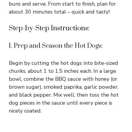
buns and serve. From start to finish, plan for
about 30 minutes total – quick and tasty!
Step-by-Step Instructions:
1. Prep and Season the Hot Dogs:
Begin by cutting the hot dogs into bite-sized
chunks, about 1 to 1.5 inches each. In a large
bowl, combine the BBQ sauce with honey (or
brown sugar), smoked paprika, garlic powder,
and black pepper. Mix well, then toss the hot
dog pieces in the sauce until every piece is
nicely coated.