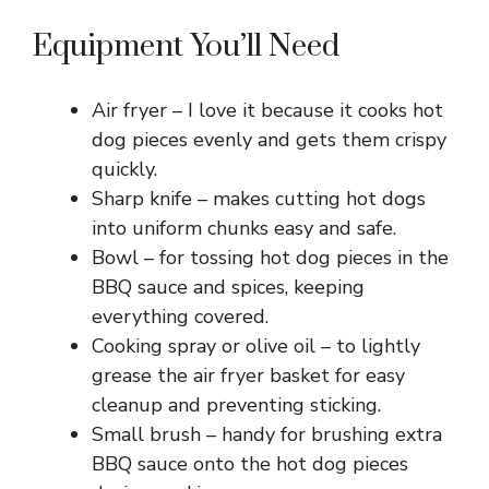
d
Equipment You’ll Need
e
Air fryer – I love it because it cooks hot
dog pieces evenly and gets them crispy
o
quickly.
Sharp knife – makes cutting hot dogs
into uniform chunks easy and safe.
Bowl – for tossing hot dog pieces in the
BBQ sauce and spices, keeping
everything covered.
Cooking spray or olive oil – to lightly
grease the air fryer basket for easy
cleanup and preventing sticking.
Small brush – handy for brushing extra
BBQ sauce onto the hot dog pieces