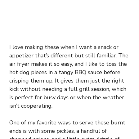
I love making these when I want a snack or
appetizer that’s different but still familiar. The
air fryer makes it so easy, and I like to toss the
hot dog pieces in a tangy BBQ sauce before
crisping them up. It gives them just the right
kick without needing a full grill session, which
is perfect for busy days or when the weather
isn’t cooperating.
One of my favorite ways to serve these burnt
ends is with some pickles, a handful of