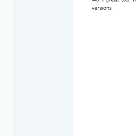
versions.