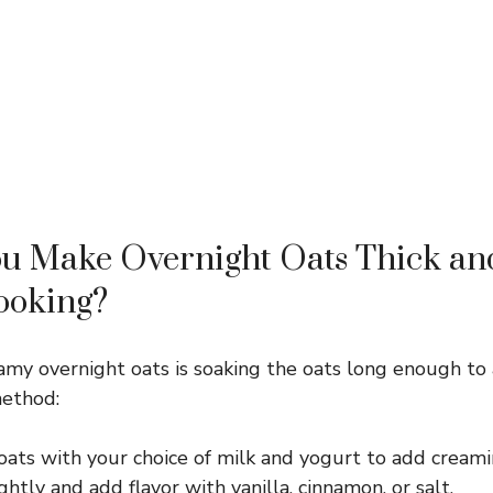
u Make Overnight Oats Thick a
ooking?
amy overnight oats is soaking the oats long enough to 
method:
oats with your choice of milk and yogurt to add creami
htly and add flavor with vanilla, cinnamon, or salt.