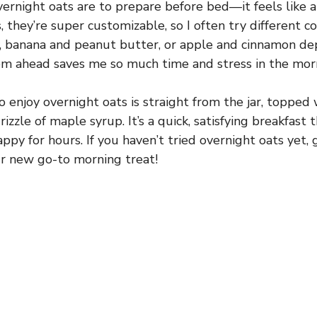
ernight oats are to prepare before bed—it feels like a 
, they’re super customizable, so I often try different c
y, banana and peanut butter, or apple and cinnamon d
m ahead saves me so much time and stress in the mor
 enjoy overnight oats is straight from the jar, topped 
drizzle of maple syrup. It’s a quick, satisfying breakfast
appy for hours. If you haven’t tried overnight oats yet,
our new go-to morning treat!