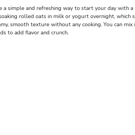
e a simple and refreshing way to start your day with a
oaking rolled oats in milk or yogurt overnight, which 
amy, smooth texture without any cooking. You can mix i
eeds to add flavor and crunch.