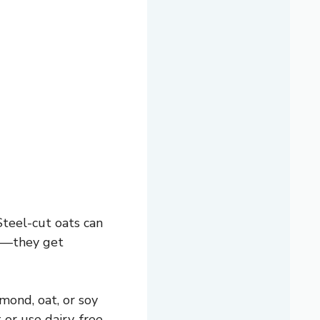
Steel-cut oats can
ts—they get
mond, oat, or soy
 or use dairy-free