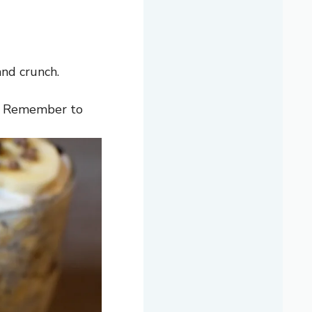
and crunch.
y. Remember to