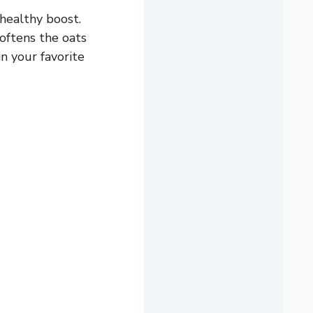
 healthy boost.
softens the oats
n your favorite