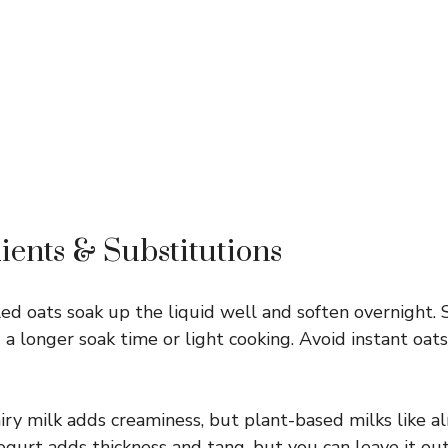
ients & Substitutions
ed oats soak up the liquid well and soften overnight. 
a longer soak time or light cooking. Avoid instant oa
ry milk adds creaminess, but plant-based milks like al
ogurt adds thickness and tang, but you can leave it out