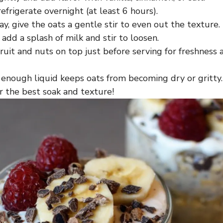
efrigerate overnight (at least 6 hours).
y, give the oats a gentle stir to even out the texture.
, add a splash of milk and stir to loosen.
ruit and nuts on top just before serving for freshness 
 enough liquid keeps oats from becoming dry or gritt
or the best soak and texture!