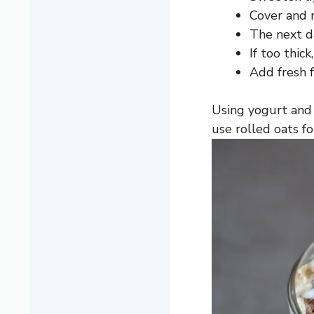
Cover and r
The next da
If too thick
Add fresh f
Using yogurt and
use rolled oats f