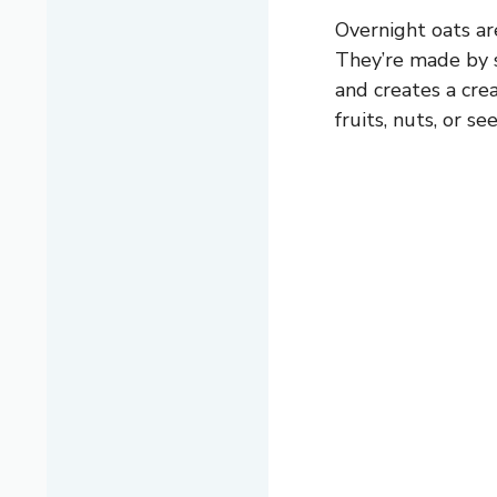
Overnight oats ar
They’re made by s
and creates a cre
fruits, nuts, or s