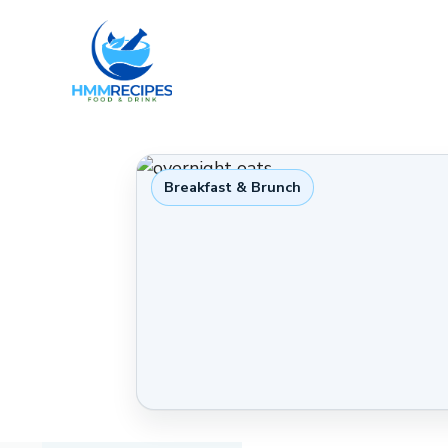
Skip
to
content
Breakfast & Brunch