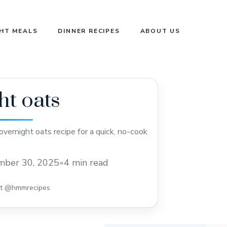
GHT MEALS
DINNER RECIPES
ABOUT US
ht oats
vernight oats recipe for a quick, no-cook
mber 30, 2025
•
4 min read
st @hmmrecipes