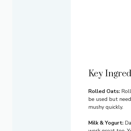
Key Ingred
Rolled Oats:
Roll
be used but need 
mushy quickly.
Milk & Yogurt:
Dai
work great too. Y