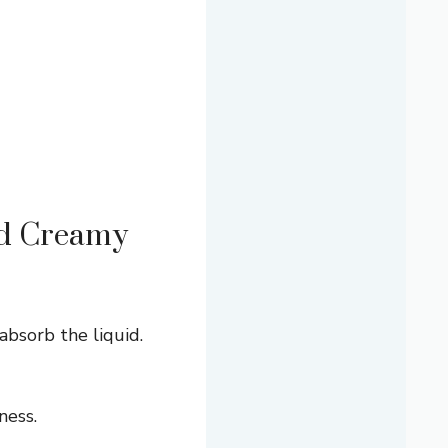
nd Creamy
absorb the liquid.
ness.