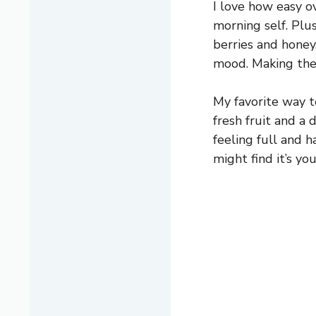
I love how easy ov
morning self. Plus
berries and hone
mood. Making the
My favorite way to
fresh fruit and a 
feeling full and h
might find it’s y