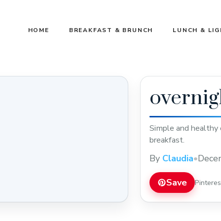
HOME
BREAKFAST & BRUNCH
LUNCH & LI
overnig
Simple and healthy o
breakfast.
By
Claudia
•
Dece
Save
Pintere