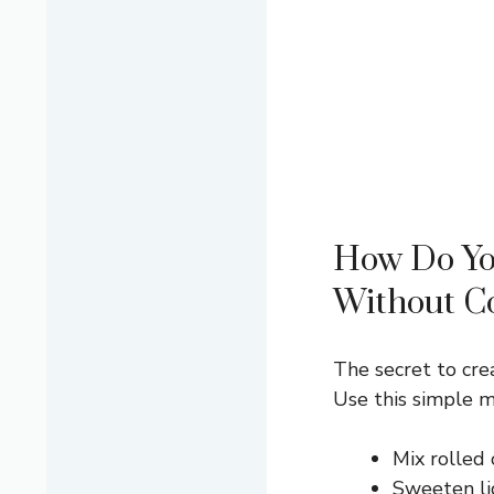
How Do Yo
Without C
The secret to cre
Use this simple 
Mix rolled 
Sweeten lig