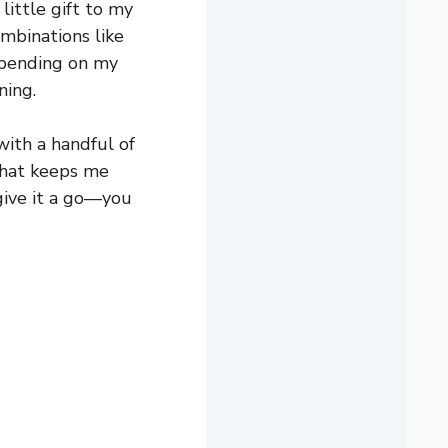
little gift to my
ombinations like
epending on my
ning.
with a handful of
 that keeps me
 give it a go—you