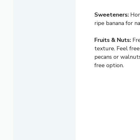
Sweeteners:
Hone
ripe banana for na
Fruits & Nuts:
Fre
texture. Feel free
pecans or walnuts
free option.