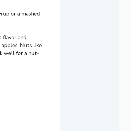
yrup or a mashed
t flavor and
 apples. Nuts like
 well for a nut-