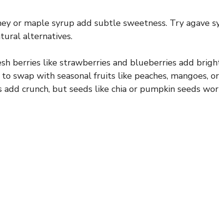
y or maple syrup add subtle sweetness. Try agave s
tural alternatives.
sh berries like strawberries and blueberries add brigh
 to swap with seasonal fruits like peaches, mangoes, or
 add crunch, but seeds like chia or pumpkin seeds work