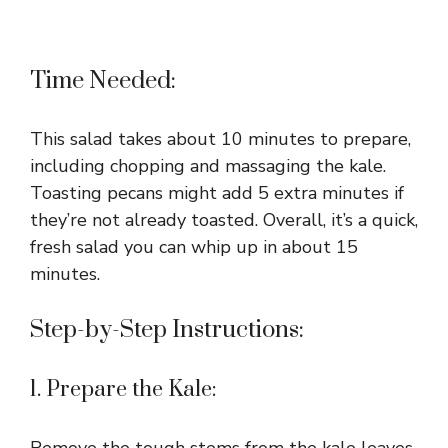
Time Needed:
This salad takes about 10 minutes to prepare,
including chopping and massaging the kale.
Toasting pecans might add 5 extra minutes if
they’re not already toasted. Overall, it’s a quick,
fresh salad you can whip up in about 15
minutes.
Step-by-Step Instructions:
1. Prepare the Kale:
Remove the tough stems from the kale leaves