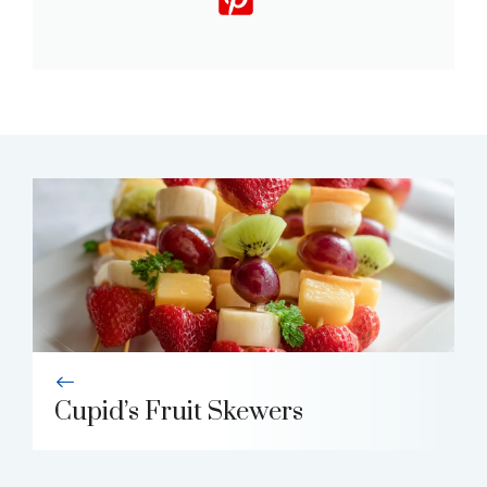
Cupid’s Fruit Skewers