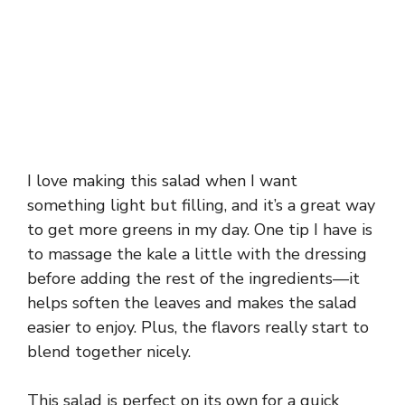
I love making this salad when I want
something light but filling, and it’s a great way
to get more greens in my day. One tip I have is
to massage the kale a little with the dressing
before adding the rest of the ingredients—it
helps soften the leaves and makes the salad
easier to enjoy. Plus, the flavors really start to
blend together nicely.
This salad is perfect on its own for a quick