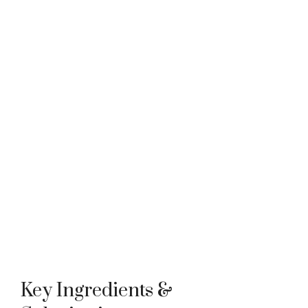
Key Ingredients &