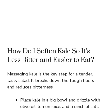
How Do I Soften Kale So It’s
Less Bitter and Easier to Eat?
Massaging kale is the key step for a tender,
tasty salad. It breaks down the tough fibers
and reduces bitterness.
Place kale in a big bowl and drizzle with
olive oil, lemon juice, and a pinch of salt.