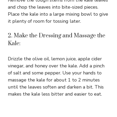
and chop the leaves into bite-sized pieces.
Place the kale into a large mixing bowl to give
it plenty of room for tossing later.
2. Make the Dressing and Massage the
Kale:
Drizzle the olive oil, lemon juice, apple cider
vinegar, and honey over the kale. Add a pinch
of salt and some pepper. Use your hands to
massage the kale for about 1 to 2 minutes
until the leaves soften and darken a bit. This
makes the kale less bitter and easier to eat.