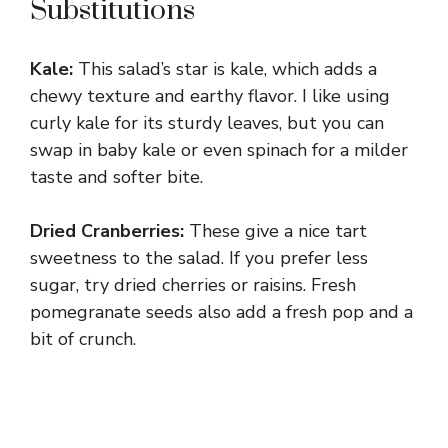
Substitutions
Kale:
This salad’s star is kale, which adds a
chewy texture and earthy flavor. I like using
curly kale for its sturdy leaves, but you can
swap in baby kale or even spinach for a milder
taste and softer bite.
Dried Cranberries:
These give a nice tart
sweetness to the salad. If you prefer less
sugar, try dried cherries or raisins. Fresh
pomegranate seeds also add a fresh pop and a
bit of crunch.