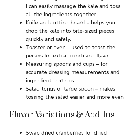
I can easily massage the kale and toss
all the ingredients together.
Knife and cutting board – helps you
chop the kale into bite-sized pieces
quickly and safely.
Toaster or oven – used to toast the
pecans for extra crunch and flavor.
Measuring spoons and cups – for
accurate dressing measurements and
ingredient portions.
Salad tongs or large spoon – makes
tossing the salad easier and more even.
Flavor Variations & Add-Ins
Swap dried cranberries for dried