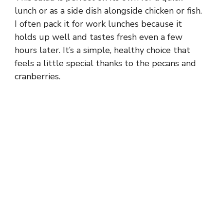
lunch or as a side dish alongside chicken or fish.
I often pack it for work lunches because it
holds up well and tastes fresh even a few
hours later. It’s a simple, healthy choice that
feels a little special thanks to the pecans and
cranberries.