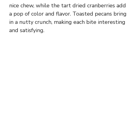
nice chew, while the tart dried cranberries add
a pop of color and flavor. Toasted pecans bring
in a nutty crunch, making each bite interesting
and satisfying.