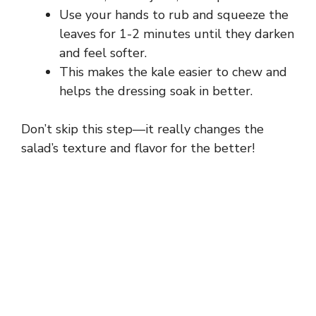
Use your hands to rub and squeeze the
leaves for 1-2 minutes until they darken
and feel softer.
This makes the kale easier to chew and
helps the dressing soak in better.
Don’t skip this step—it really changes the
salad’s texture and flavor for the better!