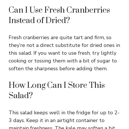
Can I Use Fresh Cranberries
Instead of Dried?
Fresh cranberries are quite tart and firm, so
they’re not a direct substitute for dried ones in
this salad. If you want to use fresh, try lightly
cooking or tossing them with a bit of sugar to
soften the sharpness before adding them.
How Long Can I Store This
Salad?
This salad keeps well in the fridge for up to 2-
3 days. Keep it in an airtight container to
maintain freshness. The kale may soften a bit