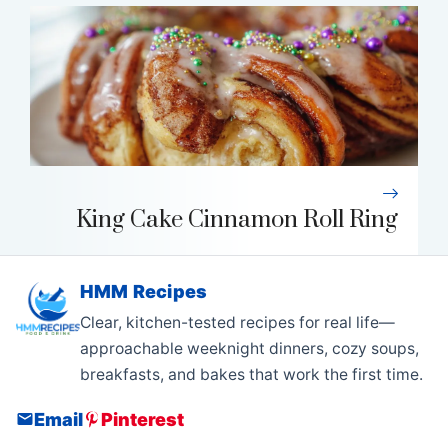
King Cake Cinnamon Roll Ring
HMM Recipes
Clear, kitchen-tested recipes for real life—
approachable weeknight dinners, cozy soups,
breakfasts, and bakes that work the first time.
Email
Pinterest