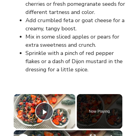
cherries or fresh pomegranate seeds for
different tartness and color.
Add crumbled feta or goat cheese for a
creamy, tangy boost.
Mix in some sliced apples or pears for
extra sweetness and crunch.
Sprinkle with a pinch of red pepper
flakes or a dash of Dijon mustard in the
dressing for a little spice.
×
Now Playing
Play Video
×