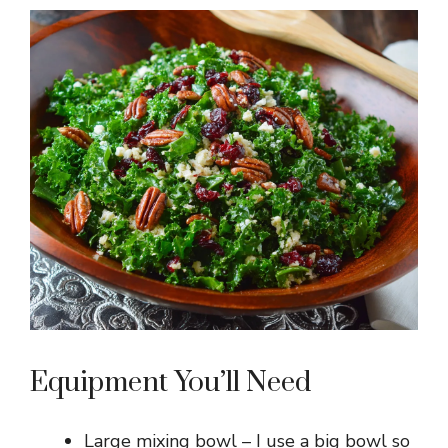
Equipment You’ll Need
Large mixing bowl – I use a big bowl so