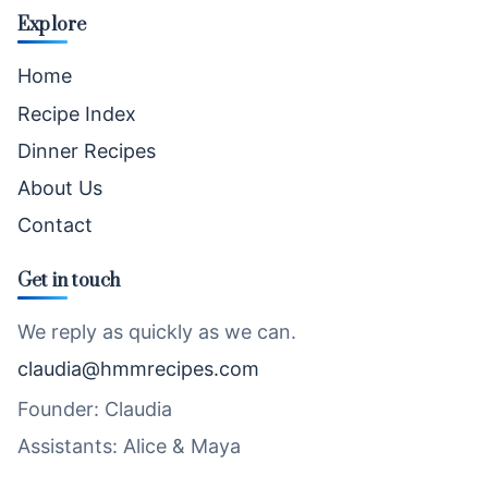
Explore
Home
Recipe Index
Dinner Recipes
About Us
Contact
Get in touch
We reply as quickly as we can.
claudia@hmmrecipes.com
Founder: Claudia
Assistants: Alice & Maya