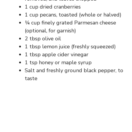
d
1 cup dried cranberries
1 cup pecans, toasted (whole or halved)
e
¼ cup finely grated Parmesan cheese
(optional, for garnish)
2 tbsp olive oil
o
1 tbsp lemon juice (freshly squeezed)
1 tbsp apple cider vinegar
1 tsp honey or maple syrup
Salt and freshly ground black pepper, to
taste