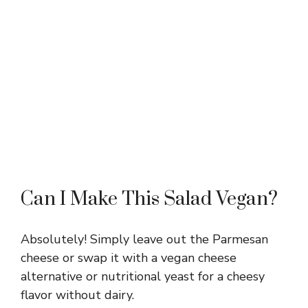
Can I Make This Salad Vegan?
Absolutely! Simply leave out the Parmesan
cheese or swap it with a vegan cheese
alternative or nutritional yeast for a cheesy
flavor without dairy.