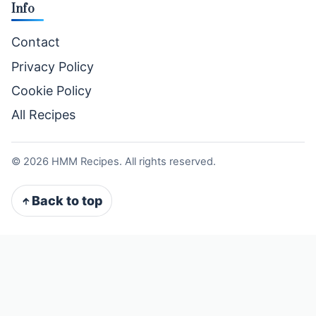
Info
Contact
Privacy Policy
Cookie Policy
All Recipes
©
2026
HMM Recipes. All rights reserved.
Back to top