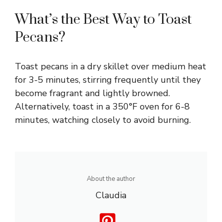
What’s the Best Way to Toast
Pecans?
Toast pecans in a dry skillet over medium heat
for 3-5 minutes, stirring frequently until they
become fragrant and lightly browned.
Alternatively, toast in a 350°F oven for 6-8
minutes, watching closely to avoid burning.
About the author
Claudia