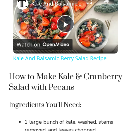
Kale And Balsamic Berry Salad Recipe
P
Watch on
l
Kale And Balsamic Berry Salad Recipe
a
How to Make Kale & Cranberry
y
Salad with Pecans
V
Ingredients You’ll Need:
i
1 large bunch of kale, washed, stems
removed, and leaves chopped