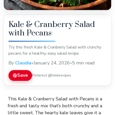
Kale & Cranberry Salad
with Pecans
Try this fresh Kale & Cranberry Salad with crunchy
pecans for a healthy, easy salad recipe.
By
Claudia
•
January 24, 2026
•
5 min read
Save
Pinterest @hmmrecipes
This Kale & Cranberry Salad with Pecans is a
fresh and tasty mix that’s both crunchy and a
little sweet. The hearty kale leaves give it a