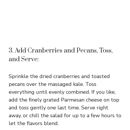
3. Add Cranberries and Pecans, Toss,
and Serve:
Sprinkle the dried cranberries and toasted
pecans over the massaged kale. Toss
everything until evenly combined. If you like,
add the finely grated Parmesan cheese on top
and toss gently one last time. Serve right
away, or chill the salad for up to a few hours to
let the flavors blend.