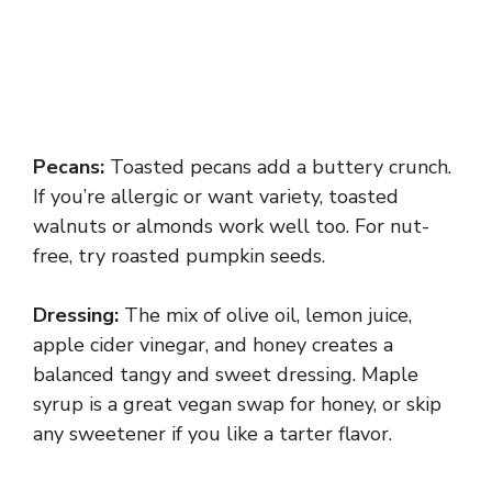
Pecans:
Toasted pecans add a buttery crunch.
If you’re allergic or want variety, toasted
walnuts or almonds work well too. For nut-
free, try roasted pumpkin seeds.
Dressing:
The mix of olive oil, lemon juice,
apple cider vinegar, and honey creates a
balanced tangy and sweet dressing. Maple
syrup is a great vegan swap for honey, or skip
any sweetener if you like a tarter flavor.