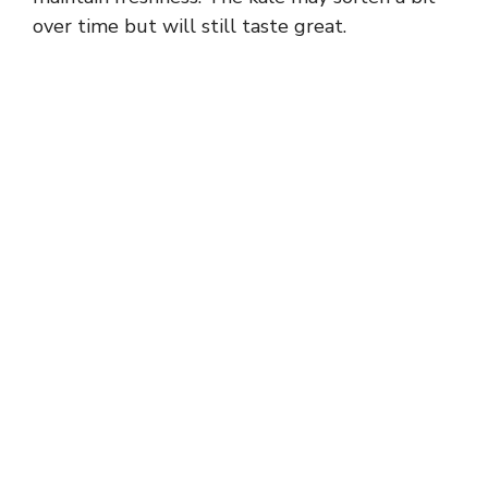
over time but will still taste great.