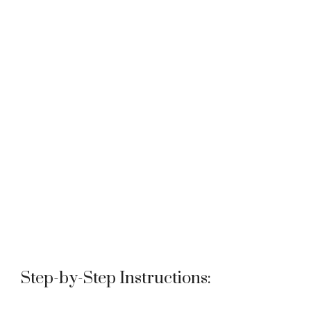
Step-by-Step Instructions: