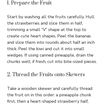
1. Prepare the Fruit
Start by washing all the fruits carefully. Hull
the strawberries and slice them in half,
trimming a small “V” shape at the top to
create cute heart shapes. Peel the bananas
and slice them into rounds about half an inch
thick. Peel the kiwi and cut it into small
wedges. If using canned pineapple, drain the
chunks well; if fresh, cut into bite-sized pieces.
2. Thread the Fruits onto Skewers
Take a wooden skewer and carefully thread
the fruit on in this order: a pineapple chunk
first, then a heart-shaped strawberry half,