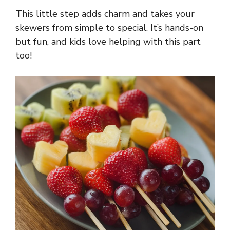
This little step adds charm and takes your
skewers from simple to special. It’s hands-on
but fun, and kids love helping with this part
too!