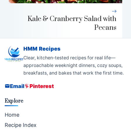
Kale & Cranberry Salad with
Pecans
HMM Recipes
Clear, kitchen-tested recipes for real life—
approachable weeknight dinners, cozy soups,
breakfasts, and bakes that work the first time.
Email
Pinterest
Explore
Home
Recipe Index