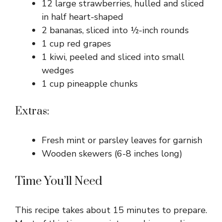
12 large strawberries, hulled and sliced
in half heart-shaped
2 bananas, sliced into ½-inch rounds
1 cup red grapes
1 kiwi, peeled and sliced into small
wedges
1 cup pineapple chunks
Extras:
Fresh mint or parsley leaves for garnish
Wooden skewers (6-8 inches long)
Time You’ll Need
This recipe takes about 15 minutes to prepare.