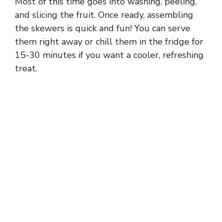
Most of this time goes into washing, peeling,
and slicing the fruit. Once ready, assembling
the skewers is quick and fun! You can serve
them right away or chill them in the fridge for
15-30 minutes if you want a cooler, refreshing
treat.