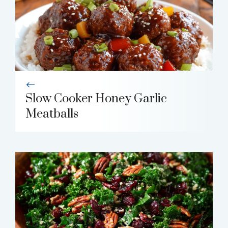
Slow Cooker Honey Garlic
Meatballs