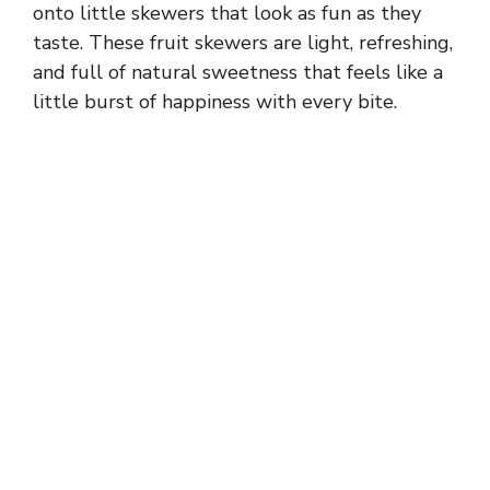
onto little skewers that look as fun as they
taste. These fruit skewers are light, refreshing,
and full of natural sweetness that feels like a
little burst of happiness with every bite.