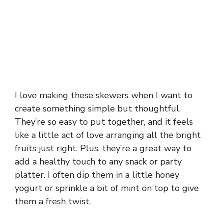
I love making these skewers when I want to
create something simple but thoughtful.
They’re so easy to put together, and it feels
like a little act of love arranging all the bright
fruits just right. Plus, they’re a great way to
add a healthy touch to any snack or party
platter. I often dip them in a little honey
yogurt or sprinkle a bit of mint on top to give
them a fresh twist.