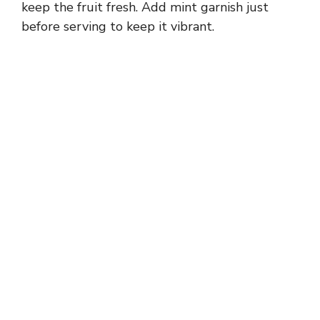
keep the fruit fresh. Add mint garnish just
before serving to keep it vibrant.