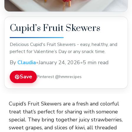
Cupid’s Fruit Skewers
Delicious Cupid's Fruit Skewers - easy, healthy, and
perfect for Valentine’s Day or any snack time.
By
Claudia
•
January 24, 2026
•
5 min read
Save
Pinterest @hmmrecipes
Cupid’s Fruit Skewers are a fresh and colorful
treat that’s perfect for sharing with someone
special. They bring together juicy strawberries,
sweet grapes, and slices of kiwi, all threaded