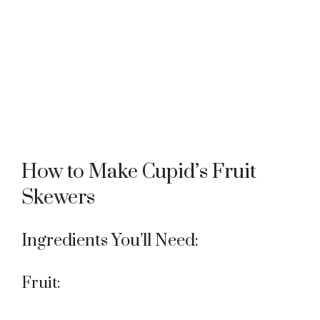
How to Make Cupid’s Fruit
Skewers
Ingredients You’ll Need:
Fruit: