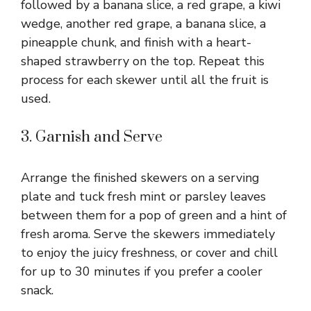
followed by a banana slice, a red grape, a kiwi
wedge, another red grape, a banana slice, a
pineapple chunk, and finish with a heart-
shaped strawberry on the top. Repeat this
process for each skewer until all the fruit is
used.
3. Garnish and Serve
Arrange the finished skewers on a serving
plate and tuck fresh mint or parsley leaves
between them for a pop of green and a hint of
fresh aroma. Serve the skewers immediately
to enjoy the juicy freshness, or cover and chill
for up to 30 minutes if you prefer a cooler
snack.