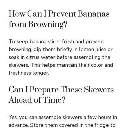
How Can I Prevent Bananas
from Browning?
To keep banana slices fresh and prevent
browning, dip them briefly in lemon juice or
soak in citrus water before assembling the
skewers. This helps maintain their color and
freshness longer.
Can I Prepare These Skewers
Ahead of Time?
Yes, you can assemble skewers a few hours in
advance. Store them covered in the fridge to