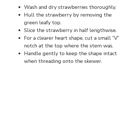
Wash and dry strawberries thoroughly.
Hull the strawberry by removing the
green leafy top.
Slice the strawberry in half lengthwise.
For a clearer heart shape, cut a small “V”
notch at the top where the stem was.
Handle gently to keep the shape intact
when threading onto the skewer.