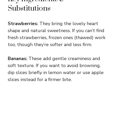
y
Substitutions
V
Strawberries:
They bring the lovely heart
shape and natural sweetness. If you can’t find
i
fresh strawberries, frozen ones (thawed) work
too, though they’re softer and less firm.
d
Bananas:
These add gentle creaminess and
soft texture. If you want to avoid browning,
e
dip slices briefly in lemon water or use apple
slices instead for a firmer bite.
o