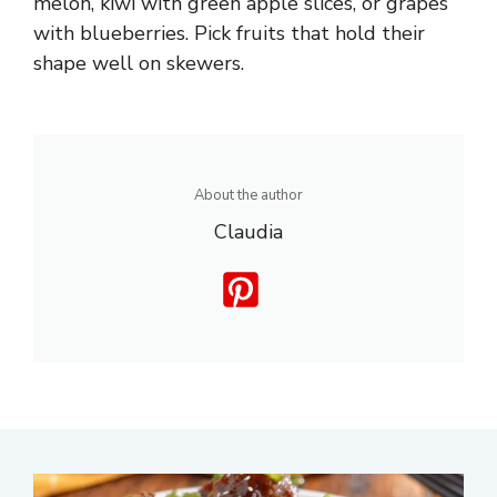
melon, kiwi with green apple slices, or grapes
with blueberries. Pick fruits that hold their
shape well on skewers.
About the author
Claudia