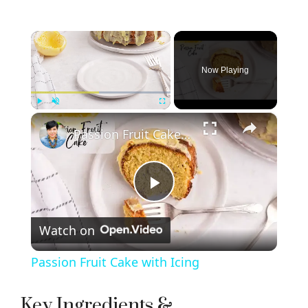
×
Now Playing
×
Play
Unmute
Fullscreen
Passion Fruit Cake with Icing
P
Watch on
l
Passion Fruit Cake with Icing
a
Key Ingredients &