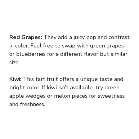
Red Grapes:
They add a juicy pop and contrast
in color. Feel free to swap with green grapes
or blueberries for a different flavor but similar
size.
Kiwi:
This tart fruit offers a unique taste and
bright color. If kiwi isn’t available, try green
apple wedges or melon pieces for sweetness
and freshness.