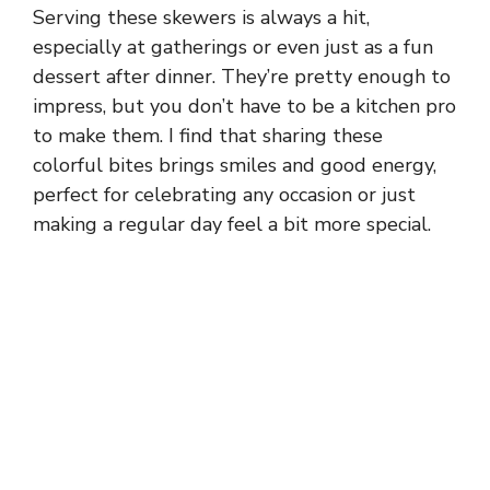
Serving these skewers is always a hit,
especially at gatherings or even just as a fun
dessert after dinner. They’re pretty enough to
impress, but you don’t have to be a kitchen pro
to make them. I find that sharing these
colorful bites brings smiles and good energy,
perfect for celebrating any occasion or just
making a regular day feel a bit more special.