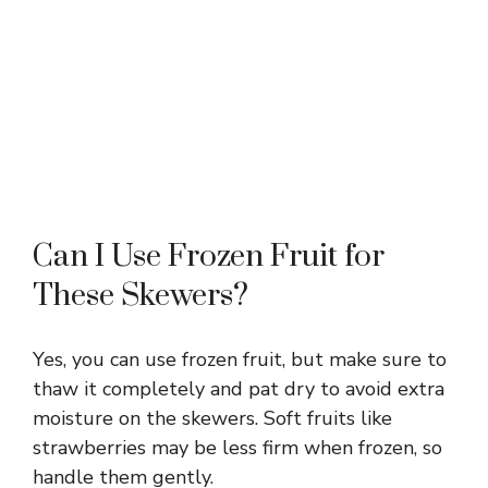
Can I Use Frozen Fruit for
These Skewers?
Yes, you can use frozen fruit, but make sure to
thaw it completely and pat dry to avoid extra
moisture on the skewers. Soft fruits like
strawberries may be less firm when frozen, so
handle them gently.