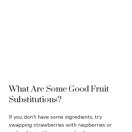
What Are Some Good Fruit
Substitutions?
If you don’t have some ingredients, try
swapping strawberries with raspberries or