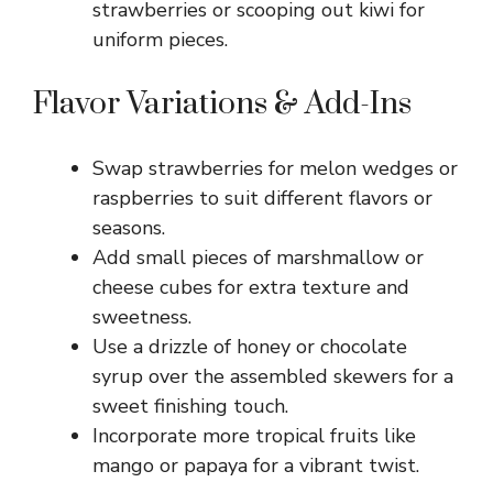
strawberries or scooping out kiwi for
uniform pieces.
Flavor Variations & Add-Ins
Swap strawberries for melon wedges or
raspberries to suit different flavors or
seasons.
Add small pieces of marshmallow or
cheese cubes for extra texture and
sweetness.
Use a drizzle of honey or chocolate
syrup over the assembled skewers for a
sweet finishing touch.
Incorporate more tropical fruits like
mango or papaya for a vibrant twist.