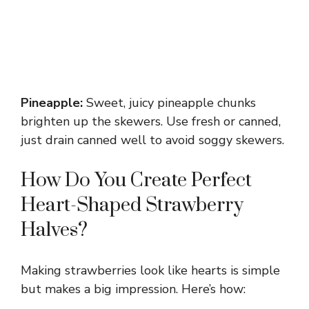
Pineapple:
Sweet, juicy pineapple chunks
brighten up the skewers. Use fresh or canned,
just drain canned well to avoid soggy skewers.
How Do You Create Perfect
Heart-Shaped Strawberry
Halves?
Making strawberries look like hearts is simple
but makes a big impression. Here’s how: