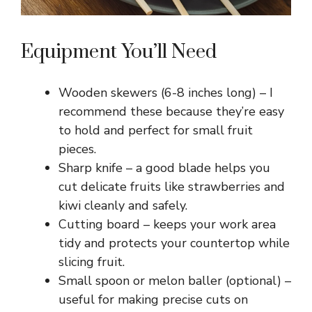
Equipment You’ll Need
Wooden skewers (6-8 inches long) – I
recommend these because they’re easy
to hold and perfect for small fruit
pieces.
Sharp knife – a good blade helps you
cut delicate fruits like strawberries and
kiwi cleanly and safely.
Cutting board – keeps your work area
tidy and protects your countertop while
slicing fruit.
Small spoon or melon baller (optional) –
useful for making precise cuts on