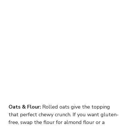
Oats & Flour:
Rolled oats give the topping
that perfect chewy crunch. If you want gluten-
free, swap the flour for almond flour or a