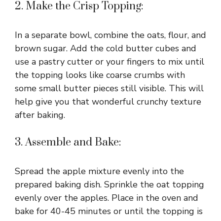
2. Make the Crisp Topping:
In a separate bowl, combine the oats, flour, and
brown sugar. Add the cold butter cubes and
use a pastry cutter or your fingers to mix until
the topping looks like coarse crumbs with
some small butter pieces still visible. This will
help give you that wonderful crunchy texture
after baking.
3. Assemble and Bake:
Spread the apple mixture evenly into the
prepared baking dish. Sprinkle the oat topping
evenly over the apples. Place in the oven and
bake for 40-45 minutes or until the topping is