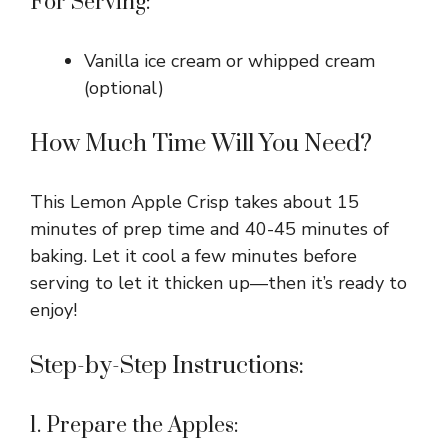
For Serving:
Vanilla ice cream or whipped cream
(optional)
How Much Time Will You Need?
This Lemon Apple Crisp takes about 15
minutes of prep time and 40-45 minutes of
baking. Let it cool a few minutes before
serving to let it thicken up—then it’s ready to
enjoy!
Step-by-Step Instructions:
1. Prepare the Apples: