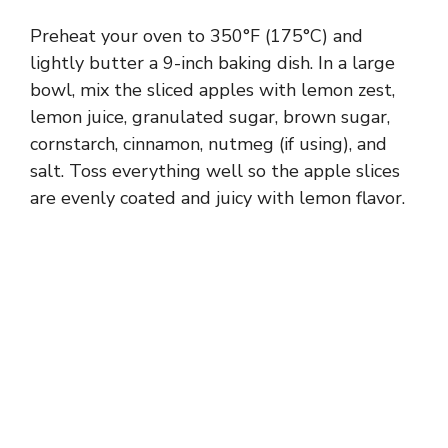
Preheat your oven to 350°F (175°C) and
lightly butter a 9-inch baking dish. In a large
bowl, mix the sliced apples with lemon zest,
lemon juice, granulated sugar, brown sugar,
cornstarch, cinnamon, nutmeg (if using), and
salt. Toss everything well so the apple slices
are evenly coated and juicy with lemon flavor.