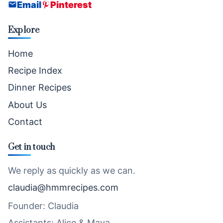
Email
Pinterest
Explore
Home
Recipe Index
Dinner Recipes
About Us
Contact
Get in touch
We reply as quickly as we can.
claudia@hmmrecipes.com
Founder: Claudia
Assistants: Alice & Maya