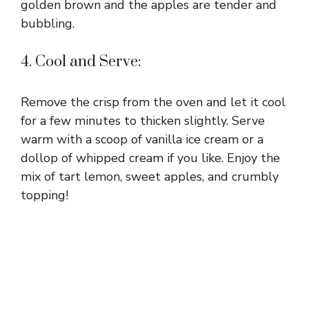
golden brown and the apples are tender and
bubbling.
4. Cool and Serve:
Remove the crisp from the oven and let it cool
for a few minutes to thicken slightly. Serve
warm with a scoop of vanilla ice cream or a
dollop of whipped cream if you like. Enjoy the
mix of tart lemon, sweet apples, and crumbly
topping!