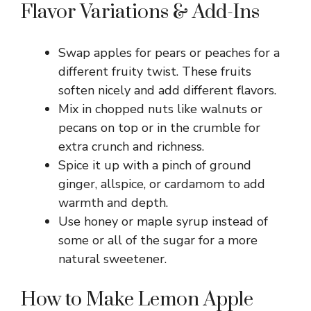
Flavor Variations & Add-Ins
Swap apples for pears or peaches for a
different fruity twist. These fruits
soften nicely and add different flavors.
Mix in chopped nuts like walnuts or
pecans on top or in the crumble for
extra crunch and richness.
Spice it up with a pinch of ground
ginger, allspice, or cardamom to add
warmth and depth.
Use honey or maple syrup instead of
some or all of the sugar for a more
natural sweetener.
How to Make Lemon Apple