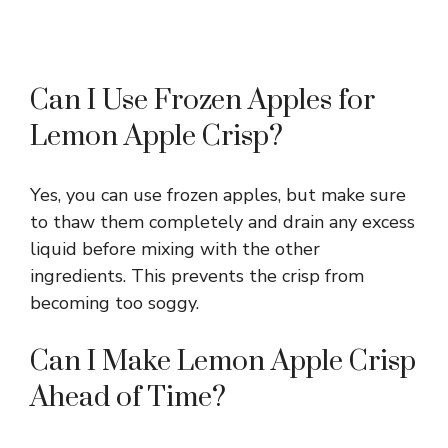
Can I Use Frozen Apples for
Lemon Apple Crisp?
Yes, you can use frozen apples, but make sure
to thaw them completely and drain any excess
liquid before mixing with the other
ingredients. This prevents the crisp from
becoming too soggy.
Can I Make Lemon Apple Crisp
Ahead of Time?