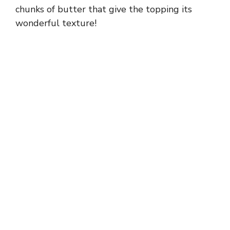
chunks of butter that give the topping its
wonderful texture!