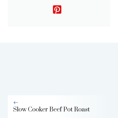
Slow Cooker Beef Pot Roast