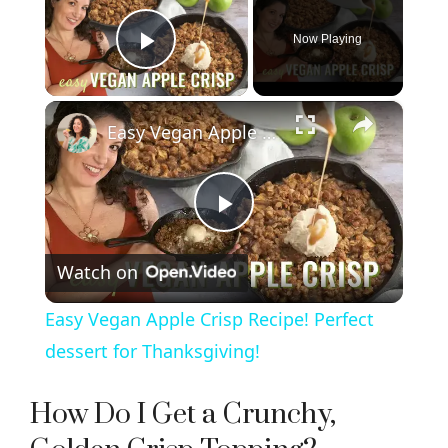
Now Playing
Play Video
×
Easy Vegan Apple Crisp Recipe! Perfect dessert for Thanksgiving!
P
Watch on
l
Easy Vegan Apple Crisp Recipe! Perfect
a
dessert for Thanksgiving!
y
How Do I Get a Crunchy,