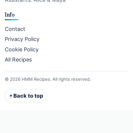
Info
Contact
Privacy Policy
Cookie Policy
All Recipes
©
2026
HMM Recipes. All rights reserved.
Back to top