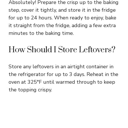
Absolutely! Prepare the crisp up to the baking
step, cover it tightly, and store it in the fridge
for up to 24 hours. When ready to enjoy, bake
it straight from the fridge, adding a few extra
minutes to the baking time.
How Should I Store Leftovers?
Store any leftovers in an airtight container in
the refrigerator for up to 3 days. Reheat in the
oven at 325°F until warmed through to keep
the topping crispy.