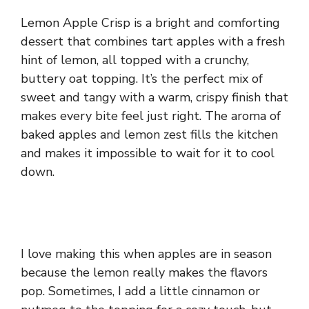
Lemon Apple Crisp is a bright and comforting
dessert that combines tart apples with a fresh
hint of lemon, all topped with a crunchy,
buttery oat topping. It’s the perfect mix of
sweet and tangy with a warm, crispy finish that
makes every bite feel just right. The aroma of
baked apples and lemon zest fills the kitchen
and makes it impossible to wait for it to cool
down.
I love making this when apples are in season
because the lemon really makes the flavors
pop. Sometimes, I add a little cinnamon or