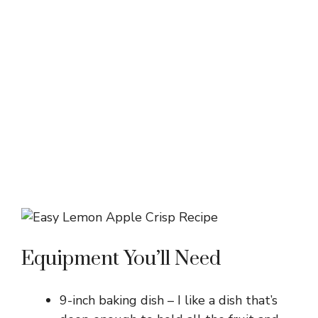
Equipment You’ll Need
9-inch baking dish – I like a dish that’s