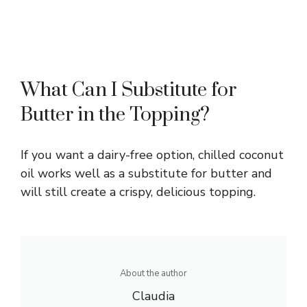
What Can I Substitute for
Butter in the Topping?
If you want a dairy-free option, chilled coconut
oil works well as a substitute for butter and
will still create a crispy, delicious topping.
About the author
Claudia