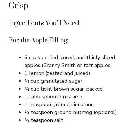
Crisp
Ingredients You’ll Need:
For the Apple Filling:
6 cups peeled, cored, and thinly sliced
apples (Granny Smith or tart apples)
1 lemon (zested and juiced)
½ cup granulated sugar
¼ cup light brown sugar, packed
1 tablespoon cornstarch
1 teaspoon ground cinnamon
¼ teaspoon ground nutmeg (optional)
¼ teaspoon salt