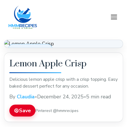
Skip
to
M
content
Desserts & Baking
Lemon Apple Crisp
Delicious lemon apple crisp with a crisp topping. Easy
baked dessert perfect for any occasion.
By
Claudia
•
December 24, 2025
•
5 min read
Save
Pinterest @hmmrecipes