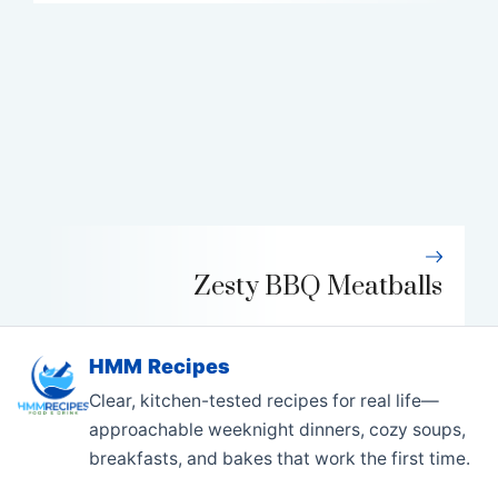
Zesty BBQ Meatballs
HMM Recipes
Clear, kitchen-tested recipes for real life—
approachable weeknight dinners, cozy soups,
breakfasts, and bakes that work the first time.