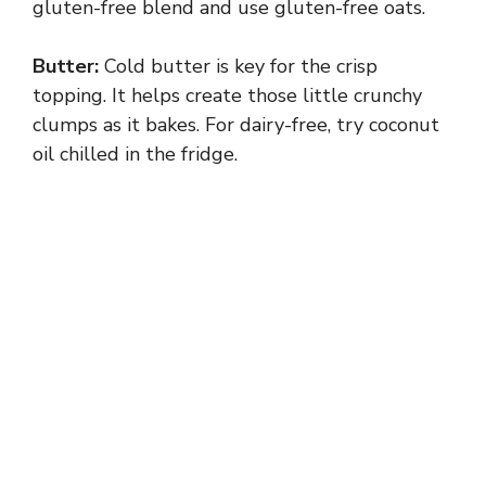
gluten-free blend and use gluten-free oats.
Butter:
Cold butter is key for the crisp
topping. It helps create those little crunchy
clumps as it bakes. For dairy-free, try coconut
oil chilled in the fridge.