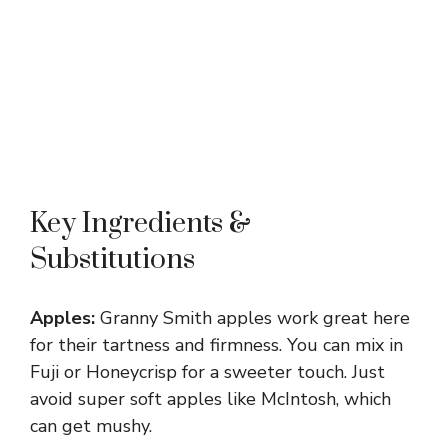
Key Ingredients &
Substitutions
Apples:
Granny Smith apples work great here
for their tartness and firmness. You can mix in
Fuji or Honeycrisp for a sweeter touch. Just
avoid super soft apples like McIntosh, which
can get mushy.