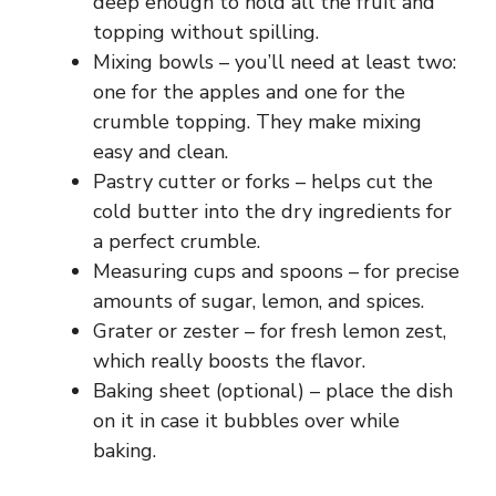
deep enough to hold all the fruit and
topping without spilling.
Mixing bowls – you’ll need at least two:
one for the apples and one for the
crumble topping. They make mixing
easy and clean.
Pastry cutter or forks – helps cut the
cold butter into the dry ingredients for
a perfect crumble.
Measuring cups and spoons – for precise
amounts of sugar, lemon, and spices.
Grater or zester – for fresh lemon zest,
which really boosts the flavor.
Baking sheet (optional) – place the dish
on it in case it bubbles over while
baking.