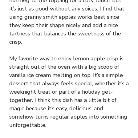
nutmeg to the topping for a cozy touch, but
it’s just as good without any spices. I find that
using granny smith apples works best since
they keep their shape nicely and add a nice
tartness that balances the sweetness of the
crisp.
My favorite way to enjoy lemon apple crisp is
straight out of the oven with a big scoop of
vanilla ice cream melting on top. It’s a simple
dessert that always feels special, whether it’s a
weeknight treat or part of a holiday get-
together. I think this dish has a little bit of
magic because it’s easy, delicious, and
somehow turns regular apples into something
unforgettable.