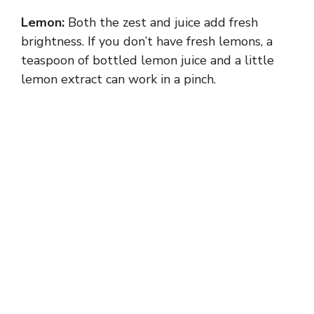
Lemon:
Both the zest and juice add fresh
brightness. If you don’t have fresh lemons, a
teaspoon of bottled lemon juice and a little
lemon extract can work in a pinch.