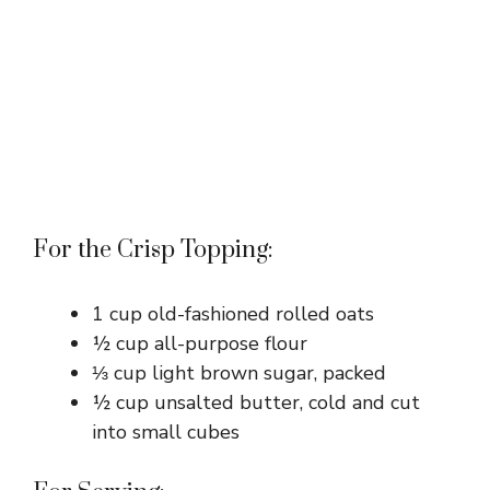
For the Crisp Topping:
1 cup old-fashioned rolled oats
½ cup all-purpose flour
⅓ cup light brown sugar, packed
½ cup unsalted butter, cold and cut
into small cubes