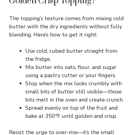
Golden Crisp Topping?
V
The topping’s texture comes from mixing cold
i
butter with the dry ingredients without fully
blending. Here’s how to get it right:
d
Use cold, cubed butter straight from
e
the fridge.
Mix butter into oats, flour, and sugar
using a pastry cutter or your fingers.
o
Stop when the mix looks crumbly with
small bits of butter still visible—those
bits melt in the oven and create crunch.
Spread evenly on top of the fruit and
bake at 350°F until golden and crisp.
Resist the urge to over-mix—it’s the small