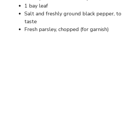
1 bay leaf
Salt and freshly ground black pepper, to
taste
Fresh parsley, chopped (for garnish)