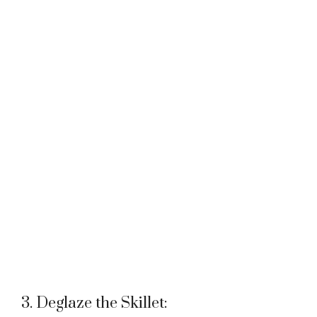
3. Deglaze the Skillet: