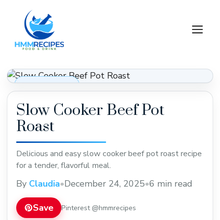
Skip
to
M
content
Dinner Recipes
Slow Cooker Beef Pot
Roast
Delicious and easy slow cooker beef pot roast recipe
for a tender, flavorful meal.
By
Claudia
•
December 24, 2025
•
6 min read
Save
Pinterest @hmmrecipes