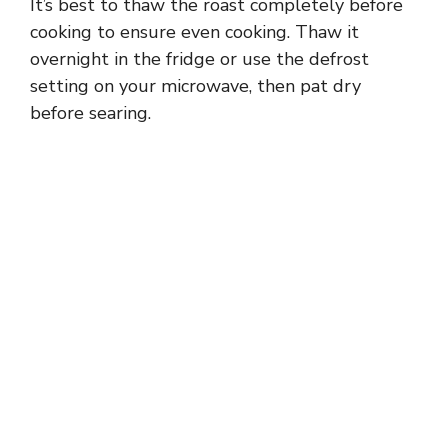
It’s best to thaw the roast completely before
cooking to ensure even cooking. Thaw it
overnight in the fridge or use the defrost
setting on your microwave, then pat dry
before searing.