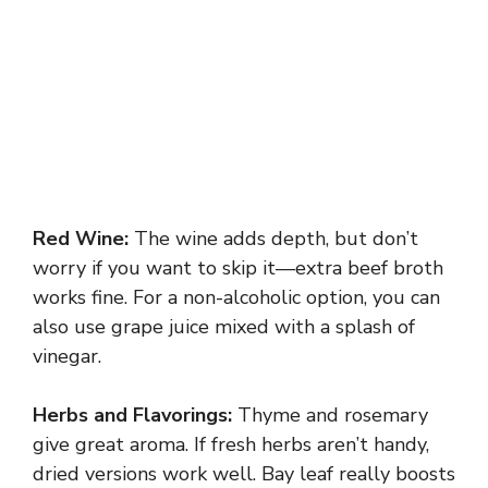
Red Wine:
The wine adds depth, but don’t
worry if you want to skip it—extra beef broth
works fine. For a non-alcoholic option, you can
also use grape juice mixed with a splash of
vinegar.
Herbs and Flavorings:
Thyme and rosemary
give great aroma. If fresh herbs aren’t handy,
dried versions work well. Bay leaf really boosts