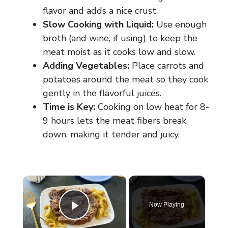
flavor and adds a nice crust.
Slow Cooking with Liquid:
Use enough
broth (and wine, if using) to keep the
meat moist as it cooks low and slow.
Adding Vegetables:
Place carrots and
potatoes around the meat so they cook
gently in the flavorful juices.
Time is Key:
Cooking on low heat for 8-
9 hours lets the meat fibers break
down, making it tender and juicy.
×
Now Playing
Play Video