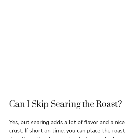
Can I Skip Searing the Roast?
Yes, but searing adds a lot of flavor and a nice
crust. If short on time, you can place the roast