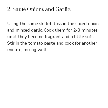
2. Sauté Onions and Garlic:
Using the same skillet, toss in the sliced onions
and minced garlic. Cook them for 2-3 minutes
until they become fragrant and a little soft.
Stir in the tomato paste and cook for another
minute, mixing well.