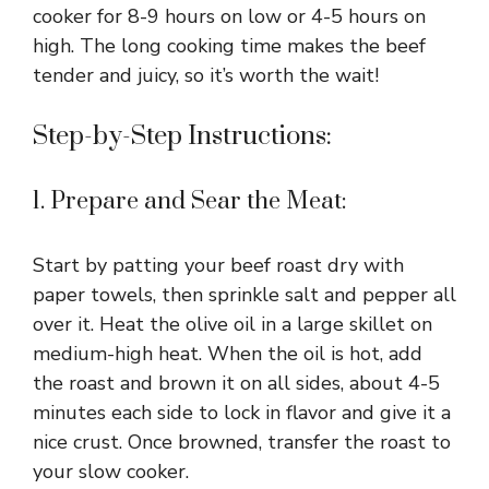
cooker for 8-9 hours on low or 4-5 hours on
high. The long cooking time makes the beef
tender and juicy, so it’s worth the wait!
Step-by-Step Instructions:
1. Prepare and Sear the Meat:
Start by patting your beef roast dry with
paper towels, then sprinkle salt and pepper all
over it. Heat the olive oil in a large skillet on
medium-high heat. When the oil is hot, add
the roast and brown it on all sides, about 4-5
minutes each side to lock in flavor and give it a
nice crust. Once browned, transfer the roast to
your slow cooker.