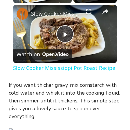
×
Slow Cooker Mississippi Pot Roast Recipe
P
Watch on
l
Slow Cooker Mississippi Pot Roast Recipe
a
If you want thicker gravy, mix cornstarch with
y
cold water and whisk it into the cooking liquid,
then simmer until it thickens. This simple step
gives you a lovely sauce to spoon over
V
everything.
i