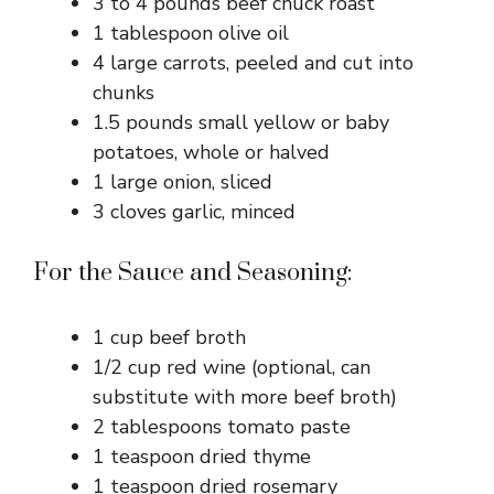
3 to 4 pounds beef chuck roast
1 tablespoon olive oil
4 large carrots, peeled and cut into
chunks
1.5 pounds small yellow or baby
potatoes, whole or halved
1 large onion, sliced
3 cloves garlic, minced
For the Sauce and Seasoning:
1 cup beef broth
1/2 cup red wine (optional, can
substitute with more beef broth)
2 tablespoons tomato paste
1 teaspoon dried thyme
1 teaspoon dried rosemary