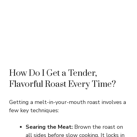
How Do I Get a Tender,
Flavorful Roast Every Time?
Getting a melt-in-your-mouth roast involves a
few key techniques:
Searing the Meat:
Brown the roast on
all sides before slow cooking. It locks in