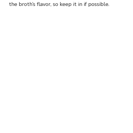
the broth’s flavor, so keep it in if possible.