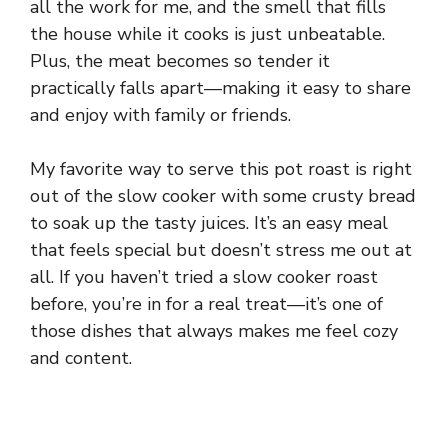
all the work for me, and the smell that fills
the house while it cooks is just unbeatable.
Plus, the meat becomes so tender it
practically falls apart—making it easy to share
and enjoy with family or friends.
My favorite way to serve this pot roast is right
out of the slow cooker with some crusty bread
to soak up the tasty juices. It’s an easy meal
that feels special but doesn’t stress me out at
all. If you haven’t tried a slow cooker roast
before, you’re in for a real treat—it’s one of
those dishes that always makes me feel cozy
and content.