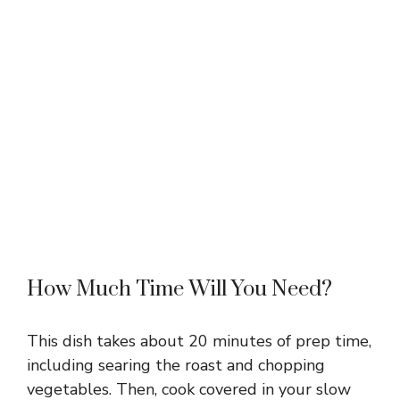
How Much Time Will You Need?
This dish takes about 20 minutes of prep time,
including searing the roast and chopping
vegetables. Then, cook covered in your slow