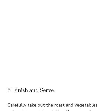
6. Finish and Serve:
Carefully take out the roast and vegetables