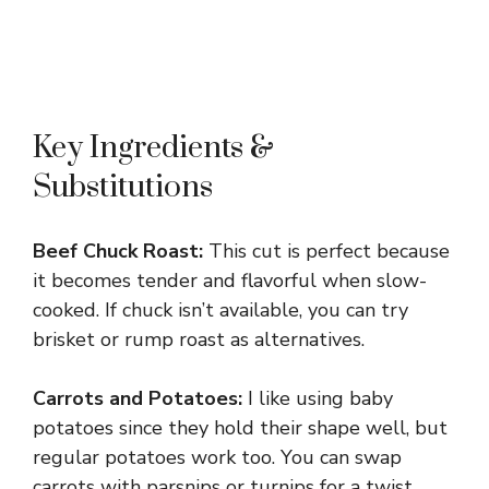
Key Ingredients &
Substitutions
Beef Chuck Roast:
This cut is perfect because
it becomes tender and flavorful when slow-
cooked. If chuck isn’t available, you can try
brisket or rump roast as alternatives.
Carrots and Potatoes:
I like using baby
potatoes since they hold their shape well, but
regular potatoes work too. You can swap
carrots with parsnips or turnips for a twist.