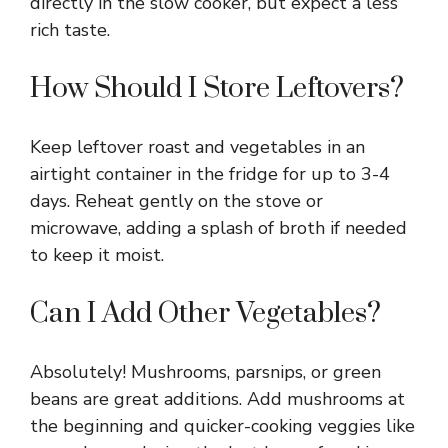
directly in the slow cooker, but expect a less
rich taste.
How Should I Store Leftovers?
Keep leftover roast and vegetables in an
airtight container in the fridge for up to 3-4
days. Reheat gently on the stove or
microwave, adding a splash of broth if needed
to keep it moist.
Can I Add Other Vegetables?
Absolutely! Mushrooms, parsnips, or green
beans are great additions. Add mushrooms at
the beginning and quicker-cooking veggies like