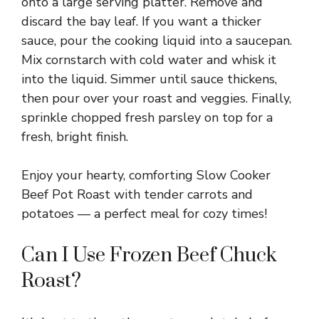
onto a large serving platter. Remove and
discard the bay leaf. If you want a thicker
sauce, pour the cooking liquid into a saucepan.
Mix cornstarch with cold water and whisk it
into the liquid. Simmer until sauce thickens,
then pour over your roast and veggies. Finally,
sprinkle chopped fresh parsley on top for a
fresh, bright finish.
Enjoy your hearty, comforting Slow Cooker
Beef Pot Roast with tender carrots and
potatoes — a perfect meal for cozy times!
Can I Use Frozen Beef Chuck
Roast?