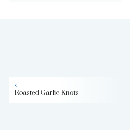
Roasted Garlic Knots