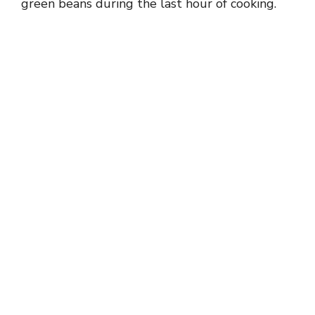
green beans during the last hour of cooking.