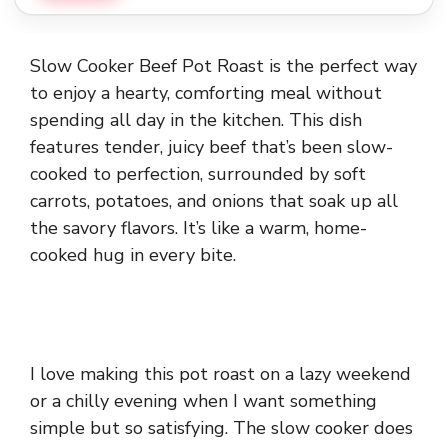
Slow Cooker Beef Pot Roast is the perfect way
to enjoy a hearty, comforting meal without
spending all day in the kitchen. This dish
features tender, juicy beef that’s been slow-
cooked to perfection, surrounded by soft
carrots, potatoes, and onions that soak up all
the savory flavors. It’s like a warm, home-
cooked hug in every bite.
I love making this pot roast on a lazy weekend
or a chilly evening when I want something
simple but so satisfying. The slow cooker does