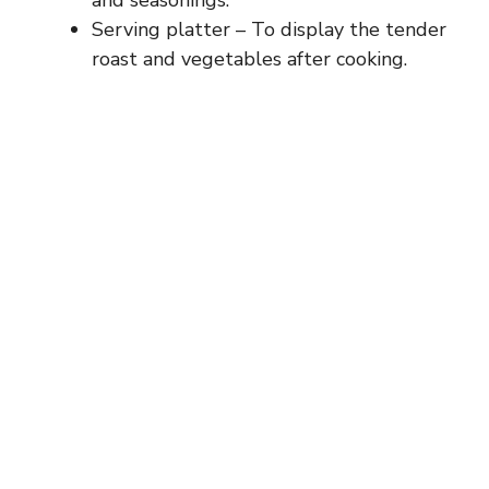
Serving platter – To display the tender
roast and vegetables after cooking.