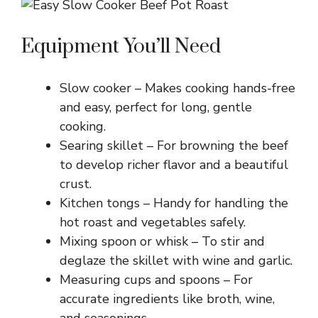
d
Equipment You’ll Need
e
Slow cooker – Makes cooking hands-free
and easy, perfect for long, gentle
o
cooking.
Searing skillet – For browning the beef
to develop richer flavor and a beautiful
crust.
Kitchen tongs – Handy for handling the
hot roast and vegetables safely.
Mixing spoon or whisk – To stir and
deglaze the skillet with wine and garlic.
Measuring cups and spoons – For
accurate ingredients like broth, wine,
and seasonings.