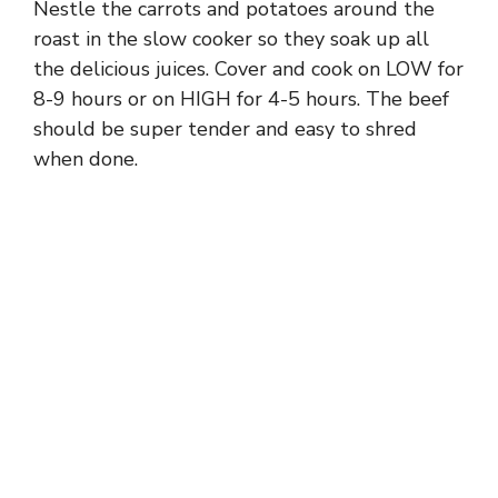
Nestle the carrots and potatoes around the
roast in the slow cooker so they soak up all
the delicious juices. Cover and cook on LOW for
8-9 hours or on HIGH for 4-5 hours. The beef
should be super tender and easy to shred
when done.