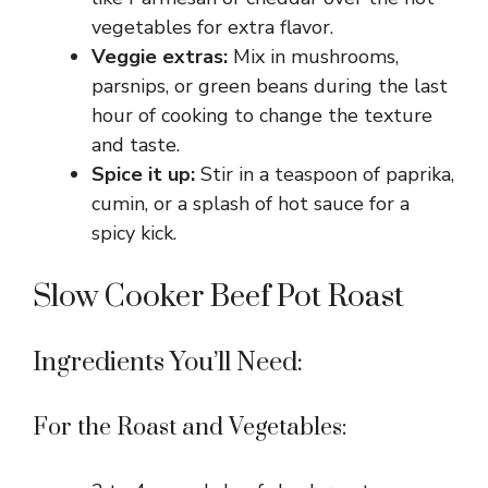
vegetables for extra flavor.
Veggie extras:
Mix in mushrooms,
parsnips, or green beans during the last
hour of cooking to change the texture
and taste.
Spice it up:
Stir in a teaspoon of paprika,
cumin, or a splash of hot sauce for a
spicy kick.
Slow Cooker Beef Pot Roast
Ingredients You’ll Need:
For the Roast and Vegetables: