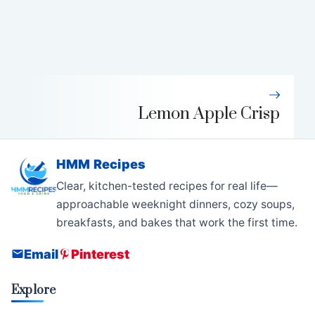
Lemon Apple Crisp
HMM Recipes
Clear, kitchen-tested recipes for real life—
approachable weeknight dinners, cozy soups,
breakfasts, and bakes that work the first time.
Email
Pinterest
Explore