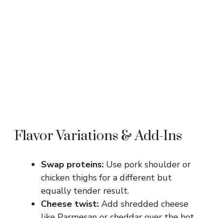
Flavor Variations & Add-Ins
Swap proteins:
Use pork shoulder or
chicken thighs for a different but
equally tender result.
Cheese twist:
Add shredded cheese
like Parmesan or cheddar over the hot