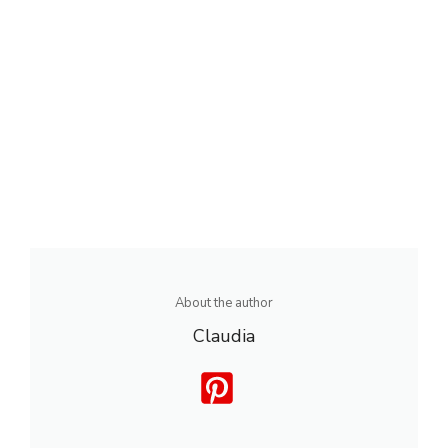
About the author
Claudia