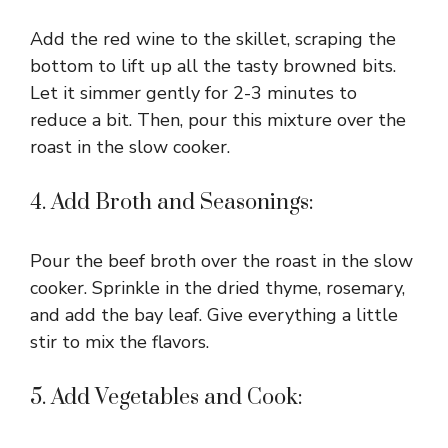
Add the red wine to the skillet, scraping the
bottom to lift up all the tasty browned bits.
Let it simmer gently for 2-3 minutes to
reduce a bit. Then, pour this mixture over the
roast in the slow cooker.
4. Add Broth and Seasonings:
Pour the beef broth over the roast in the slow
cooker. Sprinkle in the dried thyme, rosemary,
and add the bay leaf. Give everything a little
stir to mix the flavors.
5. Add Vegetables and Cook: