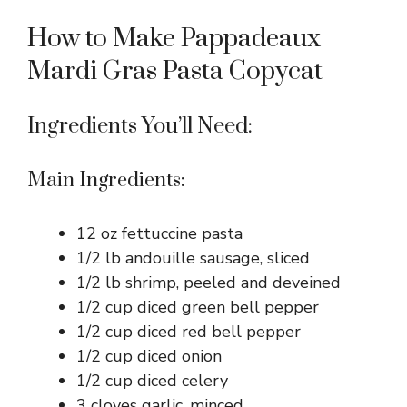
How to Make Pappadeaux
Mardi Gras Pasta Copycat
Ingredients You’ll Need:
Main Ingredients:
12 oz fettuccine pasta
1/2 lb andouille sausage, sliced
1/2 lb shrimp, peeled and deveined
1/2 cup diced green bell pepper
1/2 cup diced red bell pepper
1/2 cup diced onion
1/2 cup diced celery
3 cloves garlic, minced