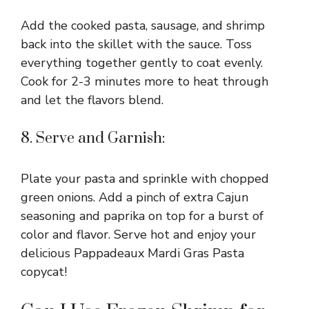
Add the cooked pasta, sausage, and shrimp
back into the skillet with the sauce. Toss
everything together gently to coat evenly.
Cook for 2-3 minutes more to heat through
and let the flavors blend.
8. Serve and Garnish:
Plate your pasta and sprinkle with chopped
green onions. Add a pinch of extra Cajun
seasoning and paprika on top for a burst of
color and flavor. Serve hot and enjoy your
delicious Pappadeaux Mardi Gras Pasta
copycat!