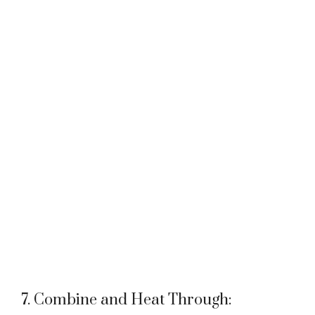
7. Combine and Heat Through: