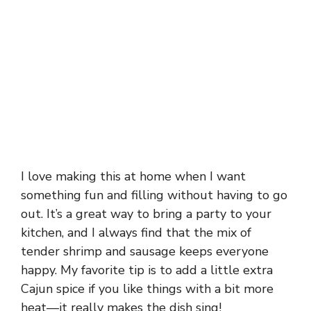
I love making this at home when I want
something fun and filling without having to go
out. It’s a great way to bring a party to your
kitchen, and I always find that the mix of
tender shrimp and sausage keeps everyone
happy. My favorite tip is to add a little extra
Cajun spice if you like things with a bit more
heat—it really makes the dish sing!