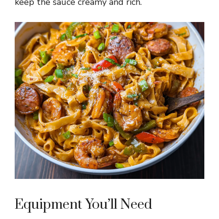
keep the sauce creamy and rich.
Equipment You’ll Need