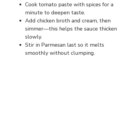
Cook tomato paste with spices for a
minute to deepen taste.
Add chicken broth and cream, then
simmer—this helps the sauce thicken
slowly.
Stir in Parmesan last so it melts
smoothly without clumping.