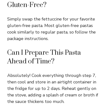
Gluten-Free?
Simply swap the fettuccine for your favorite
gluten-free pasta. Most gluten-free pastas
cook similarly to regular pasta, so follow the
package instructions.
Can I Prepare This Pasta
Ahead of Time?
Absolutely! Cook everything through step 7,
then cool and store in an airtight container in
the fridge for up to 2 days. Reheat gently on
the stove, adding a splash of cream or broth if
the sauce thickens too much.