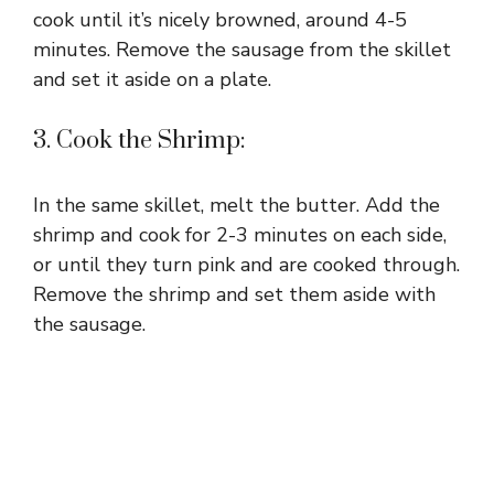
cook until it’s nicely browned, around 4-5
minutes. Remove the sausage from the skillet
and set it aside on a plate.
3. Cook the Shrimp:
In the same skillet, melt the butter. Add the
shrimp and cook for 2-3 minutes on each side,
or until they turn pink and are cooked through.
Remove the shrimp and set them aside with
the sausage.