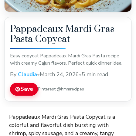
Pappadeaux Mardi Gras
Pasta Copycat
Easy copycat Pappadeaux Mardi Gras Pasta recipe
with creamy Cajun flavors. Perfect quick dinner idea.
By
Claudia
•
March 24, 2026
•
5 min read
Save
Pinterest @hmmrecipes
Pappadeaux Mardi Gras Pasta Copycat is a
colorful and flavorful dish bursting with
shrimp, spicy sausage, and a creamy, tangy