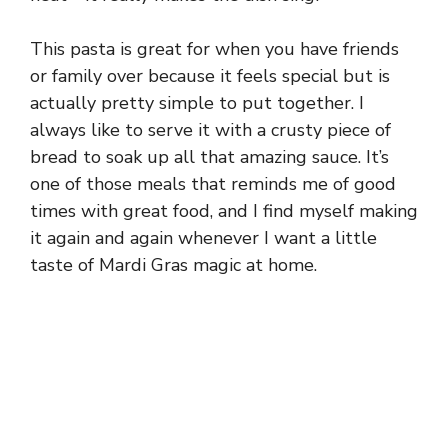
This pasta is great for when you have friends
or family over because it feels special but is
actually pretty simple to put together. I
always like to serve it with a crusty piece of
bread to soak up all that amazing sauce. It’s
one of those meals that reminds me of good
times with great food, and I find myself making
it again and again whenever I want a little
taste of Mardi Gras magic at home.