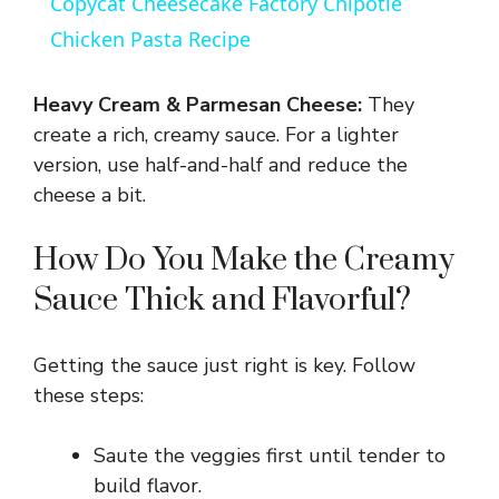
Copycat Cheesecake Factory Chipotle
a
Chicken Pasta Recipe
y
Heavy Cream & Parmesan Cheese:
They
create a rich, creamy sauce. For a lighter
V
version, use half-and-half and reduce the
cheese a bit.
i
How Do You Make the Creamy
Sauce Thick and Flavorful?
d
e
Getting the sauce just right is key. Follow
these steps:
o
Saute the veggies first until tender to
build flavor.