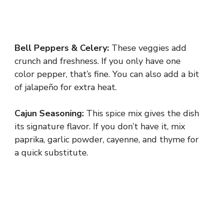
Bell Peppers & Celery:
These veggies add
crunch and freshness. If you only have one
color pepper, that’s fine. You can also add a bit
of jalapeño for extra heat.
Cajun Seasoning:
This spice mix gives the dish
its signature flavor. If you don’t have it, mix
paprika, garlic powder, cayenne, and thyme for
a quick substitute.