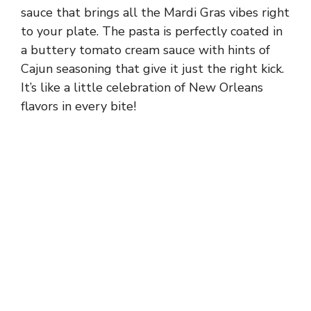
sauce that brings all the Mardi Gras vibes right
to your plate. The pasta is perfectly coated in
a buttery tomato cream sauce with hints of
Cajun seasoning that give it just the right kick.
It’s like a little celebration of New Orleans
flavors in every bite!