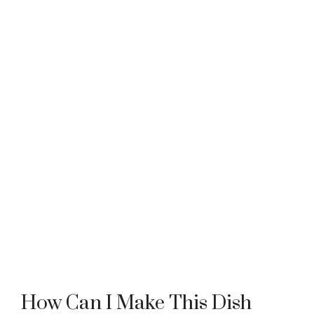
How Can I Make This Dish