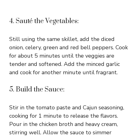
4. Sauté the Vegetables:
Still using the same skillet, add the diced
onion, celery, green and red bell peppers. Cook
for about 5 minutes until the veggies are
tender and softened. Add the minced garlic
and cook for another minute until fragrant.
5. Build the Sauce:
Stir in the tomato paste and Cajun seasoning,
cooking for 1 minute to release the flavors.
Pour in the chicken broth and heavy cream,
stirring well. Allow the sauce to simmer