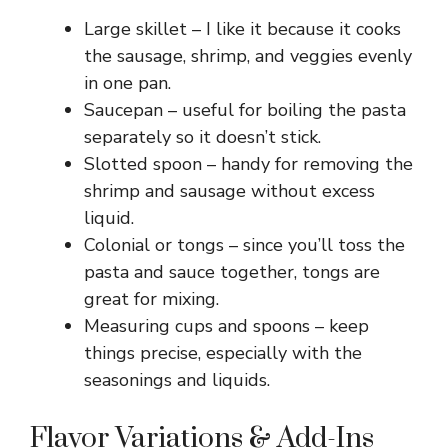
Large skillet – I like it because it cooks
the sausage, shrimp, and veggies evenly
in one pan.
Saucepan – useful for boiling the pasta
separately so it doesn’t stick.
Slotted spoon – handy for removing the
shrimp and sausage without excess
liquid.
Colonial or tongs – since you’ll toss the
pasta and sauce together, tongs are
great for mixing.
Measuring cups and spoons – keep
things precise, especially with the
seasonings and liquids.
Flavor Variations & Add-Ins