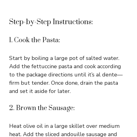
Step-by-Step Instructions:
1. Cook the Pasta:
Start by boiling a large pot of salted water.
Add the fettuccine pasta and cook according
to the package directions until it’s al dente—
firm but tender. Once done, drain the pasta
and set it aside for later.
2. Brown the Sausage:
Heat olive oil in a large skillet over medium
heat. Add the sliced andouille sausage and