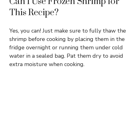
Can I Use Frozen Shrimp for
This Recipe?
Yes, you can! Just make sure to fully thaw the
shrimp before cooking by placing them in the
fridge overnight or running them under cold
water in a sealed bag. Pat them dry to avoid
extra moisture when cooking.