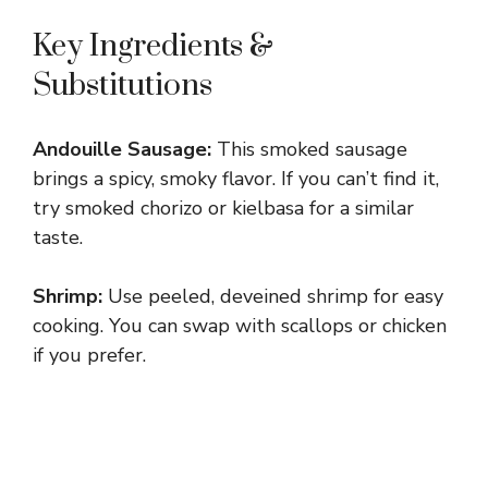
Key Ingredients &
Substitutions
Andouille Sausage:
This smoked sausage
brings a spicy, smoky flavor. If you can’t find it,
try smoked chorizo or kielbasa for a similar
taste.
Shrimp:
Use peeled, deveined shrimp for easy
cooking. You can swap with scallops or chicken
if you prefer.