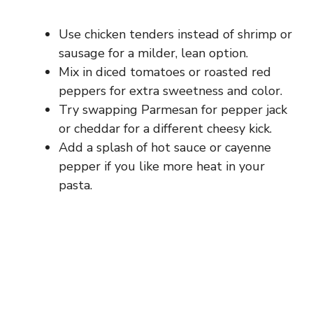
Use chicken tenders instead of shrimp or
sausage for a milder, lean option.
Mix in diced tomatoes or roasted red
peppers for extra sweetness and color.
Try swapping Parmesan for pepper jack
or cheddar for a different cheesy kick.
Add a splash of hot sauce or cayenne
pepper if you like more heat in your
pasta.