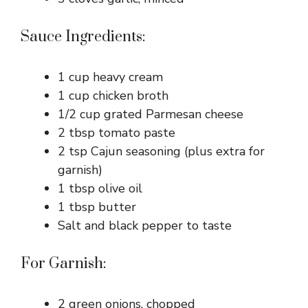
Sauce Ingredients:
1 cup heavy cream
1 cup chicken broth
1/2 cup grated Parmesan cheese
2 tbsp tomato paste
2 tsp Cajun seasoning (plus extra for
garnish)
1 tbsp olive oil
1 tbsp butter
Salt and black pepper to taste
For Garnish:
2 green onions, chopped