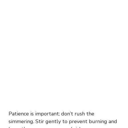
Patience is important; don’t rush the
simmering. Stir gently to prevent burning and