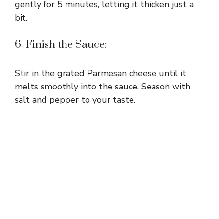
gently for 5 minutes, letting it thicken just a
bit.
6. Finish the Sauce:
Stir in the grated Parmesan cheese until it
melts smoothly into the sauce. Season with
salt and pepper to your taste.