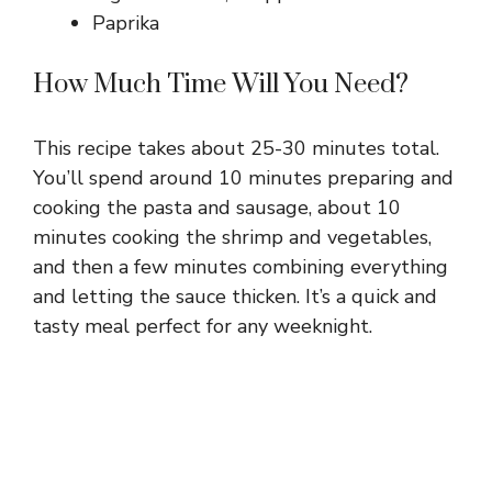
Paprika
How Much Time Will You Need?
This recipe takes about 25-30 minutes total.
You’ll spend around 10 minutes preparing and
cooking the pasta and sausage, about 10
minutes cooking the shrimp and vegetables,
and then a few minutes combining everything
and letting the sauce thicken. It’s a quick and
tasty meal perfect for any weeknight.