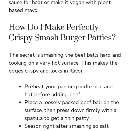
sauce for heat or make it vegan with plant-
based mayo.
How Do I Make Perfectly
Crispy Smash Burger Patties?
The secret is smashing the beef balls hard and
cooking on a very hot surface. This makes the
edges crispy and locks in flavor.
Preheat your pan or griddle nice and
hot before adding beef.
Place a loosely packed beef ball on the
surface, then press down firmly with a
spatula to get a thin patty.
Season right after smashing so salt