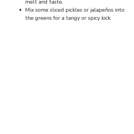
melt and taste.
Mix some sliced pickles or jalapeños into
the greens for a tangy or spicy kick.