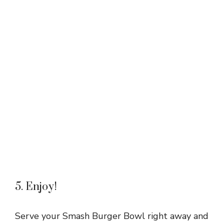
5. Enjoy!
Serve your Smash Burger Bowl right away and