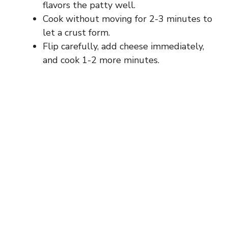
flavors the patty well.
Cook without moving for 2-3 minutes to
let a crust form.
Flip carefully, add cheese immediately,
and cook 1-2 more minutes.