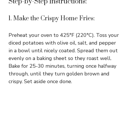
Step-by-Step Instructions:
1. Make the Crispy Home Fries:
Preheat your oven to 425°F (220°C). Toss your
diced potatoes with olive oil, salt, and pepper
in a bowl until nicely coated. Spread them out
evenly on a baking sheet so they roast well.
Bake for 25-30 minutes, turning once halfway
through, until they turn golden brown and
crispy. Set aside once done.