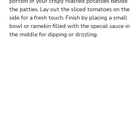
portion of your crispy roasted potatoes beside
the patties. Lay out the sliced tomatoes on the
side for a fresh touch. Finish by placing a small
bowl or ramekin filled with the special sauce in
the middle for dipping or drizzling.