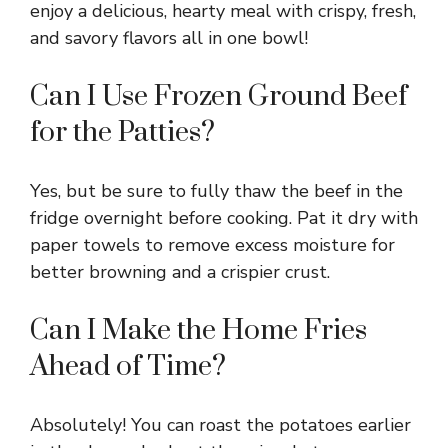
enjoy a delicious, hearty meal with crispy, fresh,
and savory flavors all in one bowl!
Can I Use Frozen Ground Beef
for the Patties?
Yes, but be sure to fully thaw the beef in the
fridge overnight before cooking. Pat it dry with
paper towels to remove excess moisture for
better browning and a crispier crust.
Can I Make the Home Fries
Ahead of Time?
Absolutely! You can roast the potatoes earlier