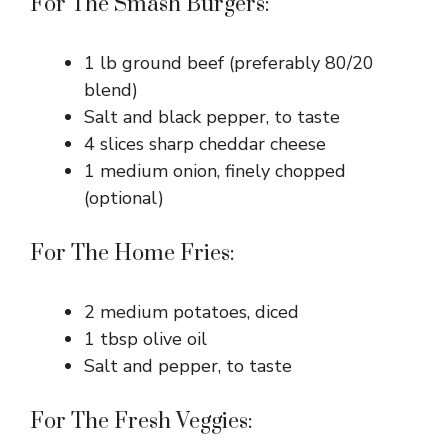
i
For The Smash Burgers:
d
1 lb ground beef (preferably 80/20
blend)
e
Salt and black pepper, to taste
4 slices sharp cheddar cheese
1 medium onion, finely chopped
o
(optional)
For The Home Fries:
2 medium potatoes, diced
1 tbsp olive oil
Salt and pepper, to taste
For The Fresh Veggies: