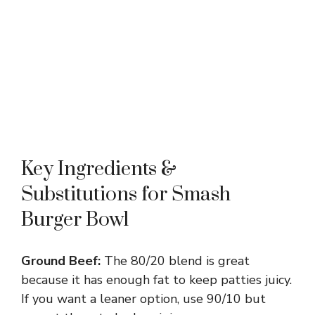
Key Ingredients &
Substitutions for Smash
Burger Bowl
Ground Beef:
The 80/20 blend is great
because it has enough fat to keep patties juicy.
If you want a leaner option, use 90/10 but