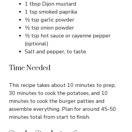
1 tbsp Dijon mustard
1 tsp smoked paprika
½ tsp garlic powder
½ tsp onion powder
½ tsp hot sauce or cayenne pepper
(optional)
Salt and pepper, to taste
Time Needed
This recipe takes about 10 minutes to prep,
30 minutes to cook the potatoes, and 10
minutes to cook the burger patties and
assemble everything. Plan for around 45-50
minutes total from start to finish.