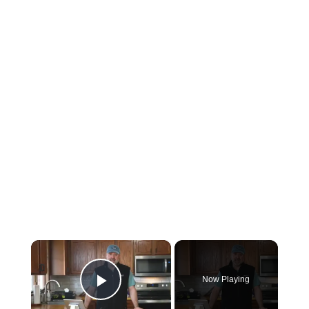
×
Now Playing
Play Video