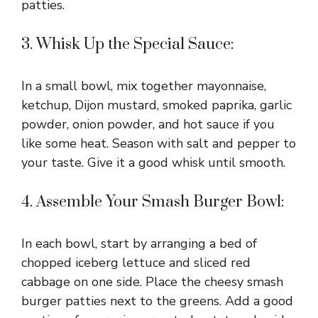
patties.
3. Whisk Up the Special Sauce:
In a small bowl, mix together mayonnaise,
ketchup, Dijon mustard, smoked paprika, garlic
powder, onion powder, and hot sauce if you
like some heat. Season with salt and pepper to
your taste. Give it a good whisk until smooth.
4. Assemble Your Smash Burger Bowl:
In each bowl, start by arranging a bed of
chopped iceberg lettuce and sliced red
cabbage on one side. Place the cheesy smash
burger patties next to the greens. Add a good