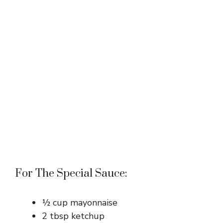
For The Special Sauce:
½ cup mayonnaise
2 tbsp ketchup