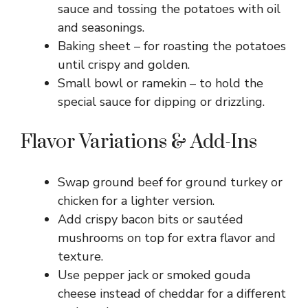
sauce and tossing the potatoes with oil
and seasonings.
Baking sheet – for roasting the potatoes
until crispy and golden.
Small bowl or ramekin – to hold the
special sauce for dipping or drizzling.
Flavor Variations & Add-Ins
Swap ground beef for ground turkey or
chicken for a lighter version.
Add crispy bacon bits or sautéed
mushrooms on top for extra flavor and
texture.
Use pepper jack or smoked gouda
cheese instead of cheddar for a different