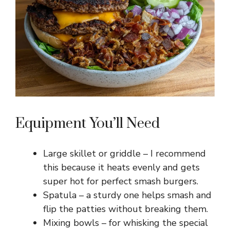
Equipment You’ll Need
Large skillet or griddle – I recommend
this because it heats evenly and gets
super hot for perfect smash burgers.
Spatula – a sturdy one helps smash and
flip the patties without breaking them.
Mixing bowls – for whisking the special