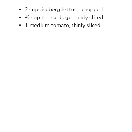
2 cups iceberg lettuce, chopped
½ cup red cabbage, thinly sliced
1 medium tomato, thinly sliced