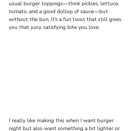
usual burger toppings—think pickles, lettuce,
tomato, and a good dollop of sauce—but
without the bun. It’s a fun twist that still gives
you that juicy, satisfying bite you love.
I really like making this when I want burger
night but also want something a bit lighter or