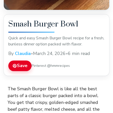
Smash Burger Bowl
Quick and easy Smash Burger Bowl recipe for a fresh,
bunless dinner option packed with flavor.
By
Claudia
•
March 24, 2026
•
6 min read
Save
Pinterest @hmmrecipes
The Smash Burger Bowl is like all the best
parts of a classic burger packed into a bowl.
You get that crispy, golden-edged smashed
beef patty flavor, melted cheese, and all the