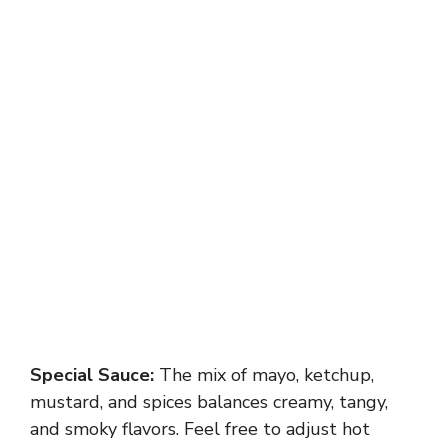
Special Sauce:
The mix of mayo, ketchup,
mustard, and spices balances creamy, tangy,
and smoky flavors. Feel free to adjust hot