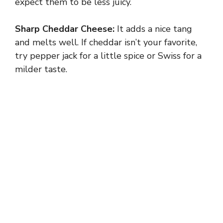
expect them to be less juicy.
Sharp Cheddar Cheese:
It adds a nice tang
and melts well. If cheddar isn’t your favorite,
try pepper jack for a little spice or Swiss for a
milder taste.