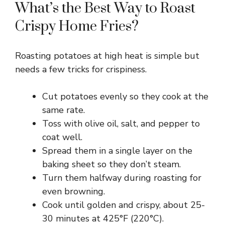
What’s the Best Way to Roast
Crispy Home Fries?
Roasting potatoes at high heat is simple but
needs a few tricks for crispiness.
Cut potatoes evenly so they cook at the
same rate.
Toss with olive oil, salt, and pepper to
coat well.
Spread them in a single layer on the
baking sheet so they don’t steam.
Turn them halfway during roasting for
even browning.
Cook until golden and crispy, about 25-
30 minutes at 425°F (220°C).