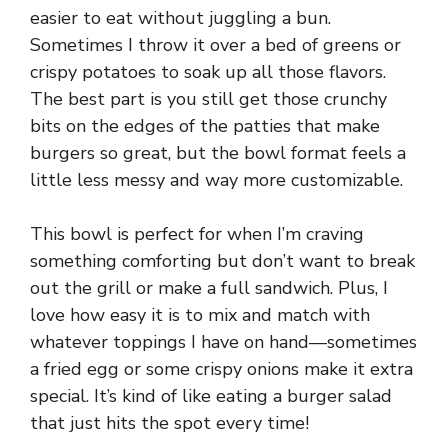
easier to eat without juggling a bun.
Sometimes I throw it over a bed of greens or
crispy potatoes to soak up all those flavors.
The best part is you still get those crunchy
bits on the edges of the patties that make
burgers so great, but the bowl format feels a
little less messy and way more customizable.
This bowl is perfect for when I’m craving
something comforting but don’t want to break
out the grill or make a full sandwich. Plus, I
love how easy it is to mix and match with
whatever toppings I have on hand—sometimes
a fried egg or some crispy onions make it extra
special. It’s kind of like eating a burger salad
that just hits the spot every time!