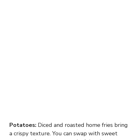
Potatoes:
Diced and roasted home fries bring
a crispy texture. You can swap with sweet