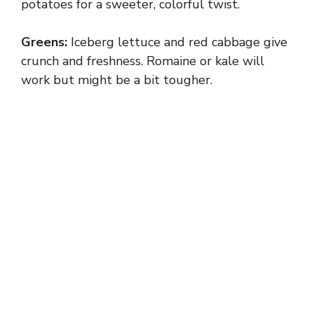
potatoes for a sweeter, colorful twist.
Greens:
Iceberg lettuce and red cabbage give
crunch and freshness. Romaine or kale will
work but might be a bit tougher.