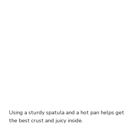
Using a sturdy spatula and a hot pan helps get
the best crust and juicy inside.