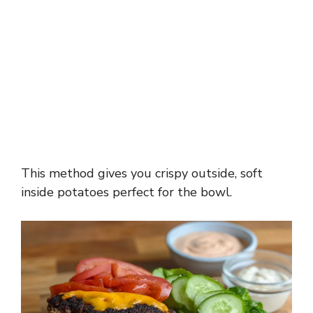
This method gives you crispy outside, soft
inside potatoes perfect for the bowl.