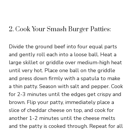
2. Cook Your Smash Burger Patties:
Divide the ground beef into four equal parts
and gently roll each into a loose ball. Heat a
large skillet or griddle over medium-high heat
until very hot. Place one ball on the griddle
and press down firmly with a spatula to make
a thin patty. Season with salt and pepper. Cook
for 2-3 minutes until the edges get crispy and
brown. Flip your patty, immediately place a
slice of cheddar cheese on top, and cook for
another 1-2 minutes until the cheese melts
and the patty is cooked through. Repeat for all