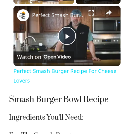
×
Perfect Smash Burger Recipe For Cheese Lovers
P
Watch on
l
Perfect Smash Burger Recipe For Cheese
a
Lovers
y
Smash Burger Bowl Recipe
V
Ingredients You’ll Need: