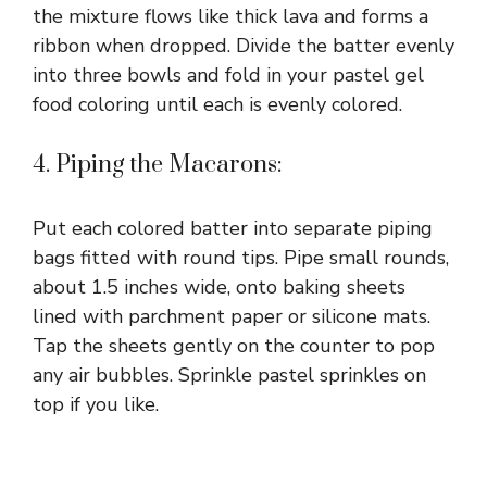
the mixture flows like thick lava and forms a
ribbon when dropped. Divide the batter evenly
into three bowls and fold in your pastel gel
food coloring until each is evenly colored.
4. Piping the Macarons:
Put each colored batter into separate piping
bags fitted with round tips. Pipe small rounds,
about 1.5 inches wide, onto baking sheets
lined with parchment paper or silicone mats.
Tap the sheets gently on the counter to pop
any air bubbles. Sprinkle pastel sprinkles on
top if you like.