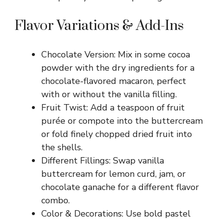
Flavor Variations & Add-Ins
Chocolate Version: Mix in some cocoa
powder with the dry ingredients for a
chocolate-flavored macaron, perfect
with or without the vanilla filling.
Fruit Twist: Add a teaspoon of fruit
purée or compote into the buttercream
or fold finely chopped dried fruit into
the shells.
Different Fillings: Swap vanilla
buttercream for lemon curd, jam, or
chocolate ganache for a different flavor
combo.
Color & Decorations: Use bold pastel