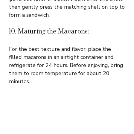
then gently press the matching shell on top to
form a sandwich.
10. Maturing the Macarons:
For the best texture and flavor, place the
filled macarons in an airtight container and
refrigerate for 24 hours. Before enjoying, bring
them to room temperature for about 20
minutes.