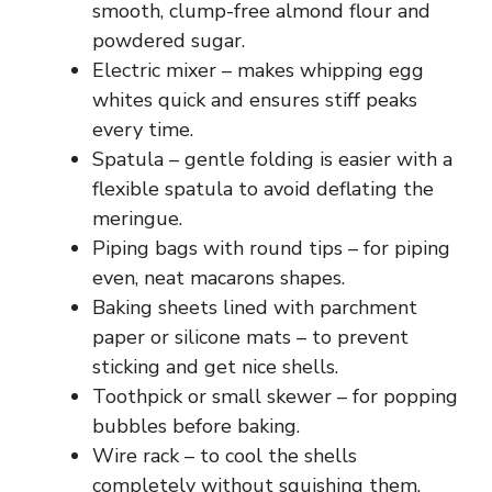
smooth, clump-free almond flour and
powdered sugar.
Electric mixer – makes whipping egg
whites quick and ensures stiff peaks
every time.
Spatula – gentle folding is easier with a
flexible spatula to avoid deflating the
meringue.
Piping bags with round tips – for piping
even, neat macarons shapes.
Baking sheets lined with parchment
paper or silicone mats – to prevent
sticking and get nice shells.
Toothpick or small skewer – for popping
bubbles before baking.
Wire rack – to cool the shells
completely without squishing them.