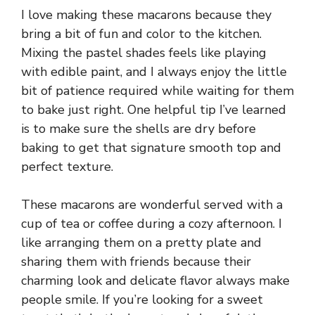
I love making these macarons because they
bring a bit of fun and color to the kitchen.
Mixing the pastel shades feels like playing
with edible paint, and I always enjoy the little
bit of patience required while waiting for them
to bake just right. One helpful tip I’ve learned
is to make sure the shells are dry before
baking to get that signature smooth top and
perfect texture.
These macarons are wonderful served with a
cup of tea or coffee during a cozy afternoon. I
like arranging them on a pretty plate and
sharing them with friends because their
charming look and delicate flavor always make
people smile. If you’re looking for a sweet