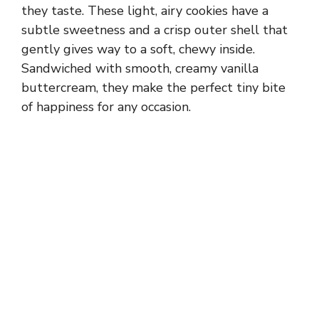
they taste. These light, airy cookies have a
subtle sweetness and a crisp outer shell that
gently gives way to a soft, chewy inside.
Sandwiched with smooth, creamy vanilla
buttercream, they make the perfect tiny bite
of happiness for any occasion.