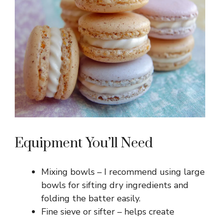
i
d
e
o
Equipment You’ll Need
Mixing bowls – I recommend using large
bowls for sifting dry ingredients and
folding the batter easily.
Fine sieve or sifter – helps create