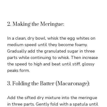
2. Making the Meringue:
In a clean, dry bowl, whisk the egg whites on
medium speed until they become foamy.
Gradually add the granulated sugar in three
parts while continuing to whisk. Then increase
the speed to high and beat until stiff, glossy
peaks form.
3. Folding the Batter (Macaronage):
Add the sifted dry mixture into the meringue
in three parts. Gently fold with a spatula until