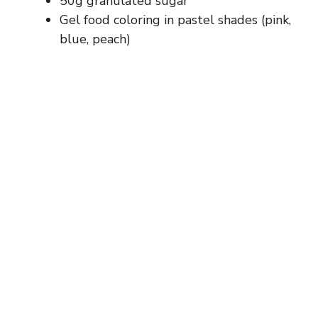
50g granulated sugar
Gel food coloring in pastel shades (pink,
blue, peach)