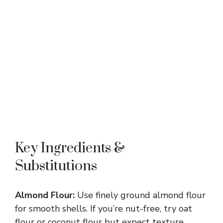
Key Ingredients &
Substitutions
Almond Flour:
Use finely ground almond flour
for smooth shells. If you’re nut-free, try oat
flour or coconut flour but expect texture