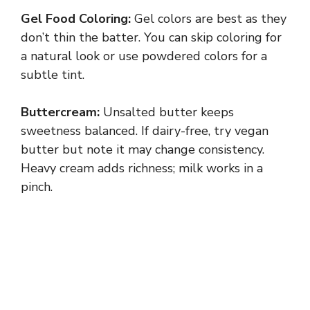
Gel Food Coloring:
Gel colors are best as they
don’t thin the batter. You can skip coloring for
a natural look or use powdered colors for a
subtle tint.
Buttercream:
Unsalted butter keeps
sweetness balanced. If dairy-free, try vegan
butter but note it may change consistency.
Heavy cream adds richness; milk works in a
pinch.