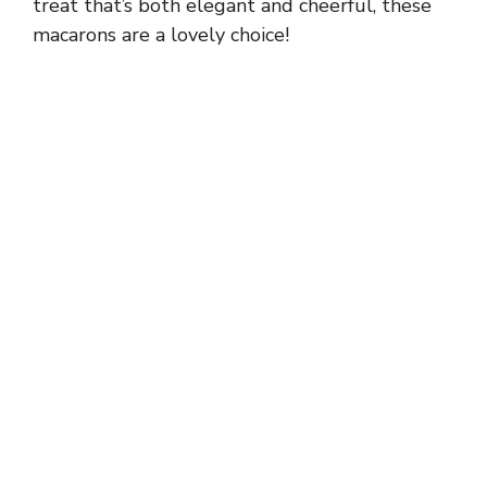
treat that’s both elegant and cheerful, these
macarons are a lovely choice!