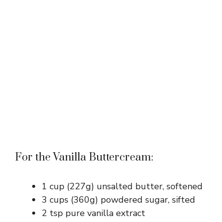
For the Vanilla Buttercream:
1 cup (227g) unsalted butter, softened
3 cups (360g) powdered sugar, sifted
2 tsp pure vanilla extract