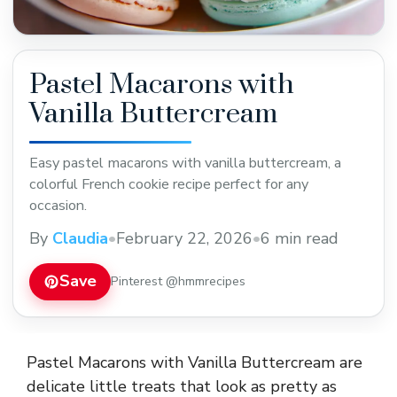
Pastel Macarons with
Vanilla Buttercream
Easy pastel macarons with vanilla buttercream, a
colorful French cookie recipe perfect for any
occasion.
By
Claudia
•
February 22, 2026
•
6 min read
Save
Pinterest @hmmrecipes
Pastel Macarons with Vanilla Buttercream are
delicate little treats that look as pretty as