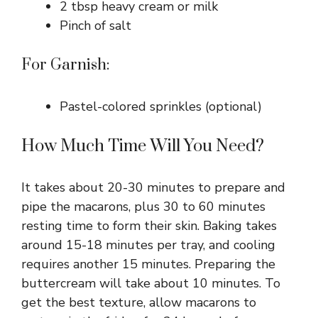
2 tbsp heavy cream or milk
Pinch of salt
For Garnish:
Pastel-colored sprinkles (optional)
How Much Time Will You Need?
It takes about 20-30 minutes to prepare and
pipe the macarons, plus 30 to 60 minutes
resting time to form their skin. Baking takes
around 15-18 minutes per tray, and cooling
requires another 15 minutes. Preparing the
buttercream will take about 10 minutes. To
get the best texture, allow macarons to