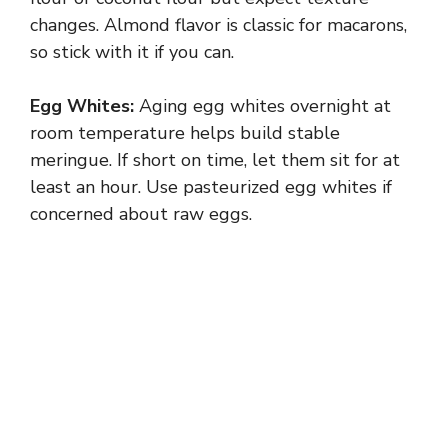
changes. Almond flavor is classic for macarons,
so stick with it if you can.
Egg Whites:
Aging egg whites overnight at
room temperature helps build stable
meringue. If short on time, let them sit for at
least an hour. Use pasteurized egg whites if
concerned about raw eggs.