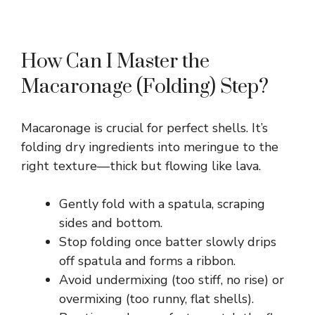
How Can I Master the
Macaronage (Folding) Step?
Macaronage is crucial for perfect shells. It’s
folding dry ingredients into meringue to the
right texture—thick but flowing like lava.
Gently fold with a spatula, scraping
sides and bottom.
Stop folding once batter slowly drips
off spatula and forms a ribbon.
Avoid undermixing (too stiff, no rise) or
overmixing (too runny, flat shells).