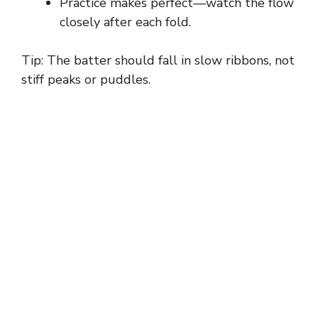
Practice makes perfect—watch the flow
closely after each fold.
Tip: The batter should fall in slow ribbons, not
stiff peaks or puddles.