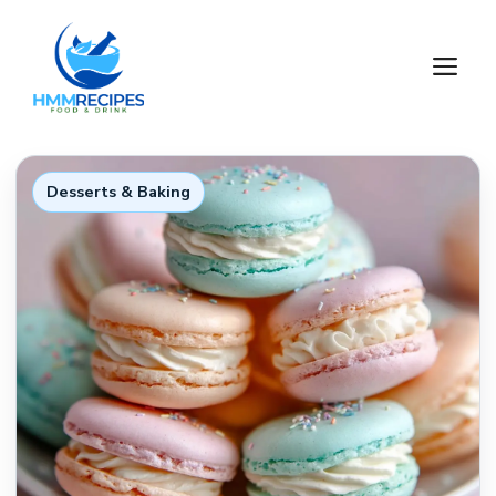
Skip
to
M
content
Desserts & Baking