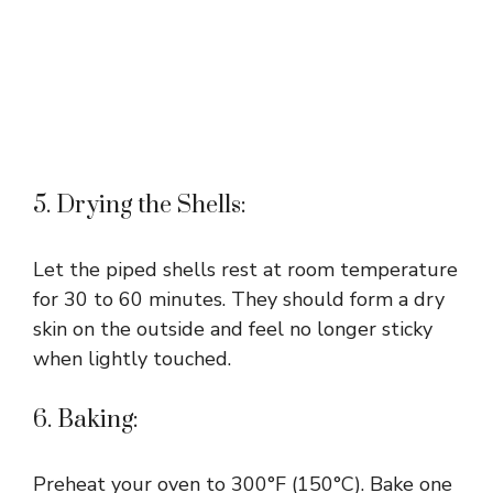
5. Drying the Shells:
Let the piped shells rest at room temperature
for 30 to 60 minutes. They should form a dry
skin on the outside and feel no longer sticky
when lightly touched.
6. Baking:
Preheat your oven to 300°F (150°C). Bake one