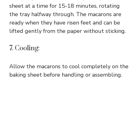
sheet at a time for 15-18 minutes, rotating
the tray halfway through. The macarons are
ready when they have risen feet and can be
lifted gently from the paper without sticking.
7. Cooling:
Allow the macarons to cool completely on the
baking sheet before handling or assembling.