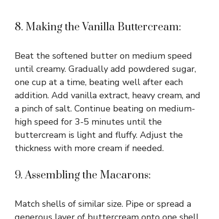
8. Making the Vanilla Buttercream:
Beat the softened butter on medium speed
until creamy. Gradually add powdered sugar,
one cup at a time, beating well after each
addition. Add vanilla extract, heavy cream, and
a pinch of salt. Continue beating on medium-
high speed for 3-5 minutes until the
buttercream is light and fluffy. Adjust the
thickness with more cream if needed.
9. Assembling the Macarons:
Match shells of similar size. Pipe or spread a
generous layer of buttercream onto one shell,