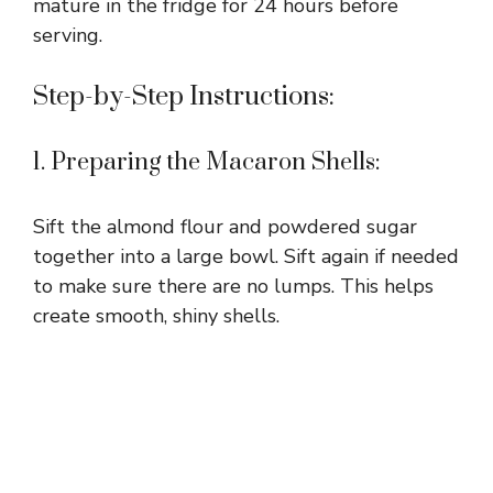
mature in the fridge for 24 hours before
serving.
Step-by-Step Instructions:
1. Preparing the Macaron Shells:
Sift the almond flour and powdered sugar
together into a large bowl. Sift again if needed
to make sure there are no lumps. This helps
create smooth, shiny shells.