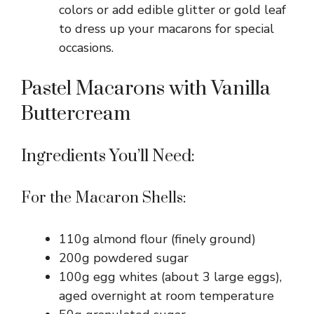
colors or add edible glitter or gold leaf
to dress up your macarons for special
occasions.
Pastel Macarons with Vanilla
Buttercream
Ingredients You’ll Need:
For the Macaron Shells:
110g almond flour (finely ground)
200g powdered sugar
100g egg whites (about 3 large eggs),
aged overnight at room temperature