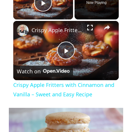
Now Playing
Play Video
×
Crispy Apple Fritters with Cinnamon and Vanilla – Sweet and Easy Recipe
P
Watch on
l
Crispy Apple Fritters with Cinnamon and
a
Vanilla – Sweet and Easy Recipe
y
V